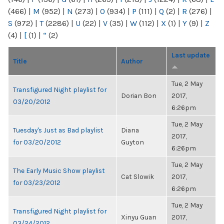
(466)
|
M
(952)
|
N
(273)
|
O
(934)
|
P
(111)
|
Q
(2)
|
R
(276)
|
S
(972)
|
T
(2286)
|
U
(22)
|
V
(35)
|
W
(112)
|
X
(1)
|
Y
(9)
|
Z
(4)
|
[
(1)
|
“
(2)
Last update
Title
Author
Tue, 2 May
Transfigured Night playlist for
Dorian Bon
2017,
03/20/2012
6:26pm
Tue, 2 May
Tuesday's Just as Bad playlist
Diana
2017,
for 03/20/2012
Guyton
6:26pm
Tue, 2 May
The Early Music Show playlist
Cat Slowik
2017,
for 03/23/2012
6:26pm
Tue, 2 May
Transfigured Night playlist for
Xinyu Guan
2017,
03/24/2012