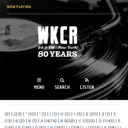
Skip to
NOW PLAYING
main
content
WKCR 89.9FM
NY
MENU
SEARCH
LISTEN
MAIN MENU
(2)
|
(23)
|
"
(10)
|
'
(1)
|
(
(1)
|
0
(2)
|
1
(5)
|
2
(20)
|
3
(1)
|
5
(13)
|
6
(2)
|
8
(1)
|
A
(1674)
|
B
(632)
|
C
(1225)
|
D
(1145)
|
E
(146)
|
F
(136)
|
G
(61)
|
H
(265)
|
I
(218)
|
J
(1224)
|
K
(68)
|
L