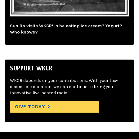
Sun Ra visits WKCR! Is he eating ice cream? Yogurt?
Who knows?
SUPPORT WKCR
WKCR depends on your contributions. With your tax-
deductible donation, we can continue to bring you
innovative live-hosted radio.
GIVE TODAY