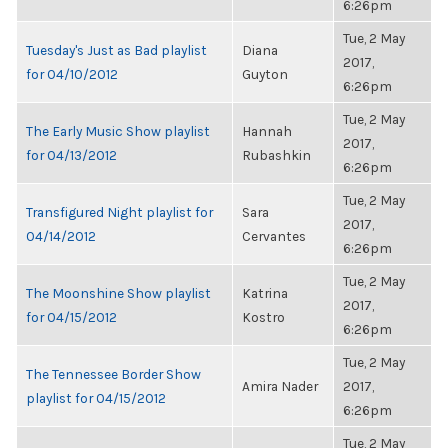
6:26pm
Tue, 2 May
Tuesday's Just as Bad playlist
Diana
2017,
for 04/10/2012
Guyton
6:26pm
Tue, 2 May
The Early Music Show playlist
Hannah
2017,
for 04/13/2012
Rubashkin
6:26pm
Tue, 2 May
Transfigured Night playlist for
Sara
2017,
04/14/2012
Cervantes
6:26pm
Tue, 2 May
The Moonshine Show playlist
Katrina
2017,
for 04/15/2012
Kostro
6:26pm
Tue, 2 May
The Tennessee Border Show
Amira Nader
2017,
playlist for 04/15/2012
6:26pm
Tue, 2 May