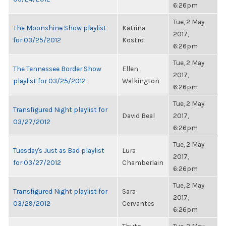
6:26pm
Tue, 2 May
The Moonshine Show playlist
Katrina
2017,
for 03/25/2012
Kostro
6:26pm
Tue, 2 May
The Tennessee Border Show
Ellen
2017,
playlist for 03/25/2012
Walkington
6:26pm
Tue, 2 May
Transfigured Night playlist for
David Beal
2017,
03/27/2012
6:26pm
Tue, 2 May
Tuesday's Just as Bad playlist
Lura
2017,
for 03/27/2012
Chamberlain
6:26pm
Tue, 2 May
Transfigured Night playlist for
Sara
2017,
03/29/2012
Cervantes
6:26pm