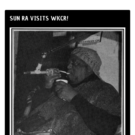
SUN RA VISITS WKCR!