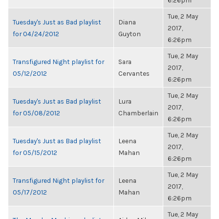
6:26pm
Tue, 2 May
Tuesday's Just as Bad playlist
Diana
2017,
for 04/24/2012
Guyton
6:26pm
Tue, 2 May
Transfigured Night playlist for
Sara
2017,
05/12/2012
Cervantes
6:26pm
Tue, 2 May
Tuesday's Just as Bad playlist
Lura
2017,
for 05/08/2012
Chamberlain
6:26pm
Tue, 2 May
Tuesday's Just as Bad playlist
Leena
2017,
for 05/15/2012
Mahan
6:26pm
Tue, 2 May
Transfigured Night playlist for
Leena
2017,
05/17/2012
Mahan
6:26pm
Tue, 2 May