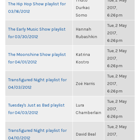
Thuto
Tue, 2 May
The Hip Hop Show playlist for
Durkac
2017,
03/16/2012
Somo
6:26pm
Tue, 2 May
The Early Music Show playlist
Hannah
2017,
for 03/30/2012
Rubashkin
6:26pm
Tue, 2 May
The Moonshine Show playlist
Katrina
2017,
for 04/01/2012
Kostro
6:26pm
Tue, 2 May
Transfigured Night playlist for
Zoë Harris
2017,
04/03/2012
6:26pm
Tue, 2 May
Tuesday's Just as Bad playlist
Lura
2017,
for 04/03/2012
Chamberlain
6:26pm
Tue, 2 May
Transfigured Night playlist for
David Beal
2017,
04/10/2012