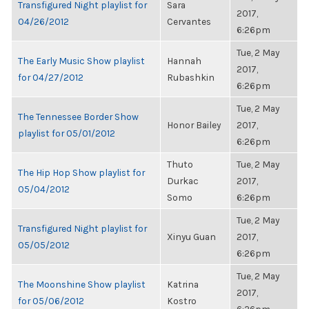
Transfigured Night playlist for
Sara
2017,
04/26/2012
Cervantes
6:26pm
Tue, 2 May
The Early Music Show playlist
Hannah
2017,
for 04/27/2012
Rubashkin
6:26pm
Tue, 2 May
The Tennessee Border Show
Honor Bailey
2017,
playlist for 05/01/2012
6:26pm
Thuto
Tue, 2 May
The Hip Hop Show playlist for
Durkac
2017,
05/04/2012
Somo
6:26pm
Tue, 2 May
Transfigured Night playlist for
Xinyu Guan
2017,
05/05/2012
6:26pm
Tue, 2 May
The Moonshine Show playlist
Katrina
2017,
for 05/06/2012
Kostro