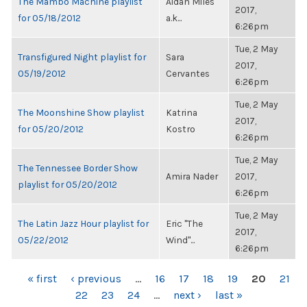
The Mambo Machine playlist
Aidan Miles
2017,
for 05/18/2012
a.k...
6:26pm
Tue, 2 May
Transfigured Night playlist for
Sara
2017,
05/19/2012
Cervantes
6:26pm
Tue, 2 May
The Moonshine Show playlist
Katrina
2017,
for 05/20/2012
Kostro
6:26pm
Tue, 2 May
The Tennessee Border Show
Amira Nader
2017,
playlist for 05/20/2012
6:26pm
Tue, 2 May
The Latin Jazz Hour playlist for
Eric "The
2017,
05/22/2012
Wind"...
6:26pm
PAGES
« first
‹ previous
…
16
17
18
19
20
21
22
23
24
…
next ›
last »