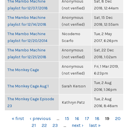
The Mambo Machine
Anonymous
Sat, 8 Dec
playlist for 12/07/2018
(not verified)
2018, 12:44am
The Mambo Machine
Anonymous
Sat, 15 Dec
playlist for 12/14/2018
(not verified)
2018, 12:55am
The Mambo Machine
Nicodemo
Tue, 2 May
playlist for 12/20/2014
Scarfo
2017, 6:26pm
The Mambo Machine
Anonymous
Sat, 22 Dec
playlist for 12/21/2018
(not verified)
2018, 1:02am
Anonymous
Fri, 1 Mar 2019,
The Monkey Cage
(not verified)
6:23pm
Tue, 2 Aug
The Monkey Cage Aug 1
Sarah Kerson
2016, 1:36pm
The Monkey Cage Episode
Tue, 2 Aug
Kathryn Patz
23
2016, 8:48am
PAGES
« first
‹ previous
…
15
16
17
18
19
20
21
22
23
…
next ›
last »