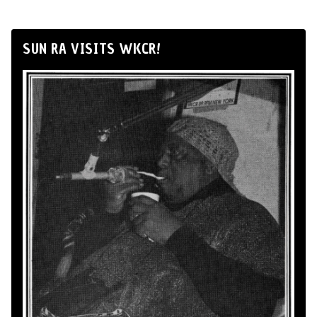
SUN RA VISITS WKCR!