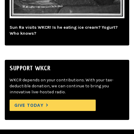
Sun Ra visits WKCR! Is he eating ice cream? Yogurt?
Who knows?
SUPPORT WKCR
WKCR depends on your contributions. With your tax-
deductible donation, we can continue to bring you
innovative live-hosted radio.
GIVE TODAY