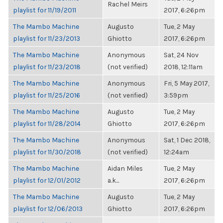
Rachel Meirs
playlist for 11/19/2011
2017, 6:26pm
The Mambo Machine
Augusto
Tue, 2 May
playlist for 11/23/2013
Ghiotto
2017, 6:26pm
The Mambo Machine
Anonymous
Sat, 24 Nov
playlist for 11/23/2018
(not verified)
2018, 12:11am
The Mambo Machine
Anonymous
Fri, 5 May 2017,
playlist for 11/25/2016
(not verified)
3:59pm
The Mambo Machine
Augusto
Tue, 2 May
playlist for 11/28/2014
Ghiotto
2017, 6:26pm
The Mambo Machine
Anonymous
Sat, 1 Dec 2018,
playlist for 11/30/2018
(not verified)
12:24am
The Mambo Machine
Aidan Miles
Tue, 2 May
playlist for 12/01/2012
a.k...
2017, 6:26pm
The Mambo Machine
Augusto
Tue, 2 May
playlist for 12/06/2013
Ghiotto
2017, 6:26pm