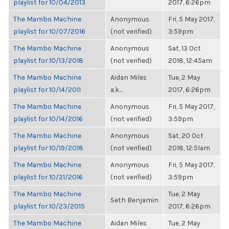
playlist for 10/04/2013
2017, 6:26pm
The Mambo Machine
Anonymous
Fri, 5 May 2017,
playlist for 10/07/2016
(not verified)
3:59pm
The Mambo Machine
Anonymous
Sat, 13 Oct
playlist for 10/13/2018
(not verified)
2018, 12:45am
The Mambo Machine
Aidan Miles
Tue, 2 May
playlist for 10/14/2011
a.k...
2017, 6:26pm
The Mambo Machine
Anonymous
Fri, 5 May 2017,
playlist for 10/14/2016
(not verified)
3:59pm
The Mambo Machine
Anonymous
Sat, 20 Oct
playlist for 10/19/2018
(not verified)
2018, 12:51am
The Mambo Machine
Anonymous
Fri, 5 May 2017,
playlist for 10/21/2016
(not verified)
3:59pm
The Mambo Machine
Tue, 2 May
Seth Benjamin
playlist for 10/23/2015
2017, 6:26pm
The Mambo Machine
Aidan Miles
Tue, 2 May