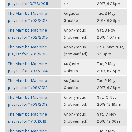
playlist for 10/28/2011
a.k...
2017, 6:26pm
The Mambo Machine
Augusto
Tue, 2 May
playlist for 11/02/2013
Ghiotto
2017, 6:26pm
The Mambo Machine
Anonymous
Sat, 3 Nov
playlist for 11/02/2018
(not verified)
2018, 1:07am
The Mambo Machine
Anonymous
Fri, 5 May 2017,
playlist for 11/05/2016
(not verified)
3:59pm
The Mambo Machine
Augusto
Tue, 2 May
playlist for 11/07/2014
Ghiotto
2017, 6:26pm
The Mambo Machine
Augusto
Tue, 2 May
playlist for 11/09/2013
Ghiotto
2017, 6:26pm
The Mambo Machine
Anonymous
Sat, 10 Nov
playlist for 11/09/2018
(not verified)
2018, 12:19am
The Mambo Machine
Anonymous
Sat, 17 Nov
playlist for 11/16/2018
(not verified)
2018, 12:30am
The Mambo Machine
Tue, 2 May