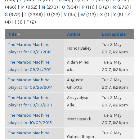
(466)
|
M
(952)
|
N
(273)
|
O
(934)
|
P
(111)
|
Q
(2)
|
R
(276)
|
S
(972)
|
T
(2286)
|
U
(22)
|
V
(35)
|
W
(112)
|
X
(1)
|
Y
(9)
|
Z
(4)
|
[
(1)
|
“
(2)
Title
Author
Last update
The Mambo Machine
Tue, 2 May
Honor Bailey
playlist for 09/21/2013
2017, 6:26pm
The Mambo Machine
Aidan Miles
Tue, 2 May
playlist for 09/24/2011
a.k...
2017, 6:26pm
The Mambo Machine
Augusto
Tue, 2 May
playlist for 09/26/2014
Ghiotto
2017, 6:26pm
The Mambo Machine
Anayvelyse
Tue, 2 May
playlist for 09/30/2011
Alle...
2017, 6:26pm
The Mambo Machine
Tue, 2 May
Mert Uşşaklı
playlist for 10/02/2015
2017, 6:26pm
The Mambo Machine
Tue, 2 May
Gabriel Ibagon