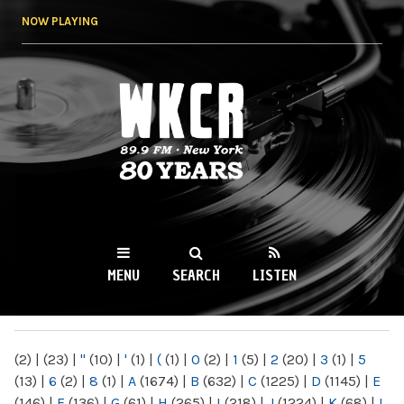
Skip to
NOW PLAYING
main
content
WKCR 89.9FM
NY
MENU
SEARCH
LISTEN
MAIN MENU
(2)
|
(23)
|
"
(10)
|
'
(1)
|
(
(1)
|
0
(2)
|
1
(5)
|
2
(20)
|
3
(1)
|
5
(13)
|
6
(2)
|
8
(1)
|
A
(1674)
|
B
(632)
|
C
(1225)
|
D
(1145)
|
E
(146)
|
F
(136)
|
G
(61)
|
H
(265)
|
I
(218)
|
J
(1224)
|
K
(68)
|
L