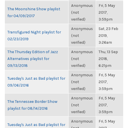
Anonymous
Fri, 5 May
The Moonshine Show playlist
(not
2017,
for 04/09/2017
verified)
3:59pm
Anonymous
Sat, 23 Feb
Transfigured Night playlist for
(not
2019,
02/23/2019
verified)
3:26am
The Thursday Edition of Jazz
Anonymous
Thu, 13 Sep
Alternatives playlist for
(not
2018,
09/13/2018
verified)
6:21pm
Anonymous
Fri, 5 May
Tuesday's Just as Bad playlist for
(not
2017,
09/06/2016
verified)
3:59pm
Anonymous
Fri, 5 May
The Tennessee Border Show
(not
2017,
playlist for 08/14/2016
verified)
3:59pm
Anonymous
Fri, 5 May
Tuesday's Just as Bad playlist for