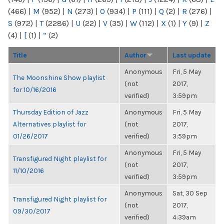
(466)
|
M
(952)
|
N
(273)
|
O
(934)
|
P
(111)
|
Q
(2)
|
R
(276)
|
S
(972)
|
T
(2286)
|
U
(22)
|
V
(35)
|
W
(112)
|
X
(1)
|
Y
(9)
|
Z
(4)
|
[
(1)
|
“
(2)
Title
Author
Last update
Anonymous
Fri, 5 May
The Moonshine Show playlist
(not
2017,
for 10/16/2016
verified)
3:59pm
Thursday Edition of Jazz
Anonymous
Fri, 5 May
Alternatives playlist for
(not
2017,
01/26/2017
verified)
3:59pm
Anonymous
Fri, 5 May
Transfigured Night playlist for
(not
2017,
11/10/2016
verified)
3:59pm
Anonymous
Sat, 30 Sep
Transfigured Night playlist for
(not
2017,
09/30/2017
verified)
4:39am