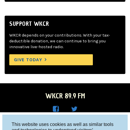
SUPPORT WKCR
WKCR depends on your contributions. With your tax-
deductible donation, we can continue to bring you
innovative live-hosted radio.
GIVE TODAY
WKCR 89.9 FM
WKC
WKC
Columbia University, New York, NY 10027
This website uses cookies as well as similar tools
R on
R on