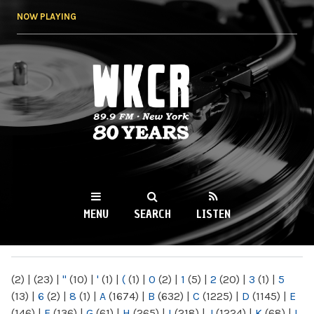
Skip to
NOW PLAYING
main
content
WKCR 89.9FM
NY
MENU
SEARCH
LISTEN
MAIN MENU
(2)
|
(23)
|
"
(10)
|
'
(1)
|
(
(1)
|
0
(2)
|
1
(5)
|
2
(20)
|
3
(1)
|
5
(13)
|
6
(2)
|
8
(1)
|
A
(1674)
|
B
(632)
|
C
(1225)
|
D
(1145)
|
E
(146)
|
F
(136)
|
G
(61)
|
H
(265)
|
I
(218)
|
J
(1224)
|
K
(68)
|
L