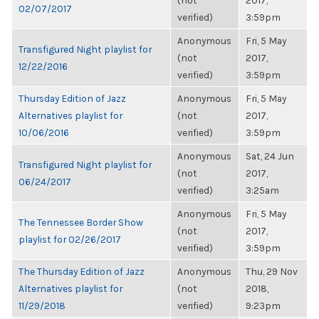
(not
2017,
02/07/2017
verified)
3:59pm
Anonymous
Fri, 5 May
Transfigured Night playlist for
(not
2017,
12/22/2016
verified)
3:59pm
Thursday Edition of Jazz
Anonymous
Fri, 5 May
Alternatives playlist for
(not
2017,
10/06/2016
verified)
3:59pm
Anonymous
Sat, 24 Jun
Transfigured Night playlist for
(not
2017,
06/24/2017
verified)
3:25am
Anonymous
Fri, 5 May
The Tennessee Border Show
(not
2017,
playlist for 02/26/2017
verified)
3:59pm
The Thursday Edition of Jazz
Anonymous
Thu, 29 Nov
Alternatives playlist for
(not
2018,
11/29/2018
verified)
9:23pm