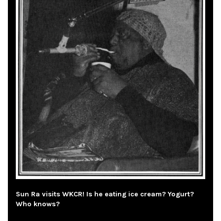
Sun Ra visits WKCR! Is he eating ice cream? Yogurt?
Who knows?