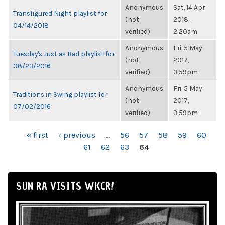
Anonymous
Sat, 14 Apr
Transfigured Night playlist for
(not
2018,
04/14/2018
verified)
2:20am
Anonymous
Fri, 5 May
Tuesday's Just as Bad playlist for
(not
2017,
08/23/2016
verified)
3:59pm
Anonymous
Fri, 5 May
Traditions in Swing playlist for
(not
2017,
07/02/2016
verified)
3:59pm
PAGES
« first
‹ previous
…
56
57
58
59
60
61
62
63
64
SUN RA VISITS WKCR!