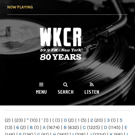
Skip to
NOW PLAYING
main
content
WKCR 89.9FM
NY
MENU
SEARCH
LISTEN
MAIN MENU
(2)
|
(23)
|
"
(10)
|
'
(1)
|
(
(1)
|
0
(2)
|
1
(5)
|
2
(20)
|
3
(1)
|
5
(13)
|
6
(2)
|
8
(1)
|
A
(1674)
|
B
(632)
|
C
(1225)
|
D
(1145)
|
E
(146)
|
F
(136)
|
G
(61)
|
H
(265)
|
I
(218)
|
J
(1224)
|
K
(68)
|
L