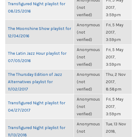
Anonymous
Fri, 5 May
Transfigured Night playlist for
(not
2017,
08/25/2016
verified)
3:59pm
Anonymous
Fri, 5 May
The Moonshine Show playlist for
(not
2017,
12/04/2016
verified)
3:59pm
Anonymous
Fri, 5 May
The Latin Jazz Hour playlist for
(not
2017,
07/05/2016
verified)
3:59pm
The Thursday Edition of Jazz
Anonymous
Thu, 2 Nov
Alternatives playlist for
(not
2017,
11/02/2017
verified)
8:58pm
Anonymous
Fri, 5 May
Transfigured Night playlist for
(not
2017,
04/27/2017
verified)
3:59pm
Anonymous
Tue, 13 Nov
Transfigured Night playlist for
(not
2018,
11/13/2018