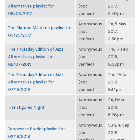
Alternatives playlist for
(not
2017,
08/03/2017
verified)
6:40pm
Anonymous
Fri, 5 May
The Mambo Machine playlist for
(not
2017,
03/25/2017
verified)
3:59pm
The Thursday Edition of Jazz
Anonymous
Thu, 7 Feb
Alternatives playlist for
(not
2019,
02/07/2019
verified)
8:33pm
The Thursday Edition of Jazz
Anonymous
Thu, 19 Jul
Alternatives playlist for
(not
2018,
07/19/2018
verified)
8:14pm
Anonymous
Fri, 1 Mar
Transfigured Night
(not
2019,
verified)
6:28pm
Anonymous
Sun, 16 Sep
Tennessee Border playlist for
(not
2018,
09/16/2018