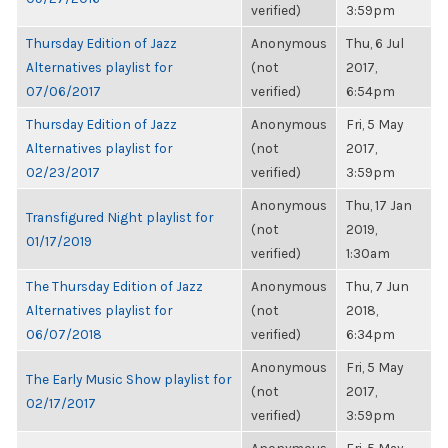
verified)
3:59pm
Thursday Edition of Jazz
Anonymous
Thu, 6 Jul
Alternatives playlist for
(not
2017,
07/06/2017
verified)
6:54pm
Thursday Edition of Jazz
Anonymous
Fri, 5 May
Alternatives playlist for
(not
2017,
02/23/2017
verified)
3:59pm
Anonymous
Thu, 17 Jan
Transfigured Night playlist for
(not
2019,
01/17/2019
verified)
1:30am
The Thursday Edition of Jazz
Anonymous
Thu, 7 Jun
Alternatives playlist for
(not
2018,
06/07/2018
verified)
6:34pm
Anonymous
Fri, 5 May
The Early Music Show playlist for
(not
2017,
02/17/2017
verified)
3:59pm