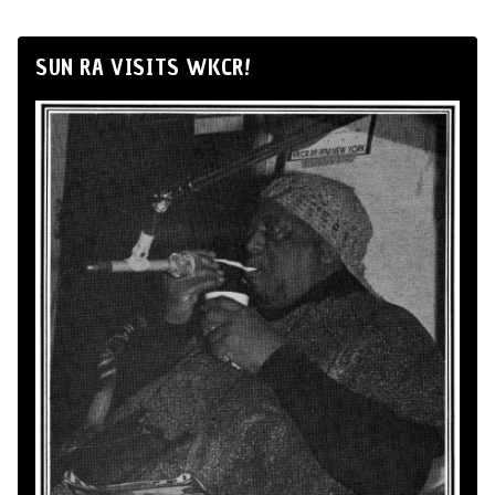
SUN RA VISITS WKCR!