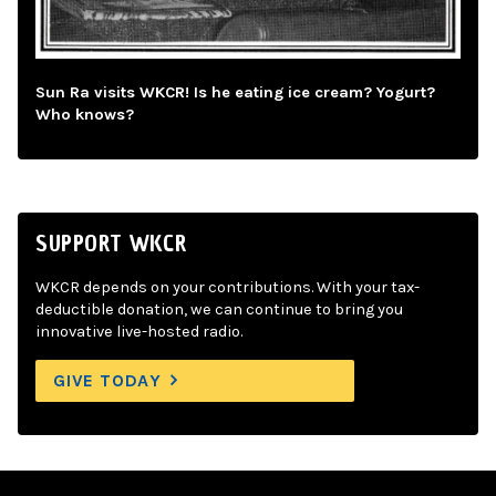
Sun Ra visits WKCR! Is he eating ice cream? Yogurt?
Who knows?
SUPPORT WKCR
WKCR depends on your contributions. With your tax-
deductible donation, we can continue to bring you
innovative live-hosted radio.
GIVE TODAY