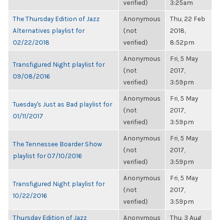
verified)
3:25am
The Thursday Edition of Jazz
Anonymous
Thu, 22 Feb
Alternatives playlist for
(not
2018,
02/22/2018
verified)
8:52pm
Anonymous
Fri, 5 May
Transfigured Night playlist for
(not
2017,
09/08/2016
verified)
3:59pm
Anonymous
Fri, 5 May
Tuesday's Just as Bad playlist for
(not
2017,
01/11/2017
verified)
3:59pm
Anonymous
Fri, 5 May
The Tennessee Boarder Show
(not
2017,
playlist for 07/10/2016
verified)
3:59pm
Anonymous
Fri, 5 May
Transfigured Night playlist for
(not
2017,
10/22/2016
verified)
3:59pm
Thursday Edition of Jazz
Anonymous
Thu, 3 Aug