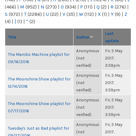
(466)
|
M
(952)
|
N
(273)
|
O
(934)
|
P
(111)
|
Q
(2)
|
R
(276)
|
S
(972)
|
T
(2286)
|
U
(22)
|
V
(35)
|
W
(112)
|
X
(1)
|
Y
(9)
|
Z
(4)
|
[
(1)
|
“
(2)
Last
Title
Author
update
Anonymous
Fri, 5 May
The Mambo Machine playlist for
(not
2017,
09/16/2016
verified)
3:59pm
Anonymous
Fri, 5 May
The Moonshine Show playlist for
(not
2017,
12/14/2016
verified)
3:59pm
Anonymous
Fri, 5 May
The Moonshine Show playlist for
(not
2017,
07/17/2016
verified)
3:59pm
Anonymous
Fri, 5 May
Tuesday's Just as Bad playlist for
(not
2017,
09/27/2016