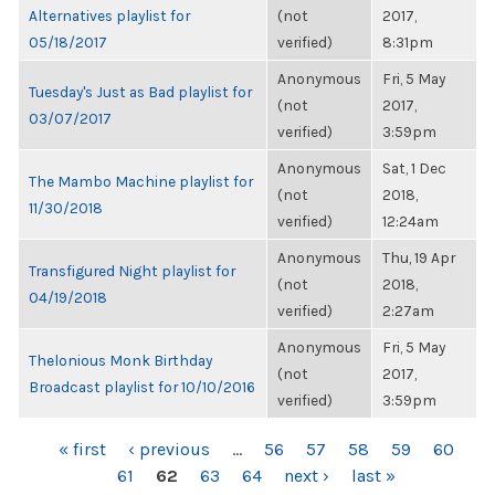
Alternatives playlist for
(not
2017,
05/18/2017
verified)
8:31pm
Anonymous
Fri, 5 May
Tuesday's Just as Bad playlist for
(not
2017,
03/07/2017
verified)
3:59pm
Anonymous
Sat, 1 Dec
The Mambo Machine playlist for
(not
2018,
11/30/2018
verified)
12:24am
Anonymous
Thu, 19 Apr
Transfigured Night playlist for
(not
2018,
04/19/2018
verified)
2:27am
Anonymous
Fri, 5 May
Thelonious Monk Birthday
(not
2017,
Broadcast playlist for 10/10/2016
verified)
3:59pm
PAGES
« first
‹ previous
…
56
57
58
59
60
61
62
63
64
next ›
last »