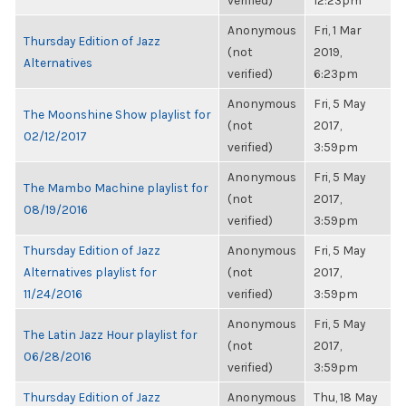
verified)
12:23pm
Anonymous
Fri, 1 Mar
Thursday Edition of Jazz
(not
2019,
Alternatives
verified)
6:23pm
Anonymous
Fri, 5 May
The Moonshine Show playlist for
(not
2017,
02/12/2017
verified)
3:59pm
Anonymous
Fri, 5 May
The Mambo Machine playlist for
(not
2017,
08/19/2016
verified)
3:59pm
Thursday Edition of Jazz
Anonymous
Fri, 5 May
Alternatives playlist for
(not
2017,
11/24/2016
verified)
3:59pm
Anonymous
Fri, 5 May
The Latin Jazz Hour playlist for
(not
2017,
06/28/2016
verified)
3:59pm
Thursday Edition of Jazz
Anonymous
Thu, 18 May