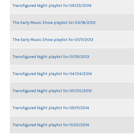
Transfigured Night playlist for 09/25/2014
The Early Music Show playlist for 03/16/2012
The Early Music Show playlist for 01/11/2013
Transfigured Night playlist for 01/19/2013
Transfigured Night playlist for 04/04/2014
Transfigured Night playlist for 05/05/2012
Transfigured Night playlist for 09/11/2014
Transfigured Night playlist for 11/20/2014