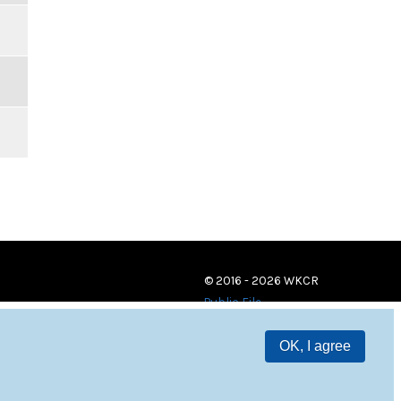
© 2016 - 2026 WKCR
Public File
OK, I agree