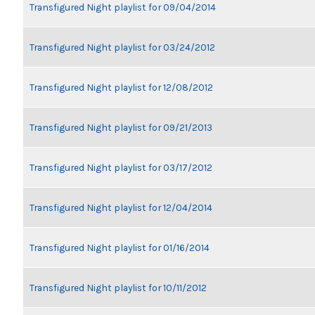
Transfigured Night playlist for 09/04/2014
Transfigured Night playlist for 03/24/2012
Transfigured Night playlist for 12/08/2012
Transfigured Night playlist for 09/21/2013
Transfigured Night playlist for 03/17/2012
Transfigured Night playlist for 12/04/2014
Transfigured Night playlist for 01/16/2014
Transfigured Night playlist for 10/11/2012