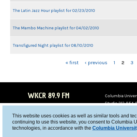
The Latin Jazz Hour playlist for 02/23/2010
The Mambo Machine playlist for 04/02/2010
Transfigured Night playlist for 08/10/2010
PAGES
« first
‹ previous
1
2
3
WKCR 89.9 FM
Columbia Univers
Studio 212-854-
board@wkcr.org
This website uses cookies as well as similar tools and te
WKC
WKC
continuing to use this website, you consent to Columbia U
technologies, in accordance with the
Columbia Universit
R on
R on