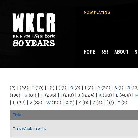
NOW PLAYING
HOME
85!
ABOUT
S
MAIN MENU
WKCR 89.9FM
NY
(2)
|
(23)
|
"
(10)
|
'
(1)
|
(
(1)
|
0
(2)
|
1
(5)
|
2
(20)
|
3
(1)
|
5
(13
(136)
|
G
(61)
|
H
(265)
|
I
(218)
|
J
(1224)
|
K
(68)
|
L
(466)
|
|
U
(22)
|
V
(35)
|
W
(112)
|
X
(1)
|
Y
(9)
|
Z
(4)
|
[
(1)
|
“
(2)
Title
This Week in Arts