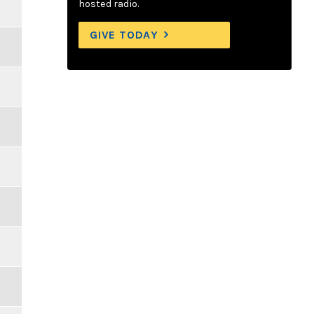
hosted radio.
GIVE TODAY