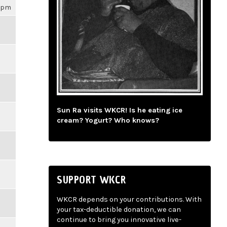
16pm
Sun Ra visits WKCR! Is he eating ice
cream? Yogurt? Who knows?
SUPPORT WKCR
WKCR depends on your contributions. With
your tax-deductible donation, we can
continue to bring you innovative live-