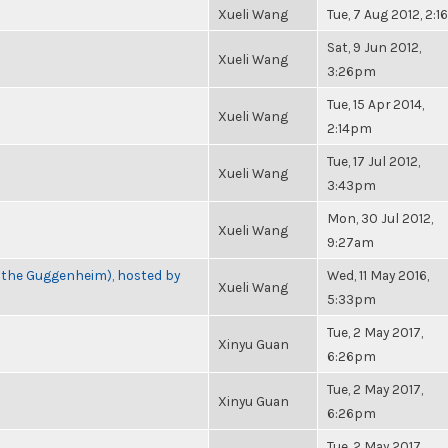
Xueli Wang
Tue, 7 Aug 2012, 2:
Sat, 9 Jun 2012,
Xueli Wang
3:26pm
Tue, 15 Apr 2014,
Xueli Wang
2:14pm
Tue, 17 Jul 2012,
Xueli Wang
3:43pm
Mon, 30 Jul 2012,
Xueli Wang
9:27am
t the Guggenheim), hosted by
Wed, 11 May 2016,
Xueli Wang
5:33pm
Tue, 2 May 2017,
Xinyu Guan
6:26pm
Tue, 2 May 2017,
Xinyu Guan
6:26pm
Tue, 2 May 2017,