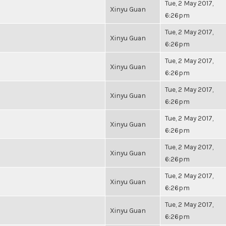
Tue, 2 May 2017,
Xinyu Guan
6:26pm
Tue, 2 May 2017,
Xinyu Guan
6:26pm
Tue, 2 May 2017,
Xinyu Guan
6:26pm
Tue, 2 May 2017,
Xinyu Guan
6:26pm
Tue, 2 May 2017,
Xinyu Guan
6:26pm
Tue, 2 May 2017,
Xinyu Guan
6:26pm
Tue, 2 May 2017,
Xinyu Guan
6:26pm
Tue, 2 May 2017,
Xinyu Guan
6:26pm