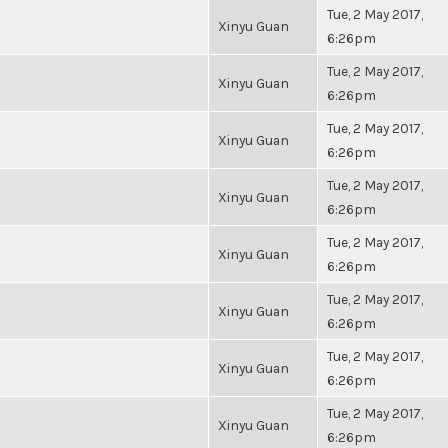
Tue, 2 May 2017,
Xinyu Guan
6:26pm
Tue, 2 May 2017,
Xinyu Guan
6:26pm
Tue, 2 May 2017,
Xinyu Guan
6:26pm
Tue, 2 May 2017,
Xinyu Guan
6:26pm
Tue, 2 May 2017,
Xinyu Guan
6:26pm
Tue, 2 May 2017,
Xinyu Guan
6:26pm
Tue, 2 May 2017,
Xinyu Guan
6:26pm
Tue, 2 May 2017,
Xinyu Guan
6:26pm