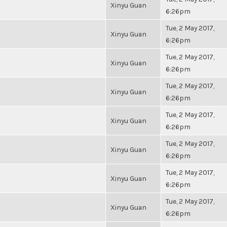
Xinyu Guan
6:26pm
Tue, 2 May 2017,
Xinyu Guan
6:26pm
Tue, 2 May 2017,
Xinyu Guan
6:26pm
Tue, 2 May 2017,
Xinyu Guan
6:26pm
Tue, 2 May 2017,
Xinyu Guan
6:26pm
Tue, 2 May 2017,
Xinyu Guan
6:26pm
Tue, 2 May 2017,
Xinyu Guan
6:26pm
Tue, 2 May 2017,
Xinyu Guan
6:26pm