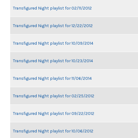
Transfigured Night playlist for 02/11/2012
Transfigured Night playlist for 12/22/2012
Transfigured Night playlist for 10/09/2014
Transfigured Night playlist for 10/23/2014
Transfigured Night playlist for 11/06/2014
Transfigured Night playlist for 02/25/2012
Transfigured Night playlist for 09/22/2012
Transfigured Night playlist for 10/06/2012