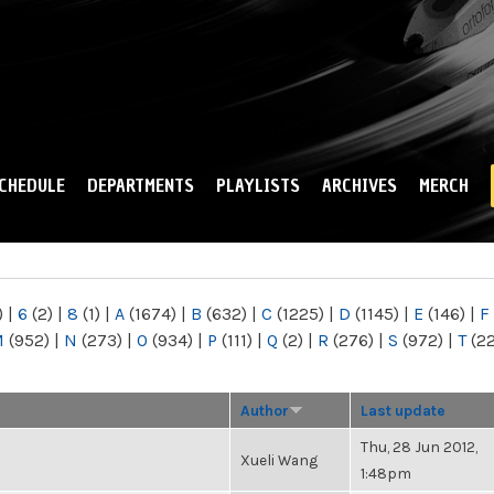
Skip to
main
content
CHEDULE
DEPARTMENTS
PLAYLISTS
ARCHIVES
MERCH
)
|
6
(2)
|
8
(1)
|
A
(1674)
|
B
(632)
|
C
(1225)
|
D
(1145)
|
E
(146)
|
F
M
(952)
|
N
(273)
|
O
(934)
|
P
(111)
|
Q
(2)
|
R
(276)
|
S
(972)
|
T
(2
Author
Last update
Thu, 28 Jun 2012,
Xueli Wang
1:48pm