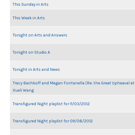
This Sunday in Arts
This Week in Arts
Tonight on Arts and Answers
Tonight on Studio A
Tonight in Arts and News
Tracy Bashkoff and Megan Fontanella (Re: the Great Upheaval a
Xueli Wang
Transfigured Night playlist for 11/03/2012
Transfigured Night playlist for 09/08/2012