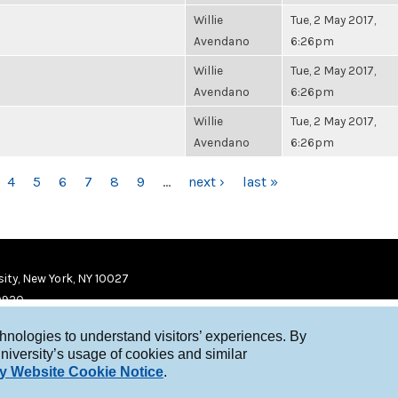
Willie
Tue, 2 May 2017,
Avendano
6:26pm
Willie
Tue, 2 May 2017,
Avendano
6:26pm
Willie
Tue, 2 May 2017,
Avendano
6:26pm
4
5
6
7
8
9
…
next ›
last »
ity, New York, NY 10027
9920
chnologies to understand visitors’ experiences. By
niversity’s usage of cookies and similar
y Website Cookie Notice
.