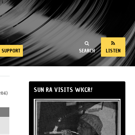
SUPPORT
SEARCH
LISTEN
SUN RA VISITS WKCR!
286)