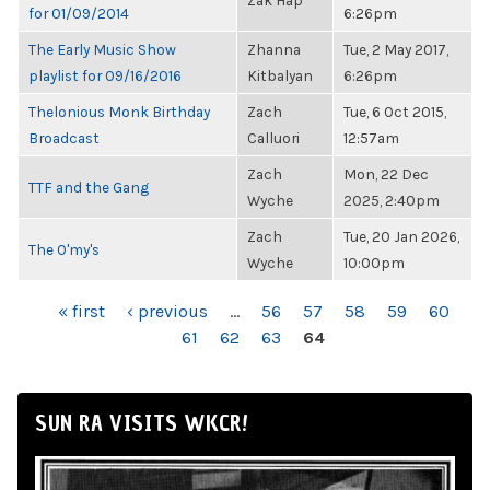
Zak Hap
for 01/09/2014
6:26pm
The Early Music Show
Zhanna
Tue, 2 May 2017,
playlist for 09/16/2016
Kitbalyan
6:26pm
Thelonious Monk Birthday
Zach
Tue, 6 Oct 2015,
Broadcast
Calluori
12:57am
Zach
Mon, 22 Dec
TTF and the Gang
Wyche
2025, 2:40pm
Zach
Tue, 20 Jan 2026,
The O'my's
Wyche
10:00pm
PAGES
« first
‹ previous
…
56
57
58
59
60
61
62
63
64
SUN RA VISITS WKCR!