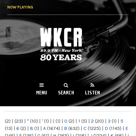
Skip to
NOW PLAYING
main
content
WKCR 89.9FM
NY
MENU
SEARCH
LISTEN
MAIN MENU
(2)
|
(23)
|
"
(10)
|
'
(1)
|
(
(1)
|
0
(2)
|
1
(5)
|
2
(20)
|
3
(1)
|
5
(13)
|
6
(2)
|
8
(1)
|
A
(1674)
|
B
(632)
|
C
(1225)
|
D
(1145)
|
E
(146)
|
F
(136)
|
G
(61)
|
H
(265)
|
I
(218)
|
J
(1224)
|
K
(68)
|
L