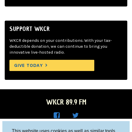
SUPPORT WKCR
WKCR depends on your contributions. With your tax-
deductible donation, we can continue to bring you
innovative live-hosted radio.
GIVE TODAY
WKCR 89.9 FM
WKC
WKC
Columbia University, New York, NY 10027
This website uses cookies as well as similar tools