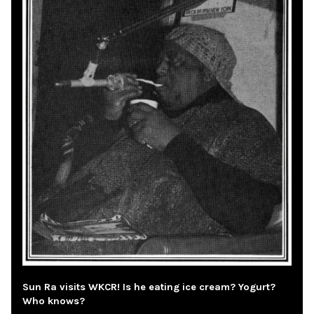
Sun Ra visits WKCR! Is he eating ice cream? Yogurt?
Who knows?