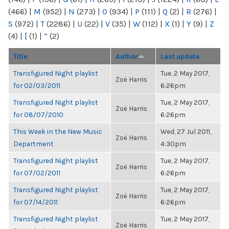
(466)
|
M
(952)
|
N
(273)
|
O
(934)
|
P
(111)
|
Q
(2)
|
R
(276)
|
S
(972)
|
T
(2286)
|
U
(22)
|
V
(35)
|
W
(112)
|
X
(1)
|
Y
(9)
|
Z
(4)
|
[
(1)
|
“
(2)
Title
Author
Last update
Transfigured Night playlist
Tue, 2 May 2017,
Zoë Harris
for 02/03/2011
6:26pm
Transfigured Night playlist
Tue, 2 May 2017,
Zoë Harris
for 08/07/2010
6:26pm
This Week in the New Music
Wed, 27 Jul 2011,
Zoë Harris
Department
4:30pm
Transfigured Night playlist
Tue, 2 May 2017,
Zoë Harris
for 07/02/2011
6:26pm
Transfigured Night playlist
Tue, 2 May 2017,
Zoë Harris
for 07/14/2011
6:26pm
Transfigured Night playlist
Tue, 2 May 2017,
Zoë Harris