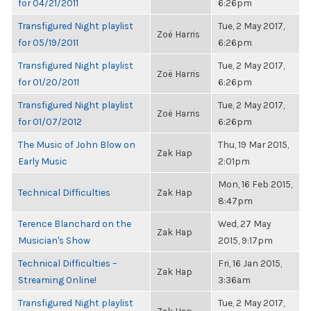
for 04/21/2011
6:26pm
Transfigured Night playlist
Tue, 2 May 2017,
Zoë Harris
for 05/19/2011
6:26pm
Transfigured Night playlist
Tue, 2 May 2017,
Zoë Harris
for 01/20/2011
6:26pm
Transfigured Night playlist
Tue, 2 May 2017,
Zoë Harris
for 01/07/2012
6:26pm
The Music of John Blow on
Thu, 19 Mar 2015,
Zak Hap
Early Music
2:01pm
Mon, 16 Feb 2015,
Technical Difficulties
Zak Hap
8:47pm
Terence Blanchard on the
Wed, 27 May
Zak Hap
Musician's Show
2015, 9:17pm
Technical Difficulties –
Fri, 16 Jan 2015,
Zak Hap
Streaming Online!
3:36am
Transfigured Night playlist
Tue, 2 May 2017,