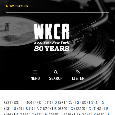
Skip to
NOW PLAYING
main
content
WKCR 89.9FM
NY
MENU
SEARCH
LISTEN
MAIN MENU
(2)
|
(23)
|
"
(10)
|
'
(1)
|
(
(1)
|
0
(2)
|
1
(5)
|
2
(20)
|
3
(1)
|
5
(13)
|
6
(2)
|
8
(1)
|
A
(1674)
|
B
(632)
|
C
(1225)
|
D
(1145)
|
E
(146)
|
F
(136)
|
G
(61)
|
H
(265)
|
I
(218)
|
J
(1224)
|
K
(68)
|
L