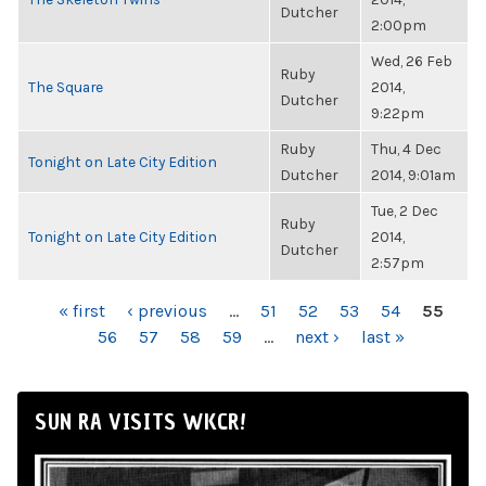
Dutcher
2:00pm
Wed, 26 Feb
Ruby
The Square
2014,
Dutcher
9:22pm
Ruby
Thu, 4 Dec
Tonight on Late City Edition
Dutcher
2014, 9:01am
Tue, 2 Dec
Ruby
Tonight on Late City Edition
2014,
Dutcher
2:57pm
PAGES
« first
‹ previous
…
51
52
53
54
55
56
57
58
59
…
next ›
last »
SUN RA VISITS WKCR!