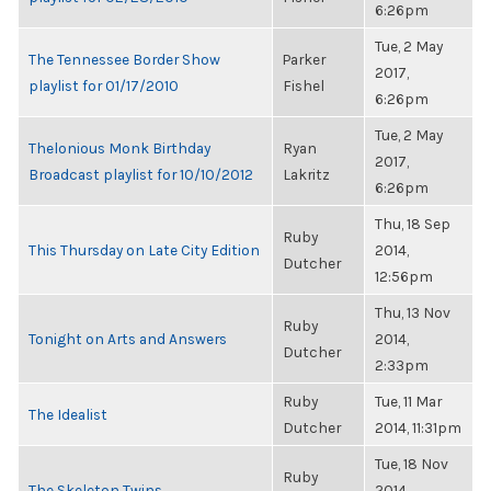
6:26pm
Tue, 2 May
The Tennessee Border Show
Parker
2017,
playlist for 01/17/2010
Fishel
6:26pm
Tue, 2 May
Thelonious Monk Birthday
Ryan
2017,
Broadcast playlist for 10/10/2012
Lakritz
6:26pm
Thu, 18 Sep
Ruby
This Thursday on Late City Edition
2014,
Dutcher
12:56pm
Thu, 13 Nov
Ruby
Tonight on Arts and Answers
2014,
Dutcher
2:33pm
Ruby
Tue, 11 Mar
The Idealist
Dutcher
2014, 11:31pm
Tue, 18 Nov
Ruby
The Skeleton Twins
2014,