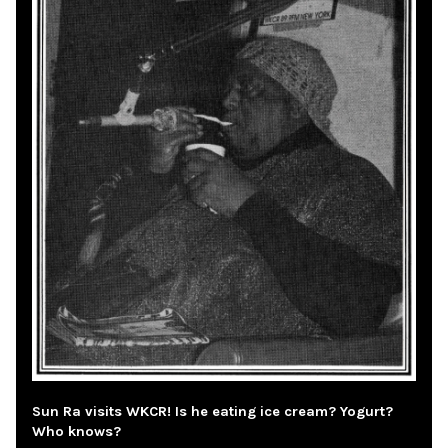
Sun Ra visits WKCR! Is he eating ice cream? Yogurt?
Who knows?