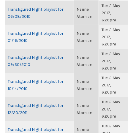
Tue, 2 May
Transfigured Night playlist for
Narine
2017,
06/08/2010
Atamian
6:26pm
Tue, 2 May
Transfigured Night playlist for
Narine
2017,
01/16/2010
Atamian
6:26pm
Tue, 2 May
Transfigured Night playlist for
Narine
2017,
09/30/2010
Atamian
6:26pm
Tue, 2 May
Transfigured Night playlist for
Narine
2017,
10/14/2010
Atamian
6:26pm
Tue, 2 May
Transfigured Night playlist for
Narine
2017,
12/20/2011
Atamian
6:26pm
Tue, 2 May
Transfigured Night playlist for
Narine