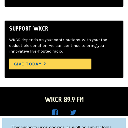
SUPPORT WKCR
WKCR depends on your contributions. With your tax-
deductible donation, we can continue to bring you
innovative live-hosted radio.
GIVE TODAY
WKCR 89.9 FM
WKC
WKC
Columbia University, New York, NY 10027
This website uses cookies as well as similar tools