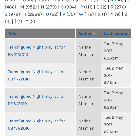
(466)
|
M
(952)
|
N
(273)
|
O
(934)
|
P
(111)
|
Q
(2)
|
R
(276)
|
S
(972)
|
T
(2286)
|
U
(22)
|
V
(35)
|
W
(112)
|
X
(1)
|
Y
(9)
|
Z
(4)
|
[
(1)
|
“
(2)
Title
Author
Last update
Tue, 2 May
Transfigured Night playlist for
Narine
2017,
10/21/2010
Atamian
6:26pm
Tue, 2 May
Transfigured Night playlist for
Narine
2017,
08/17/2010
Atamian
6:26pm
Tue, 2 May
Transfigured Night playlist for
Narine
2017,
11/18/2010
Atamian
6:26pm
Tue, 2 May
Transfigured Night playlist for
Narine
2017,
08/31/2010
Atamian
6:26pm