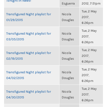
Tonight in News!
Esguerra
2012, 7:51pm
Tue, 2 May
Transfigured Night playlist for
Nicola
2017,
01/29/2015
Douglas
6:26pm
Tue, 2 May
Transfigured Night playlist for
Nicola
2017,
03/05/2015
Douglas
6:26pm
Tue, 2 May
Transfigured Night playlist for
Nicola
2017,
02/19/2015
Douglas
6:26pm
Tue, 2 May
Transfigured Night playlist for
Nicola
2017,
04/02/2015
Douglas
6:26pm
Tue, 2 May
Transfigured Night playlist for
Nicola
2017,
04/30/2015
Douglas
6:26pm