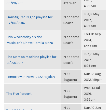
2017,
09/29/2011
Atamian
6:26pm
Tue, 2 May
Transfigured Night playlist for
Nicodemo
2017,
07/05/2014
Scarfo
6:26pm
Thu, 18 Sep
This Wednesday on the
Nicodemo
2014,
Musician's Show: Camila Meza
Scarfo
12:56pm
Tue, 2 May
The Mambo Machine playlist for
Nicodemo
2017,
12/20/2014
Scarfo
6:26pm
Nico
Sun, 12 Aug
Tomorrow in News: Jazz Hayden
Esguerra
2012, 1:19pm
Wed, 13 Jul
Nico
The Five Percent
2016,
Esguerra
3:55am
Nico
Sun, 10 Jun