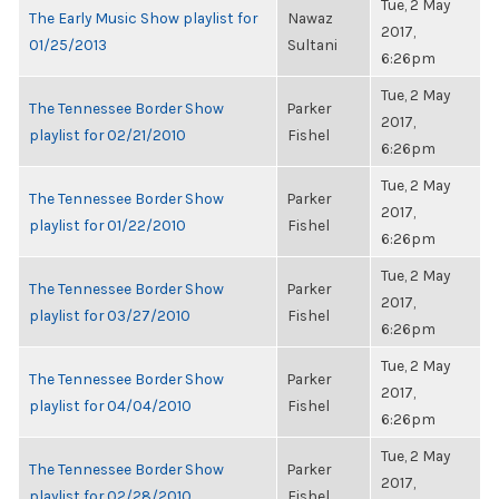
Tue, 2 May
The Early Music Show playlist for
Nawaz
2017,
01/25/2013
Sultani
6:26pm
Tue, 2 May
The Tennessee Border Show
Parker
2017,
playlist for 02/21/2010
Fishel
6:26pm
Tue, 2 May
The Tennessee Border Show
Parker
2017,
playlist for 01/22/2010
Fishel
6:26pm
Tue, 2 May
The Tennessee Border Show
Parker
2017,
playlist for 03/27/2010
Fishel
6:26pm
Tue, 2 May
The Tennessee Border Show
Parker
2017,
playlist for 04/04/2010
Fishel
6:26pm
Tue, 2 May
The Tennessee Border Show
Parker
2017,
playlist for 02/28/2010
Fishel