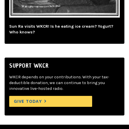
Sun Ra visits WKCR! Is he eating ice cream? Yogurt?
Who knows?
SUPPORT WKCR
WKCR depends on your contributions. With your tax-
deductible donation, we can continue to bring you
innovative live-hosted radio.
GIVE TODAY