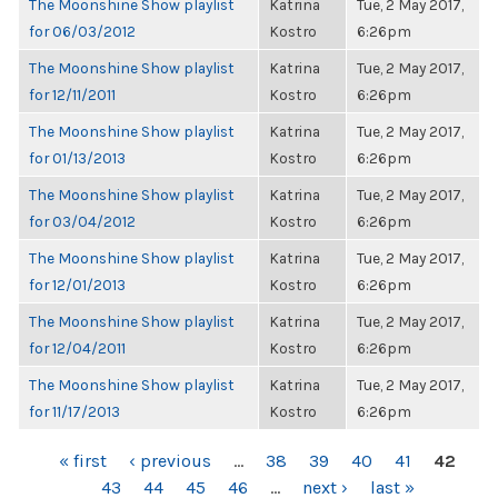
The Moonshine Show playlist
Katrina
Tue, 2 May 2017,
for 06/03/2012
Kostro
6:26pm
The Moonshine Show playlist
Katrina
Tue, 2 May 2017,
for 12/11/2011
Kostro
6:26pm
The Moonshine Show playlist
Katrina
Tue, 2 May 2017,
for 01/13/2013
Kostro
6:26pm
The Moonshine Show playlist
Katrina
Tue, 2 May 2017,
for 03/04/2012
Kostro
6:26pm
The Moonshine Show playlist
Katrina
Tue, 2 May 2017,
for 12/01/2013
Kostro
6:26pm
The Moonshine Show playlist
Katrina
Tue, 2 May 2017,
for 12/04/2011
Kostro
6:26pm
The Moonshine Show playlist
Katrina
Tue, 2 May 2017,
for 11/17/2013
Kostro
6:26pm
PAGES
« first
‹ previous
…
38
39
40
41
42
43
44
45
46
…
next ›
last »