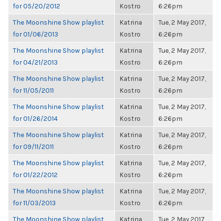
for 05/20/2012
Kostro
6:26pm
The Moonshine Show playlist
Katrina
Tue, 2 May 2017,
for 01/06/2013
Kostro
6:26pm
The Moonshine Show playlist
Katrina
Tue, 2 May 2017,
for 04/21/2013
Kostro
6:26pm
The Moonshine Show playlist
Katrina
Tue, 2 May 2017,
for 11/05/2011
Kostro
6:26pm
The Moonshine Show playlist
Katrina
Tue, 2 May 2017,
for 01/26/2014
Kostro
6:26pm
The Moonshine Show playlist
Katrina
Tue, 2 May 2017,
for 09/11/2011
Kostro
6:26pm
The Moonshine Show playlist
Katrina
Tue, 2 May 2017,
for 01/22/2012
Kostro
6:26pm
The Moonshine Show playlist
Katrina
Tue, 2 May 2017,
for 11/03/2013
Kostro
6:26pm
The Moonshine Show playlist
Katrina
Tue, 2 May 2017,