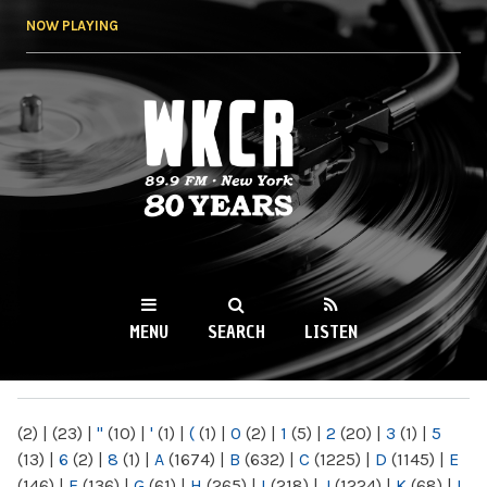
Skip to
NOW PLAYING
main
content
WKCR 89.9FM
NY
MENU
SEARCH
LISTEN
MAIN MENU
(2)
|
(23)
|
"
(10)
|
'
(1)
|
(
(1)
|
0
(2)
|
1
(5)
|
2
(20)
|
3
(1)
|
5
(13)
|
6
(2)
|
8
(1)
|
A
(1674)
|
B
(632)
|
C
(1225)
|
D
(1145)
|
E
(146)
|
F
(136)
|
G
(61)
|
H
(265)
|
I
(218)
|
J
(1224)
|
K
(68)
|
L