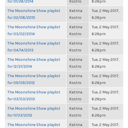
for 01/26/2014
Kostro
6:26pm
The Moonshine Show playlist
Katrina
Tue, 2 May 2017,
for 02/08/2015
Kostro
6:26pm
The Moonshine Show playlist
Katrina
Tue, 2 May 2017,
for 03/02/2014
Kostro
6:26pm
The Moonshine Show playlist
Katrina
Tue, 2 May 2017,
for 04/14/2013
Kostro
6:26pm
The Moonshine Show playlist
Katrina
Tue, 2 May 2017,
for 12/21/2014
Kostro
6:26pm
The Moonshine Show playlist
Katrina
Tue, 2 May 2017,
for 09/09/2012
Kostro
6:26pm
The Moonshine Show playlist
Katrina
Tue, 2 May 2017,
for 03/03/2013
Kostro
6:26pm
The Moonshine Show playlist
Katrina
Tue, 2 May 2017,
for 11/03/2012
Kostro
6:26pm
The Moonshine Show playlist
Katrina
Tue, 2 May 2017,