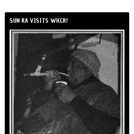
SUN RA VISITS WKCR!