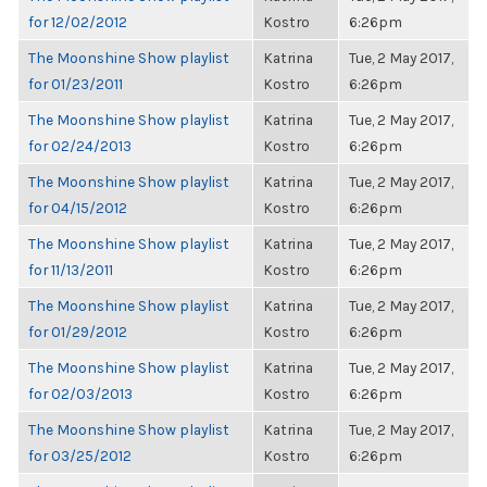
for 12/02/2012
Kostro
6:26pm
The Moonshine Show playlist
Katrina
Tue, 2 May 2017,
for 01/23/2011
Kostro
6:26pm
The Moonshine Show playlist
Katrina
Tue, 2 May 2017,
for 02/24/2013
Kostro
6:26pm
The Moonshine Show playlist
Katrina
Tue, 2 May 2017,
for 04/15/2012
Kostro
6:26pm
The Moonshine Show playlist
Katrina
Tue, 2 May 2017,
for 11/13/2011
Kostro
6:26pm
The Moonshine Show playlist
Katrina
Tue, 2 May 2017,
for 01/29/2012
Kostro
6:26pm
The Moonshine Show playlist
Katrina
Tue, 2 May 2017,
for 02/03/2013
Kostro
6:26pm
The Moonshine Show playlist
Katrina
Tue, 2 May 2017,
for 03/25/2012
Kostro
6:26pm