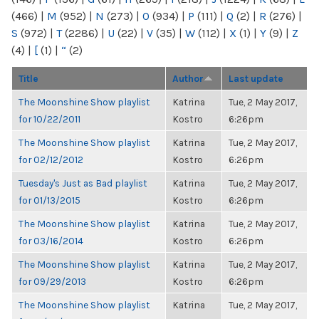
(466)
|
M
(952)
|
N
(273)
|
O
(934)
|
P
(111)
|
Q
(2)
|
R
(276)
|
S
(972)
|
T
(2286)
|
U
(22)
|
V
(35)
|
W
(112)
|
X
(1)
|
Y
(9)
|
Z
(4)
|
[
(1)
|
“
(2)
Title
Author
Last update
The Moonshine Show playlist
Katrina
Tue, 2 May 2017,
for 10/22/2011
Kostro
6:26pm
The Moonshine Show playlist
Katrina
Tue, 2 May 2017,
for 02/12/2012
Kostro
6:26pm
Tuesday's Just as Bad playlist
Katrina
Tue, 2 May 2017,
for 01/13/2015
Kostro
6:26pm
The Moonshine Show playlist
Katrina
Tue, 2 May 2017,
for 03/16/2014
Kostro
6:26pm
The Moonshine Show playlist
Katrina
Tue, 2 May 2017,
for 09/29/2013
Kostro
6:26pm
The Moonshine Show playlist
Katrina
Tue, 2 May 2017,