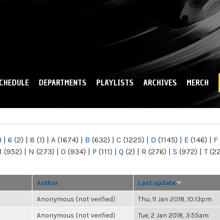
Skip to
main
content
CHEDULE
DEPARTMENTS
PLAYLISTS
ARCHIVES
MERCH
)
|
6
(2)
|
8
(1)
|
A
(1674)
|
B
(632)
|
C
(1225)
|
D
(1145)
|
E
(146)
|
F
M
(952)
|
N
(273)
|
O
(934)
|
P
(111)
|
Q
(2)
|
R
(276)
|
S
(972)
|
T
(2
Author
Last update
Anonymous (not verified)
Thu, 11 Jan 2018, 10:13pm
Anonymous (not verified)
Tue, 2 Jan 2018, 3:55am