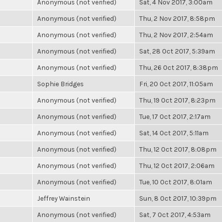
Anonymous (not verified)
Sat, 4 Nov 2017, 3:00am
Anonymous (not verified)
Thu, 2 Nov 2017, 8:58pm
Anonymous (not verified)
Thu, 2 Nov 2017, 2:54am
Anonymous (not verified)
Sat, 28 Oct 2017, 5:39am
Anonymous (not verified)
Thu, 26 Oct 2017, 8:38pm
Sophie Bridges
Fri, 20 Oct 2017, 11:05am
Anonymous (not verified)
Thu, 19 Oct 2017, 8:23pm
Anonymous (not verified)
Tue, 17 Oct 2017, 2:17am
Anonymous (not verified)
Sat, 14 Oct 2017, 5:11am
Anonymous (not verified)
Thu, 12 Oct 2017, 8:08pm
Anonymous (not verified)
Thu, 12 Oct 2017, 2:06am
Anonymous (not verified)
Tue, 10 Oct 2017, 8:01am
Jeffrey Wainstein
Sun, 8 Oct 2017, 10:39pm
Anonymous (not verified)
Sat, 7 Oct 2017, 4:53am