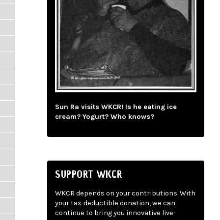
Sun Ra visits WKCR! Is he eating ice
cream? Yogurt? Who knows?
SUPPORT WKCR
WKCR depends on your contributions. With
your tax-deductible donation, we can
continue to bring you innovative live-