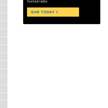
hosted radio.
GIVE TODAY