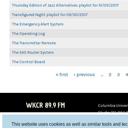
Thursday Edition of Jazz Alternatives playlist for 10/05/2017
Transfigured Night playlist for 09/30/2017
The Emergency Alert System
The Operating Log
The Transmitter Remote
The SAS Router System
The Control Board
PAGES
« first
‹ previous
…
2
3
4
WKCR 89.9 FM
Columbia Univers
Studio 212-854-
board@wkcr.org
This website uses cookies as well as similar tools and te
WKC
WKC