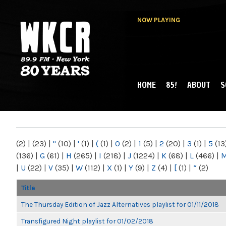
NOW PLAYING
HOME
85!
ABOUT
S
MAIN MENU
WKCR 89.9FM
NY
(2)
|
(23)
|
"
(10)
|
'
(1)
|
(
(1)
|
0
(2)
|
1
(5)
|
2
(20)
|
3
(1)
|
5
(13
(136)
|
G
(61)
|
H
(265)
|
I
(218)
|
J
(1224)
|
K
(68)
|
L
(466)
|
|
U
(22)
|
V
(35)
|
W
(112)
|
X
(1)
|
Y
(9)
|
Z
(4)
|
[
(1)
|
“
(2)
Title
The Thursday Edition of Jazz Alternatives playlist for 01/11/2018
Transfigured Night playlist for 01/02/2018