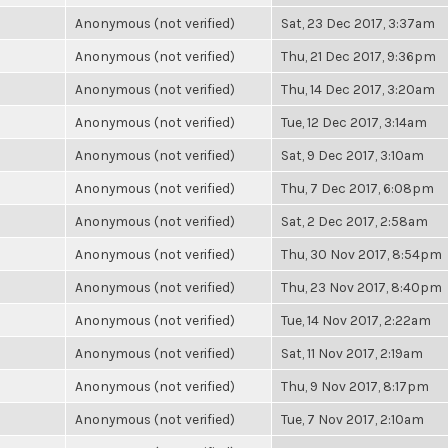
Anonymous (not verified)
Sat, 23 Dec 2017, 3:37am
Anonymous (not verified)
Thu, 21 Dec 2017, 9:36pm
Anonymous (not verified)
Thu, 14 Dec 2017, 3:20am
Anonymous (not verified)
Tue, 12 Dec 2017, 3:14am
Anonymous (not verified)
Sat, 9 Dec 2017, 3:10am
Anonymous (not verified)
Thu, 7 Dec 2017, 6:08pm
Anonymous (not verified)
Sat, 2 Dec 2017, 2:58am
Anonymous (not verified)
Thu, 30 Nov 2017, 8:54pm
Anonymous (not verified)
Thu, 23 Nov 2017, 8:40pm
Anonymous (not verified)
Tue, 14 Nov 2017, 2:22am
Anonymous (not verified)
Sat, 11 Nov 2017, 2:19am
Anonymous (not verified)
Thu, 9 Nov 2017, 8:17pm
Anonymous (not verified)
Tue, 7 Nov 2017, 2:10am