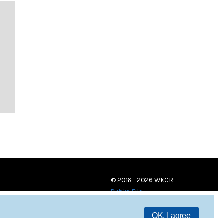
© 2016 - 2026 WKCR
Public File
OK, I agree