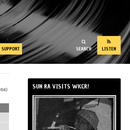
SUPPORT
SEARCH
LISTEN
SUN RA VISITS WKCR!
286)