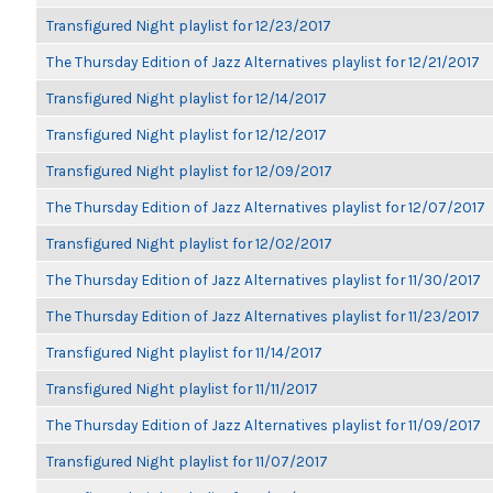
Transfigured Night playlist for 12/23/2017
The Thursday Edition of Jazz Alternatives playlist for 12/21/2017
Transfigured Night playlist for 12/14/2017
Transfigured Night playlist for 12/12/2017
Transfigured Night playlist for 12/09/2017
The Thursday Edition of Jazz Alternatives playlist for 12/07/2017
Transfigured Night playlist for 12/02/2017
The Thursday Edition of Jazz Alternatives playlist for 11/30/2017
The Thursday Edition of Jazz Alternatives playlist for 11/23/2017
Transfigured Night playlist for 11/14/2017
Transfigured Night playlist for 11/11/2017
The Thursday Edition of Jazz Alternatives playlist for 11/09/2017
Transfigured Night playlist for 11/07/2017