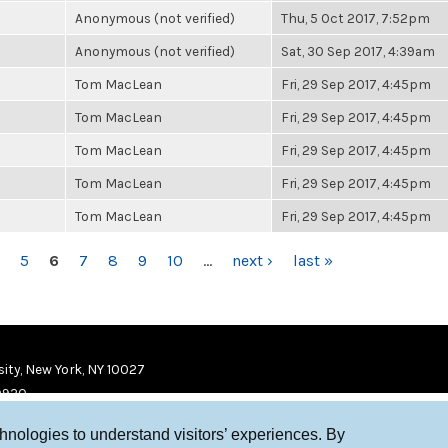
Anonymous (not verified)
Thu, 5 Oct 2017, 7:52pm
Anonymous (not verified)
Sat, 30 Sep 2017, 4:39am
Tom MacLean
Fri, 29 Sep 2017, 4:45pm
Tom MacLean
Fri, 29 Sep 2017, 4:45pm
Tom MacLean
Fri, 29 Sep 2017, 4:45pm
Tom MacLean
Fri, 29 Sep 2017, 4:45pm
Tom MacLean
Fri, 29 Sep 2017, 4:45pm
5
6
7
8
9
10
…
next ›
last »
ity, New York, NY 10027
9920
chnologies to understand visitors’ experiences. By