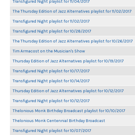
Transfigured Night playlist for 11/04/2017
The Thursday Edition of Jazz Alternatives playlist for 11/02/2017
Transfigured Night playlist for 11/02/2017
Transfigured Night playlist for 10/28/2017
The Thursday Edition of Jazz Alternatives playlist for 10/26/2017
Tim Armacost on the Musician's Show
Thursday Edition of Jazz Alternatives playlist for 10/19/2017
Transfigured Night playlist for 10/17/2017
Transfigured Night playlist for 10/14/2017
Thursday Edition of Jazz Alternatives playlist for 10/12/2017
Transfigured Night playlist for 10/12/2017
Thelonious Monk Birthday Broadcast playlist for 10/10/2017
Thelonious Monk Centennial Birthday Broadcast
Transfigured Night playlist for 10/07/2017