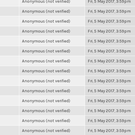
Anonymous (not verified)
Fri, 5 May 2017, 3:59pm
Anonymous (not verified)
Fri, 5 May 2017, 3:59pm
Anonymous (not verified)
Fri, 5 May 2017, 3:59pm
Anonymous (not verified)
Fri, 5 May 2017, 3:59pm
Anonymous (not verified)
Fri, 5 May 2017, 3:59pm
Anonymous (not verified)
Fri, 5 May 2017, 3:59pm
Anonymous (not verified)
Fri, 5 May 2017, 3:59pm
Anonymous (not verified)
Fri, 5 May 2017, 3:59pm
Anonymous (not verified)
Fri, 5 May 2017, 3:59pm
Anonymous (not verified)
Fri, 5 May 2017, 3:59pm
Anonymous (not verified)
Fri, 5 May 2017, 3:59pm
Anonymous (not verified)
Fri, 5 May 2017, 3:59pm
Anonymous (not verified)
Fri, 5 May 2017, 3:59pm
Anonymous (not verified)
Fri, 5 May 2017, 3:59pm