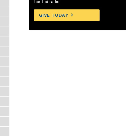
hosted radio.
GIVE TODAY