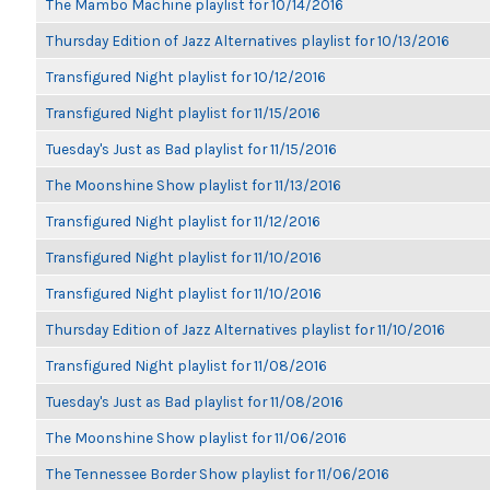
The Mambo Machine playlist for 10/14/2016
Thursday Edition of Jazz Alternatives playlist for 10/13/2016
Transfigured Night playlist for 10/12/2016
Transfigured Night playlist for 11/15/2016
Tuesday's Just as Bad playlist for 11/15/2016
The Moonshine Show playlist for 11/13/2016
Transfigured Night playlist for 11/12/2016
Transfigured Night playlist for 11/10/2016
Transfigured Night playlist for 11/10/2016
Thursday Edition of Jazz Alternatives playlist for 11/10/2016
Transfigured Night playlist for 11/08/2016
Tuesday's Just as Bad playlist for 11/08/2016
The Moonshine Show playlist for 11/06/2016
The Tennessee Border Show playlist for 11/06/2016