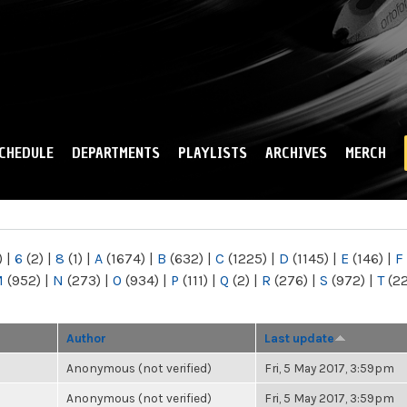
Skip to
main
content
CHEDULE
DEPARTMENTS
PLAYLISTS
ARCHIVES
MERCH
)
|
6
(2)
|
8
(1)
|
A
(1674)
|
B
(632)
|
C
(1225)
|
D
(1145)
|
E
(146)
|
F
M
(952)
|
N
(273)
|
O
(934)
|
P
(111)
|
Q
(2)
|
R
(276)
|
S
(972)
|
T
(2
Author
Last update
Anonymous (not verified)
Fri, 5 May 2017, 3:59pm
Anonymous (not verified)
Fri, 5 May 2017, 3:59pm