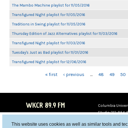
The Mambo Machine playlist for 11/05/2016
Transfigured Night playlist for 11/05/2016
Traditions in Swing playlist for 11/05/2016
Thursday Edition of Jazz Alternatives playlist for 11/03/2016
Transfigured Night playlist for 11/03/2016
Tuesday's Just as Bad playlist for 11/01/2016
Transfigured Night playlist for 12/06/2016
PAGES
« first
‹ previous
…
48
49
50
WKCR 89.9 FM
Columbia Univers
Studio 212-854-
board@wkcr.org
This website uses cookies as well as similar tools and te
WKC
WKC