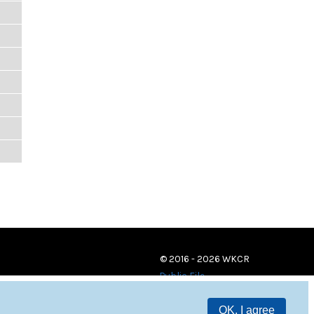
© 2016 - 2026 WKCR
Public File
OK, I agree