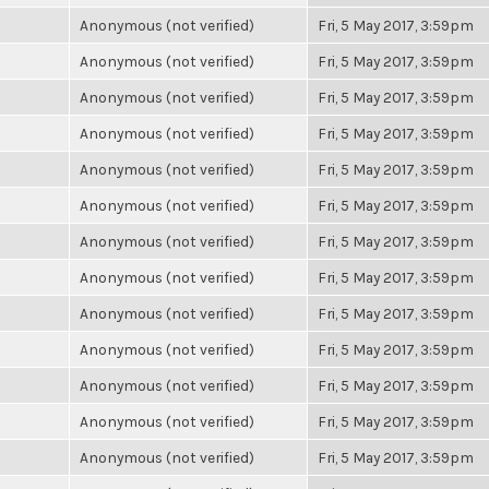
Anonymous (not verified)
Fri, 5 May 2017, 3:59pm
Anonymous (not verified)
Fri, 5 May 2017, 3:59pm
Anonymous (not verified)
Fri, 5 May 2017, 3:59pm
Anonymous (not verified)
Fri, 5 May 2017, 3:59pm
Anonymous (not verified)
Fri, 5 May 2017, 3:59pm
Anonymous (not verified)
Fri, 5 May 2017, 3:59pm
Anonymous (not verified)
Fri, 5 May 2017, 3:59pm
Anonymous (not verified)
Fri, 5 May 2017, 3:59pm
Anonymous (not verified)
Fri, 5 May 2017, 3:59pm
Anonymous (not verified)
Fri, 5 May 2017, 3:59pm
Anonymous (not verified)
Fri, 5 May 2017, 3:59pm
Anonymous (not verified)
Fri, 5 May 2017, 3:59pm
Anonymous (not verified)
Fri, 5 May 2017, 3:59pm