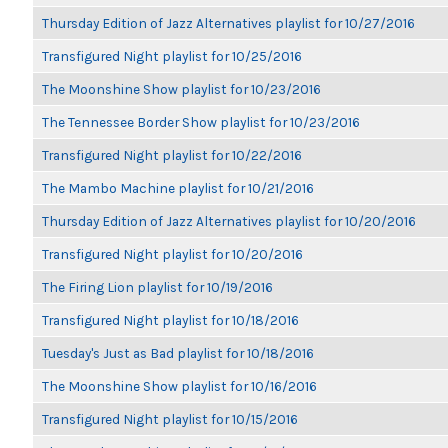
Thursday Edition of Jazz Alternatives playlist for 10/27/2016
Transfigured Night playlist for 10/25/2016
The Moonshine Show playlist for 10/23/2016
The Tennessee Border Show playlist for 10/23/2016
Transfigured Night playlist for 10/22/2016
The Mambo Machine playlist for 10/21/2016
Thursday Edition of Jazz Alternatives playlist for 10/20/2016
Transfigured Night playlist for 10/20/2016
The Firing Lion playlist for 10/19/2016
Transfigured Night playlist for 10/18/2016
Tuesday's Just as Bad playlist for 10/18/2016
The Moonshine Show playlist for 10/16/2016
Transfigured Night playlist for 10/15/2016