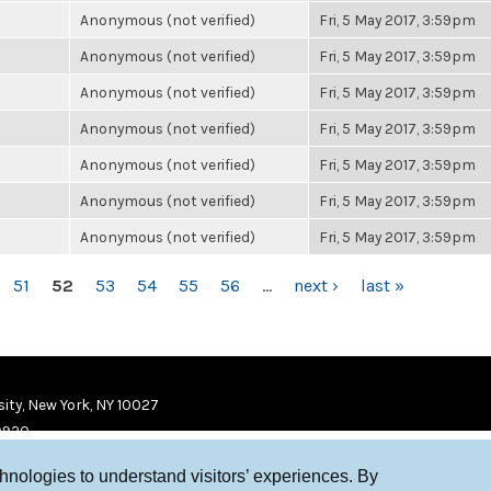
Anonymous (not verified)
Fri, 5 May 2017, 3:59pm
Anonymous (not verified)
Fri, 5 May 2017, 3:59pm
Anonymous (not verified)
Fri, 5 May 2017, 3:59pm
Anonymous (not verified)
Fri, 5 May 2017, 3:59pm
Anonymous (not verified)
Fri, 5 May 2017, 3:59pm
Anonymous (not verified)
Fri, 5 May 2017, 3:59pm
Anonymous (not verified)
Fri, 5 May 2017, 3:59pm
51
52
53
54
55
56
…
next ›
last »
ity, New York, NY 10027
9920
chnologies to understand visitors’ experiences. By