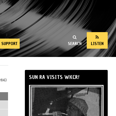
SUPPORT
SEARCH
LISTEN
SUN RA VISITS WKCR!
286)