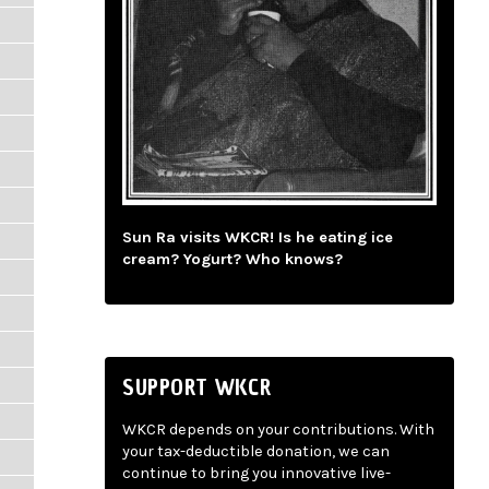
Sun Ra visits WKCR! Is he eating ice
cream? Yogurt? Who knows?
SUPPORT WKCR
WKCR depends on your contributions. With
your tax-deductible donation, we can
continue to bring you innovative live-