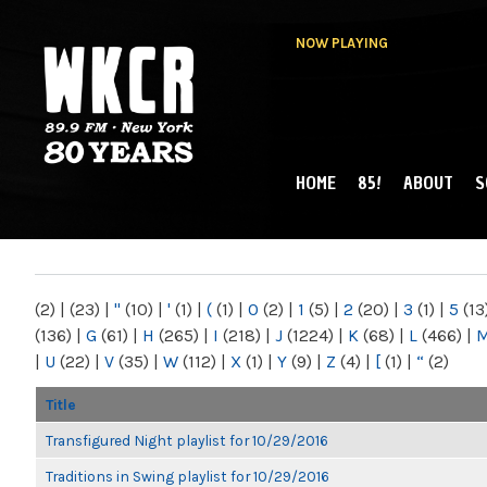
NOW PLAYING
HOME
85!
ABOUT
S
MAIN MENU
WKCR 89.9FM
NY
(2)
|
(23)
|
"
(10)
|
'
(1)
|
(
(1)
|
0
(2)
|
1
(5)
|
2
(20)
|
3
(1)
|
5
(13
(136)
|
G
(61)
|
H
(265)
|
I
(218)
|
J
(1224)
|
K
(68)
|
L
(466)
|
|
U
(22)
|
V
(35)
|
W
(112)
|
X
(1)
|
Y
(9)
|
Z
(4)
|
[
(1)
|
“
(2)
Title
Transfigured Night playlist for 10/29/2016
Traditions in Swing playlist for 10/29/2016