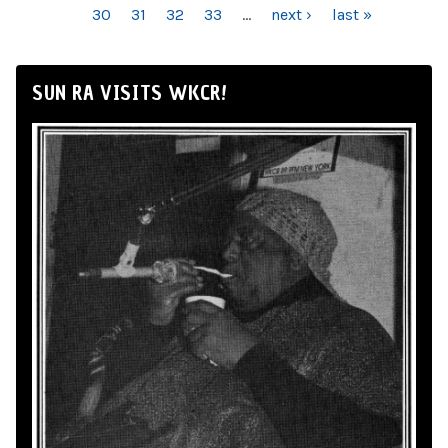
30
31
32
33
…
next ›
last »
SUN RA VISITS WKCR!