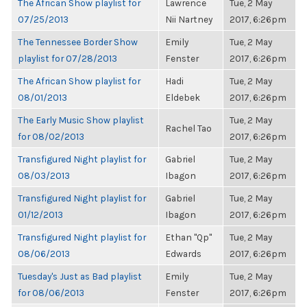
The African Show playlist for
Lawrence
Tue, 2 May
07/25/2013
Nii Nartney
2017, 6:26pm
The Tennessee Border Show
Emily
Tue, 2 May
playlist for 07/28/2013
Fenster
2017, 6:26pm
The African Show playlist for
Hadi
Tue, 2 May
08/01/2013
Eldebek
2017, 6:26pm
The Early Music Show playlist
Tue, 2 May
Rachel Tao
for 08/02/2013
2017, 6:26pm
Transfigured Night playlist for
Gabriel
Tue, 2 May
08/03/2013
Ibagon
2017, 6:26pm
Transfigured Night playlist for
Gabriel
Tue, 2 May
01/12/2013
Ibagon
2017, 6:26pm
Transfigured Night playlist for
Ethan "Qp"
Tue, 2 May
08/06/2013
Edwards
2017, 6:26pm
Tuesday's Just as Bad playlist
Emily
Tue, 2 May
for 08/06/2013
Fenster
2017, 6:26pm