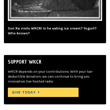
Sun Ra visits WKCR! Is he eating ice cream? Yogurt?
Who knows?
SUPPORT WKCR
WKCR depends on your contributions. With your tax-
deductible donation, we can continue to bring you
innovative live-hosted radio.
GIVE TODAY