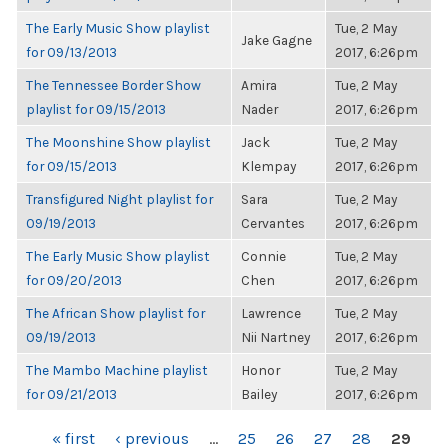
The Early Music Show playlist
Tue, 2 May
Jake Gagne
for 09/13/2013
2017, 6:26pm
The Tennessee Border Show
Amira
Tue, 2 May
playlist for 09/15/2013
Nader
2017, 6:26pm
The Moonshine Show playlist
Jack
Tue, 2 May
for 09/15/2013
Klempay
2017, 6:26pm
Transfigured Night playlist for
Sara
Tue, 2 May
09/19/2013
Cervantes
2017, 6:26pm
The Early Music Show playlist
Connie
Tue, 2 May
for 09/20/2013
Chen
2017, 6:26pm
The African Show playlist for
Lawrence
Tue, 2 May
09/19/2013
Nii Nartney
2017, 6:26pm
The Mambo Machine playlist
Honor
Tue, 2 May
for 09/21/2013
Bailey
2017, 6:26pm
PAGES
« first
‹ previous
…
25
26
27
28
29