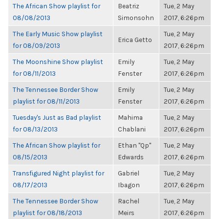
The African Show playlist for
Beatriz
Tue, 2 May
08/08/2013
Simonsohn
2017, 6:26pm
The Early Music Show playlist
Tue, 2 May
Erica Getto
for 08/09/2013
2017, 6:26pm
The Moonshine Show playlist
Emily
Tue, 2 May
for 08/11/2013
Fenster
2017, 6:26pm
The Tennessee Border Show
Emily
Tue, 2 May
playlist for 08/11/2013
Fenster
2017, 6:26pm
Tuesday's Just as Bad playlist
Mahima
Tue, 2 May
for 08/13/2013
Chablani
2017, 6:26pm
The African Show playlist for
Ethan "Qp"
Tue, 2 May
08/15/2013
Edwards
2017, 6:26pm
Transfigured Night playlist for
Gabriel
Tue, 2 May
08/17/2013
Ibagon
2017, 6:26pm
The Tennessee Border Show
Rachel
Tue, 2 May
playlist for 08/18/2013
Meirs
2017, 6:26pm