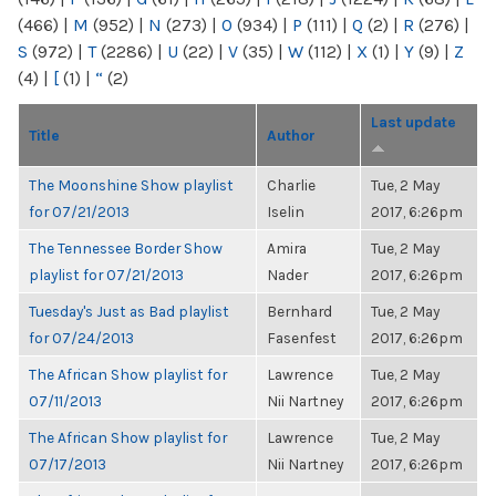
(466)
|
M
(952)
|
N
(273)
|
O
(934)
|
P
(111)
|
Q
(2)
|
R
(276)
|
S
(972)
|
T
(2286)
|
U
(22)
|
V
(35)
|
W
(112)
|
X
(1)
|
Y
(9)
|
Z
(4)
|
[
(1)
|
“
(2)
Last update
Title
Author
The Moonshine Show playlist
Charlie
Tue, 2 May
for 07/21/2013
Iselin
2017, 6:26pm
The Tennessee Border Show
Amira
Tue, 2 May
playlist for 07/21/2013
Nader
2017, 6:26pm
Tuesday's Just as Bad playlist
Bernhard
Tue, 2 May
for 07/24/2013
Fasenfest
2017, 6:26pm
The African Show playlist for
Lawrence
Tue, 2 May
07/11/2013
Nii Nartney
2017, 6:26pm
The African Show playlist for
Lawrence
Tue, 2 May
07/17/2013
Nii Nartney
2017, 6:26pm