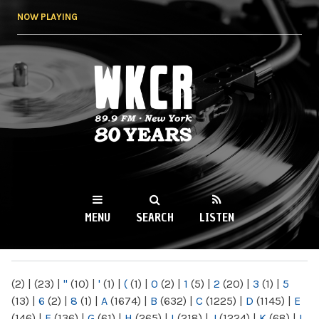
Skip to
NOW PLAYING
main
content
WKCR 89.9FM
NY
MENU
SEARCH
LISTEN
MAIN MENU
(2)
|
(23)
|
"
(10)
|
'
(1)
|
(
(1)
|
0
(2)
|
1
(5)
|
2
(20)
|
3
(1)
|
5
(13)
|
6
(2)
|
8
(1)
|
A
(1674)
|
B
(632)
|
C
(1225)
|
D
(1145)
|
E
(146)
|
F
(136)
|
G
(61)
|
H
(265)
|
I
(218)
|
J
(1224)
|
K
(68)
|
L