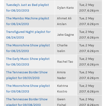
Tuesday's Just as Bad playlist
Tue, 2 May
Dylan Kario
for 08/20/2013
2017, 6:26pm
The Mambo Machine playlist
Ahmet Ali
Tue, 2 May
for 08/24/2013
Arslan
2017, 6:26pm
Transfigured Night playlist for
Tue, 2 May
Jake Gagne
08/24/2013
2017, 6:26pm
The Moonshine Show playlist
Charlie
Tue, 2 May
for 08/25/2013
Iselin
2017, 6:26pm
The Early Music Show playlist
Tue, 2 May
Rachel Tao
for 08/30/2013
2017, 6:26pm
The Tennessee Border Show
Amira
Tue, 2 May
playlist for 09/01/2013
Nader
2017, 6:26pm
The Moonshine Show playlist
Katrina
Tue, 2 May
for 09/08/2013
Kostro
2017, 6:26pm
The Tennessee Border Show
Gwen
Tue, 2 May
playlist for 09/08/2013
Fishel
2017, 6:26pm