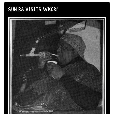
SUN RA VISITS WKCR!