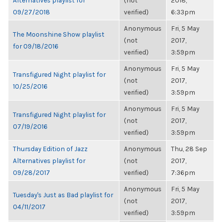
Alternatives playlist for
(not
2018,
09/27/2018
verified)
6:33pm
Anonymous
Fri, 5 May
The Moonshine Show playlist
(not
2017,
for 09/18/2016
verified)
3:59pm
Anonymous
Fri, 5 May
Transfigured Night playlist for
(not
2017,
10/25/2016
verified)
3:59pm
Anonymous
Fri, 5 May
Transfigured Night playlist for
(not
2017,
07/19/2016
verified)
3:59pm
Thursday Edition of Jazz
Anonymous
Thu, 28 Sep
Alternatives playlist for
(not
2017,
09/28/2017
verified)
7:36pm
Anonymous
Fri, 5 May
Tuesday's Just as Bad playlist for
(not
2017,
04/11/2017
verified)
3:59pm