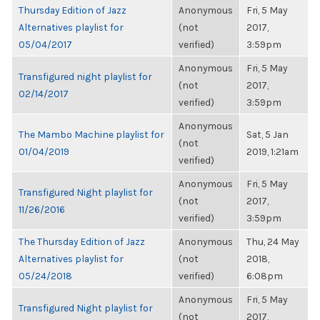
Thursday Edition of Jazz
Anonymous
Fri, 5 May
Alternatives playlist for
(not
2017,
05/04/2017
verified)
3:59pm
Anonymous
Fri, 5 May
Transfigured night playlist for
(not
2017,
02/14/2017
verified)
3:59pm
Anonymous
The Mambo Machine playlist for
Sat, 5 Jan
(not
01/04/2019
2019, 1:21am
verified)
Anonymous
Fri, 5 May
Transfigured Night playlist for
(not
2017,
11/26/2016
verified)
3:59pm
The Thursday Edition of Jazz
Anonymous
Thu, 24 May
Alternatives playlist for
(not
2018,
05/24/2018
verified)
6:08pm
Anonymous
Fri, 5 May
Transfigured Night playlist for
(not
2017,