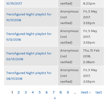
10/19/2017
verified)
8:23pm
Anonymous
Fri, 5 May
Transfigured Night playlist for
(not
2017,
10/11/2016
verified)
3:59pm
Anonymous
Fri, 5 May
Transfigured Night playlist for
(not
2017,
11/12/2016
verified)
3:59pm
Anonymous
Thu, 15 Feb
Transfigured Night playlist for
(not
2018,
02/15/2018
verified)
2:38am
Anonymous
Fri, 5 May
Transfigured Night playlist for
(not
2017,
08/11/2016
verified)
3:59pm
PAGES
1
2
3
4
5
6
7
8
9
…
next ›
last
»