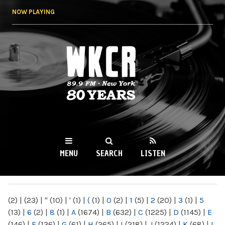
Skip to
NOW PLAYING
main
content
WKCR 89.9FM
NY
MENU
SEARCH
LISTEN
MAIN MENU
(2)
|
(23)
|
"
(10)
|
'
(1)
|
(
(1)
|
0
(2)
|
1
(5)
|
2
(20)
|
3
(1)
|
5
(13)
|
6
(2)
|
8
(1)
|
A
(1674)
|
B
(632)
|
C
(1225)
|
D
(1145)
|
E
(146)
|
F
(136)
|
G
(61)
|
H
(265)
|
I
(218)
|
J
(1224)
|
K
(68)
|
L