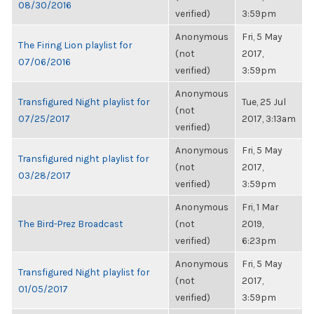
08/30/2016
verified)
3:59pm
Anonymous
Fri, 5 May
The Firing Lion playlist for
(not
2017,
07/06/2016
verified)
3:59pm
Anonymous
Transfigured Night playlist for
Tue, 25 Jul
(not
07/25/2017
2017, 3:13am
verified)
Anonymous
Fri, 5 May
Transfigured night playlist for
(not
2017,
03/28/2017
verified)
3:59pm
Anonymous
Fri, 1 Mar
The Bird-Prez Broadcast
(not
2019,
verified)
6:23pm
Anonymous
Fri, 5 May
Transfigured Night playlist for
(not
2017,
01/05/2017
verified)
3:59pm