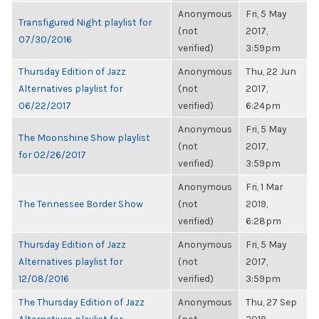
Anonymous
Fri, 5 May
Transfigured Night playlist for
(not
2017,
07/30/2016
verified)
3:59pm
Thursday Edition of Jazz
Anonymous
Thu, 22 Jun
Alternatives playlist for
(not
2017,
06/22/2017
verified)
6:24pm
Anonymous
Fri, 5 May
The Moonshine Show playlist
(not
2017,
for 02/26/2017
verified)
3:59pm
Anonymous
Fri, 1 Mar
The Tennessee Border Show
(not
2019,
verified)
6:28pm
Thursday Edition of Jazz
Anonymous
Fri, 5 May
Alternatives playlist for
(not
2017,
12/08/2016
verified)
3:59pm
The Thursday Edition of Jazz
Anonymous
Thu, 27 Sep