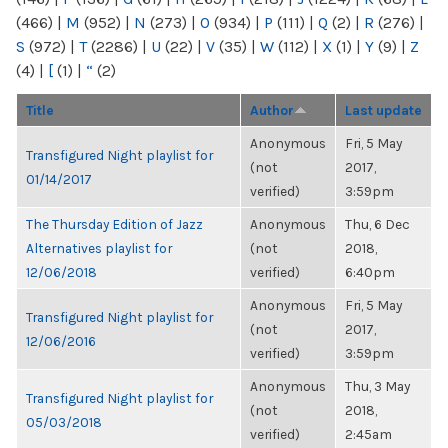
(466)
|
M
(952)
|
N
(273)
|
O
(934)
|
P
(111)
|
Q
(2)
|
R
(276)
|
S
(972)
|
T
(2286)
|
U
(22)
|
V
(35)
|
W
(112)
|
X
(1)
|
Y
(9)
|
Z
(4)
|
[
(1)
|
“
(2)
Title
Author
Last update
Anonymous
Fri, 5 May
Transfigured Night playlist for
(not
2017,
01/14/2017
verified)
3:59pm
The Thursday Edition of Jazz
Anonymous
Thu, 6 Dec
Alternatives playlist for
(not
2018,
12/06/2018
verified)
6:40pm
Anonymous
Fri, 5 May
Transfigured Night playlist for
(not
2017,
12/06/2016
verified)
3:59pm
Anonymous
Thu, 3 May
Transfigured Night playlist for
(not
2018,
05/03/2018
verified)
2:45am