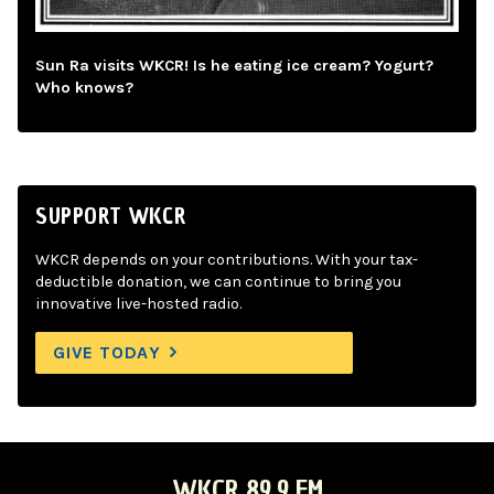
Sun Ra visits WKCR! Is he eating ice cream? Yogurt?
Who knows?
SUPPORT WKCR
WKCR depends on your contributions. With your tax-
deductible donation, we can continue to bring you
innovative live-hosted radio.
GIVE TODAY
WKCR 89.9 FM