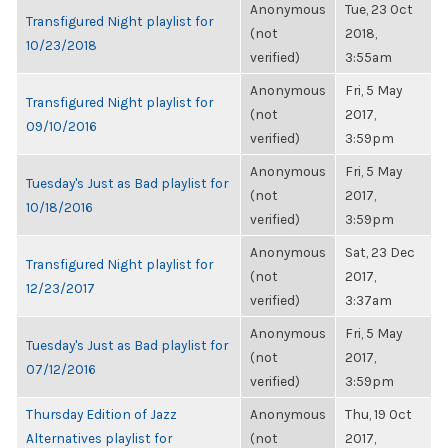
Anonymous
Tue, 23 Oct
Transfigured Night playlist for
(not
2018,
10/23/2018
verified)
3:55am
Anonymous
Fri, 5 May
Transfigured Night playlist for
(not
2017,
09/10/2016
verified)
3:59pm
Anonymous
Fri, 5 May
Tuesday's Just as Bad playlist for
(not
2017,
10/18/2016
verified)
3:59pm
Anonymous
Sat, 23 Dec
Transfigured Night playlist for
(not
2017,
12/23/2017
verified)
3:37am
Anonymous
Fri, 5 May
Tuesday's Just as Bad playlist for
(not
2017,
07/12/2016
verified)
3:59pm
Thursday Edition of Jazz
Anonymous
Thu, 19 Oct
Alternatives playlist for
(not
2017,