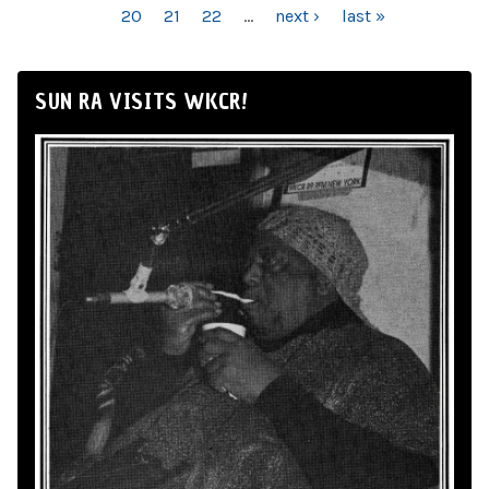
20
21
22
…
next ›
last »
SUN RA VISITS WKCR!