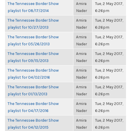
The Tennessee Border Show
Amira
Tue, 2 May 2017,
playlist for 08/17/2014
Nader
6:26pm
The Tennessee Border Show
Amira
Tue, 2 May 2017,
playlist for 10/27/2013
Nader
6:26pm
The Tennessee Border Show
Amira
Tue, 2 May 2017,
playlist for 05/26/2013
Nader
6:26pm
The Tennessee Border Show
Amira
Tue, 2 May 2017,
playlist for 09/15/2013
Nader
6:26pm
The Tennessee Border Show
Amira
Tue, 2 May 2017,
playlist for 04/02/2016
Nader
6:26pm
The Tennessee Border Show
Amira
Tue, 2 May 2017,
playlist for 01/13/2013
Nader
6:26pm
The Tennessee Border Show
Amira
Tue, 2 May 2017,
playlist for 04/17/2016
Nader
6:26pm
The Tennessee Border Show
Amira
Tue, 2 May 2017,
playlist for 04/12/2015
Nader
6:26pm