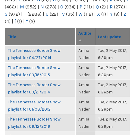
(466)
|
M
(952)
|
N
(273)
|
O
(934)
|
P
(111)
|
Q
(2)
|
R
(276)
|
S
(972)
|
T
(2286)
|
U
(22)
|
V
(35)
|
W
(112)
|
X
(1)
|
Y
(9)
|
Z
(4)
|
[
(1)
|
“
(2)
Author
Title
Last update
The Tennessee Border Show
Amira
Tue, 2 May 2017,
playlist for 04/27/2014
Nader
6:26pm
The Tennessee Border Show
Amira
Tue, 2 May 2017,
playlist for 03/15/2015
Nader
6:26pm
The Tennessee Border Show
Amira
Tue, 2 May 2017,
playlist for 09/21/2014
Nader
6:26pm
The Tennessee Border Show
Amira
Tue, 2 May 2017,
playlist for 01/08/2012
Nader
6:26pm
The Tennessee Border Show
Amira
Tue, 2 May 2017,
playlist for 06/12/2016
Nader
6:26pm