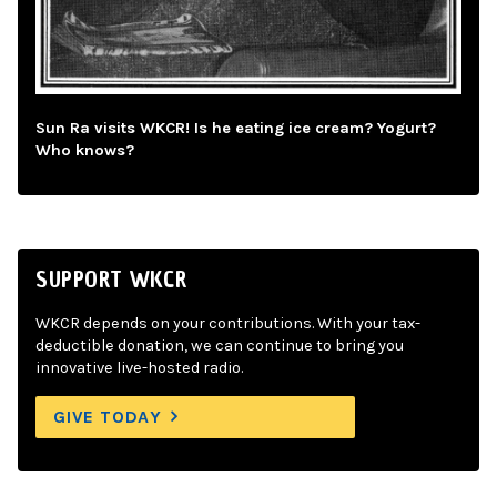
Sun Ra visits WKCR! Is he eating ice cream? Yogurt?
Who knows?
SUPPORT WKCR
WKCR depends on your contributions. With your tax-
deductible donation, we can continue to bring you
innovative live-hosted radio.
GIVE TODAY