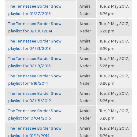
The Tennessee Border Show
Amira
Tue, 2 May 2017,
playlist for 01/27/2013
Nader
6:26pm
The Tennessee Border Show
Amira
Tue, 2 May 2017,
playlist for 02/09/2014
Nader
6:26pm
The Tennessee Border Show
Amira
Tue, 2 May 2017,
playlist for 04/21/2013
Nader
6:26pm
The Tennessee Border Show
Amira
Tue, 2 May 2017,
playlist for 03/19/2016
Nader
6:26pm
The Tennessee Border Show
Amira
Tue, 2 May 2017,
playlist for 11/16/2014
Nader
6:26pm
The Tennessee Border Show
Amira
Tue, 2 May 2017,
playlist for 03/18/2012
Nader
6:26pm
The Tennessee Border Show
Amira
Tue, 2 May 2017,
playlist for 10/04/2015
Nader
6:26pm
The Tennessee Border Show
Amira
Tue, 2 May 2017,
playlist for 01/12/2014
Nader
6:26pm