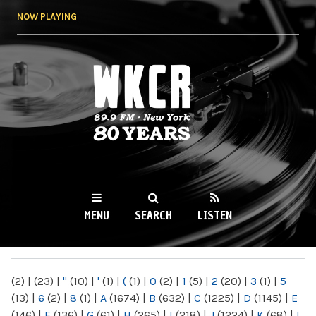
Skip to
NOW PLAYING
main
content
WKCR 89.9FM
NY
MENU
SEARCH
LISTEN
MAIN MENU
(2)
|
(23)
|
"
(10)
|
'
(1)
|
(
(1)
|
0
(2)
|
1
(5)
|
2
(20)
|
3
(1)
|
5
(13)
|
6
(2)
|
8
(1)
|
A
(1674)
|
B
(632)
|
C
(1225)
|
D
(1145)
|
E
(146)
|
F
(136)
|
G
(61)
|
H
(265)
|
I
(218)
|
J
(1224)
|
K
(68)
|
L