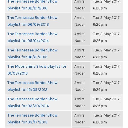
The Tennessee Border Show
Amira
Tue, 2 May 2017,
playlist for 02/21/2016
Nader
6:26pm
The Tennessee Border Show
Amira
Tue, 2 May 2017,
playlist for 06/09/2013
Nader
6:26pm
The Tennessee Border Show
Amira
Tue, 2 May 2017,
playlist for 05/04/2014
Nader
6:26pm
The Tennessee Border Show
Amira
Tue, 2 May 2017,
playlist for 06/21/2015
Nader
6:26pm
The Moonshine Show playlist for
Amira
Tue, 2 May 2017,
01/03/2016
Nader
6:26pm
The Tennessee Border Show
Amira
Tue, 2 May 2017,
playlist for 12/09/2012
Nader
6:26pm
The Tennessee Border Show
Amira
Tue, 2 May 2017,
playlist for 03/30/2014
Nader
6:26pm
The Tennessee Border Show
Amira
Tue, 2 May 2017,
playlist for 03/17/2013
Nader
6:26pm