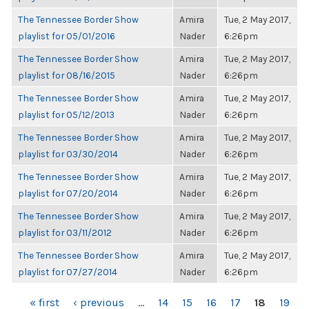
The Tennessee Border Show
Amira
Tue, 2 May 2017,
playlist for 05/01/2016
Nader
6:26pm
The Tennessee Border Show
Amira
Tue, 2 May 2017,
playlist for 08/16/2015
Nader
6:26pm
The Tennessee Border Show
Amira
Tue, 2 May 2017,
playlist for 05/12/2013
Nader
6:26pm
The Tennessee Border Show
Amira
Tue, 2 May 2017,
playlist for 03/30/2014
Nader
6:26pm
The Tennessee Border Show
Amira
Tue, 2 May 2017,
playlist for 07/20/2014
Nader
6:26pm
The Tennessee Border Show
Amira
Tue, 2 May 2017,
playlist for 03/11/2012
Nader
6:26pm
The Tennessee Border Show
Amira
Tue, 2 May 2017,
playlist for 07/27/2014
Nader
6:26pm
PAGES
« first
‹ previous
…
14
15
16
17
18
19