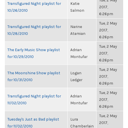
Tue, 2 May
Transfigured Night playlist for
Katie
2017,
10/26/2010
Salmon
6:26pm
Tue, 2 May
Transfigured Night playlist for
Narine
2017,
10/28/2010
Atamian
6:26pm
Tue, 2 May
The Early Music Show playlist
Adrian
2017,
for 10/29/2010
Montufar
6:26pm
Tue, 2 May
The Moonshine Show playlist
Logan
2017,
for 10/31/2010
Ledger
6:26pm
Tue, 2 May
Transfigured Night playlist for
Adrian
2017,
11/02/2010
Montufar
6:26pm
Tue, 2 May
Tuesday's Just as Bad playlist
Lura
2017,
for 11/02/2010
Chamberlain