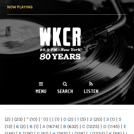
Skip to
NOW PLAYING
main
content
WKCR 89.9FM
NY
MENU
SEARCH
LISTEN
MAIN MENU
(2)
|
(23)
|
"
(10)
|
'
(1)
|
(
(1)
|
0
(2)
|
1
(5)
|
2
(20)
|
3
(1)
|
5
(13)
|
6
(2)
|
8
(1)
|
A
(1674)
|
B
(632)
|
C
(1225)
|
D
(1145)
|
E
(146)
|
F
(136)
|
G
(61)
|
H
(265)
|
I
(218)
|
J
(1224)
|
K
(68)
|
L