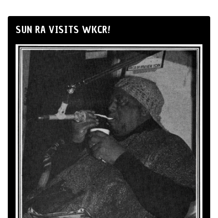
SUN RA VISITS WKCR!