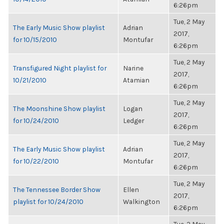
6:26pm
Tue, 2 May
The Early Music Show playlist
Adrian
2017,
for 10/15/2010
Montufar
6:26pm
Tue, 2 May
Transfigured Night playlist for
Narine
2017,
10/21/2010
Atamian
6:26pm
Tue, 2 May
The Moonshine Show playlist
Logan
2017,
for 10/24/2010
Ledger
6:26pm
Tue, 2 May
The Early Music Show playlist
Adrian
2017,
for 10/22/2010
Montufar
6:26pm
Tue, 2 May
The Tennessee Border Show
Ellen
2017,
playlist for 10/24/2010
Walkington
6:26pm