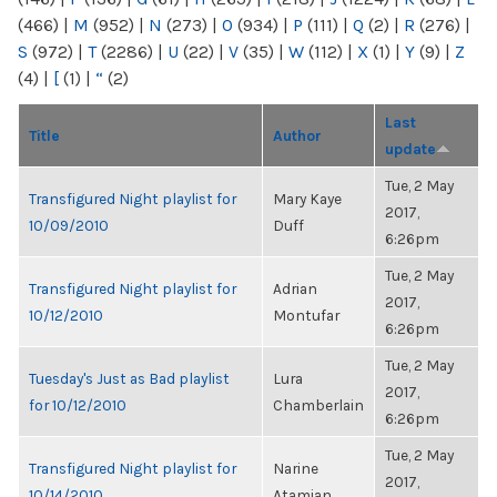
(466)
|
M
(952)
|
N
(273)
|
O
(934)
|
P
(111)
|
Q
(2)
|
R
(276)
|
S
(972)
|
T
(2286)
|
U
(22)
|
V
(35)
|
W
(112)
|
X
(1)
|
Y
(9)
|
Z
(4)
|
[
(1)
|
“
(2)
Last
Title
Author
update
Tue, 2 May
Transfigured Night playlist for
Mary Kaye
2017,
10/09/2010
Duff
6:26pm
Tue, 2 May
Transfigured Night playlist for
Adrian
2017,
10/12/2010
Montufar
6:26pm
Tue, 2 May
Tuesday's Just as Bad playlist
Lura
2017,
for 10/12/2010
Chamberlain
6:26pm
Tue, 2 May
Transfigured Night playlist for
Narine
2017,
10/14/2010
Atamian