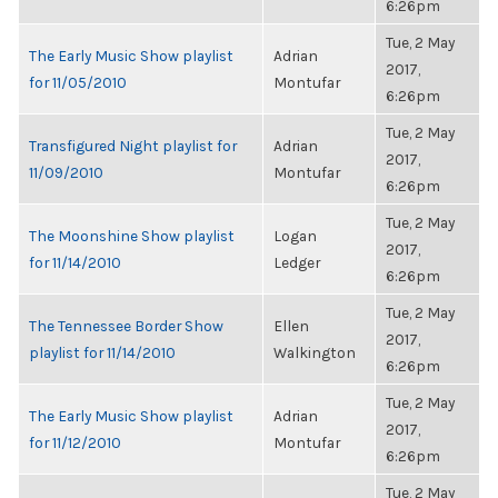
6:26pm
Tue, 2 May
The Early Music Show playlist
Adrian
2017,
for 11/05/2010
Montufar
6:26pm
Tue, 2 May
Transfigured Night playlist for
Adrian
2017,
11/09/2010
Montufar
6:26pm
Tue, 2 May
The Moonshine Show playlist
Logan
2017,
for 11/14/2010
Ledger
6:26pm
Tue, 2 May
The Tennessee Border Show
Ellen
2017,
playlist for 11/14/2010
Walkington
6:26pm
Tue, 2 May
The Early Music Show playlist
Adrian
2017,
for 11/12/2010
Montufar
6:26pm
Tue, 2 May