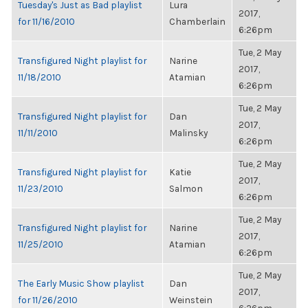
Tuesday's Just as Bad playlist
Lura
2017,
for 11/16/2010
Chamberlain
6:26pm
Tue, 2 May
Transfigured Night playlist for
Narine
2017,
11/18/2010
Atamian
6:26pm
Tue, 2 May
Transfigured Night playlist for
Dan
2017,
11/11/2010
Malinsky
6:26pm
Tue, 2 May
Transfigured Night playlist for
Katie
2017,
11/23/2010
Salmon
6:26pm
Tue, 2 May
Transfigured Night playlist for
Narine
2017,
11/25/2010
Atamian
6:26pm
Tue, 2 May
The Early Music Show playlist
Dan
2017,
for 11/26/2010
Weinstein