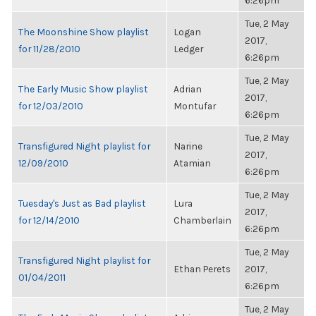
6:26pm
Tue, 2 May
The Moonshine Show playlist
Logan
2017,
for 11/28/2010
Ledger
6:26pm
Tue, 2 May
The Early Music Show playlist
Adrian
2017,
for 12/03/2010
Montufar
6:26pm
Tue, 2 May
Transfigured Night playlist for
Narine
2017,
12/09/2010
Atamian
6:26pm
Tue, 2 May
Tuesday's Just as Bad playlist
Lura
2017,
for 12/14/2010
Chamberlain
6:26pm
Tue, 2 May
Transfigured Night playlist for
Ethan Perets
2017,
01/04/2011
6:26pm
Tue, 2 May