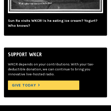
Sun Ra visits WKCR! Is he eating ice cream? Yogurt?
Who knows?
SUPPORT WKCR
WKCR depends on your contributions. With your tax-
deductible donation, we can continue to bring you
innovative live-hosted radio.
GIVE TODAY