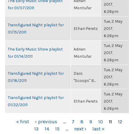
The Early Music Show playlist
Adrian
2017,
for 01/07/2011
Montufar
6:26pm
Tue, 2 May
Transfigured Night playlist for
Ethan Perets
2017,
01/15/2011
6:26pm
Tue, 2 May
The Early Music Show playlist
Adrian
2017,
for 01/14/2011
Montufar
6:26pm
Tue, 2 May
Transfigured Night playlist for
Daro
2017,
01/18/2011
"Scoops" B...
6:26pm
Tue, 2 May
Transfigured Night playlist for
Ethan Perets
2017,
01/22/2011
6:26pm
PAGES
« first
‹ previous
…
7
8
9
10
11
12
13
14
15
…
next ›
last »