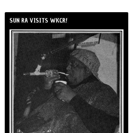
SUN RA VISITS WKCR!