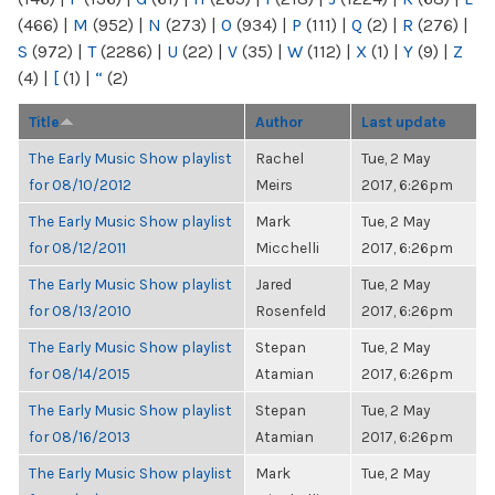
(466)
|
M
(952)
|
N
(273)
|
O
(934)
|
P
(111)
|
Q
(2)
|
R
(276)
|
S
(972)
|
T
(2286)
|
U
(22)
|
V
(35)
|
W
(112)
|
X
(1)
|
Y
(9)
|
Z
(4)
|
[
(1)
|
“
(2)
Title
Author
Last update
The Early Music Show playlist
Rachel
Tue, 2 May
for 08/10/2012
Meirs
2017, 6:26pm
The Early Music Show playlist
Mark
Tue, 2 May
for 08/12/2011
Micchelli
2017, 6:26pm
The Early Music Show playlist
Jared
Tue, 2 May
for 08/13/2010
Rosenfeld
2017, 6:26pm
The Early Music Show playlist
Stepan
Tue, 2 May
for 08/14/2015
Atamian
2017, 6:26pm
The Early Music Show playlist
Stepan
Tue, 2 May
for 08/16/2013
Atamian
2017, 6:26pm
The Early Music Show playlist
Mark
Tue, 2 May