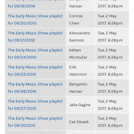
for 09/19/2014
Hanser
2017, 6:26pm
The Early Music Show playlist
Connie
Tue, 2 May
for 09/20/2013
Chen
2017, 6:26pm
The Early Music Show playlist
Alessandro
Tue, 2 May
for 09/21/2012
Garinois
2017, 6:26pm
The Early Music Show playlist
Adrian
Tue, 2 May
for 09/24/2010
Montufar
2017, 6:26pm
The Early Music Show playlist
Erik
Tue, 2 May
for 09/25/2015
Helstrom
2017, 6:26pm
The Early Music Show playlist
Benjamin
Tue, 2 May
for 09/26/2014
Hanser
2017, 6:26pm
The Early Music Show playlist
Tue, 2 May
Jake Gagne
for 09/27/2013
2017, 6:26pm
The Early Music Show playlist
Tue, 2 May
Cat Slowik
for 09/30/2011
2017, 6:26pm