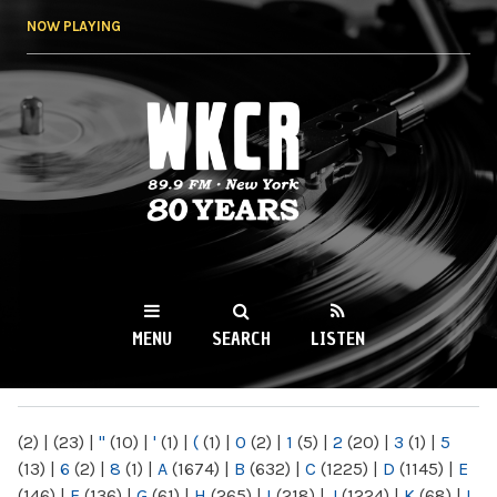
Skip to
NOW PLAYING
main
content
WKCR 89.9FM
NY
MENU
SEARCH
LISTEN
MAIN MENU
(2)
|
(23)
|
"
(10)
|
'
(1)
|
(
(1)
|
0
(2)
|
1
(5)
|
2
(20)
|
3
(1)
|
5
(13)
|
6
(2)
|
8
(1)
|
A
(1674)
|
B
(632)
|
C
(1225)
|
D
(1145)
|
E
(146)
|
F
(136)
|
G
(61)
|
H
(265)
|
I
(218)
|
J
(1224)
|
K
(68)
|
L