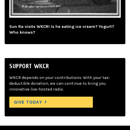
Sun Ra visits WKCR! Is he eating ice cream? Yogurt?
Who knows?
SUPPORT WKCR
WKCR depends on your contributions. With your tax-
deductible donation, we can continue to bring you
innovative live-hosted radio.
GIVE TODAY