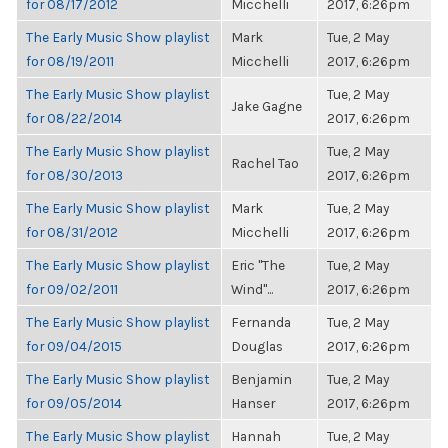
for 08/17/2012
Micchelli
2017, 6:26pm
The Early Music Show playlist
Mark
Tue, 2 May
for 08/19/2011
Micchelli
2017, 6:26pm
The Early Music Show playlist
Tue, 2 May
Jake Gagne
for 08/22/2014
2017, 6:26pm
The Early Music Show playlist
Tue, 2 May
Rachel Tao
for 08/30/2013
2017, 6:26pm
The Early Music Show playlist
Mark
Tue, 2 May
for 08/31/2012
Micchelli
2017, 6:26pm
The Early Music Show playlist
Eric "The
Tue, 2 May
for 09/02/2011
Wind"...
2017, 6:26pm
The Early Music Show playlist
Fernanda
Tue, 2 May
for 09/04/2015
Douglas
2017, 6:26pm
The Early Music Show playlist
Benjamin
Tue, 2 May
for 09/05/2014
Hanser
2017, 6:26pm
The Early Music Show playlist
Hannah
Tue, 2 May