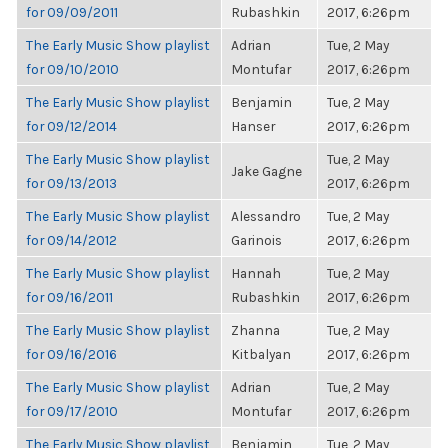
for 09/09/2011
Rubashkin
2017, 6:26pm
The Early Music Show playlist
Adrian
Tue, 2 May
for 09/10/2010
Montufar
2017, 6:26pm
The Early Music Show playlist
Benjamin
Tue, 2 May
for 09/12/2014
Hanser
2017, 6:26pm
The Early Music Show playlist
Tue, 2 May
Jake Gagne
for 09/13/2013
2017, 6:26pm
The Early Music Show playlist
Alessandro
Tue, 2 May
for 09/14/2012
Garinois
2017, 6:26pm
The Early Music Show playlist
Hannah
Tue, 2 May
for 09/16/2011
Rubashkin
2017, 6:26pm
The Early Music Show playlist
Zhanna
Tue, 2 May
for 09/16/2016
Kitbalyan
2017, 6:26pm
The Early Music Show playlist
Adrian
Tue, 2 May
for 09/17/2010
Montufar
2017, 6:26pm
The Early Music Show playlist
Benjamin
Tue, 2 May