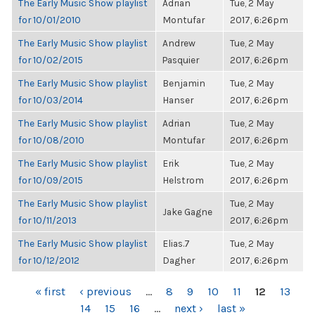
The Early Music Show playlist
Adrian
Tue, 2 May
for 10/01/2010
Montufar
2017, 6:26pm
The Early Music Show playlist
Andrew
Tue, 2 May
for 10/02/2015
Pasquier
2017, 6:26pm
The Early Music Show playlist
Benjamin
Tue, 2 May
for 10/03/2014
Hanser
2017, 6:26pm
The Early Music Show playlist
Adrian
Tue, 2 May
for 10/08/2010
Montufar
2017, 6:26pm
The Early Music Show playlist
Erik
Tue, 2 May
for 10/09/2015
Helstrom
2017, 6:26pm
The Early Music Show playlist
Tue, 2 May
Jake Gagne
for 10/11/2013
2017, 6:26pm
The Early Music Show playlist
Elias.7
Tue, 2 May
for 10/12/2012
Dagher
2017, 6:26pm
PAGES
« first
‹ previous
…
8
9
10
11
12
13
14
15
16
…
next ›
last »