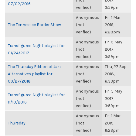
(not
2017,
07/02/2016
verified)
3:59pm
Anonymous
Fri, 1 Mar
The Tennessee Border Show
(not
2019,
verified)
6:28pm
Anonymous
Fri, 5 May
Transfigured Night playlist for
(not
2017,
01/24/2017
verified)
3:59pm
The Thursday Edition of Jazz
Anonymous
Thu, 27 Sep
Alternatives playlist for
(not
2018,
09/27/2018
verified)
6:33pm
Anonymous
Fri, 5 May
Transfigured Night playlist for
(not
2017,
11/10/2016
verified)
3:59pm
Anonymous
Fri, 1 Mar
Thursday
(not
2019,
verified)
6:23pm