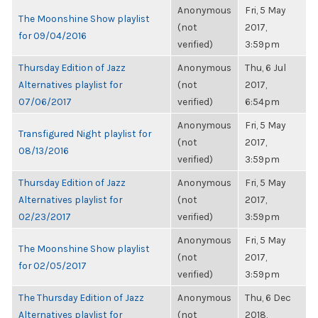
Anonymous
Fri, 5 May
The Moonshine Show playlist
(not
2017,
for 09/04/2016
verified)
3:59pm
Thursday Edition of Jazz
Anonymous
Thu, 6 Jul
Alternatives playlist for
(not
2017,
07/06/2017
verified)
6:54pm
Anonymous
Fri, 5 May
Transfigured Night playlist for
(not
2017,
08/13/2016
verified)
3:59pm
Thursday Edition of Jazz
Anonymous
Fri, 5 May
Alternatives playlist for
(not
2017,
02/23/2017
verified)
3:59pm
Anonymous
Fri, 5 May
The Moonshine Show playlist
(not
2017,
for 02/05/2017
verified)
3:59pm
The Thursday Edition of Jazz
Anonymous
Thu, 6 Dec
Alternatives playlist for
(not
2018,