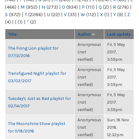
(466)
|
M
(952)
|
N
(273)
|
O
(934)
|
P
(111)
|
Q
(2)
|
R
(276)
|
S
(972)
|
T
(2286)
|
U
(22)
|
V
(35)
|
W
(112)
|
X
(1)
|
Y
(9)
|
Z
(4)
|
[
(1)
|
“
(2)
Title
Author
Last update
Anonymous
Fri, 5 May
The Firing Lion playlist for
(not
2017,
07/13/2016
verified)
3:59pm
Anonymous
Fri, 5 May
Transfigured Night playlist for
(not
2017,
03/02/2017
verified)
3:59pm
Anonymous
Fri, 5 May
Tuesday's Just as Bad playlist for
(not
2017,
02/14/2017
verified)
3:59pm
Anonymous
Sun, 18 Nov
The Moonshine Show playlist
(not
2018,
for 11/18/2018
verified)
12:32pm