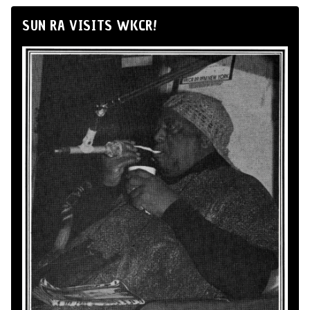
SUN RA VISITS WKCR!