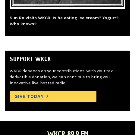
Sun Ra visits WKCR! Is he eating ice cream? Yogurt?
Who knows?
SUPPORT WKCR
WKCR depends on your contributions. With your tax-
deductible donation, we can continue to bring you
innovative live-hosted radio.
GIVE TODAY
WKCR 89.9 FM