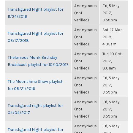
Anonymous
Fri, 5 May
Transfigured Night playlist for
(not
2017,
11/24/2016
verified)
3:59pm
Anonymous
Sat, 17 Mar
Transfigured Night playlist for
(not
2018,
03/17/2018
verified)
4:35am
Anonymous
Tue, 10 Oct
Thelonious Monk Birthday
(not
2017,
Broadcast playlist for 10/10/2017
verified)
8:01am
Anonymous
Fri, 5 May
The Moonshine Show playlist
(not
2017,
for 08/21/2016
verified)
3:59pm
Anonymous
Fri, 5 May
Transfigured night playlist for
(not
2017,
04/04/2017
verified)
3:59pm
Anonymous
Fri, 5 May
Transfigured Night playlist for