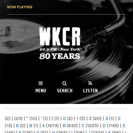
Skip to
NOW PLAYING
main
content
WKCR 89.9FM
NY
MENU
SEARCH
LISTEN
MAIN MENU
(2)
|
(23)
|
"
(10)
|
'
(1)
|
(
(1)
|
0
(2)
|
1
(5)
|
2
(20)
|
3
(1)
|
5
(13)
|
6
(2)
|
8
(1)
|
A
(1674)
|
B
(632)
|
C
(1225)
|
D
(1145)
|
E
(146)
|
F
(136)
|
G
(61)
|
H
(265)
|
I
(218)
|
J
(1224)
|
K
(68)
|
L