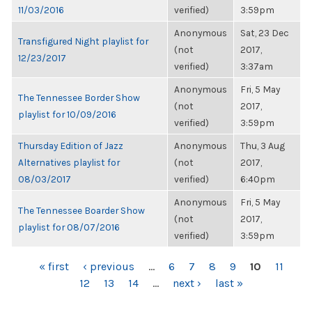
11/03/2016
verified)
3:59pm
Anonymous
Sat, 23 Dec
Transfigured Night playlist for
(not
2017,
12/23/2017
verified)
3:37am
Anonymous
Fri, 5 May
The Tennessee Border Show
(not
2017,
playlist for 10/09/2016
verified)
3:59pm
Thursday Edition of Jazz
Anonymous
Thu, 3 Aug
Alternatives playlist for
(not
2017,
08/03/2017
verified)
6:40pm
Anonymous
Fri, 5 May
The Tennessee Boarder Show
(not
2017,
playlist for 08/07/2016
verified)
3:59pm
PAGES
« first
‹ previous
…
6
7
8
9
10
11
12
13
14
…
next ›
last »