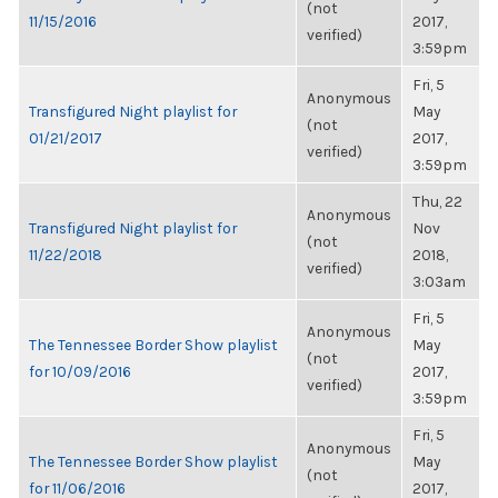
(not
11/15/2016
2017,
verified)
3:59pm
Fri, 5
Anonymous
Transfigured Night playlist for
May
(not
01/21/2017
2017,
verified)
3:59pm
Thu, 22
Anonymous
Transfigured Night playlist for
Nov
(not
11/22/2018
2018,
verified)
3:03am
Fri, 5
Anonymous
The Tennessee Border Show playlist
May
(not
for 10/09/2016
2017,
verified)
3:59pm
Fri, 5
Anonymous
The Tennessee Border Show playlist
May
(not
for 11/06/2016
2017,