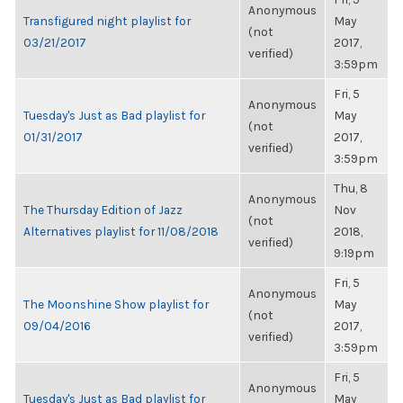
Anonymous
Transfigured night playlist for
May
(not
03/21/2017
2017,
verified)
3:59pm
Fri, 5
Anonymous
Tuesday's Just as Bad playlist for
May
(not
01/31/2017
2017,
verified)
3:59pm
Thu, 8
Anonymous
The Thursday Edition of Jazz
Nov
(not
Alternatives playlist for 11/08/2018
2018,
verified)
9:19pm
Fri, 5
Anonymous
The Moonshine Show playlist for
May
(not
09/04/2016
2017,
verified)
3:59pm
Fri, 5
Anonymous
Tuesday's Just as Bad playlist for
May