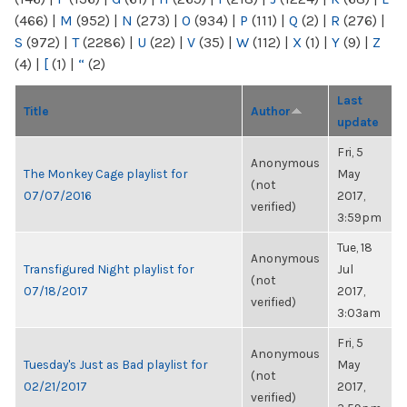
(466)
|
M
(952)
|
N
(273)
|
O
(934)
|
P
(111)
|
Q
(2)
|
R
(276)
|
S
(972)
|
T
(2286)
|
U
(22)
|
V
(35)
|
W
(112)
|
X
(1)
|
Y
(9)
|
Z
(4)
|
[
(1)
|
“
(2)
Last
Title
Author
update
Fri, 5
Anonymous
The Monkey Cage playlist for
May
(not
07/07/2016
2017,
verified)
3:59pm
Tue, 18
Anonymous
Transfigured Night playlist for
Jul
(not
07/18/2017
2017,
verified)
3:03am
Fri, 5
Anonymous
Tuesday's Just as Bad playlist for
May
(not
02/21/2017
2017,
verified)