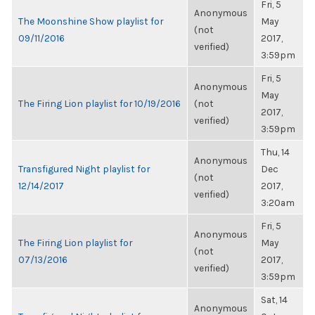
Fri, 5
Anonymous
The Moonshine Show playlist for
May
(not
09/11/2016
2017,
verified)
3:59pm
Fri, 5
Anonymous
May
The Firing Lion playlist for 10/19/2016
(not
2017,
verified)
3:59pm
Thu, 14
Anonymous
Transfigured Night playlist for
Dec
(not
12/14/2017
2017,
verified)
3:20am
Fri, 5
Anonymous
The Firing Lion playlist for
May
(not
07/13/2016
2017,
verified)
3:59pm
Sat, 14
Anonymous