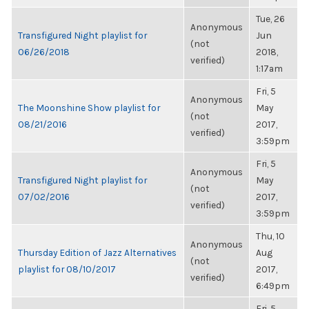
Tue, 26
Anonymous
Transfigured Night playlist for
Jun
(not
06/26/2018
2018,
verified)
1:17am
Fri, 5
Anonymous
The Moonshine Show playlist for
May
(not
08/21/2016
2017,
verified)
3:59pm
Fri, 5
Anonymous
Transfigured Night playlist for
May
(not
07/02/2016
2017,
verified)
3:59pm
Thu, 10
Anonymous
Thursday Edition of Jazz Alternatives
Aug
(not
playlist for 08/10/2017
2017,
verified)
6:49pm
Fri, 5