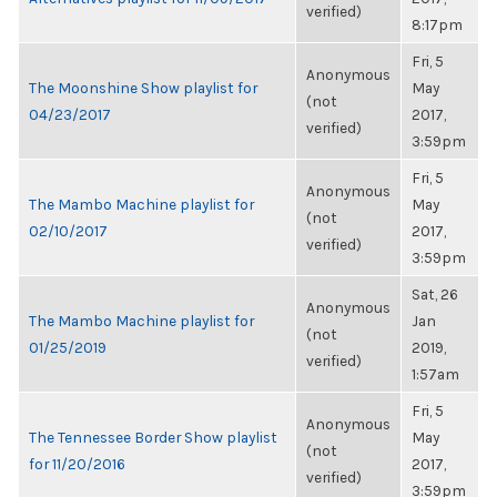
verified)
8:17pm
Fri, 5
Anonymous
The Moonshine Show playlist for
May
(not
04/23/2017
2017,
verified)
3:59pm
Fri, 5
Anonymous
The Mambo Machine playlist for
May
(not
02/10/2017
2017,
verified)
3:59pm
Sat, 26
Anonymous
The Mambo Machine playlist for
Jan
(not
01/25/2019
2019,
verified)
1:57am
Fri, 5
Anonymous
The Tennessee Border Show playlist
May
(not
for 11/20/2016
2017,
verified)
3:59pm