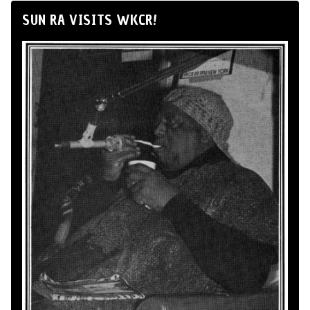
SUN RA VISITS WKCR!