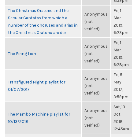
3:59pm
The Christmas Oratorio and the
Fri, 1
Anonymous
Secular Cantatas from which a
Mar
(not
number of the choruses and arias in
2019,
verified)
the Christmas Oratorio are der
6:23pm
Fri, 1
Anonymous
Mar
The Firing Lion
(not
2019,
verified)
6:28pm
Fri, 5
Anonymous
Transfigured Night playlist for
May
(not
01/07/2017
2017,
verified)
3:59pm
Sat, 13
Anonymous
The Mambo Machine playlist for
Oct
(not
10/13/2018
2018,
verified)
12:45am