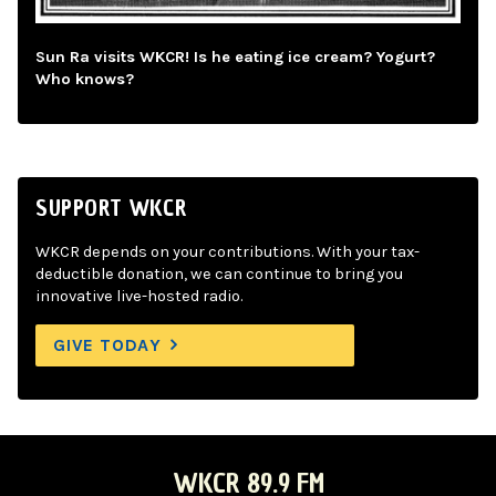
Sun Ra visits WKCR! Is he eating ice cream? Yogurt?
Who knows?
SUPPORT WKCR
WKCR depends on your contributions. With your tax-
deductible donation, we can continue to bring you
innovative live-hosted radio.
GIVE TODAY
WKCR 89.9 FM