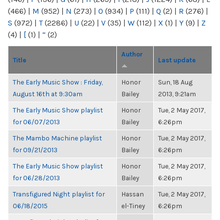
(466)
|
M
(952)
|
N
(273)
|
O
(934)
|
P
(111)
|
Q
(2)
|
R
(276)
|
S
(972)
|
T
(2286)
|
U
(22)
|
V
(35)
|
W
(112)
|
X
(1)
|
Y
(9)
|
Z
(4)
|
[
(1)
|
“
(2)
Author
Title
Last update
The Early Music Show : Friday,
Honor
Sun, 18 Aug
August 16th at 9:30am
Bailey
2013, 9:21am
The Early Music Show playlist
Honor
Tue, 2 May 2017,
for 06/07/2013
Bailey
6:26pm
The Mambo Machine playlist
Honor
Tue, 2 May 2017,
for 09/21/2013
Bailey
6:26pm
The Early Music Show playlist
Honor
Tue, 2 May 2017,
for 06/28/2013
Bailey
6:26pm
Transfigured Night playlist for
Hassan
Tue, 2 May 2017,
06/18/2015
el-Tiney
6:26pm