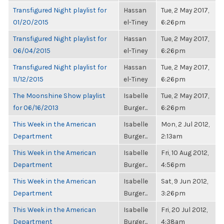
Transfigured Night playlist for
Hassan
Tue, 2 May 2017,
01/20/2015
el-Tiney
6:26pm
Transfigured Night playlist for
Hassan
Tue, 2 May 2017,
06/04/2015
el-Tiney
6:26pm
Transfigured Night playlist for
Hassan
Tue, 2 May 2017,
11/12/2015
el-Tiney
6:26pm
The Moonshine Show playlist
Isabelle
Tue, 2 May 2017,
for 06/16/2013
Burger...
6:26pm
This Week in the American
Isabelle
Mon, 2 Jul 2012,
Department
Burger...
2:13am
This Week in the American
Isabelle
Fri, 10 Aug 2012,
Department
Burger...
4:56pm
This Week in the American
Isabelle
Sat, 9 Jun 2012,
Department
Burger...
3:26pm
This Week in the American
Isabelle
Fri, 20 Jul 2012,
Department
Burger...
4:38am