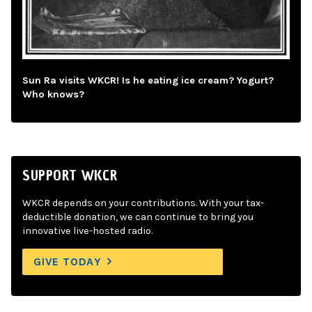
Sun Ra visits WKCR! Is he eating ice cream? Yogurt?
Who knows?
SUPPORT WKCR
WKCR depends on your contributions. With your tax-
deductible donation, we can continue to bring you
innovative live-hosted radio.
GIVE TODAY