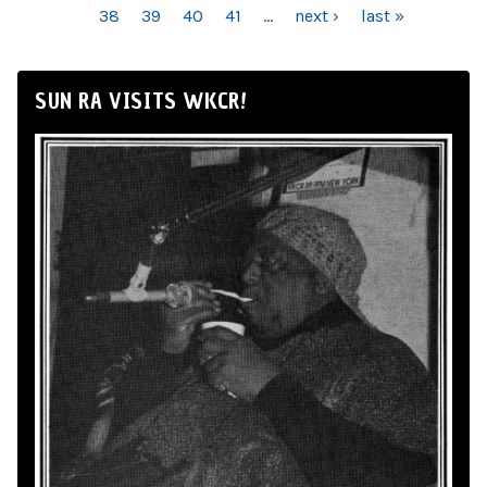
38
39
40
41
…
next ›
last »
SUN RA VISITS WKCR!