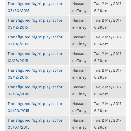
Transfigured Night playlist for
Hassan
Tue, 2 May 2017,
07/30/2015
el-Tiney
6:26pm
Transfigured Night playlist for
Hassan
Tue, 2 May 2017,
03/12/2015
el-Tiney
6:26pm
Transfigured Night playlist for
Hassan
Tue, 2 May 2017,
07/02/2015
el-Tiney
6:26pm
Transfigured Night playlist for
Hassan
Tue, 2 May 2017,
10/29/2015
el-Tiney
6:26pm
Transfigured Night playlist for
Hassan
Tue, 2 May 2017,
02/12/2015
el-Tiney
6:26pm
Transfigured Night playlist for
Hassan
Tue, 2 May 2017,
02/26/2015
el-Tiney
6:26pm
Transfigured Night playlist for
Hassan
Tue, 2 May 2017,
04/23/2015
el-Tiney
6:26pm
Transfigured Night playlist for
Hassan
Tue, 2 May 2017,
05/07/2015
el-Tiney
6:26pm