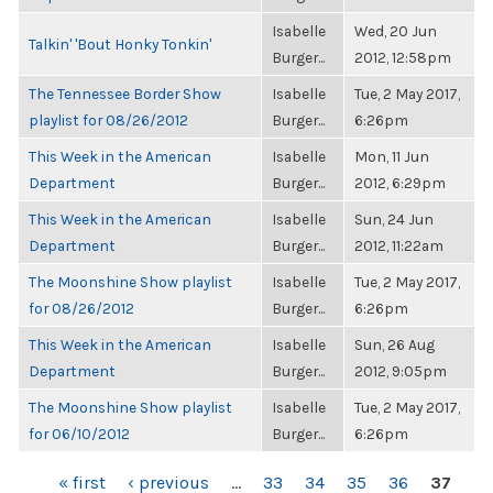
Isabelle
Wed, 20 Jun
Talkin' 'Bout Honky Tonkin'
Burger...
2012, 12:58pm
The Tennessee Border Show
Isabelle
Tue, 2 May 2017,
playlist for 08/26/2012
Burger...
6:26pm
This Week in the American
Isabelle
Mon, 11 Jun
Department
Burger...
2012, 6:29pm
This Week in the American
Isabelle
Sun, 24 Jun
Department
Burger...
2012, 11:22am
The Moonshine Show playlist
Isabelle
Tue, 2 May 2017,
for 08/26/2012
Burger...
6:26pm
This Week in the American
Isabelle
Sun, 26 Aug
Department
Burger...
2012, 9:05pm
The Moonshine Show playlist
Isabelle
Tue, 2 May 2017,
for 06/10/2012
Burger...
6:26pm
PAGES
« first
‹ previous
…
33
34
35
36
37