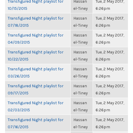
Transfigured Night playlist for
Hassan
Tue, 2 May 2017,
10/15/2015
el-Tiney
6:26pm
Transfigured Night playlist for
Hassan
Tue, 2 May 2017,
07/18/2015
el-Tiney
6:26pm
Transfigured Night playlist for
Hassan
Tue, 2 May 2017,
04/09/2015
el-Tiney
6:26pm
Transfigured Night playlist for
Hassan
Tue, 2 May 2017,
10/22/2015
el-Tiney
6:26pm
Transfigured Night playlist for
Hassan
Tue, 2 May 2017,
03/26/2015
el-Tiney
6:26pm
Transfigured Night playlist for
Hassan
Tue, 2 May 2017,
09/17/2015
el-Tiney
6:26pm
Transfigured Night playlist for
Hassan
Tue, 2 May 2017,
02/03/2015
el-Tiney
6:26pm
Transfigured Night playlist for
Hassan
Tue, 2 May 2017,
07/16/2015
el-Tiney
6:26pm