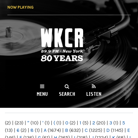
Skip to
NOW PLAYING
main
content
WKCR 89.9FM
NY
MENU
SEARCH
LISTEN
MAIN MENU
(2)
|
(23)
|
"
(10)
|
'
(1)
|
(
(1)
|
0
(2)
|
1
(5)
|
2
(20)
|
3
(1)
|
5
(13)
|
6
(2)
|
8
(1)
|
A
(1674)
|
B
(632)
|
C
(1225)
|
D
(1145)
|
E
(146)
|
F
(136)
|
G
(61)
|
H
(265)
|
I
(218)
|
J
(1224)
|
K
(68)
|
L