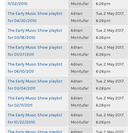
11/02/2010
Montufar
6:26pm
The Early Music Show playlist
Adrian
Tue, 2 May 2017,
for 04/30/2010
Montufar
6:26pm
The Early Music Show playlist
Adrian
Tue, 2 May 2017,
for 03/18/2010
Montufar
6:26pm
The Early Music Show playlist
Adrian
Tue, 2 May 2017,
for 01/07/2011
Montufar
6:26pm
The Early Music Show playlist
Adrian
Tue, 2 May 2017,
for 06/10/2011
Montufar
6:26pm
The Early Music Show playlist
Adrian
Tue, 2 May 2017,
for 03/04/2011
Montufar
6:26pm
The Early Music Show playlist
Adrian
Tue, 2 May 2017,
for 02/11/2011
Montufar
6:26pm
The Early Music Show playlist
Adrian
Tue, 2 May 2017,
for 10/22/2010
Montufar
6:26pm
The Early Music Show playlist
Adrian
Tue, 2 May 2017,