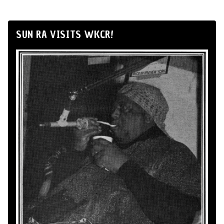
SUN RA VISITS WKCR!