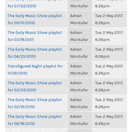
for 07/02/2010
Montufar
6:26pm
The Early Music Show playlist
Adrian
Tue, 2 May 2017,
for 09/10/2010
Montufar
6:26pm
The Early Music Show playlist
Adrian
Tue, 2 May 2017,
for 03/18/2011
Montufar
6:26pm
The Early Music Show playlist
Adrian
Tue, 2 May 2017,
for 06/25/2010
Montufar
6:26pm
Transfigured Night playlist for
Adrian
Tue, 2 May 2017,
11/09/2010
Montufar
6:26pm
The Early Music Show playlist
Adrian
Tue, 2 May 2017,
for 02/05/2010
Montufar
6:26pm
The Early Music Show playlist
Adrian
Tue, 2 May 2017,
for 02/19/2010
Montufar
6:26pm
The Early Music Show playlist
Adrian
Tue, 2 May 2017,
for 06/18/2010
Montufar
6:26pm