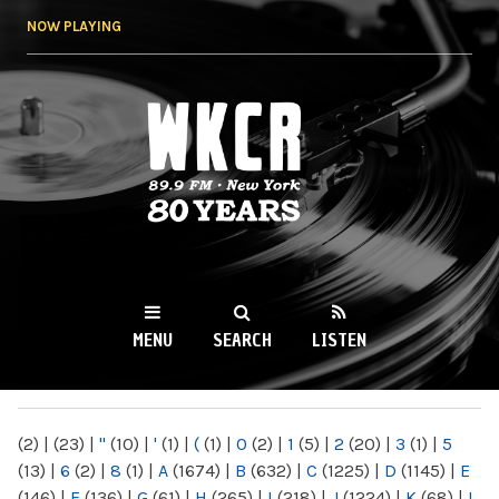
Skip to
NOW PLAYING
main
content
WKCR 89.9FM
NY
MENU
SEARCH
LISTEN
MAIN MENU
(2)
|
(23)
|
"
(10)
|
'
(1)
|
(
(1)
|
0
(2)
|
1
(5)
|
2
(20)
|
3
(1)
|
5
(13)
|
6
(2)
|
8
(1)
|
A
(1674)
|
B
(632)
|
C
(1225)
|
D
(1145)
|
E
(146)
|
F
(136)
|
G
(61)
|
H
(265)
|
I
(218)
|
J
(1224)
|
K
(68)
|
L