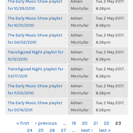
The Early Music Show playlist
Adrian
Tue, 2 May 2017,
for 10/29/2010
Montufar
6:26pm
The Early Music Show playlist
Adrian
Tue, 2 May 2017,
for 10/01/2010
Montufar
6:26pm
The Early Music Show playlist
Adrian
Tue, 2 May 2017,
for 04/02/2010
Montufar
6:26pm
Transfigured Night playlist for
Adrian
Tue, 2 May 2017,
10/12/2010
Montufar
6:26pm
Transfigured Night playlist for
Adrian
Tue, 2 May 2017,
03/17/2011
Montufar
6:26pm
The Early Music Show playlist
Adrian
Tue, 2 May 2017,
for 11/05/2010
Montufar
6:26pm
The Early Music Show playlist
Adrian
Tue, 2 May 2017,
for 01/14/2011
Montufar
6:26pm
PAGES
« first
‹ previous
…
19
20
21
22
23
24
25
26
27
…
next ›
last »