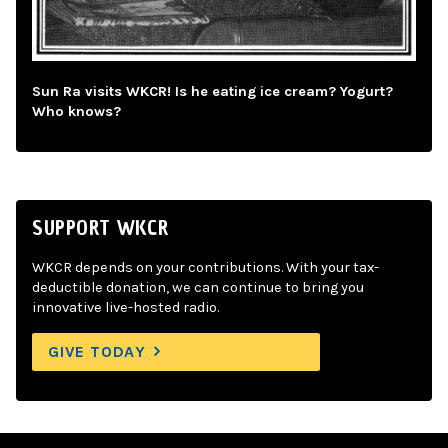
Sun Ra visits WKCR! Is he eating ice cream? Yogurt?
Who knows?
SUPPORT WKCR
WKCR depends on your contributions. With your tax-
deductible donation, we can continue to bring you
innovative live-hosted radio.
GIVE TODAY