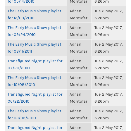
for 05/14/2010
Montufar
6:26pm
The Early Music Show playlist
Adrian
Tue, 2 May 2017,
for 12/03/2010
Montufar
6:26pm
The Early Music Show playlist
Adrian
Tue, 2 May 2017,
for 09/24/2010
Montufar
6:26pm
The Early Music Show playlist
Adrian
Tue, 2 May 2017,
for 03/11/2011
Montufar
6:26pm
Transfigured Night playlist for
Adrian
Tue, 2 May 2017,
07/20/2010
Montufar
6:26pm
The Early Music Show playlist
Adrian
Tue, 2 May 2017,
for 10/08/2010
Montufar
6:26pm
Transfigured Night playlist for
Adrian
Tue, 2 May 2017,
06/22/2010
Montufar
6:26pm
The Early Music Show playlist
Adrian
Tue, 2 May 2017,
for 03/05/2010
Montufar
6:26pm
Transfigured Night playlist for
Adrian
Tue, 2 May 2017,