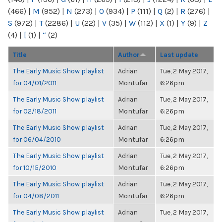
(466)
|
M
(952)
|
N
(273)
|
O
(934)
|
P
(111)
|
Q
(2)
|
R
(276)
|
S
(972)
|
T
(2286)
|
U
(22)
|
V
(35)
|
W
(112)
|
X
(1)
|
Y
(9)
|
Z
(4)
|
[
(1)
|
“
(2)
Title
Author
Last update
The Early Music Show playlist
Adrian
Tue, 2 May 2017,
for 04/01/2011
Montufar
6:26pm
The Early Music Show playlist
Adrian
Tue, 2 May 2017,
for 02/18/2011
Montufar
6:26pm
The Early Music Show playlist
Adrian
Tue, 2 May 2017,
for 06/04/2010
Montufar
6:26pm
The Early Music Show playlist
Adrian
Tue, 2 May 2017,
for 10/15/2010
Montufar
6:26pm
The Early Music Show playlist
Adrian
Tue, 2 May 2017,
for 04/08/2011
Montufar
6:26pm
The Early Music Show playlist
Adrian
Tue, 2 May 2017,