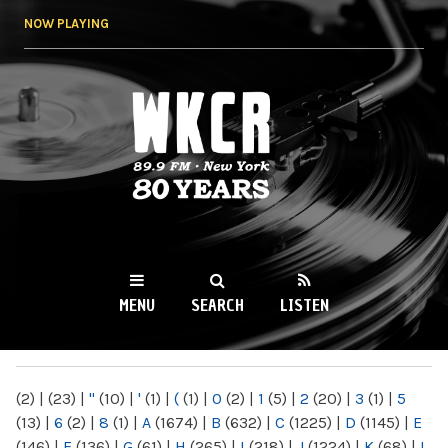
Skip to
NOW PLAYING
main
content
WKCR 89.9FM
NY
MENU
SEARCH
LISTEN
MAIN MENU
(2)
|
(23)
|
"
(10)
|
'
(1)
|
(
(1)
|
0
(2)
|
1
(5)
|
2
(20)
|
3
(1)
|
5
(13)
|
6
(2)
|
8
(1)
|
A
(1674)
|
B
(632)
|
C
(1225)
|
D
(1145)
|
E
(146)
|
F
(136)
|
G
(61)
|
H
(265)
|
I
(218)
|
J
(1224)
|
K
(68)
|
L