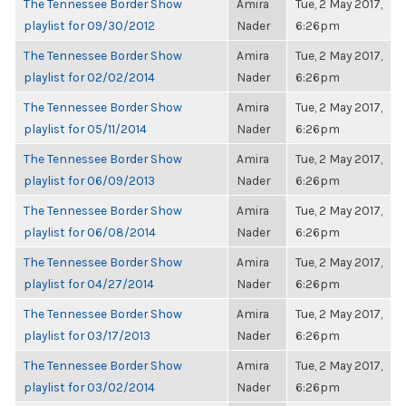
The Tennessee Border Show
Amira
Tue, 2 May 2017,
playlist for 09/30/2012
Nader
6:26pm
The Tennessee Border Show
Amira
Tue, 2 May 2017,
playlist for 02/02/2014
Nader
6:26pm
The Tennessee Border Show
Amira
Tue, 2 May 2017,
playlist for 05/11/2014
Nader
6:26pm
The Tennessee Border Show
Amira
Tue, 2 May 2017,
playlist for 06/09/2013
Nader
6:26pm
The Tennessee Border Show
Amira
Tue, 2 May 2017,
playlist for 06/08/2014
Nader
6:26pm
The Tennessee Border Show
Amira
Tue, 2 May 2017,
playlist for 04/27/2014
Nader
6:26pm
The Tennessee Border Show
Amira
Tue, 2 May 2017,
playlist for 03/17/2013
Nader
6:26pm
The Tennessee Border Show
Amira
Tue, 2 May 2017,
playlist for 03/02/2014
Nader
6:26pm