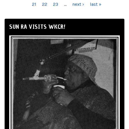
21
22
23
…
next ›
last »
SUN RA VISITS WKCR!