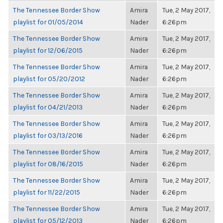
The Tennessee Border Show
Amira
Tue, 2 May 2017,
playlist for 01/05/2014
Nader
6:26pm
The Tennessee Border Show
Amira
Tue, 2 May 2017,
playlist for 12/06/2015
Nader
6:26pm
The Tennessee Border Show
Amira
Tue, 2 May 2017,
playlist for 05/20/2012
Nader
6:26pm
The Tennessee Border Show
Amira
Tue, 2 May 2017,
playlist for 04/21/2013
Nader
6:26pm
The Tennessee Border Show
Amira
Tue, 2 May 2017,
playlist for 03/13/2016
Nader
6:26pm
The Tennessee Border Show
Amira
Tue, 2 May 2017,
playlist for 08/16/2015
Nader
6:26pm
The Tennessee Border Show
Amira
Tue, 2 May 2017,
playlist for 11/22/2015
Nader
6:26pm
The Tennessee Border Show
Amira
Tue, 2 May 2017,
playlist for 05/12/2013
Nader
6:26pm