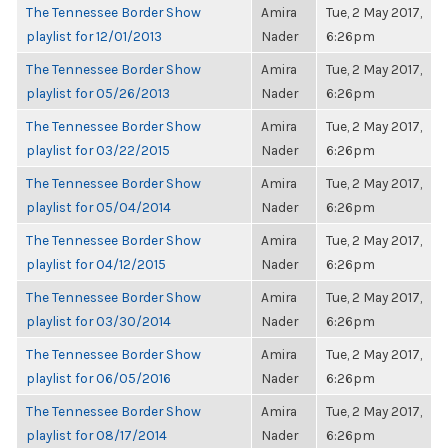
The Tennessee Border Show
Amira
Tue, 2 May 2017,
playlist for 12/01/2013
Nader
6:26pm
The Tennessee Border Show
Amira
Tue, 2 May 2017,
playlist for 05/26/2013
Nader
6:26pm
The Tennessee Border Show
Amira
Tue, 2 May 2017,
playlist for 03/22/2015
Nader
6:26pm
The Tennessee Border Show
Amira
Tue, 2 May 2017,
playlist for 05/04/2014
Nader
6:26pm
The Tennessee Border Show
Amira
Tue, 2 May 2017,
playlist for 04/12/2015
Nader
6:26pm
The Tennessee Border Show
Amira
Tue, 2 May 2017,
playlist for 03/30/2014
Nader
6:26pm
The Tennessee Border Show
Amira
Tue, 2 May 2017,
playlist for 06/05/2016
Nader
6:26pm
The Tennessee Border Show
Amira
Tue, 2 May 2017,
playlist for 08/17/2014
Nader
6:26pm