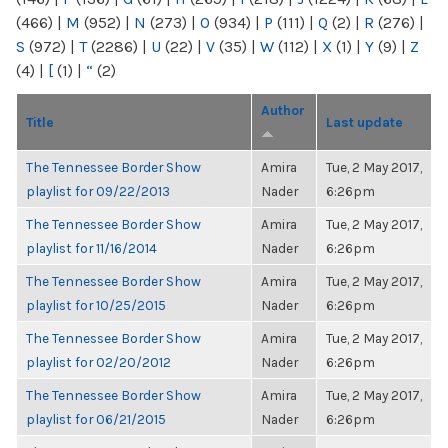
(466)
|
M
(952)
|
N
(273)
|
O
(934)
|
P
(111)
|
Q
(2)
|
R
(276)
|
S
(972)
|
T
(2286)
|
U
(22)
|
V
(35)
|
W
(112)
|
X
(1)
|
Y
(9)
|
Z
(4)
|
[
(1)
|
“
(2)
Author
Title
Last update
The Tennessee Border Show
Amira
Tue, 2 May 2017,
playlist for 09/22/2013
Nader
6:26pm
The Tennessee Border Show
Amira
Tue, 2 May 2017,
playlist for 11/16/2014
Nader
6:26pm
The Tennessee Border Show
Amira
Tue, 2 May 2017,
playlist for 10/25/2015
Nader
6:26pm
The Tennessee Border Show
Amira
Tue, 2 May 2017,
playlist for 02/20/2012
Nader
6:26pm
The Tennessee Border Show
Amira
Tue, 2 May 2017,
playlist for 06/21/2015
Nader
6:26pm