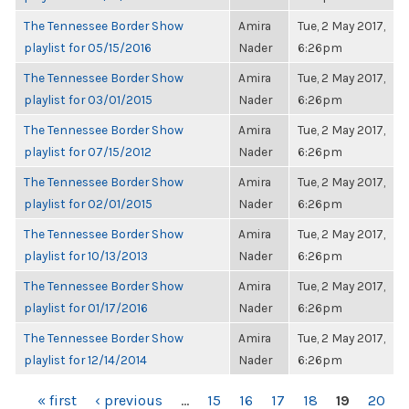
The Tennessee Border Show
Amira
Tue, 2 May 2017,
playlist for 05/15/2016
Nader
6:26pm
The Tennessee Border Show
Amira
Tue, 2 May 2017,
playlist for 03/01/2015
Nader
6:26pm
The Tennessee Border Show
Amira
Tue, 2 May 2017,
playlist for 07/15/2012
Nader
6:26pm
The Tennessee Border Show
Amira
Tue, 2 May 2017,
playlist for 02/01/2015
Nader
6:26pm
The Tennessee Border Show
Amira
Tue, 2 May 2017,
playlist for 10/13/2013
Nader
6:26pm
The Tennessee Border Show
Amira
Tue, 2 May 2017,
playlist for 01/17/2016
Nader
6:26pm
The Tennessee Border Show
Amira
Tue, 2 May 2017,
playlist for 12/14/2014
Nader
6:26pm
PAGES
« first
‹ previous
…
15
16
17
18
19
20