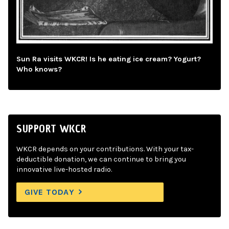
Sun Ra visits WKCR! Is he eating ice cream? Yogurt?
Who knows?
SUPPORT WKCR
WKCR depends on your contributions. With your tax-
deductible donation, we can continue to bring you
innovative live-hosted radio.
GIVE TODAY