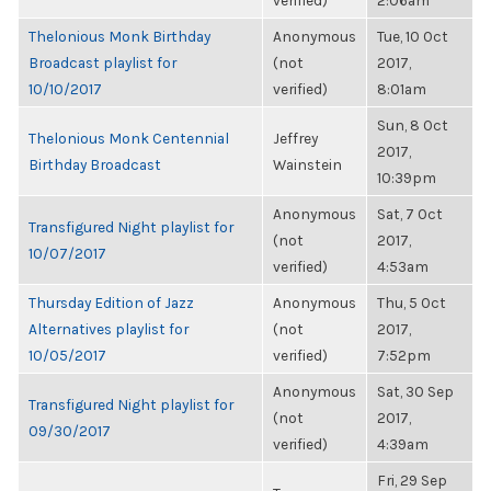
verified)
2:06am
Thelonious Monk Birthday
Anonymous
Tue, 10 Oct
Broadcast playlist for
(not
2017,
10/10/2017
verified)
8:01am
Sun, 8 Oct
Thelonious Monk Centennial
Jeffrey
2017,
Birthday Broadcast
Wainstein
10:39pm
Anonymous
Sat, 7 Oct
Transfigured Night playlist for
(not
2017,
10/07/2017
verified)
4:53am
Thursday Edition of Jazz
Anonymous
Thu, 5 Oct
Alternatives playlist for
(not
2017,
10/05/2017
verified)
7:52pm
Anonymous
Sat, 30 Sep
Transfigured Night playlist for
(not
2017,
09/30/2017
verified)
4:39am
Fri, 29 Sep