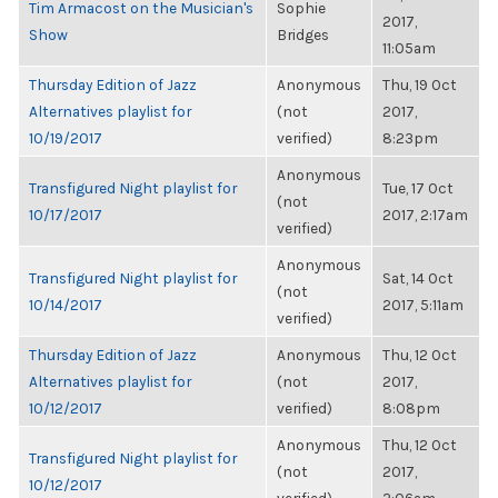
Tim Armacost on the Musician's
Sophie
2017,
Show
Bridges
11:05am
Thursday Edition of Jazz
Anonymous
Thu, 19 Oct
Alternatives playlist for
(not
2017,
10/19/2017
verified)
8:23pm
Anonymous
Transfigured Night playlist for
Tue, 17 Oct
(not
10/17/2017
2017, 2:17am
verified)
Anonymous
Transfigured Night playlist for
Sat, 14 Oct
(not
10/14/2017
2017, 5:11am
verified)
Thursday Edition of Jazz
Anonymous
Thu, 12 Oct
Alternatives playlist for
(not
2017,
10/12/2017
verified)
8:08pm
Anonymous
Thu, 12 Oct
Transfigured Night playlist for
(not
2017,
10/12/2017