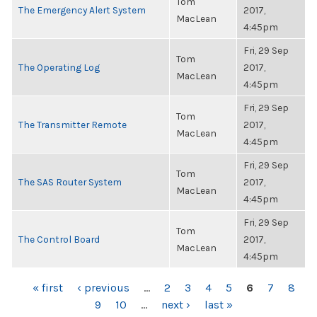
Tom
The Emergency Alert System
2017,
MacLean
4:45pm
Fri, 29 Sep
Tom
The Operating Log
2017,
MacLean
4:45pm
Fri, 29 Sep
Tom
The Transmitter Remote
2017,
MacLean
4:45pm
Fri, 29 Sep
Tom
The SAS Router System
2017,
MacLean
4:45pm
Fri, 29 Sep
Tom
The Control Board
2017,
MacLean
4:45pm
PAGES
« first
‹ previous
…
2
3
4
5
6
7
8
9
10
…
next ›
last »