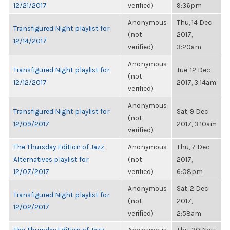
12/21/2017
verified)
9:36pm
Anonymous
Thu, 14 Dec
Transfigured Night playlist for
(not
2017,
12/14/2017
verified)
3:20am
Anonymous
Transfigured Night playlist for
Tue, 12 Dec
(not
12/12/2017
2017, 3:14am
verified)
Anonymous
Transfigured Night playlist for
Sat, 9 Dec
(not
12/09/2017
2017, 3:10am
verified)
The Thursday Edition of Jazz
Anonymous
Thu, 7 Dec
Alternatives playlist for
(not
2017,
12/07/2017
verified)
6:08pm
Anonymous
Sat, 2 Dec
Transfigured Night playlist for
(not
2017,
12/02/2017
verified)
2:58am