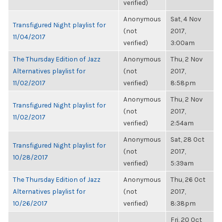
verified)
Anonymous
Sat, 4 Nov
Transfigured Night playlist for
(not
2017,
11/04/2017
verified)
3:00am
The Thursday Edition of Jazz
Anonymous
Thu, 2 Nov
Alternatives playlist for
(not
2017,
11/02/2017
verified)
8:58pm
Anonymous
Thu, 2 Nov
Transfigured Night playlist for
(not
2017,
11/02/2017
verified)
2:54am
Anonymous
Sat, 28 Oct
Transfigured Night playlist for
(not
2017,
10/28/2017
verified)
5:39am
The Thursday Edition of Jazz
Anonymous
Thu, 26 Oct
Alternatives playlist for
(not
2017,
10/26/2017
verified)
8:38pm
Fri, 20 Oct