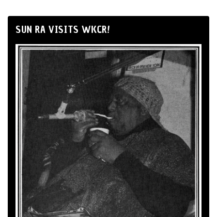
SUN RA VISITS WKCR!