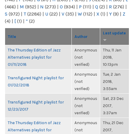
(466)
|
M
(952)
|
N
(273)
|
O
(934)
|
P
(111)
|
Q
(2)
|
R
(276)
|
S
(972)
|
T
(2286)
|
U
(22)
|
V
(35)
|
W
(112)
|
X
(1)
|
Y
(9)
|
Z
(4)
|
[
(1)
|
“
(2)
Last update
Title
Author
The Thursday Edition of Jazz
Anonymous
Thu, 11 Jan
Alternatives playlist for
(not
2018,
01/11/2018
verified)
10:13pm
Anonymous
Tue, 2 Jan
Transfigured Night playlist for
(not
2018,
01/02/2018
verified)
3:55am
Anonymous
Sat, 23 Dec
Transfigured Night playlist for
(not
2017,
12/23/2017
verified)
3:37am
The Thursday Edition of Jazz
Anonymous
Thu, 21 Dec
Alternatives playlist for
(not
2017,