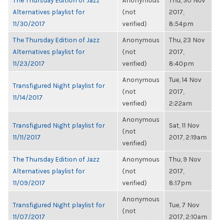
The Thursday Edition of Jazz
Anonymous
Thu, 30 Nov
Alternatives playlist for
(not
2017,
11/30/2017
verified)
8:54pm
The Thursday Edition of Jazz
Anonymous
Thu, 23 Nov
Alternatives playlist for
(not
2017,
11/23/2017
verified)
8:40pm
Anonymous
Tue, 14 Nov
Transfigured Night playlist for
(not
2017,
11/14/2017
verified)
2:22am
Anonymous
Transfigured Night playlist for
Sat, 11 Nov
(not
11/11/2017
2017, 2:19am
verified)
The Thursday Edition of Jazz
Anonymous
Thu, 9 Nov
Alternatives playlist for
(not
2017,
11/09/2017
verified)
8:17pm
Anonymous
Transfigured Night playlist for
Tue, 7 Nov
(not
11/07/2017
2017, 2:10am