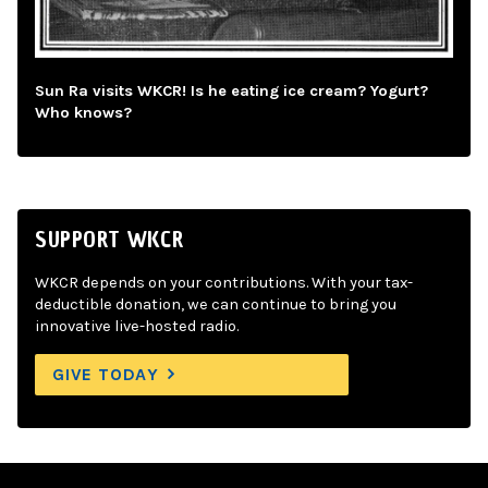
Sun Ra visits WKCR! Is he eating ice cream? Yogurt?
Who knows?
SUPPORT WKCR
WKCR depends on your contributions. With your tax-
deductible donation, we can continue to bring you
innovative live-hosted radio.
GIVE TODAY