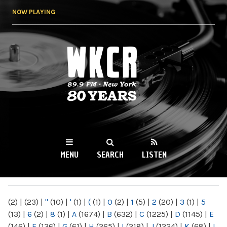
Skip to
NOW PLAYING
main
content
WKCR 89.9FM
NY
MENU
SEARCH
LISTEN
MAIN MENU
(2)
|
(23)
|
"
(10)
|
'
(1)
|
(
(1)
|
0
(2)
|
1
(5)
|
2
(20)
|
3
(1)
|
5
(13)
|
6
(2)
|
8
(1)
|
A
(1674)
|
B
(632)
|
C
(1225)
|
D
(1145)
|
E
(146)
|
F
(136)
|
G
(61)
|
H
(265)
|
I
(218)
|
J
(1224)
|
K
(68)
|
L