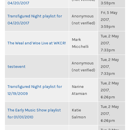
04/20/2017
3:59pm
Fri, 5 May
Transfigured Night playlist for
Anonymous
2017,
04/20/2017
(not verified)
3:59pm
Tue, 2 May
Mark
The Weal and Woe Live at WKCR!
2017,
Micchelli
7:33pm
Tue, 2 May
Anonymous
testevent
2017,
(not verified)
7:33pm
Tue, 2 May
Transfigured Night playlist for
Narine
2017,
12/19/2009
Atamian
6:26pm
Tue, 2 May
The Early Music Show playlist
Katie
2017,
for 01/01/2010
Salmon
6:26pm