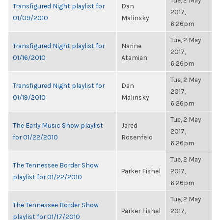
Tue, 2 May
Transfigured Night playlist for
Dan
2017,
01/09/2010
Malinsky
6:26pm
Tue, 2 May
Transfigured Night playlist for
Narine
2017,
01/16/2010
Atamian
6:26pm
Tue, 2 May
Transfigured Night playlist for
Dan
2017,
01/19/2010
Malinsky
6:26pm
Tue, 2 May
The Early Music Show playlist
Jared
2017,
for 01/22/2010
Rosenfeld
6:26pm
Tue, 2 May
The Tennessee Border Show
Parker Fishel
2017,
playlist for 01/22/2010
6:26pm
Tue, 2 May
The Tennessee Border Show
Parker Fishel
2017,
playlist for 01/17/2010