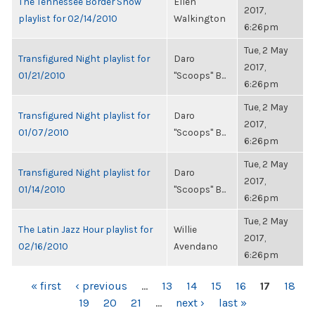
The Tennessee Border Show
Ellen
2017,
playlist for 02/14/2010
Walkington
6:26pm
Tue, 2 May
Transfigured Night playlist for
Daro
2017,
01/21/2010
"Scoops" B...
6:26pm
Tue, 2 May
Transfigured Night playlist for
Daro
2017,
01/07/2010
"Scoops" B...
6:26pm
Tue, 2 May
Transfigured Night playlist for
Daro
2017,
01/14/2010
"Scoops" B...
6:26pm
Tue, 2 May
The Latin Jazz Hour playlist for
Willie
2017,
02/16/2010
Avendano
6:26pm
PAGES
« first
‹ previous
…
13
14
15
16
17
18
19
20
21
…
next ›
last »