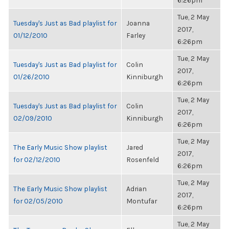
6:26pm
Tue, 2 May
Tuesday's Just as Bad playlist for
Joanna
2017,
01/12/2010
Farley
6:26pm
Tue, 2 May
Tuesday's Just as Bad playlist for
Colin
2017,
01/26/2010
Kinniburgh
6:26pm
Tue, 2 May
Tuesday's Just as Bad playlist for
Colin
2017,
02/09/2010
Kinniburgh
6:26pm
Tue, 2 May
The Early Music Show playlist
Jared
2017,
for 02/12/2010
Rosenfeld
6:26pm
Tue, 2 May
The Early Music Show playlist
Adrian
2017,
for 02/05/2010
Montufar
6:26pm
Tue, 2 May