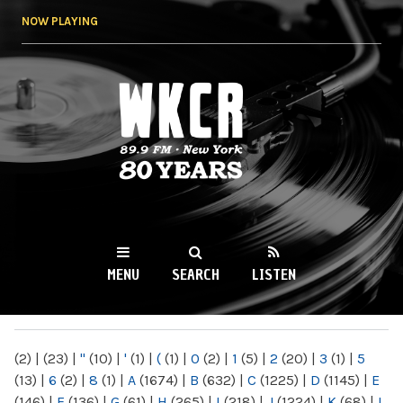
Skip to
NOW PLAYING
main
content
WKCR 89.9FM
NY
MENU
SEARCH
LISTEN
MAIN MENU
(2)
|
(23)
|
"
(10)
|
'
(1)
|
(
(1)
|
0
(2)
|
1
(5)
|
2
(20)
|
3
(1)
|
5
(13)
|
6
(2)
|
8
(1)
|
A
(1674)
|
B
(632)
|
C
(1225)
|
D
(1145)
|
E
(146)
|
F
(136)
|
G
(61)
|
H
(265)
|
I
(218)
|
J
(1224)
|
K
(68)
|
L