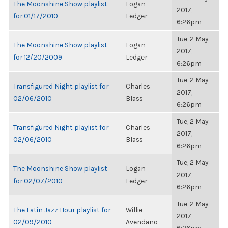
The Moonshine Show playlist
Logan
2017,
for 01/17/2010
Ledger
6:26pm
Tue, 2 May
The Moonshine Show playlist
Logan
2017,
for 12/20/2009
Ledger
6:26pm
Tue, 2 May
Transfigured Night playlist for
Charles
2017,
02/06/2010
Blass
6:26pm
Tue, 2 May
Transfigured Night playlist for
Charles
2017,
02/06/2010
Blass
6:26pm
Tue, 2 May
The Moonshine Show playlist
Logan
2017,
for 02/07/2010
Ledger
6:26pm
Tue, 2 May
The Latin Jazz Hour playlist for
Willie
2017,
02/09/2010
Avendano