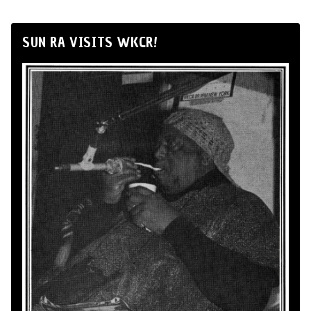
SUN RA VISITS WKCR!