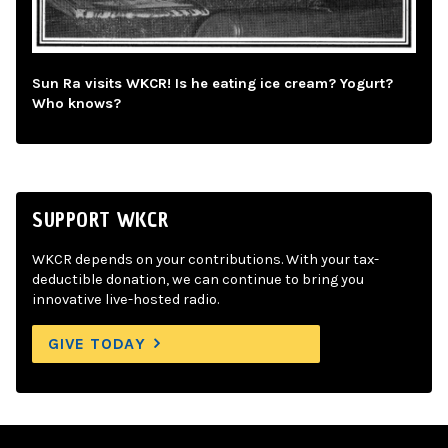
Sun Ra visits WKCR! Is he eating ice cream? Yogurt?
Who knows?
SUPPORT WKCR
WKCR depends on your contributions. With your tax-
deductible donation, we can continue to bring you
innovative live-hosted radio.
GIVE TODAY