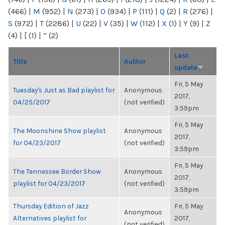
(466)
|
M
(952)
|
N
(273)
|
O
(934)
|
P
(111)
|
Q
(2)
|
R
(276)
|
S
(972)
|
T
(2286)
|
U
(22)
|
V
(35)
|
W
(112)
|
X
(1)
|
Y
(9)
|
Z
(4)
|
[
(1)
|
“
(2)
Last
Title
Author
update
Fri, 5 May
Tuesday's Just as Bad playlist for
Anonymous
2017,
04/25/2017
(not verified)
3:59pm
Fri, 5 May
The Moonshine Show playlist
Anonymous
2017,
for 04/23/2017
(not verified)
3:59pm
Fri, 5 May
The Tennessee Border Show
Anonymous
2017,
playlist for 04/23/2017
(not verified)
3:59pm
Thursday Edition of Jazz
Fri, 5 May
Anonymous
Alternatives playlist for
2017,
(not verified)