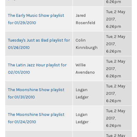
6:26pm
Tue, 2 May
The Early Music Show playlist
Jared
2017,
for 01/29/2010
Rosenfeld
6:26pm
Tue, 2 May
Tuesday's Just as Bad playlist for
Colin
2017,
01/26/2010
Kinniburgh
6:26pm
Tue, 2 May
The Latin Jazz Hour playlist for
Willie
2017,
02/01/2010
Avendano
6:26pm
Tue, 2 May
The Moonshine Show playlist
Logan
2017,
for 01/31/2010
Ledger
6:26pm
Tue, 2 May
The Moonshine Show playlist
Logan
2017,
for 01/24/2010
Ledger
6:26pm
Tue, 2 May