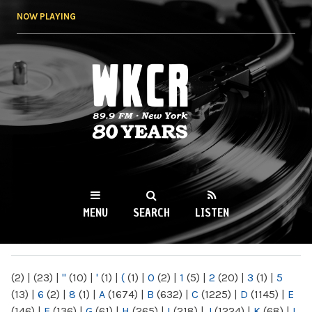
Skip to
NOW PLAYING
main
content
WKCR 89.9FM
NY
MENU
SEARCH
LISTEN
MAIN MENU
(2)
|
(23)
|
"
(10)
|
'
(1)
|
(
(1)
|
0
(2)
|
1
(5)
|
2
(20)
|
3
(1)
|
5
(13)
|
6
(2)
|
8
(1)
|
A
(1674)
|
B
(632)
|
C
(1225)
|
D
(1145)
|
E
(146)
|
F
(136)
|
G
(61)
|
H
(265)
|
I
(218)
|
J
(1224)
|
K
(68)
|
L