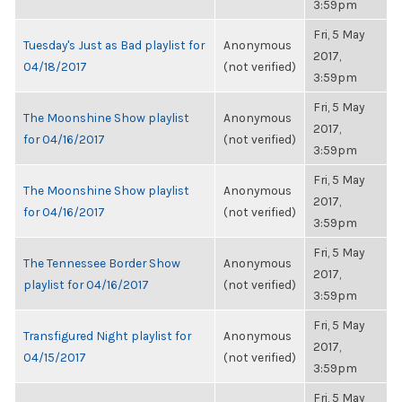
3:59pm
Fri, 5 May
Tuesday's Just as Bad playlist for
Anonymous
2017,
04/18/2017
(not verified)
3:59pm
Fri, 5 May
The Moonshine Show playlist
Anonymous
2017,
for 04/16/2017
(not verified)
3:59pm
Fri, 5 May
The Moonshine Show playlist
Anonymous
2017,
for 04/16/2017
(not verified)
3:59pm
Fri, 5 May
The Tennessee Border Show
Anonymous
2017,
playlist for 04/16/2017
(not verified)
3:59pm
Fri, 5 May
Transfigured Night playlist for
Anonymous
2017,
04/15/2017
(not verified)
3:59pm
Fri, 5 May