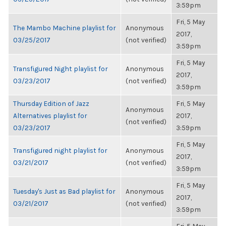
3:59pm
Fri, 5 May
The Mambo Machine playlist for
Anonymous
2017,
03/25/2017
(not verified)
3:59pm
Fri, 5 May
Transfigured Night playlist for
Anonymous
2017,
03/23/2017
(not verified)
3:59pm
Thursday Edition of Jazz
Fri, 5 May
Anonymous
Alternatives playlist for
2017,
(not verified)
03/23/2017
3:59pm
Fri, 5 May
Transfigured night playlist for
Anonymous
2017,
03/21/2017
(not verified)
3:59pm
Fri, 5 May
Tuesday's Just as Bad playlist for
Anonymous
2017,
03/21/2017
(not verified)
3:59pm