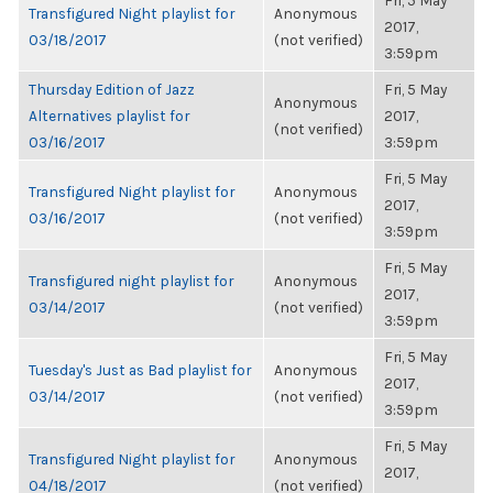
Fri, 5 May
Transfigured Night playlist for
Anonymous
2017,
03/18/2017
(not verified)
3:59pm
Thursday Edition of Jazz
Fri, 5 May
Anonymous
Alternatives playlist for
2017,
(not verified)
03/16/2017
3:59pm
Fri, 5 May
Transfigured Night playlist for
Anonymous
2017,
03/16/2017
(not verified)
3:59pm
Fri, 5 May
Transfigured night playlist for
Anonymous
2017,
03/14/2017
(not verified)
3:59pm
Fri, 5 May
Tuesday's Just as Bad playlist for
Anonymous
2017,
03/14/2017
(not verified)
3:59pm
Fri, 5 May
Transfigured Night playlist for
Anonymous
2017,
04/18/2017
(not verified)