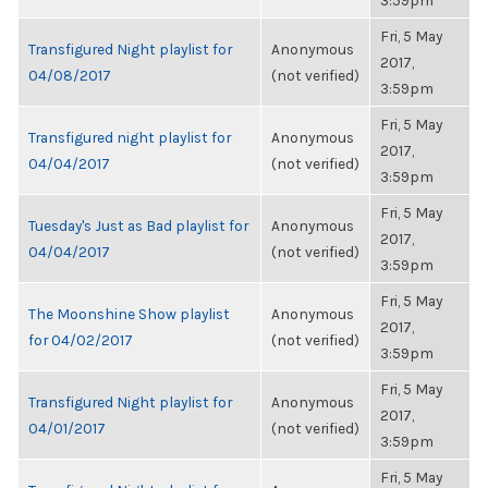
3:59pm
Fri, 5 May
Transfigured Night playlist for
Anonymous
2017,
04/08/2017
(not verified)
3:59pm
Fri, 5 May
Transfigured night playlist for
Anonymous
2017,
04/04/2017
(not verified)
3:59pm
Fri, 5 May
Tuesday's Just as Bad playlist for
Anonymous
2017,
04/04/2017
(not verified)
3:59pm
Fri, 5 May
The Moonshine Show playlist
Anonymous
2017,
for 04/02/2017
(not verified)
3:59pm
Fri, 5 May
Transfigured Night playlist for
Anonymous
2017,
04/01/2017
(not verified)
3:59pm
Fri, 5 May