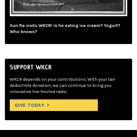
Sun Ra visits WKCR! Is he eating ice cream? Yogurt?
Who knows?
SUPPORT WKCR
WKCR depends on your contributions. With your tax-
deductible donation, we can continue to bring you
innovative live-hosted radio.
GIVE TODAY