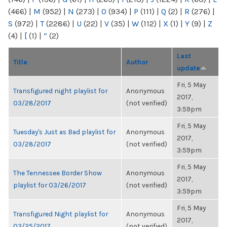
(466)
|
M
(952)
|
N
(273)
|
O
(934)
|
P
(111)
|
Q
(2)
|
R
(276)
|
S
(972)
|
T
(2286)
|
U
(22)
|
V
(35)
|
W
(112)
|
X
(1)
|
Y
(9)
|
Z
(4)
|
[
(1)
|
“
(2)
Last
Title
Author
update
Fri, 5 May
Transfigured night playlist for
Anonymous
2017,
03/28/2017
(not verified)
3:59pm
Fri, 5 May
Tuesday's Just as Bad playlist for
Anonymous
2017,
03/28/2017
(not verified)
3:59pm
Fri, 5 May
The Tennessee Border Show
Anonymous
2017,
playlist for 03/26/2017
(not verified)
3:59pm
Fri, 5 May
Transfigured Night playlist for
Anonymous
2017,
03/25/2017
(not verified)