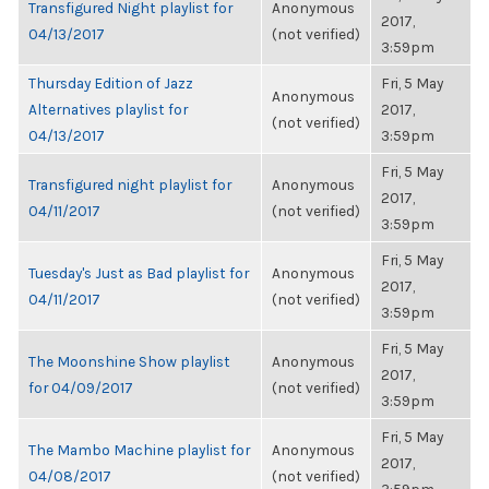
Transfigured Night playlist for
Anonymous
2017,
04/13/2017
(not verified)
3:59pm
Thursday Edition of Jazz
Fri, 5 May
Anonymous
Alternatives playlist for
2017,
(not verified)
04/13/2017
3:59pm
Fri, 5 May
Transfigured night playlist for
Anonymous
2017,
04/11/2017
(not verified)
3:59pm
Fri, 5 May
Tuesday's Just as Bad playlist for
Anonymous
2017,
04/11/2017
(not verified)
3:59pm
Fri, 5 May
The Moonshine Show playlist
Anonymous
2017,
for 04/09/2017
(not verified)
3:59pm
Fri, 5 May
The Mambo Machine playlist for
Anonymous
2017,
04/08/2017
(not verified)