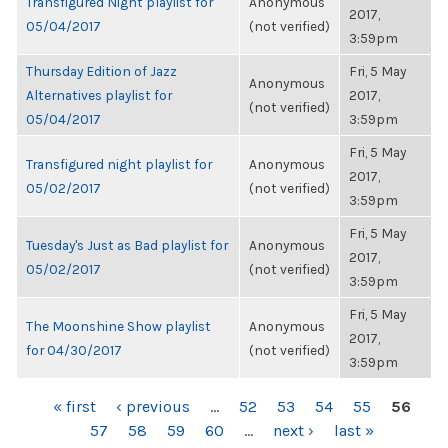
Transfigured Night playlist for
Anonymous
2017,
05/04/2017
(not verified)
3:59pm
Thursday Edition of Jazz
Fri, 5 May
Anonymous
Alternatives playlist for
2017,
(not verified)
05/04/2017
3:59pm
Fri, 5 May
Transfigured night playlist for
Anonymous
2017,
05/02/2017
(not verified)
3:59pm
Fri, 5 May
Tuesday's Just as Bad playlist for
Anonymous
2017,
05/02/2017
(not verified)
3:59pm
Fri, 5 May
The Moonshine Show playlist
Anonymous
2017,
for 04/30/2017
(not verified)
3:59pm
PAGES
« first
‹ previous
…
52
53
54
55
56
57
58
59
60
…
next ›
last »