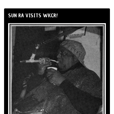
SUN RA VISITS WKCR!