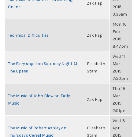
Zak Hap
Online!
2015,
3:36am
Mon, 16
Feb
Technical Difficulties
Zak Hap
2015,
8:47pm
Wed, 11
The Fiery Angel on Saturday Night At
Elisabeth
Mar
The Opera!
Stam
2015,
7:50pm
Thu, 19
The Music of John Blow on Early
Mar
Zak Hap
Music
2015,
2:01pm
Wed, 8
The Music of Robert Ashley on
Elisabeth
Apr
Thursday's Cereal Music!
Stam
2015,