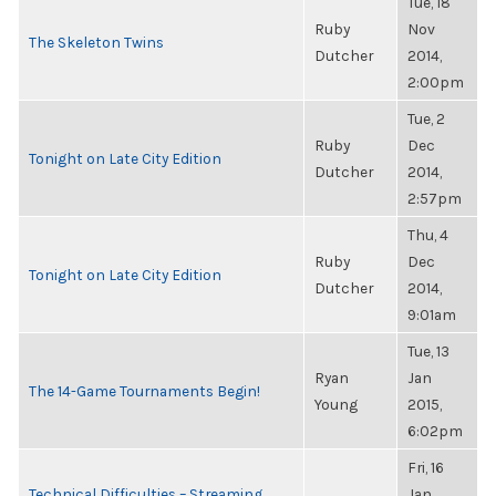
Tue, 18
Ruby
Nov
The Skeleton Twins
Dutcher
2014,
2:00pm
Tue, 2
Ruby
Dec
Tonight on Late City Edition
Dutcher
2014,
2:57pm
Thu, 4
Ruby
Dec
Tonight on Late City Edition
Dutcher
2014,
9:01am
Tue, 13
Ryan
Jan
The 14-Game Tournaments Begin!
Young
2015,
6:02pm
Fri, 16
Technical Difficulties – Streaming
Jan