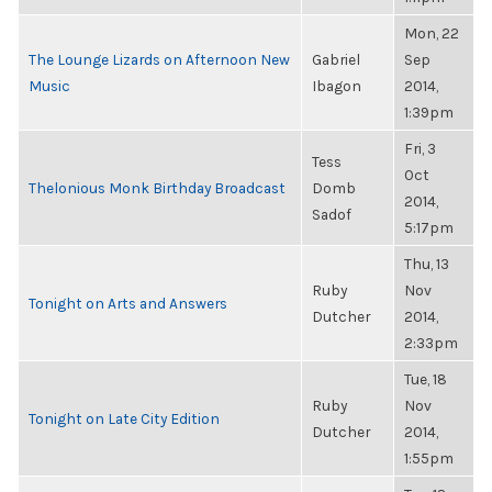
Mon, 22
The Lounge Lizards on Afternoon New
Gabriel
Sep
Music
Ibagon
2014,
1:39pm
Fri, 3
Tess
Oct
Thelonious Monk Birthday Broadcast
Domb
2014,
Sadof
5:17pm
Thu, 13
Ruby
Nov
Tonight on Arts and Answers
Dutcher
2014,
2:33pm
Tue, 18
Ruby
Nov
Tonight on Late City Edition
Dutcher
2014,
1:55pm