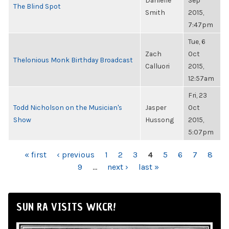
Danielle
Sep
The Blind Spot
Smith
2015,
7:47pm
Tue, 6
Zach
Oct
Thelonious Monk Birthday Broadcast
Calluori
2015,
12:57am
Fri, 23
Todd Nicholson on the Musician's
Jasper
Oct
Show
Hussong
2015,
5:07pm
PAGES
« first
‹ previous
1
2
3
4
5
6
7
8
9
…
next ›
last »
SUN RA VISITS WKCR!