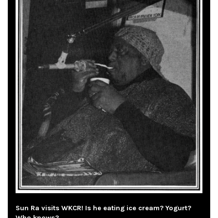
Sun Ra visits WKCR! Is he eating ice cream? Yogurt?
Who knows?