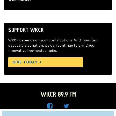
SUPPORT WKCR
WKCR depends on your contributions. With your tax-
deductible donation, we can continue to bring you
innovative live-hosted radio.
GIVE TODAY
WKCR 89.9 FM
WKC
WKC