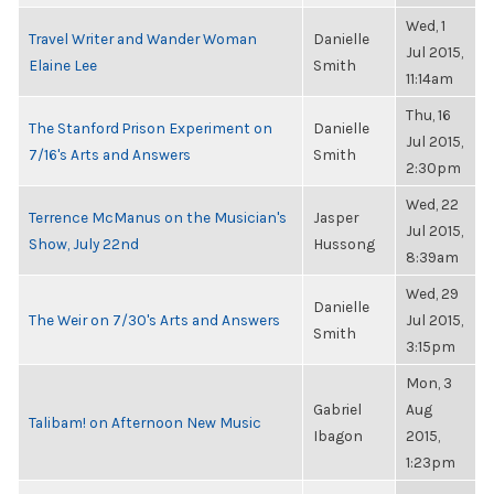
Wed, 1
Travel Writer and Wander Woman
Danielle
Jul 2015,
Elaine Lee
Smith
11:14am
Thu, 16
The Stanford Prison Experiment on
Danielle
Jul 2015,
7/16's Arts and Answers
Smith
2:30pm
Wed, 22
Terrence McManus on the Musician's
Jasper
Jul 2015,
Show, July 22nd
Hussong
8:39am
Wed, 29
Danielle
The Weir on 7/30's Arts and Answers
Jul 2015,
Smith
3:15pm
Mon, 3
Gabriel
Aug
Talibam! on Afternoon New Music
Ibagon
2015,
1:23pm