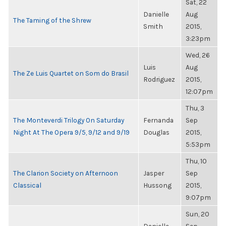
Sat, 22
Danielle
Aug
The Taming of the Shrew
Smith
2015,
3:23pm
Wed, 26
Luis
Aug
The Ze Luis Quartet on Som do Brasil
Rodriguez
2015,
12:07pm
Thu, 3
The Monteverdi Trilogy On Saturday
Fernanda
Sep
Night At The Opera 9/5, 9/12 and 9/19
Douglas
2015,
5:53pm
Thu, 10
The Clarion Society on Afternoon
Jasper
Sep
Classical
Hussong
2015,
9:07pm
Sun, 20