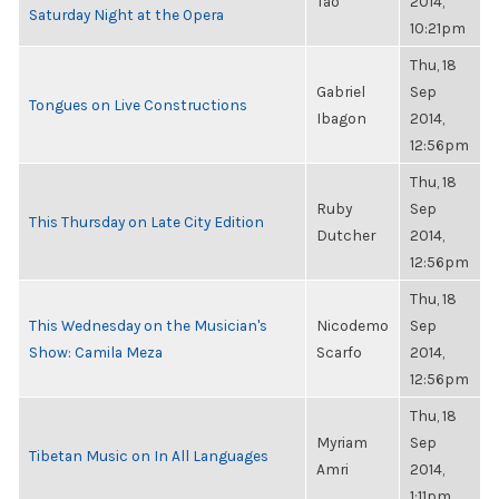
Tao
2014,
Saturday Night at the Opera
10:21pm
Thu, 18
Gabriel
Sep
Tongues on Live Constructions
Ibagon
2014,
12:56pm
Thu, 18
Ruby
Sep
This Thursday on Late City Edition
Dutcher
2014,
12:56pm
Thu, 18
This Wednesday on the Musician's
Nicodemo
Sep
Show: Camila Meza
Scarfo
2014,
12:56pm
Thu, 18
Myriam
Sep
Tibetan Music on In All Languages
Amri
2014,
1:11pm