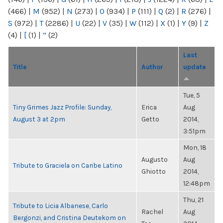
(466)
|
M
(952)
|
N
(273)
|
O
(934)
|
P
(111)
|
Q
(2)
|
R
(276)
|
S
(972)
|
T
(2286)
|
U
(22)
|
V
(35)
|
W
(112)
|
X
(1)
|
Y
(9)
|
Z
(4)
|
[
(1)
|
“
(2)
Last
Title
Author
update
Tue, 5
Tiny Grimes Jazz Profile: Sunday,
Erica
Aug
August 3 at 2pm
Getto
2014,
3:51pm
Mon, 18
Augusto
Aug
Tribute to Graciela on Caribe Latino
Ghiotto
2014,
12:48pm
Thu, 21
Tribute to Licia Albanese, Carlo
Rachel
Aug
Bergonzi, and Cristina Deutekom on