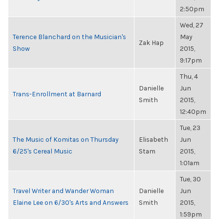
2:50pm
Wed, 27
Terence Blanchard on the Musician's
May
Zak Hap
Show
2015,
9:17pm
Thu, 4
Danielle
Jun
Trans-Enrollment at Barnard
Smith
2015,
12:40pm
Tue, 23
The Music of Komitas on Thursday
Elisabeth
Jun
6/25's Cereal Music
Stam
2015,
1:01am
Tue, 30
Travel Writer and Wander Woman
Danielle
Jun
Elaine Lee on 6/30's Arts and Answers
Smith
2015,
1:59pm