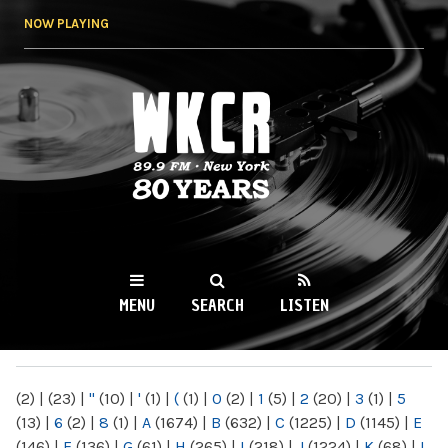
Skip to
NOW PLAYING
main
content
WKCR 89.9FM
NY
MENU
SEARCH
LISTEN
MAIN MENU
(2)
|
(23)
|
"
(10)
|
'
(1)
|
(
(1)
|
0
(2)
|
1
(5)
|
2
(20)
|
3
(1)
|
5
(13)
|
6
(2)
|
8
(1)
|
A
(1674)
|
B
(632)
|
C
(1225)
|
D
(1145)
|
E
(146)
|
F
(136)
|
G
(61)
|
H
(265)
|
I
(218)
|
J
(1224)
|
K
(68)
|
L