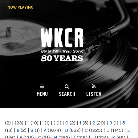
Skip to
NOW PLAYING
main
content
WKCR 89.9FM
NY
MENU
SEARCH
LISTEN
MAIN MENU
(2)
|
(23)
|
"
(10)
|
'
(1)
|
(
(1)
|
0
(2)
|
1
(5)
|
2
(20)
|
3
(1)
|
5
(13)
|
6
(2)
|
8
(1)
|
A
(1674)
|
B
(632)
|
C
(1225)
|
D
(1145)
|
E
(146)
|
F
(136)
|
G
(61)
|
H
(265)
|
I
(218)
|
J
(1224)
|
K
(68)
|
L