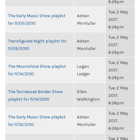
6:26pm
Tue, 2 May
The Early Music Show playlist
Adrian
2017,
for 11/05/2010
Montufar
6:26pm
Tue, 2 May
Transfigured Night playlist for
Adrian
2017,
11/09/2010
Montufar
6:26pm
Tue, 2 May
The Moonshine Show playlist
Logan
2017,
for 11/14/2010
Ledger
6:26pm
Tue, 2 May
The Tennessee Border Show
Ellen
2017,
playlist for 11/14/2010
Walkington
6:26pm
Tue, 2 May
The Early Music Show playlist
Adrian
2017,
for 11/12/2010
Montufar
6:26pm
Tue, 2 May