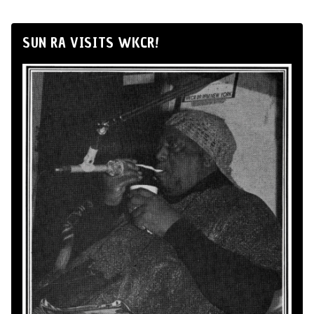
SUN RA VISITS WKCR!