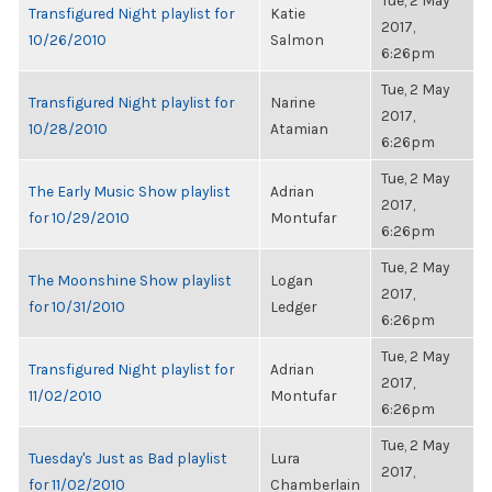
Tue, 2 May
Transfigured Night playlist for
Katie
2017,
10/26/2010
Salmon
6:26pm
Tue, 2 May
Transfigured Night playlist for
Narine
2017,
10/28/2010
Atamian
6:26pm
Tue, 2 May
The Early Music Show playlist
Adrian
2017,
for 10/29/2010
Montufar
6:26pm
Tue, 2 May
The Moonshine Show playlist
Logan
2017,
for 10/31/2010
Ledger
6:26pm
Tue, 2 May
Transfigured Night playlist for
Adrian
2017,
11/02/2010
Montufar
6:26pm
Tue, 2 May
Tuesday's Just as Bad playlist
Lura
2017,
for 11/02/2010
Chamberlain