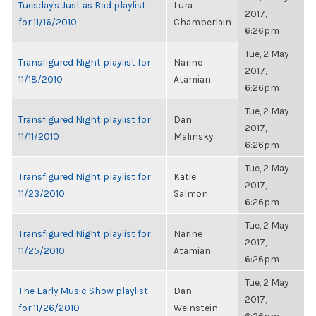
Tuesday's Just as Bad playlist
Lura
2017,
for 11/16/2010
Chamberlain
6:26pm
Tue, 2 May
Transfigured Night playlist for
Narine
2017,
11/18/2010
Atamian
6:26pm
Tue, 2 May
Transfigured Night playlist for
Dan
2017,
11/11/2010
Malinsky
6:26pm
Tue, 2 May
Transfigured Night playlist for
Katie
2017,
11/23/2010
Salmon
6:26pm
Tue, 2 May
Transfigured Night playlist for
Narine
2017,
11/25/2010
Atamian
6:26pm
Tue, 2 May
The Early Music Show playlist
Dan
2017,
for 11/26/2010
Weinstein