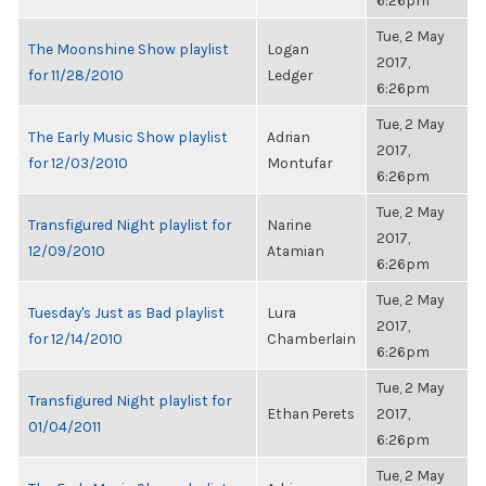
6:26pm
Tue, 2 May
The Moonshine Show playlist
Logan
2017,
for 11/28/2010
Ledger
6:26pm
Tue, 2 May
The Early Music Show playlist
Adrian
2017,
for 12/03/2010
Montufar
6:26pm
Tue, 2 May
Transfigured Night playlist for
Narine
2017,
12/09/2010
Atamian
6:26pm
Tue, 2 May
Tuesday's Just as Bad playlist
Lura
2017,
for 12/14/2010
Chamberlain
6:26pm
Tue, 2 May
Transfigured Night playlist for
Ethan Perets
2017,
01/04/2011
6:26pm
Tue, 2 May