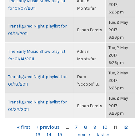
The Early Music Show playlist
Adrian
2017,
for 01/07/2011
Montufar
6:26pm
Tue, 2 May
Transfigured Night playlist for
Ethan Perets
2017,
01/15/2011
6:26pm
Tue, 2 May
The Early Music Show playlist
Adrian
2017,
for 01/14/2011
Montufar
6:26pm
Tue, 2 May
Transfigured Night playlist for
Daro
2017,
01/18/2011
"Scoops" B...
6:26pm
Tue, 2 May
Transfigured Night playlist for
Ethan Perets
2017,
01/22/2011
6:26pm
PAGES
« first
‹ previous
…
7
8
9
10
11
12
13
14
15
…
next ›
last »