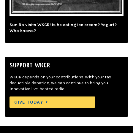
Sun Ra visits WKCR! Is he eating ice cream? Yogurt?
Who knows?
SUPPORT WKCR
WKCR depends on your contributions. With your tax-
deductible donation, we can continue to bring you
innovative live-hosted radio.
GIVE TODAY