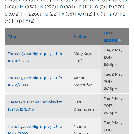
(466)
|
M
(952)
|
N
(273)
|
O
(934)
|
P
(111)
|
Q
(2)
|
R
(276)
|
S
(972)
|
T
(2286)
|
U
(22)
|
V
(35)
|
W
(112)
|
X
(1)
|
Y
(9)
|
Z
(4)
|
[
(1)
|
“
(2)
Last
Title
Author
update
Tue, 2 May
Transfigured Night playlist for
Mary Kaye
2017,
10/09/2010
Duff
6:26pm
Tue, 2 May
Transfigured Night playlist for
Adrian
2017,
10/12/2010
Montufar
6:26pm
Tue, 2 May
Tuesday's Just as Bad playlist
Lura
2017,
for 10/12/2010
Chamberlain
6:26pm
Tue, 2 May
Transfigured Night playlist for
Narine
2017,
10/14/2010
Atamian