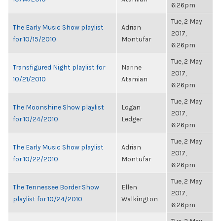
6:26pm
Tue, 2 May
The Early Music Show playlist
Adrian
2017,
for 10/15/2010
Montufar
6:26pm
Tue, 2 May
Transfigured Night playlist for
Narine
2017,
10/21/2010
Atamian
6:26pm
Tue, 2 May
The Moonshine Show playlist
Logan
2017,
for 10/24/2010
Ledger
6:26pm
Tue, 2 May
The Early Music Show playlist
Adrian
2017,
for 10/22/2010
Montufar
6:26pm
Tue, 2 May
The Tennessee Border Show
Ellen
2017,
playlist for 10/24/2010
Walkington
6:26pm