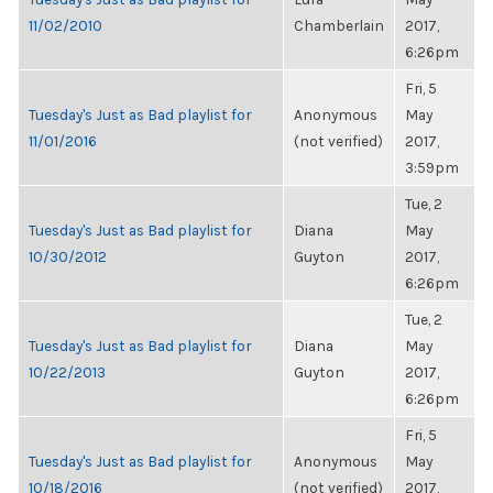
11/02/2010
Chamberlain
2017,
6:26pm
Fri, 5
Tuesday's Just as Bad playlist for
Anonymous
May
11/01/2016
(not verified)
2017,
3:59pm
Tue, 2
Tuesday's Just as Bad playlist for
Diana
May
10/30/2012
Guyton
2017,
6:26pm
Tue, 2
Tuesday's Just as Bad playlist for
Diana
May
10/22/2013
Guyton
2017,
6:26pm
Fri, 5
Tuesday's Just as Bad playlist for
Anonymous
May
10/18/2016
(not verified)
2017,