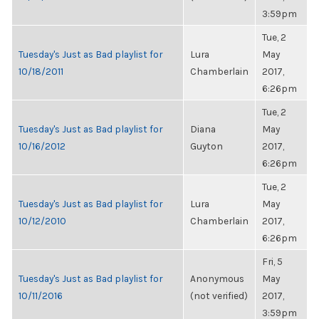
3:59pm
Tue, 2
Tuesday's Just as Bad playlist for
Lura
May
10/18/2011
Chamberlain
2017,
6:26pm
Tue, 2
Tuesday's Just as Bad playlist for
Diana
May
10/16/2012
Guyton
2017,
6:26pm
Tue, 2
Tuesday's Just as Bad playlist for
Lura
May
10/12/2010
Chamberlain
2017,
6:26pm
Fri, 5
Tuesday's Just as Bad playlist for
Anonymous
May
10/11/2016
(not verified)
2017,
3:59pm