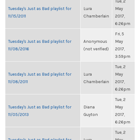
Tue, 2
Tuesday's Just as Bad playlist for
Lura
May
11/15/2011
Chamberlain
2017,
6:26pm
Fri, 5
Tuesday's Just as Bad playlist for
Anonymous
May
11/08/2016
(not verified)
2017,
3:59pm
Tue, 2
Tuesday's Just as Bad playlist for
Lura
May
11/08/2011
Chamberlain
2017,
6:26pm
Tue, 2
Tuesday's Just as Bad playlist for
Diana
May
11/05/2013
Guyton
2017,
6:26pm
Tue, 2
Tuesday's Just as Bad playlist for
Lura
May