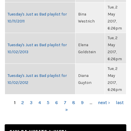
Tue, 2
Tuesday's Just as Bad playlist for
Bina
May
10/11/2011
Westrich
2017,
6:26pm
Tue, 2
Tuesday's Just as Bad playlist for
Elena
May
10/02/2013
Goldstein
2017,
6:26pm
Tue, 2
Tuesday's Just as Bad playlist for
Diana
May
10/02/2012
Guyton
2017,
6:26pm
PAGES
1
2
3
4
5
6
7
8
9
…
next ›
last
»