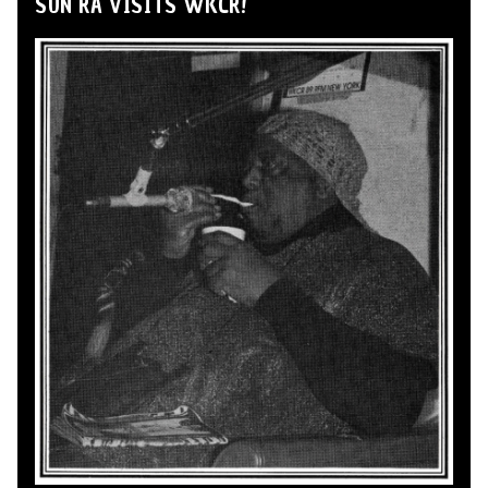
SUN RA VISITS WKCR!