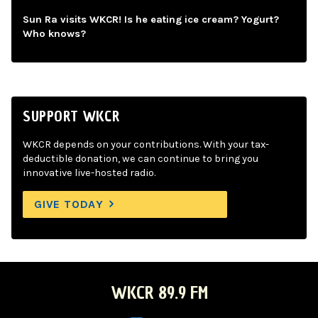
Sun Ra visits WKCR! Is he eating ice cream? Yogurt?
Who knows?
SUPPORT WKCR
WKCR depends on your contributions. With your tax-
deductible donation, we can continue to bring you
innovative live-hosted radio.
GIVE TODAY
WKCR 89.9 FM