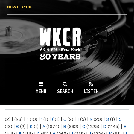
Skip to
NOW PLAYING
main
content
WKCR 89.9FM
NY
MENU
SEARCH
LISTEN
MAIN MENU
(2)
|
(23)
|
"
(10)
|
'
(1)
|
(
(1)
|
0
(2)
|
1
(5)
|
2
(20)
|
3
(1)
|
5
(13)
|
6
(2)
|
8
(1)
|
A
(1674)
|
B
(632)
|
C
(1225)
|
D
(1145)
|
E
(146)
|
F
(136)
|
G
(61)
|
H
(265)
|
I
(218)
|
J
(1224)
|
K
(68)
|
L