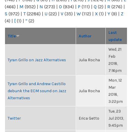
(466)
|
M
(952)
|
N
(273)
|
O
(934)
|
P
(111)
|
Q
(2)
|
R
(276)
|
S
(972)
|
T
(2286)
|
U
(22)
|
V
(35)
|
W
(112)
|
X
(1)
|
Y
(9)
|
Z
(4)
|
[
(1)
|
“
(2)
Last
Title
Author
update
Wed, 21
Feb
Tyran Grillo on Jazz Alternatives
Julia Rocha
2018,
7:16pm
Mon, 12
Tyran Grillo and Andrew Castillo
Mar
debunk the ECM sound on Jazz
Julia Rocha
2018,
Alternatives
3:22pm
Tue, 23
Twitter
Erica Getto
Jul 2013,
9:45pm