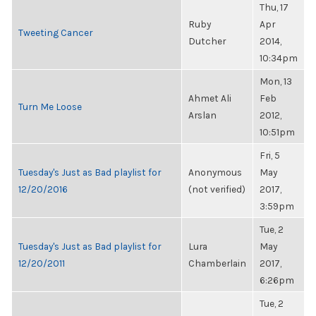
Thu, 17
Ruby
Apr
Tweeting Cancer
Dutcher
2014,
10:34pm
Mon, 13
Ahmet Ali
Feb
Turn Me Loose
Arslan
2012,
10:51pm
Fri, 5
Tuesday's Just as Bad playlist for
Anonymous
May
12/20/2016
(not verified)
2017,
3:59pm
Tue, 2
Tuesday's Just as Bad playlist for
Lura
May
12/20/2011
Chamberlain
2017,
6:26pm
Tue, 2