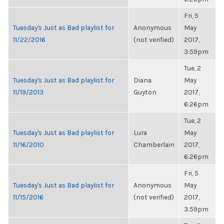
Fri, 5
Tuesday's Just as Bad playlist for
Anonymous
May
11/22/2016
(not verified)
2017,
3:59pm
Tue, 2
Tuesday's Just as Bad playlist for
Diana
May
11/19/2013
Guyton
2017,
6:26pm
Tue, 2
Tuesday's Just as Bad playlist for
Lura
May
11/16/2010
Chamberlain
2017,
6:26pm
Fri, 5
Tuesday's Just as Bad playlist for
Anonymous
May
11/15/2016
(not verified)
2017,
3:59pm