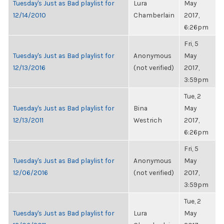
Tuesday's Just as Bad playlist for
Lura
May
12/14/2010
Chamberlain
2017,
6:26pm
Fri, 5
Tuesday's Just as Bad playlist for
Anonymous
May
12/13/2016
(not verified)
2017,
3:59pm
Tue, 2
Tuesday's Just as Bad playlist for
Bina
May
12/13/2011
Westrich
2017,
6:26pm
Fri, 5
Tuesday's Just as Bad playlist for
Anonymous
May
12/06/2016
(not verified)
2017,
3:59pm
Tue, 2
Tuesday's Just as Bad playlist for
Lura
May