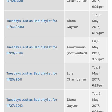
12/06/2011
Chamberlain
2017,
6:26pm
Tue, 2
Tuesday's Just as Bad playlist for
Diana
May
12/03/2013
Guyton
2017,
6:26pm
Fri, 5
Tuesday's Just as Bad playlist for
Anonymous
May
11/29/2016
(not verified)
2017,
3:59pm
Tue, 2
Tuesday's Just as Bad playlist for
Lura
May
11/29/2011
Chamberlain
2017,
6:26pm
Tue, 2
Tuesday's Just as Bad playlist for
Diana
May
11/27/2012
Guyton
2017,
6:26pm