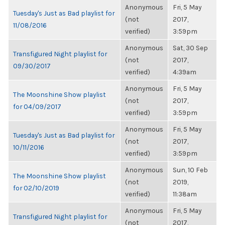
Anonymous
Fri, 5 May
Tuesday's Just as Bad playlist for
(not
2017,
11/08/2016
verified)
3:59pm
Anonymous
Sat, 30 Sep
Transfigured Night playlist for
(not
2017,
09/30/2017
verified)
4:39am
Anonymous
Fri, 5 May
The Moonshine Show playlist
(not
2017,
for 04/09/2017
verified)
3:59pm
Anonymous
Fri, 5 May
Tuesday's Just as Bad playlist for
(not
2017,
10/11/2016
verified)
3:59pm
Anonymous
Sun, 10 Feb
The Moonshine Show playlist
(not
2019,
for 02/10/2019
verified)
11:38am
Anonymous
Fri, 5 May
Transfigured Night playlist for
(not
2017,