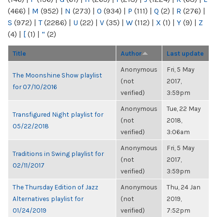
(466)
|
M
(952)
|
N
(273)
|
O
(934)
|
P
(111)
|
Q
(2)
|
R
(276)
|
S
(972)
|
T
(2286)
|
U
(22)
|
V
(35)
|
W
(112)
|
X
(1)
|
Y
(9)
|
Z
(4)
|
[
(1)
|
“
(2)
Title
Author
Last update
Anonymous
Fri, 5 May
The Moonshine Show playlist
(not
2017,
for 07/10/2016
verified)
3:59pm
Anonymous
Tue, 22 May
Transfigured Night playlist for
(not
2018,
05/22/2018
verified)
3:06am
Anonymous
Fri, 5 May
Traditions in Swing playlist for
(not
2017,
02/11/2017
verified)
3:59pm
The Thursday Edition of Jazz
Anonymous
Thu, 24 Jan
Alternatives playlist for
(not
2019,
01/24/2019
verified)
7:52pm