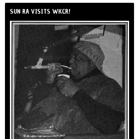
SUN RA VISITS WKCR!