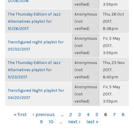
12/06/2016
verified)
3:59pm
The Thursday Edition of Jazz
Anonymous
Thu, 26 Oct
Alternatives playlist for
(not
2017,
10/26/2017
verified)
8:38pm
Anonymous
Fri, 5 May
Transfigured night playlist for
(not
2017,
05/02/2017
verified)
3:59pm
The Thursday Edition of Jazz
Anonymous
Thu, 23 Nov
Alternatives playlist for
(not
2017,
11/23/2017
verified)
8:40pm
Anonymous
Fri, 5 May
Transfigured Night playlist for
(not
2017,
04/20/2017
verified)
3:59pm
PAGES
« first
‹ previous
…
2
3
4
5
6
7
8
9
10
…
next ›
last »