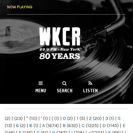
Skip to
NOW PLAYING
main
content
WKCR 89.9FM
NY
MENU
SEARCH
LISTEN
MAIN MENU
(2)
|
(23)
|
"
(10)
|
'
(1)
|
(
(1)
|
0
(2)
|
1
(5)
|
2
(20)
|
3
(1)
|
5
(13)
|
6
(2)
|
8
(1)
|
A
(1674)
|
B
(632)
|
C
(1225)
|
D
(1145)
|
E
(146)
|
F
(136)
|
G
(61)
|
H
(265)
|
I
(218)
|
J
(1224)
|
K
(68)
|
L