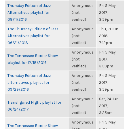
Thursday Edition of Jazz
Anonymous
Fri, 5 May
Alternatives playlist for
(not
2017,
08/11/2016
verified)
3:59pm
The Thursday Edition of Jazz
Anonymous
Thu, 21 Jun
Alternatives playlist for
(not
2018,
06/21/2018
verified)
7:12pm
Anonymous
Fri, 5 May
The Tennessee Border Show
(not
2017,
playlist for 12/18/2016
verified)
3:59pm
Thursday Edition of Jazz
Anonymous
Fri, 5 May
alternatives playlist for
(not
2017,
09/29/2016
verified)
3:59pm
Anonymous
Sat, 24 Jun
Transfigured Night playlist for
(not
2017,
06/24/2017
verified)
3:25am
Anonymous
Fri, 5 May
The Tennessee Border Show