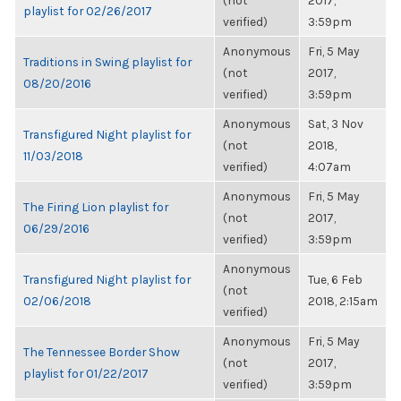
(not
2017,
playlist for 02/26/2017
verified)
3:59pm
Anonymous
Fri, 5 May
Traditions in Swing playlist for
(not
2017,
08/20/2016
verified)
3:59pm
Anonymous
Sat, 3 Nov
Transfigured Night playlist for
(not
2018,
11/03/2018
verified)
4:07am
Anonymous
Fri, 5 May
The Firing Lion playlist for
(not
2017,
06/29/2016
verified)
3:59pm
Anonymous
Transfigured Night playlist for
Tue, 6 Feb
(not
02/06/2018
2018, 2:15am
verified)
Anonymous
Fri, 5 May
The Tennessee Border Show
(not
2017,
playlist for 01/22/2017
verified)
3:59pm