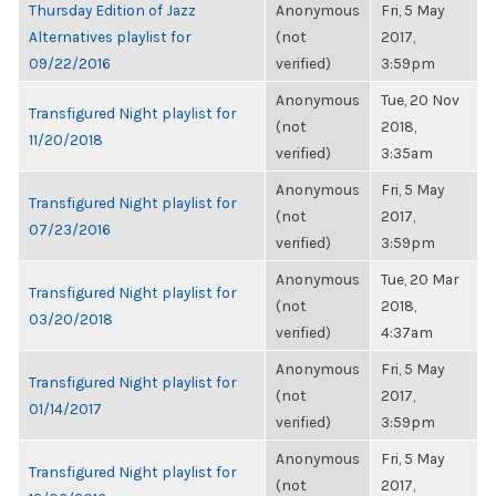
Thursday Edition of Jazz
Anonymous
Fri, 5 May
Alternatives playlist for
(not
2017,
09/22/2016
verified)
3:59pm
Anonymous
Tue, 20 Nov
Transfigured Night playlist for
(not
2018,
11/20/2018
verified)
3:35am
Anonymous
Fri, 5 May
Transfigured Night playlist for
(not
2017,
07/23/2016
verified)
3:59pm
Anonymous
Tue, 20 Mar
Transfigured Night playlist for
(not
2018,
03/20/2018
verified)
4:37am
Anonymous
Fri, 5 May
Transfigured Night playlist for
(not
2017,
01/14/2017
verified)
3:59pm
Anonymous
Fri, 5 May
Transfigured Night playlist for
(not
2017,