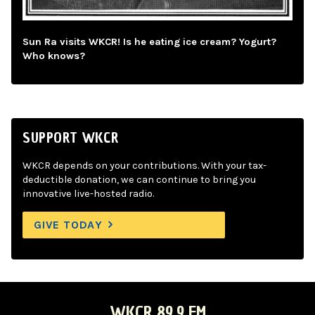
Sun Ra visits WKCR! Is he eating ice cream? Yogurt?
Who knows?
SUPPORT WKCR
WKCR depends on your contributions. With your tax-
deductible donation, we can continue to bring you
innovative live-hosted radio.
GIVE TODAY
WKCR 89.9 FM