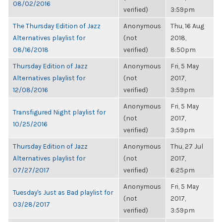
08/02/2016
verified)
3:59pm
The Thursday Edition of Jazz
Anonymous
Thu, 16 Aug
Alternatives playlist for
(not
2018,
08/16/2018
verified)
8:50pm
Thursday Edition of Jazz
Anonymous
Fri, 5 May
Alternatives playlist for
(not
2017,
12/08/2016
verified)
3:59pm
Anonymous
Fri, 5 May
Transfigured Night playlist for
(not
2017,
10/25/2016
verified)
3:59pm
Thursday Edition of Jazz
Anonymous
Thu, 27 Jul
Alternatives playlist for
(not
2017,
07/27/2017
verified)
6:25pm
Anonymous
Fri, 5 May
Tuesday's Just as Bad playlist for
(not
2017,
03/28/2017
verified)
3:59pm