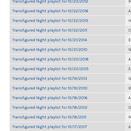
Transfigured Night playlist for 10/23/2012
M
Transfigured Night playlist for 10/22/2016
A
Transfigured Night playlist for 10/22/2015
H
Transfigured Night playlist for 10/22/2011
C
Transfigured Night playlist for 10/21/2014
E
Transfigured Night playlist for 10/21/2010
N
Transfigured Night playlist for 10/20/2016
A
Transfigured Night playlist for 10/20/2015
S
Transfigured Night playlist for 10/19/2013
G
Transfigured Night playlist for 10/19/2010
K
Transfigured Night playlist for 10/18/2016
A
Transfigured Night playlist for 10/18/2012
D
Transfigured Night playlist for 10/18/2011
M
Transfigured Night playlist for 10/17/2017
A