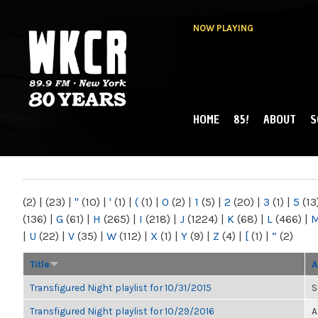
NOW PLAYING
HOME
85!
ABOUT
S
MAIN MENU
WKCR 89.9FM
NY
(2)
|
(23)
|
"
(10)
|
'
(1)
|
(
(1)
|
0
(2)
|
1
(5)
|
2
(20)
|
3
(1)
|
5
(13
(136)
|
G
(61)
|
H
(265)
|
I
(218)
|
J
(1224)
|
K
(68)
|
L
(466)
|
|
U
(22)
|
V
(35)
|
W
(112)
|
X
(1)
|
Y
(9)
|
Z
(4)
|
[
(1)
|
“
(2)
Title
A
Transfigured Night playlist for 10/31/2015
S
Transfigured Night playlist for 10/29/2016
A