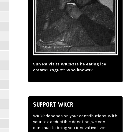
Sun Ra visits WKCR! Is he eating ice
cream? Yogurt? Who knows?
SUPPORT WKCR
WKCR depends on your contributions. With
your tax-deductible donation, we can
continue to bring you innovative live-