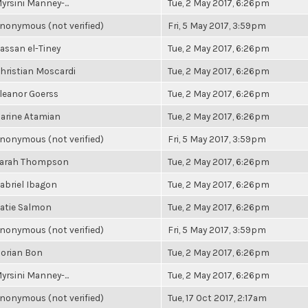
yrsini Manney-...
Tue, 2 May 2017, 6:26pm
nonymous (not verified)
Fri, 5 May 2017, 3:59pm
assan el-Tiney
Tue, 2 May 2017, 6:26pm
hristian Moscardi
Tue, 2 May 2017, 6:26pm
leanor Goerss
Tue, 2 May 2017, 6:26pm
arine Atamian
Tue, 2 May 2017, 6:26pm
nonymous (not verified)
Fri, 5 May 2017, 3:59pm
arah Thompson
Tue, 2 May 2017, 6:26pm
abriel Ibagon
Tue, 2 May 2017, 6:26pm
atie Salmon
Tue, 2 May 2017, 6:26pm
nonymous (not verified)
Fri, 5 May 2017, 3:59pm
orian Bon
Tue, 2 May 2017, 6:26pm
yrsini Manney-...
Tue, 2 May 2017, 6:26pm
nonymous (not verified)
Tue, 17 Oct 2017, 2:17am