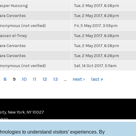
asper Hussong
Tue, 2 May 2017, 6:26pm
ara Cervantes
Tue, 2 May 2017, 6:26pm
nonymous (not verified)
Fri, 5 May 2017, 3:59pm
assan el-Tiney
Tue, 2 May 2017, 6:26pm
ara Cervantes
Tue, 2 May 2017, 6:26pm
ara Cervantes
Tue, 2 May 2017, 6:26pm
nonymous (not verified)
Sat, 14 Oct 2017, 5:11am
8
9
10
11
12
13
…
next ›
last »
ity, New York, NY 10027
9920
chnologies to understand visitors’ experiences. By