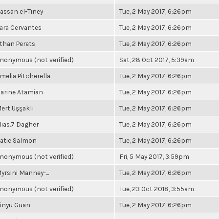
assan el-Tiney
Tue, 2 May 2017, 6:26pm
ara Cervantes
Tue, 2 May 2017, 6:26pm
than Perets
Tue, 2 May 2017, 6:26pm
nonymous (not verified)
Sat, 28 Oct 2017, 5:39am
melia Pitcherella
Tue, 2 May 2017, 6:26pm
arine Atamian
Tue, 2 May 2017, 6:26pm
ert Uşşaklı
Tue, 2 May 2017, 6:26pm
lias.7 Dagher
Tue, 2 May 2017, 6:26pm
atie Salmon
Tue, 2 May 2017, 6:26pm
nonymous (not verified)
Fri, 5 May 2017, 3:59pm
yrsini Manney-...
Tue, 2 May 2017, 6:26pm
nonymous (not verified)
Tue, 23 Oct 2018, 3:55am
inyu Guan
Tue, 2 May 2017, 6:26pm