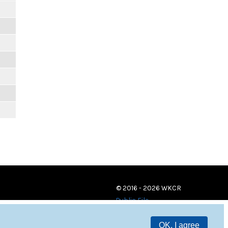
© 2016 - 2026 WKCR
Public File
OK, I agree