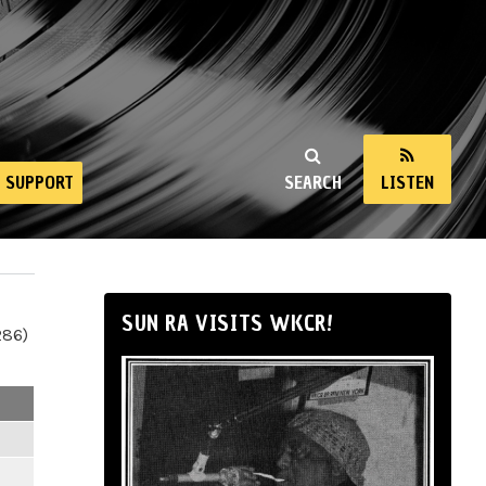
SUPPORT
SEARCH
LISTEN
SUN RA VISITS WKCR!
286)