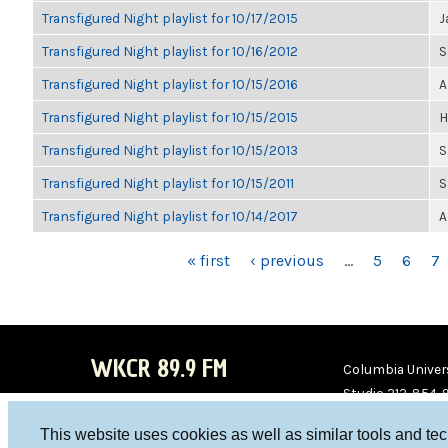
Transfigured Night playlist for 10/17/2015
J
Transfigured Night playlist for 10/16/2012
S
Transfigured Night playlist for 10/15/2016
A
Transfigured Night playlist for 10/15/2015
H
Transfigured Night playlist for 10/15/2013
S
Transfigured Night playlist for 10/15/2011
S
Transfigured Night playlist for 10/14/2017
A
PAGES
« first
‹ previous
…
5
6
7
WKCR 89.9 FM
Columbia Univers
Studio 212-854-
board@wkcr.org
This website uses cookies as well as similar tools and te
WKC
WKC