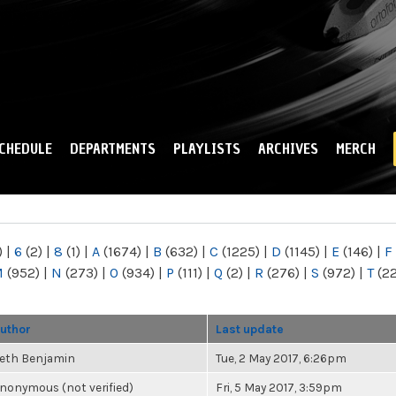
Skip to
main
content
CHEDULE
DEPARTMENTS
PLAYLISTS
ARCHIVES
MERCH
)
|
6
(2)
|
8
(1)
|
A
(1674)
|
B
(632)
|
C
(1225)
|
D
(1145)
|
E
(146)
|
F
M
(952)
|
N
(273)
|
O
(934)
|
P
(111)
|
Q
(2)
|
R
(276)
|
S
(972)
|
T
(2
uthor
Last update
eth Benjamin
Tue, 2 May 2017, 6:26pm
nonymous (not verified)
Fri, 5 May 2017, 3:59pm