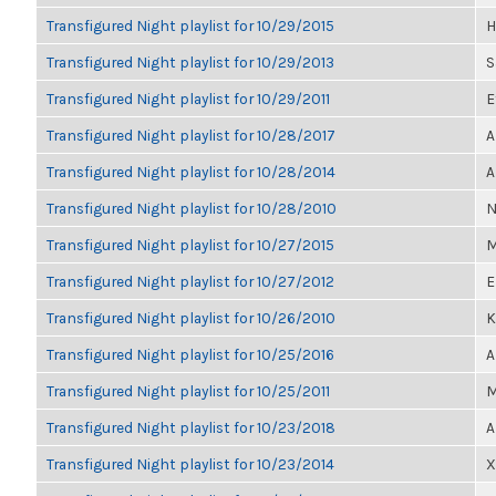
Transfigured Night playlist for 10/29/2015
H
Transfigured Night playlist for 10/29/2013
S
Transfigured Night playlist for 10/29/2011
E
Transfigured Night playlist for 10/28/2017
A
Transfigured Night playlist for 10/28/2014
A
Transfigured Night playlist for 10/28/2010
N
Transfigured Night playlist for 10/27/2015
M
Transfigured Night playlist for 10/27/2012
E
Transfigured Night playlist for 10/26/2010
K
Transfigured Night playlist for 10/25/2016
A
Transfigured Night playlist for 10/25/2011
M
Transfigured Night playlist for 10/23/2018
A
Transfigured Night playlist for 10/23/2014
X