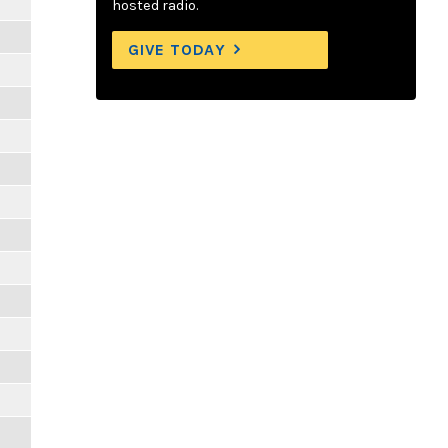
hosted radio.
GIVE TODAY