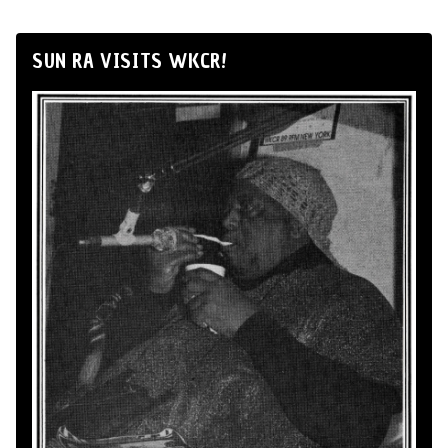
SUN RA VISITS WKCR!