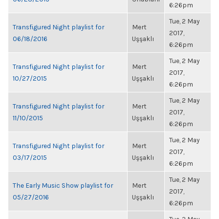
6:26pm
Tue, 2 May
Transfigured Night playlist for
Mert
2017,
06/18/2016
Uşşaklı
6:26pm
Tue, 2 May
Transfigured Night playlist for
Mert
2017,
10/27/2015
Uşşaklı
6:26pm
Tue, 2 May
Transfigured Night playlist for
Mert
2017,
11/10/2015
Uşşaklı
6:26pm
Tue, 2 May
Transfigured Night playlist for
Mert
2017,
03/17/2015
Uşşaklı
6:26pm
Tue, 2 May
The Early Music Show playlist for
Mert
2017,
05/27/2016
Uşşaklı
6:26pm