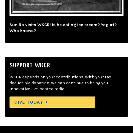
Sun Ra visits WKCR! Is he eating ice cream? Yogurt?
Who knows?
SUPPORT WKCR
WKCR depends on your contributions. With your tax-
deductible donation, we can continue to bring you
innovative live-hosted radio.
GIVE TODAY