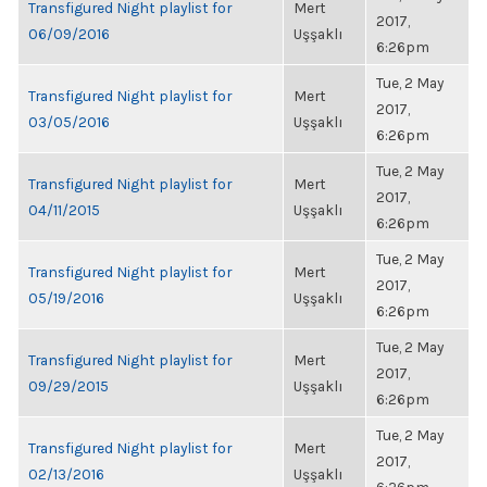
Transfigured Night playlist for
Mert
2017,
06/09/2016
Uşşaklı
6:26pm
Tue, 2 May
Transfigured Night playlist for
Mert
2017,
03/05/2016
Uşşaklı
6:26pm
Tue, 2 May
Transfigured Night playlist for
Mert
2017,
04/11/2015
Uşşaklı
6:26pm
Tue, 2 May
Transfigured Night playlist for
Mert
2017,
05/19/2016
Uşşaklı
6:26pm
Tue, 2 May
Transfigured Night playlist for
Mert
2017,
09/29/2015
Uşşaklı
6:26pm
Tue, 2 May
Transfigured Night playlist for
Mert
2017,
02/13/2016
Uşşaklı