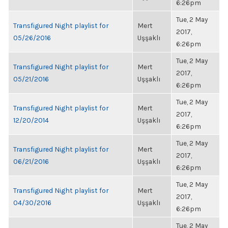
6:26pm
Tue, 2 May
Transfigured Night playlist for
Mert
2017,
05/26/2016
Uşşaklı
6:26pm
Tue, 2 May
Transfigured Night playlist for
Mert
2017,
05/21/2016
Uşşaklı
6:26pm
Tue, 2 May
Transfigured Night playlist for
Mert
2017,
12/20/2014
Uşşaklı
6:26pm
Tue, 2 May
Transfigured Night playlist for
Mert
2017,
06/21/2016
Uşşaklı
6:26pm
Tue, 2 May
Transfigured Night playlist for
Mert
2017,
04/30/2016
Uşşaklı
6:26pm
Tue, 2 May