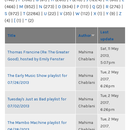
(466)
|
M
(952)
|
N
(273)
|
O
(934)
|
P
(111)
|
Q
(2)
|
R
(276)
|
S
(972)
|
T
(2286)
|
U
(22)
|
V
(35)
|
W
(112)
|
X
(1)
|
Y
(9)
|
Z
(4)
|
[
(1)
|
“
(2)
Last
Title
Author
update
Sat, 11 May
Thomas Francine (Re: The Greater
Mahima
2013,
Good), hosted by Emily Fenster
Chablani
5:07pm
Tue, 2 May
The Early Music Show playlist for
Mahima
2017,
07/26/2013
Chablani
6:26pm
Tue, 2 May
Tuesday's Just as Bad playlist for
Mahima
2017,
07/02/2013
Chablani
6:26pm
Tue, 2 May
The Mambo Machine playlist for
Mahima
2017,
06/28/2013
Chablani