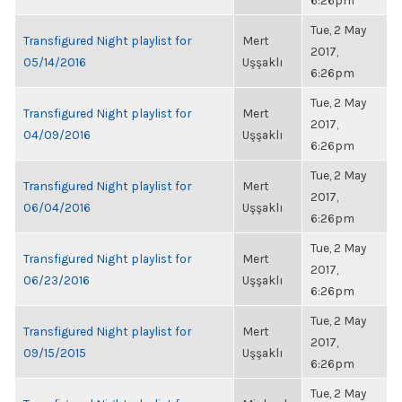
6:26pm
Tue, 2 May
Transfigured Night playlist for
Mert
2017,
05/14/2016
Uşşaklı
6:26pm
Tue, 2 May
Transfigured Night playlist for
Mert
2017,
04/09/2016
Uşşaklı
6:26pm
Tue, 2 May
Transfigured Night playlist for
Mert
2017,
06/04/2016
Uşşaklı
6:26pm
Tue, 2 May
Transfigured Night playlist for
Mert
2017,
06/23/2016
Uşşaklı
6:26pm
Tue, 2 May
Transfigured Night playlist for
Mert
2017,
09/15/2015
Uşşaklı
6:26pm
Tue, 2 May