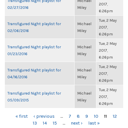
Transfigured Night playlist for
Michael
2017,
02/27/2016
Miley
6:26pm
Tue, 2 May
Transfigured Night playlist for
Michael
2017,
02/06/2016
Miley
6:26pm
Tue, 2 May
Transfigured Night playlist for
Michael
2017,
01/23/2016
Miley
6:26pm
Tue, 2 May
Transfigured Night playlist for
Michael
2017,
04/16/2016
Miley
6:26pm
Tue, 2 May
Transfigured Night playlist for
Michael
2017,
05/09/2015
Miley
6:26pm
PAGES
« first
‹ previous
…
7
8
9
10
11
12
13
14
15
…
next ›
last »