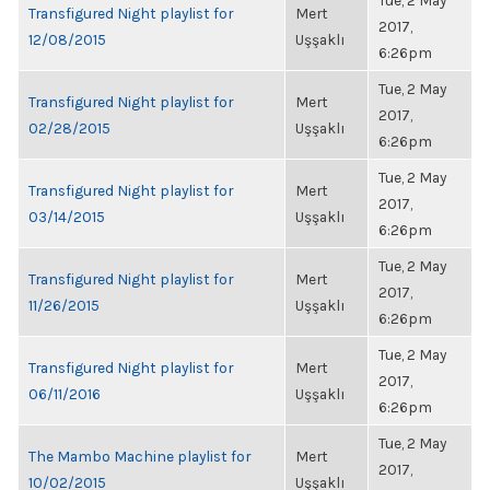
Tue, 2 May
Transfigured Night playlist for
Mert
2017,
12/08/2015
Uşşaklı
6:26pm
Tue, 2 May
Transfigured Night playlist for
Mert
2017,
02/28/2015
Uşşaklı
6:26pm
Tue, 2 May
Transfigured Night playlist for
Mert
2017,
03/14/2015
Uşşaklı
6:26pm
Tue, 2 May
Transfigured Night playlist for
Mert
2017,
11/26/2015
Uşşaklı
6:26pm
Tue, 2 May
Transfigured Night playlist for
Mert
2017,
06/11/2016
Uşşaklı
6:26pm
Tue, 2 May
The Mambo Machine playlist for
Mert
2017,
10/02/2015
Uşşaklı