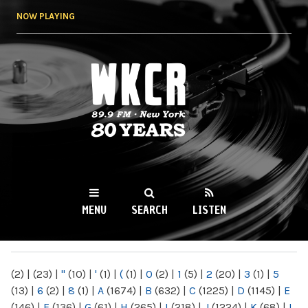
Skip to
NOW PLAYING
main
content
WKCR 89.9FM
NY
MENU
SEARCH
LISTEN
MAIN MENU
(2)
|
(23)
|
"
(10)
|
'
(1)
|
(
(1)
|
0
(2)
|
1
(5)
|
2
(20)
|
3
(1)
|
5
(13)
|
6
(2)
|
8
(1)
|
A
(1674)
|
B
(632)
|
C
(1225)
|
D
(1145)
|
E
(146)
|
F
(136)
|
G
(61)
|
H
(265)
|
I
(218)
|
J
(1224)
|
K
(68)
|
L