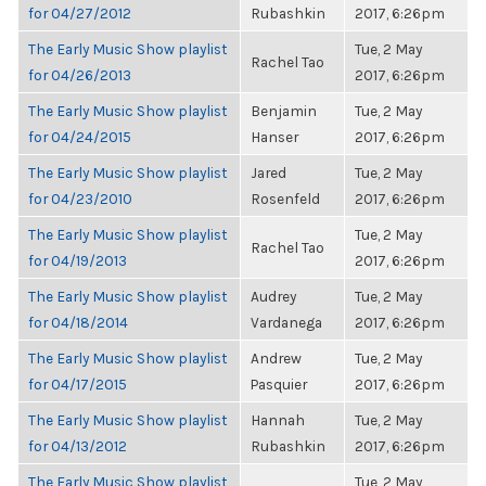
for 04/27/2012
Rubashkin
2017, 6:26pm
The Early Music Show playlist
Tue, 2 May
Rachel Tao
for 04/26/2013
2017, 6:26pm
The Early Music Show playlist
Benjamin
Tue, 2 May
for 04/24/2015
Hanser
2017, 6:26pm
The Early Music Show playlist
Jared
Tue, 2 May
for 04/23/2010
Rosenfeld
2017, 6:26pm
The Early Music Show playlist
Tue, 2 May
Rachel Tao
for 04/19/2013
2017, 6:26pm
The Early Music Show playlist
Audrey
Tue, 2 May
for 04/18/2014
Vardanega
2017, 6:26pm
The Early Music Show playlist
Andrew
Tue, 2 May
for 04/17/2015
Pasquier
2017, 6:26pm
The Early Music Show playlist
Hannah
Tue, 2 May
for 04/13/2012
Rubashkin
2017, 6:26pm
The Early Music Show playlist
Tue, 2 May