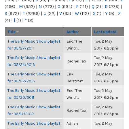
(466)
|
M
(952)
|
N
(273)
|
O
(934)
|
P
(111)
|
Q
(2)
|
R
(276)
|
S
(972)
|
T
(2286)
|
U
(22)
|
V
(35)
|
W
(112)
|
X
(1)
|
Y
(9)
|
Z
(4)
|
[
(1)
|
“
(2)
Title
Author
Last update
The Early Music Show playlist
Eric "The
Tue, 2 May
for 05/27/2011
Wind"...
2017, 6:26pm
The Early Music Show playlist
Tue, 2 May
Rachel Tao
for 05/24/2013
2017, 6:26pm
The Early Music Show playlist
Erik
Tue, 2 May
for 05/22/2015
Helstrom
2017, 6:26pm
The Early Music Show playlist
Eric "The
Tue, 2 May
for 05/20/2011
Wind"...
2017, 6:26pm
The Early Music Show playlist
Tue, 2 May
Rachel Tao
for 05/17/2013
2017, 6:26pm
The Early Music Show playlist
Adrian
Tue, 2 May