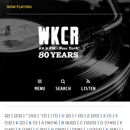
Skip to
NOW PLAYING
main
content
WKCR 89.9FM
NY
MENU
SEARCH
LISTEN
MAIN MENU
(2)
|
(23)
|
"
(10)
|
'
(1)
|
(
(1)
|
0
(2)
|
1
(5)
|
2
(20)
|
3
(1)
|
5
(13)
|
6
(2)
|
8
(1)
|
A
(1674)
|
B
(632)
|
C
(1225)
|
D
(1145)
|
E
(146)
|
F
(136)
|
G
(61)
|
H
(265)
|
I
(218)
|
J
(1224)
|
K
(68)
|
L