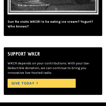
Sun Ra visits WKCR! Is he eating ice cream? Yogurt?
Who knows?
SUPPORT WKCR
WKCR depends on your contributions. With your tax-
deductible donation, we can continue to bring you
innovative live-hosted radio.
GIVE TODAY