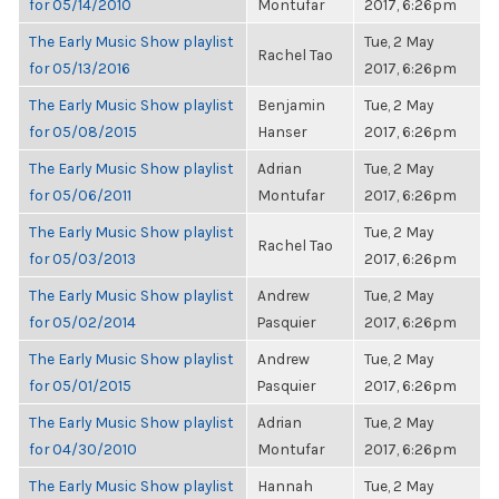
for 05/14/2010
Montufar
2017, 6:26pm
The Early Music Show playlist
Tue, 2 May
Rachel Tao
for 05/13/2016
2017, 6:26pm
The Early Music Show playlist
Benjamin
Tue, 2 May
for 05/08/2015
Hanser
2017, 6:26pm
The Early Music Show playlist
Adrian
Tue, 2 May
for 05/06/2011
Montufar
2017, 6:26pm
The Early Music Show playlist
Tue, 2 May
Rachel Tao
for 05/03/2013
2017, 6:26pm
The Early Music Show playlist
Andrew
Tue, 2 May
for 05/02/2014
Pasquier
2017, 6:26pm
The Early Music Show playlist
Andrew
Tue, 2 May
for 05/01/2015
Pasquier
2017, 6:26pm
The Early Music Show playlist
Adrian
Tue, 2 May
for 04/30/2010
Montufar
2017, 6:26pm
The Early Music Show playlist
Hannah
Tue, 2 May