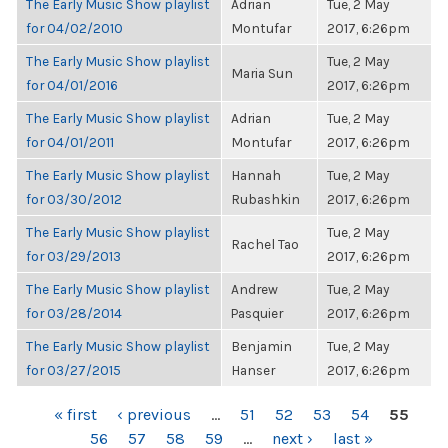
The Early Music Show playlist
Adrian
Tue, 2 May
for 04/02/2010
Montufar
2017, 6:26pm
The Early Music Show playlist
Tue, 2 May
Maria Sun
for 04/01/2016
2017, 6:26pm
The Early Music Show playlist
Adrian
Tue, 2 May
for 04/01/2011
Montufar
2017, 6:26pm
The Early Music Show playlist
Hannah
Tue, 2 May
for 03/30/2012
Rubashkin
2017, 6:26pm
The Early Music Show playlist
Tue, 2 May
Rachel Tao
for 03/29/2013
2017, 6:26pm
The Early Music Show playlist
Andrew
Tue, 2 May
for 03/28/2014
Pasquier
2017, 6:26pm
The Early Music Show playlist
Benjamin
Tue, 2 May
for 03/27/2015
Hanser
2017, 6:26pm
PAGES
« first
‹ previous
…
51
52
53
54
55
56
57
58
59
…
next ›
last »