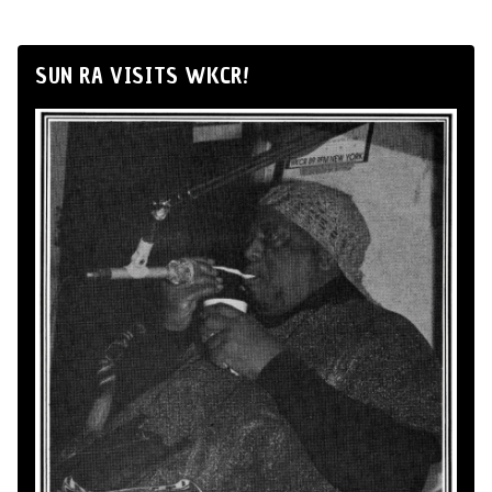
SUN RA VISITS WKCR!