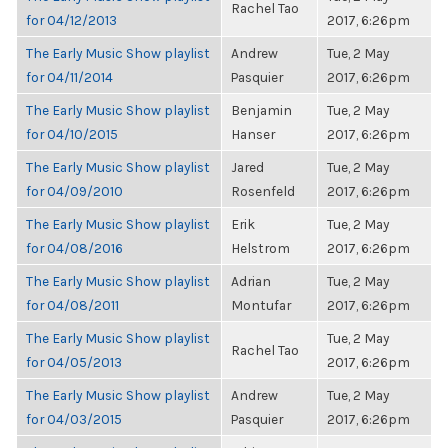
Rachel Tao
for 04/12/2013
2017, 6:26pm
The Early Music Show playlist
Andrew
Tue, 2 May
for 04/11/2014
Pasquier
2017, 6:26pm
The Early Music Show playlist
Benjamin
Tue, 2 May
for 04/10/2015
Hanser
2017, 6:26pm
The Early Music Show playlist
Jared
Tue, 2 May
for 04/09/2010
Rosenfeld
2017, 6:26pm
The Early Music Show playlist
Erik
Tue, 2 May
for 04/08/2016
Helstrom
2017, 6:26pm
The Early Music Show playlist
Adrian
Tue, 2 May
for 04/08/2011
Montufar
2017, 6:26pm
The Early Music Show playlist
Tue, 2 May
Rachel Tao
for 04/05/2013
2017, 6:26pm
The Early Music Show playlist
Andrew
Tue, 2 May
for 04/03/2015
Pasquier
2017, 6:26pm