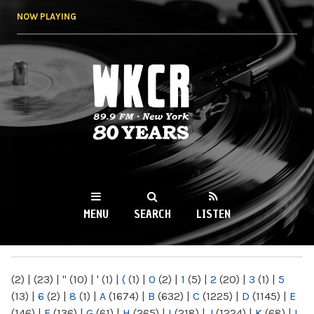
Skip to
NOW PLAYING
main
content
WKCR 89.9FM
NY
MENU
SEARCH
LISTEN
MAIN MENU
(2)
|
(23)
|
"
(10)
|
'
(1)
|
(
(1)
|
0
(2)
|
1
(5)
|
2
(20)
|
3
(1)
|
5
(13)
|
6
(2)
|
8
(1)
|
A
(1674)
|
B
(632)
|
C
(1225)
|
D
(1145)
|
E
(146)
|
F
(136)
|
G
(61)
|
H
(265)
|
I
(218)
|
J
(1224)
|
K
(68)
|
L