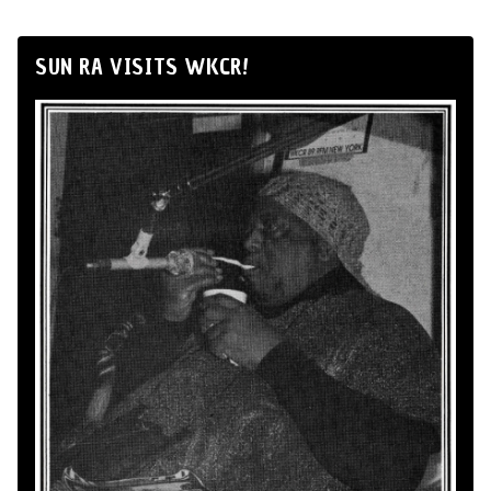
SUN RA VISITS WKCR!