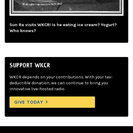
Sun Ra visits WKCR! Is he eating ice cream? Yogurt?
Who knows?
SUPPORT WKCR
WKCR depends on your contributions. With your tax-
deductible donation, we can continue to bring you
innovative live-hosted radio.
GIVE TODAY