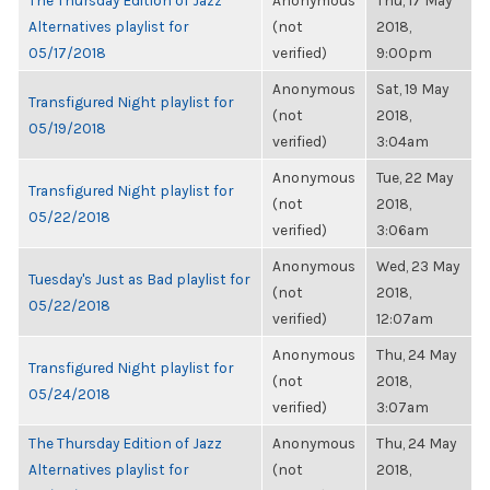
The Thursday Edition of Jazz
Anonymous
Thu, 17 May
Alternatives playlist for
(not
2018,
05/17/2018
verified)
9:00pm
Anonymous
Sat, 19 May
Transfigured Night playlist for
(not
2018,
05/19/2018
verified)
3:04am
Anonymous
Tue, 22 May
Transfigured Night playlist for
(not
2018,
05/22/2018
verified)
3:06am
Anonymous
Wed, 23 May
Tuesday's Just as Bad playlist for
(not
2018,
05/22/2018
verified)
12:07am
Anonymous
Thu, 24 May
Transfigured Night playlist for
(not
2018,
05/24/2018
verified)
3:07am
The Thursday Edition of Jazz
Anonymous
Thu, 24 May
Alternatives playlist for
(not
2018,