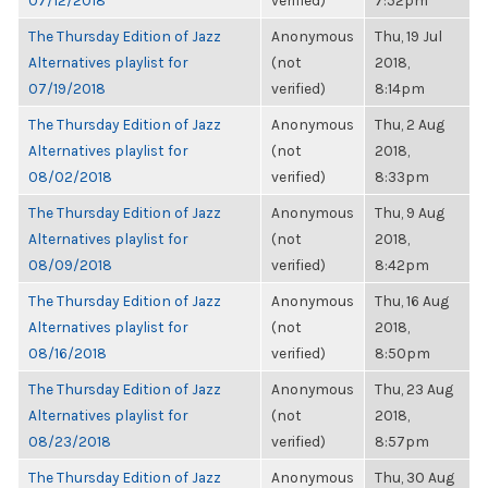
07/12/2018
verified)
7:52pm
The Thursday Edition of Jazz
Anonymous
Thu, 19 Jul
Alternatives playlist for
(not
2018,
07/19/2018
verified)
8:14pm
The Thursday Edition of Jazz
Anonymous
Thu, 2 Aug
Alternatives playlist for
(not
2018,
08/02/2018
verified)
8:33pm
The Thursday Edition of Jazz
Anonymous
Thu, 9 Aug
Alternatives playlist for
(not
2018,
08/09/2018
verified)
8:42pm
The Thursday Edition of Jazz
Anonymous
Thu, 16 Aug
Alternatives playlist for
(not
2018,
08/16/2018
verified)
8:50pm
The Thursday Edition of Jazz
Anonymous
Thu, 23 Aug
Alternatives playlist for
(not
2018,
08/23/2018
verified)
8:57pm
The Thursday Edition of Jazz
Anonymous
Thu, 30 Aug