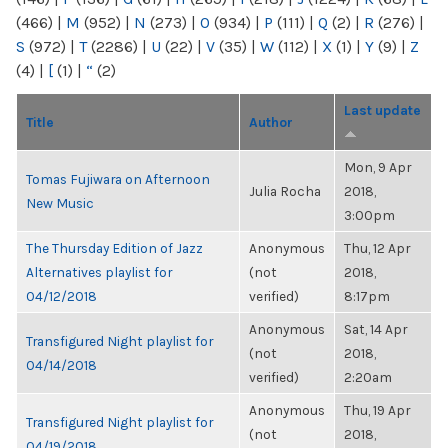
(466)
|
M
(952)
|
N
(273)
|
O
(934)
|
P
(111)
|
Q
(2)
|
R
(276)
|
S
(972)
|
T
(2286)
|
U
(22)
|
V
(35)
|
W
(112)
|
X
(1)
|
Y
(9)
|
Z
(4)
|
[
(1)
|
“
(2)
Last update
Title
Author
Mon, 9 Apr
Tomas Fujiwara on Afternoon
Julia Rocha
2018,
New Music
3:00pm
The Thursday Edition of Jazz
Anonymous
Thu, 12 Apr
Alternatives playlist for
(not
2018,
04/12/2018
verified)
8:17pm
Anonymous
Sat, 14 Apr
Transfigured Night playlist for
(not
2018,
04/14/2018
verified)
2:20am
Anonymous
Thu, 19 Apr
Transfigured Night playlist for
(not
2018,
04/19/2018