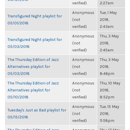
verified)
2:27am
Anonymous
Tue, 1 May
Transfigured Night playlist for
(not
2018,
05/01/2018
verified)
2:43am
Anonymous
Thu, 3 May
Transfigured Night playlist for
(not
2018,
05/03/2018
verified)
2:45am
The Thursday Edition of Jazz
Anonymous
Thu, 3 May
Alternatives playlist for
(not
2018,
05/03/2018
verified)
8:46pm
The Thursday Edition of Jazz
Anonymous
Thu, 10 May
Alternatives playlist for
(not
2018,
05/10/2018
verified)
8:52pm
Anonymous
Tue, 15 May
Tuesday's Just as Bad playlist for
(not
2018,
05/15/2018
verified)
11:58pm