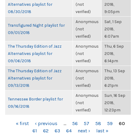
Alternatives playlist for
(not
2018,
08/30/2018
verified)
9:05pm
Anonymous
Sat, 1 Sep
Transfigured Night playlist for
(not
2018,
09/01/2018
verified)
6:07am
The Thursday Edition of Jazz
Anonymous
Thu, 6 Sep
Alternatives playlist for
(not
2018,
09/06/2018
verified)
6:14pm
The Thursday Edition of Jazz
Anonymous
Thu, 13 Sep
Alternatives playlist for
(not
2018,
09/13/2018
verified)
6:21pm
Anonymous
Sun, 16 Sep
Tennessee Border playlist for
(not
2018,
09/16/2018
verified)
12:23pm
PAGES
« first
‹ previous
…
56
57
58
59
60
61
62
63
64
next ›
last »