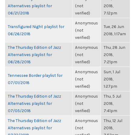
Alternatives playlist for
(not
2018,
06/21/2018
verified)
7:12pm
Anonymous
Transfigured Night playlist for
Tue, 26 Jun
(not
06/26/2018
2018, 1:17am
verified)
The Thursday Edition of Jazz
Anonymous
Thu, 28 Jun
Alternatives playlist for
(not
2018,
06/28/2018
verified)
7:21pm
Anonymous
Sun, 1 Jul
Tennessee Border playlist for
(not
2018,
07/01/2018
verified)
1:27pm
The Thursday Edition of Jazz
Anonymous
Thu, 5 Jul
Alternatives playlist for
(not
2018,
07/05/2018
verified)
7:41pm
The Thursday Edition of Jazz
Anonymous
Thu, 12 Jul
Alternatives playlist for
(not
2018,