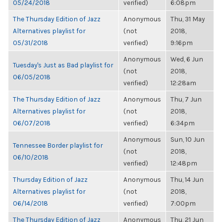
05/24/2018
verified)
6:08pm
The Thursday Edition of Jazz
Anonymous
Thu, 31 May
Alternatives playlist for
(not
2018,
05/31/2018
verified)
9:16pm
Anonymous
Wed, 6 Jun
Tuesday's Just as Bad playlist for
(not
2018,
06/05/2018
verified)
12:28am
The Thursday Edition of Jazz
Anonymous
Thu, 7 Jun
Alternatives playlist for
(not
2018,
06/07/2018
verified)
6:34pm
Anonymous
Sun, 10 Jun
Tennessee Border playlist for
(not
2018,
06/10/2018
verified)
12:48pm
Thursday Edition of Jazz
Anonymous
Thu, 14 Jun
Alternatives playlist for
(not
2018,
06/14/2018
verified)
7:00pm
The Thursday Edition of Jazz
Anonymous
Thu, 21 Jun