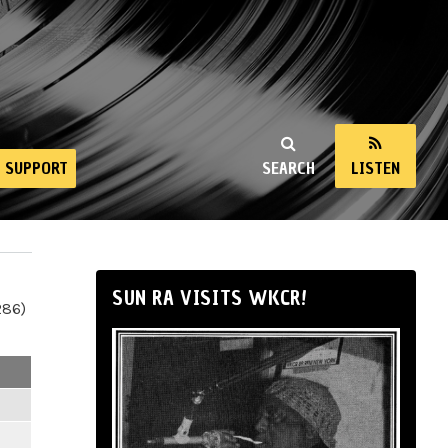
SUPPORT
SEARCH
LISTEN
SUN RA VISITS WKCR!
286)