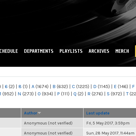
Skip to
main
content
CHEDULE
DEPARTMENTS
PLAYLISTS
ARCHIVES
MERCH
)
|
6
(2)
|
8
(1)
|
A
(1674)
|
B
(632)
|
C
(1225)
|
D
(1145)
|
E
(146)
|
F
M
(952)
|
N
(273)
|
O
(934)
|
P
(111)
|
Q
(2)
|
R
(276)
|
S
(972)
|
T
(2
Author
Last update
Anonymous (not verified)
Fri, 5 May 2017, 3:59pm
Anonymous (not verified)
Sun, 28 May 2017, 11:44am