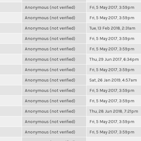
Anonymous (not verified)
Fri, 5 May 2017, 3:59pm
Anonymous (not verified)
Fri, 5 May 2017, 3:59pm
Anonymous (not verified)
Tue, 13 Feb 2018, 2:31am
Anonymous (not verified)
Fri, 5 May 2017, 3:59pm
Anonymous (not verified)
Fri, 5 May 2017, 3:59pm
Anonymous (not verified)
Thu, 29 Jun 2017, 6:34pm
Anonymous (not verified)
Fri, 5 May 2017, 3:59pm
Anonymous (not verified)
Sat, 26 Jan 2019, 4:57am
Anonymous (not verified)
Fri, 5 May 2017, 3:59pm
Anonymous (not verified)
Fri, 5 May 2017, 3:59pm
Anonymous (not verified)
Thu, 28 Jun 2018, 7:21pm
Anonymous (not verified)
Fri, 5 May 2017, 3:59pm
Anonymous (not verified)
Fri, 5 May 2017, 3:59pm