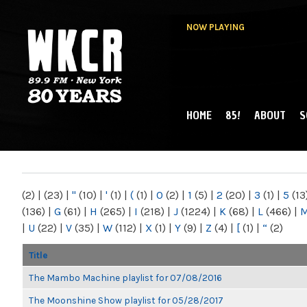
NOW PLAYING
HOME
85!
ABOUT
S
MAIN MENU
WKCR 89.9FM
NY
(2)
|
(23)
|
"
(10)
|
'
(1)
|
(
(1)
|
0
(2)
|
1
(5)
|
2
(20)
|
3
(1)
|
5
(13
(136)
|
G
(61)
|
H
(265)
|
I
(218)
|
J
(1224)
|
K
(68)
|
L
(466)
|
|
U
(22)
|
V
(35)
|
W
(112)
|
X
(1)
|
Y
(9)
|
Z
(4)
|
[
(1)
|
“
(2)
Title
The Mambo Machine playlist for 07/08/2016
The Moonshine Show playlist for 05/28/2017