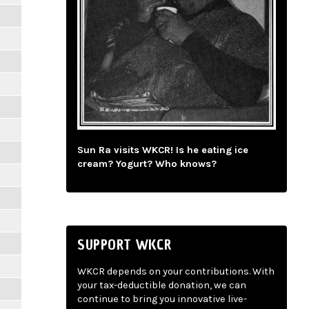
Sun Ra visits WKCR! Is he eating ice
cream? Yogurt? Who knows?
SUPPORT WKCR
WKCR depends on your contributions. With
your tax-deductible donation, we can
continue to bring you innovative live-