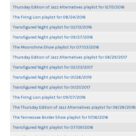
Thursday Edition of Jazz Alternatives playlist for 12/15/2016
The Firing Lion playlist for 08/24/2016
Transfigured Night playlist for 02/13/2018
Transfigured Night playlist for 09/27/2016
The Moonshine Show playlist for 07/03/2016
Thursday Edition of Jazz Alternatives playlist for 06/29/2017
Transfigured Night playlist for 02/23/2017
Transfigured Night playlist for 01/26/2019
Transfigured Night playlist for 01/21/2017
The Firing Lion playlist for 09/07/2016
The Thursday Edition of Jazz Alternatives playlist for 06/28/2018
The Tennessee Border Show playlist for 11/06/2016
Transfigured Night playlist for 07/09/2016