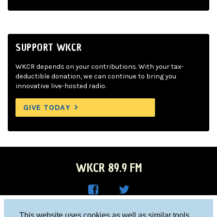
SUPPORT WKCR
WKCR depends on your contributions. With your tax-
deductible donation, we can continue to bring you
innovative live-hosted radio.
GIVE TODAY
WKCR 89.9 FM
WKC
WKC
Columbia University, New York, NY 10027
This website uses cookies as well as similar tools