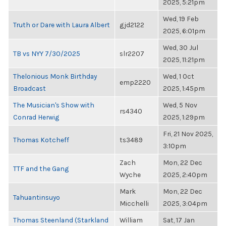
2025, 5:21pm
Wed, 19 Feb
Truth or Dare with Laura Albert
gjd2122
2025, 6:01pm
Wed, 30 Jul
TB vs NYY 7/30/2025
slr2207
2025, 11:21pm
Thelonious Monk Birthday
Wed, 1 Oct
emp2220
Broadcast
2025, 1:45pm
The Musician's Show with
Wed, 5 Nov
rs4340
Conrad Herwig
2025, 1:29pm
Fri, 21 Nov 2025,
Thomas Kotcheff
ts3489
3:10pm
Zach
Mon, 22 Dec
TTF and the Gang
Wyche
2025, 2:40pm
Mark
Mon, 22 Dec
Tahuantinsuyo
Micchelli
2025, 3:04pm
Thomas Steenland (Starkland
William
Sat, 17 Jan