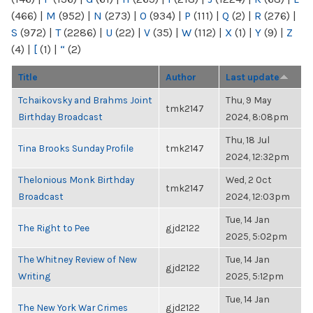
(466)
|
M
(952)
|
N
(273)
|
O
(934)
|
P
(111)
|
Q
(2)
|
R
(276)
|
S
(972)
|
T
(2286)
|
U
(22)
|
V
(35)
|
W
(112)
|
X
(1)
|
Y
(9)
|
Z
(4)
|
[
(1)
|
“
(2)
Title
Author
Last update
Tchaikovsky and Brahms Joint
Thu, 9 May
tmk2147
Birthday Broadcast
2024, 8:08pm
Thu, 18 Jul
Tina Brooks Sunday Profile
tmk2147
2024, 12:32pm
Thelonious Monk Birthday
Wed, 2 Oct
tmk2147
Broadcast
2024, 12:03pm
Tue, 14 Jan
The Right to Pee
gjd2122
2025, 5:02pm
The Whitney Review of New
Tue, 14 Jan
gjd2122
Writing
2025, 5:12pm
Tue, 14 Jan
The New York War Crimes
gjd2122