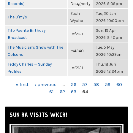
Records)
Dougherty
2026, 9:09pm
Zach
Tue, 20 Jan
The O'my's
Wyche
2026, 10:00pm
Tito Puente Birthday
Sun, 19 Apr
jnf2121
Broadcast
2026, 9:40pm
The Musician's Show with The
Tue, 5 May
rs4340
Colsons
2026, 10:29am
Teddy Charles — Sunday
Thu, 18 Jun
jnf2121
Profiles
2026, 12:24pm
PAGES
« first
‹ previous
…
56
57
58
59
60
61
62
63
64
SUN RA VISITS WKCR!