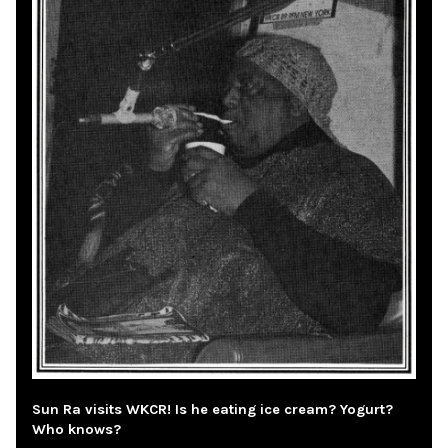
Sun Ra visits WKCR! Is he eating ice cream? Yogurt?
Who knows?