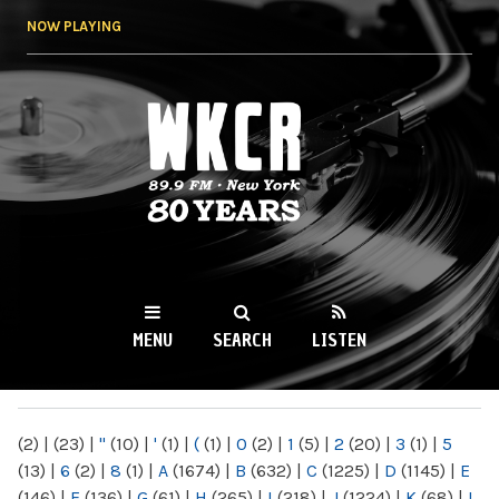
Skip to
NOW PLAYING
main
content
WKCR 89.9FM
NY
MENU
SEARCH
LISTEN
MAIN MENU
(2)
|
(23)
|
"
(10)
|
'
(1)
|
(
(1)
|
0
(2)
|
1
(5)
|
2
(20)
|
3
(1)
|
5
(13)
|
6
(2)
|
8
(1)
|
A
(1674)
|
B
(632)
|
C
(1225)
|
D
(1145)
|
E
(146)
|
F
(136)
|
G
(61)
|
H
(265)
|
I
(218)
|
J
(1224)
|
K
(68)
|
L