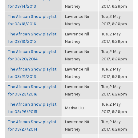
for 03/14/2013
Nartney
2017, 6:26pm
The African Show playlist
Lawrence Nii
Tue, 2 May
for 03/16/2016
Nartney
2017, 6:26pm
The African Show playlist
Lawrence Nii
Tue, 2 May
for 03/19/2015
Nartney
2017, 6:26pm
The African Show playlist
Lawrence Nii
Tue, 2 May
for 03/20/2014
Nartney
2017, 6:26pm
The African Show playlist
Lawrence Nii
Tue, 2 May
for 03/21/2013
Nartney
2017, 6:26pm
The African Show playlist
Lawrence Nii
Tue, 2 May
for 03/23/2016
Nartney
2017, 6:26pm
The African Show playlist
Tue, 2 May
Marisa Liu
for 03/26/2015
2017, 6:26pm
The African Show playlist
Lawrence Nii
Tue, 2 May
for 03/27/2014
Nartney
2017, 6:26pm