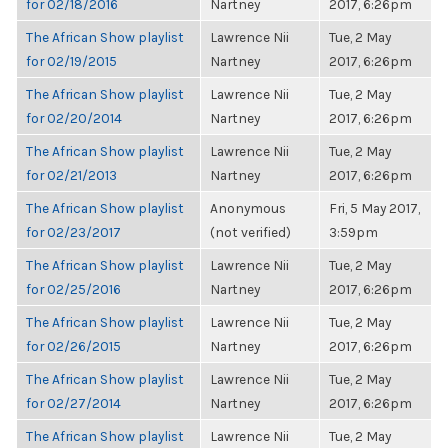
for 02/18/2016
Nartney
2017, 6:26pm
The African Show playlist
Lawrence Nii
Tue, 2 May
for 02/19/2015
Nartney
2017, 6:26pm
The African Show playlist
Lawrence Nii
Tue, 2 May
for 02/20/2014
Nartney
2017, 6:26pm
The African Show playlist
Lawrence Nii
Tue, 2 May
for 02/21/2013
Nartney
2017, 6:26pm
The African Show playlist
Anonymous
Fri, 5 May 2017,
for 02/23/2017
(not verified)
3:59pm
The African Show playlist
Lawrence Nii
Tue, 2 May
for 02/25/2016
Nartney
2017, 6:26pm
The African Show playlist
Lawrence Nii
Tue, 2 May
for 02/26/2015
Nartney
2017, 6:26pm
The African Show playlist
Lawrence Nii
Tue, 2 May
for 02/27/2014
Nartney
2017, 6:26pm
The African Show playlist
Lawrence Nii
Tue, 2 May