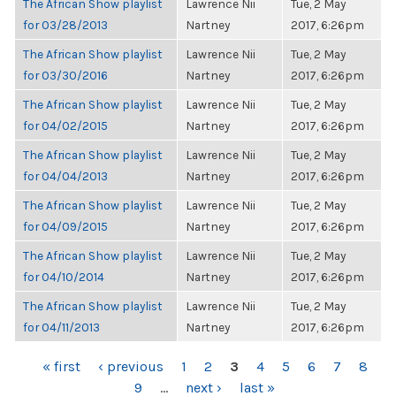
The African Show playlist
Lawrence Nii
Tue, 2 May
for 03/28/2013
Nartney
2017, 6:26pm
The African Show playlist
Lawrence Nii
Tue, 2 May
for 03/30/2016
Nartney
2017, 6:26pm
The African Show playlist
Lawrence Nii
Tue, 2 May
for 04/02/2015
Nartney
2017, 6:26pm
The African Show playlist
Lawrence Nii
Tue, 2 May
for 04/04/2013
Nartney
2017, 6:26pm
The African Show playlist
Lawrence Nii
Tue, 2 May
for 04/09/2015
Nartney
2017, 6:26pm
The African Show playlist
Lawrence Nii
Tue, 2 May
for 04/10/2014
Nartney
2017, 6:26pm
The African Show playlist
Lawrence Nii
Tue, 2 May
for 04/11/2013
Nartney
2017, 6:26pm
PAGES
« first
‹ previous
1
2
3
4
5
6
7
8
9
…
next ›
last »