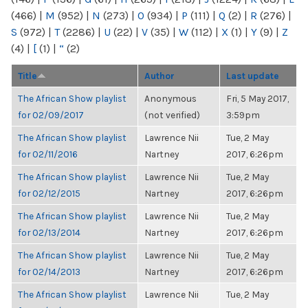
(466)
|
M
(952)
|
N
(273)
|
O
(934)
|
P
(111)
|
Q
(2)
|
R
(276)
|
S
(972)
|
T
(2286)
|
U
(22)
|
V
(35)
|
W
(112)
|
X
(1)
|
Y
(9)
|
Z
(4)
|
[
(1)
|
“
(2)
Title
Author
Last update
The African Show playlist
Anonymous
Fri, 5 May 2017,
for 02/09/2017
(not verified)
3:59pm
The African Show playlist
Lawrence Nii
Tue, 2 May
for 02/11/2016
Nartney
2017, 6:26pm
The African Show playlist
Lawrence Nii
Tue, 2 May
for 02/12/2015
Nartney
2017, 6:26pm
The African Show playlist
Lawrence Nii
Tue, 2 May
for 02/13/2014
Nartney
2017, 6:26pm
The African Show playlist
Lawrence Nii
Tue, 2 May
for 02/14/2013
Nartney
2017, 6:26pm
The African Show playlist
Lawrence Nii
Tue, 2 May