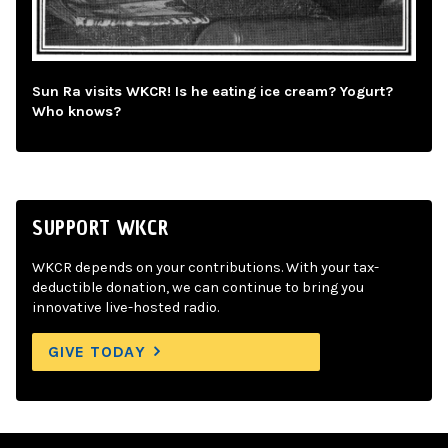
Sun Ra visits WKCR! Is he eating ice cream? Yogurt?
Who knows?
SUPPORT WKCR
WKCR depends on your contributions. With your tax-
deductible donation, we can continue to bring you
innovative live-hosted radio.
GIVE TODAY