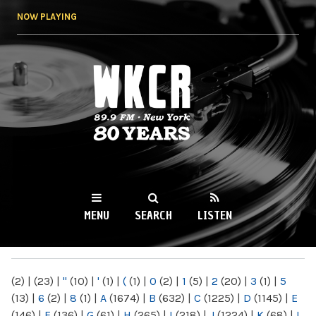
Skip to
NOW PLAYING
main
content
WKCR 89.9FM
NY
MENU
SEARCH
LISTEN
MAIN MENU
(2)
|
(23)
|
"
(10)
|
'
(1)
|
(
(1)
|
0
(2)
|
1
(5)
|
2
(20)
|
3
(1)
|
5
(13)
|
6
(2)
|
8
(1)
|
A
(1674)
|
B
(632)
|
C
(1225)
|
D
(1145)
|
E
(146)
|
F
(136)
|
G
(61)
|
H
(265)
|
I
(218)
|
J
(1224)
|
K
(68)
|
L