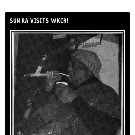
SUN RA VISITS WKCR!