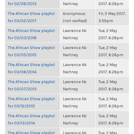
for 02/28/2013
Nartney
2017, 6:26pm
The African Show playlist
Anonymous
Fri, 5 May 2017,
for 03/02/2017
(not verified)
3:59pm
The African Show playlist
Lawrence Nii
Tue, 2 May
for 03/03/2016
Nartney
2017, 6:26pm
The African Show playlist
Lawrence Nii
Tue, 2 May
for 03/05/2015
Nartney
2017, 6:26pm
The African Show playlist
Lawrence Nii
Tue, 2 May
for 03/06/2014
Nartney
2017, 6:26pm
The African Show playlist
Lawrence Nii
Tue, 2 May
for 03/07/2013
Nartney
2017, 6:26pm
The African Show playlist
Lawrence Nii
Tue, 2 May
for 03/12/2015
Nartney
2017, 6:26pm
The African Show playlist
Lawrence Nii
Tue, 2 May
for 03/13/2014
Nartney
2017, 6:26pm
The African Show playlist
Lawrence Nii
Tue, 2 May