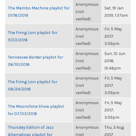
Anonymous
The Mambo Machine playlist for
Sat, 19 Jan
(not
01/18/2019
2019, 1:37am
verified)
Anonymous
Fri, 5 May
The Firing Lion playlist for
(not
2017,
11/23/2016
verified)
3:59pm
Anonymous
Sun, 10 Jun
Tennessee Border playlist for
(not
2018,
06/10/2018
verified)
12:48pm
Anonymous
Fri, 5 May
The Firing Lion playlist for
(not
2017,
08/24/2016
verified)
3:59pm
Anonymous
Fri, 5 May
The Moonshine Show playlist
(not
2017,
for 07/03/2016
verified)
3:59pm
Thursday Edition of Jazz
Anonymous
Thu, 3 Aug
Alternatives playlist for
(not
2017,