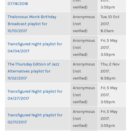
(not
2017,
07/16/2016
verified)
3:59pm
Thelonious Monk Birthday
Anonymous
Tue, 10 Oct
Broadcast playlist for
(not
2017,
10/10/2017
verified)
8:01am
Anonymous
Fri, 5 May
Transfigured night playlist for
(not
2017,
04/04/2017
verified)
3:59pm
The Thursday Edition of Jazz
Anonymous
Thu, 2 Nov
Alternatives playlist for
(not
2017,
11/02/2017
verified)
8:58pm
Anonymous
Fri, 5 May
Transfigured Night playlist for
(not
2017,
04/27/2017
verified)
3:59pm
Anonymous
Fri, 5 May
Transfigured Night playlist for
(not
2017,
02/11/2017
verified)
3:59pm