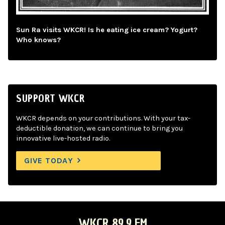
Sun Ra visits WKCR! Is he eating ice cream? Yogurt?
Who knows?
SUPPORT WKCR
WKCR depends on your contributions. With your tax-
deductible donation, we can continue to bring you
innovative live-hosted radio.
GIVE TODAY
WKCR 89.9 FM