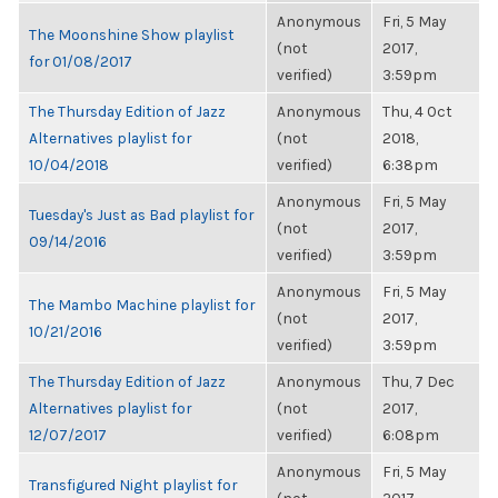
Anonymous
Fri, 5 May
The Moonshine Show playlist
(not
2017,
for 01/08/2017
verified)
3:59pm
The Thursday Edition of Jazz
Anonymous
Thu, 4 Oct
Alternatives playlist for
(not
2018,
10/04/2018
verified)
6:38pm
Anonymous
Fri, 5 May
Tuesday's Just as Bad playlist for
(not
2017,
09/14/2016
verified)
3:59pm
Anonymous
Fri, 5 May
The Mambo Machine playlist for
(not
2017,
10/21/2016
verified)
3:59pm
The Thursday Edition of Jazz
Anonymous
Thu, 7 Dec
Alternatives playlist for
(not
2017,
12/07/2017
verified)
6:08pm
Anonymous
Fri, 5 May
Transfigured Night playlist for