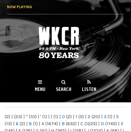
Skip to
NOW PLAYING
main
content
WKCR 89.9FM
NY
MENU
SEARCH
LISTEN
MAIN MENU
(2)
|
(23)
|
"
(10)
|
'
(1)
|
(
(1)
|
0
(2)
|
1
(5)
|
2
(20)
|
3
(1)
|
5
(13)
|
6
(2)
|
8
(1)
|
A
(1674)
|
B
(632)
|
C
(1225)
|
D
(1145)
|
E
(146)
|
F
(136)
|
G
(61)
|
H
(265)
|
I
(218)
|
J
(1224)
|
K
(68)
|
L