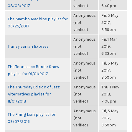
08/03/2017
verified)
6:40pm
Anonymous
Fri, 5 May
The Mambo Machine playlist for
(not
2017,
03/25/2017
verified)
3:59pm
Anonymous
Fri, 1 Mar
Transylvanian Express
(not
2019,
verified)
6:23pm
Anonymous
Fri, 5 May
The Tennessee Border Show
(not
2017,
playlist for 01/01/2017
verified)
3:59pm
The Thursday Edition of Jazz
Anonymous
Thu, 1 Nov
Alternatives playlist for
(not
2018,
11/01/2018
verified)
7:06pm
Anonymous
Fri, 5 May
The Firing Lion playlist for
(not
2017,
09/07/2016
verified)
3:59pm