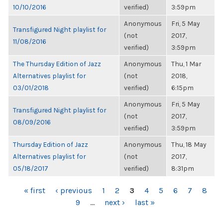
10/10/2016
verified)
3:59pm
Anonymous
Fri, 5 May
Transfigured Night playlist for
(not
2017,
11/08/2016
verified)
3:59pm
The Thursday Edition of Jazz
Anonymous
Thu, 1 Mar
Alternatives playlist for
(not
2018,
03/01/2018
verified)
6:15pm
Anonymous
Fri, 5 May
Transfigured Night playlist for
(not
2017,
08/09/2016
verified)
3:59pm
Thursday Edition of Jazz
Anonymous
Thu, 18 May
Alternatives playlist for
(not
2017,
05/18/2017
verified)
8:31pm
PAGES
« first
‹ previous
1
2
3
4
5
6
7
8
9
…
next ›
last »