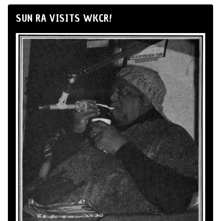
SUN RA VISITS WKCR!