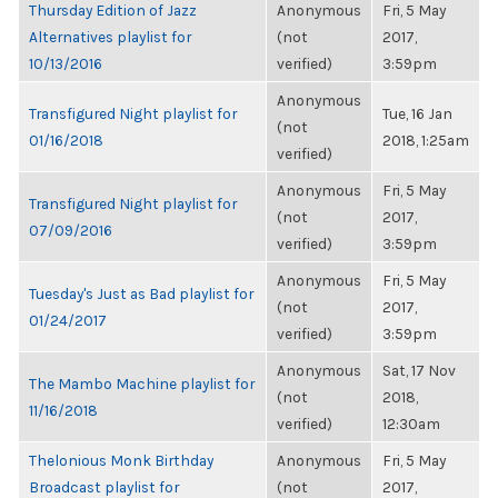
Thursday Edition of Jazz
Anonymous
Fri, 5 May
Alternatives playlist for
(not
2017,
10/13/2016
verified)
3:59pm
Anonymous
Transfigured Night playlist for
Tue, 16 Jan
(not
01/16/2018
2018, 1:25am
verified)
Anonymous
Fri, 5 May
Transfigured Night playlist for
(not
2017,
07/09/2016
verified)
3:59pm
Anonymous
Fri, 5 May
Tuesday's Just as Bad playlist for
(not
2017,
01/24/2017
verified)
3:59pm
Anonymous
Sat, 17 Nov
The Mambo Machine playlist for
(not
2018,
11/16/2018
verified)
12:30am
Thelonious Monk Birthday
Anonymous
Fri, 5 May
Broadcast playlist for
(not
2017,