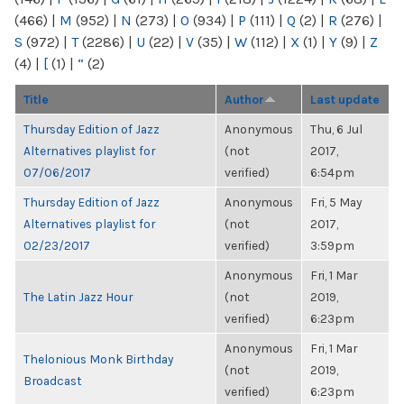
(466)
|
M
(952)
|
N
(273)
|
O
(934)
|
P
(111)
|
Q
(2)
|
R
(276)
|
S
(972)
|
T
(2286)
|
U
(22)
|
V
(35)
|
W
(112)
|
X
(1)
|
Y
(9)
|
Z
(4)
|
[
(1)
|
“
(2)
Title
Author
Last update
Thursday Edition of Jazz
Anonymous
Thu, 6 Jul
Alternatives playlist for
(not
2017,
07/06/2017
verified)
6:54pm
Thursday Edition of Jazz
Anonymous
Fri, 5 May
Alternatives playlist for
(not
2017,
02/23/2017
verified)
3:59pm
Anonymous
Fri, 1 Mar
The Latin Jazz Hour
(not
2019,
verified)
6:23pm
Anonymous
Fri, 1 Mar
Thelonious Monk Birthday
(not
2019,
Broadcast
verified)
6:23pm