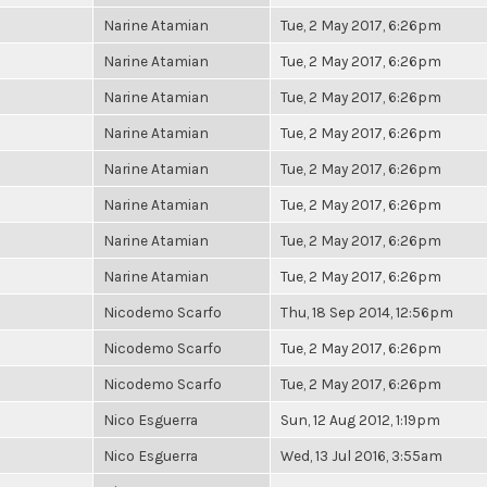
Narine Atamian
Tue, 2 May 2017, 6:26pm
Narine Atamian
Tue, 2 May 2017, 6:26pm
Narine Atamian
Tue, 2 May 2017, 6:26pm
Narine Atamian
Tue, 2 May 2017, 6:26pm
Narine Atamian
Tue, 2 May 2017, 6:26pm
Narine Atamian
Tue, 2 May 2017, 6:26pm
Narine Atamian
Tue, 2 May 2017, 6:26pm
Narine Atamian
Tue, 2 May 2017, 6:26pm
Nicodemo Scarfo
Thu, 18 Sep 2014, 12:56pm
Nicodemo Scarfo
Tue, 2 May 2017, 6:26pm
Nicodemo Scarfo
Tue, 2 May 2017, 6:26pm
Nico Esguerra
Sun, 12 Aug 2012, 1:19pm
Nico Esguerra
Wed, 13 Jul 2016, 3:55am