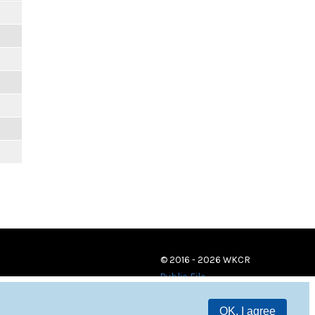
© 2016 - 2026 WKCR
Public File
OK, I agree