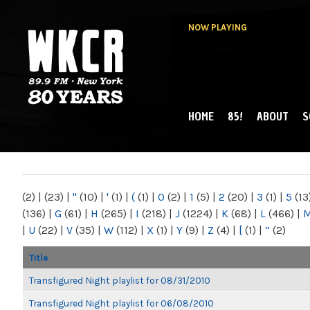
NOW PLAYING
HOME
85!
ABOUT
S
MAIN MENU
WKCR 89.9FM
NY
(2)
|
(23)
|
"
(10)
|
'
(1)
|
(
(1)
|
0
(2)
|
1
(5)
|
2
(20)
|
3
(1)
|
5
(13
(136)
|
G
(61)
|
H
(265)
|
I
(218)
|
J
(1224)
|
K
(68)
|
L
(466)
|
|
U
(22)
|
V
(35)
|
W
(112)
|
X
(1)
|
Y
(9)
|
Z
(4)
|
[
(1)
|
“
(2)
Title
Transfigured Night playlist for 08/31/2010
Transfigured Night playlist for 06/08/2010