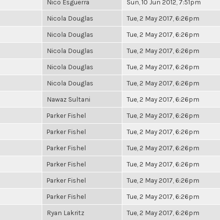
Nico Esguerra
Sun, 10 Jun 2012, 7:51pm
Nicola Douglas
Tue, 2 May 2017, 6:26pm
Nicola Douglas
Tue, 2 May 2017, 6:26pm
Nicola Douglas
Tue, 2 May 2017, 6:26pm
Nicola Douglas
Tue, 2 May 2017, 6:26pm
Nicola Douglas
Tue, 2 May 2017, 6:26pm
Nawaz Sultani
Tue, 2 May 2017, 6:26pm
Parker Fishel
Tue, 2 May 2017, 6:26pm
Parker Fishel
Tue, 2 May 2017, 6:26pm
Parker Fishel
Tue, 2 May 2017, 6:26pm
Parker Fishel
Tue, 2 May 2017, 6:26pm
Parker Fishel
Tue, 2 May 2017, 6:26pm
Parker Fishel
Tue, 2 May 2017, 6:26pm
Ryan Lakritz
Tue, 2 May 2017, 6:26pm