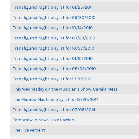
Transfigured Night playlist for 01/25/2011
Transfigured Night playlist for 09/30/2010
Transfigured Night playlist for 10/14/2010
Transfigured Night playlist for 03/29/2010
Transfigured Night playlist for 10/07/2010
Transfigured Night playlist for 01/16/2010
Transfigured Night playlist for 08/03/2010
Transfigured Night playlist for 11/18/2010
This Wednesday on the Musician's Show: Camila Meza
The Mambo Machine playlist for 12/20/2014
Transfigured Night playlist for 07/05/2014
Tomorrow in News: Jazz Hayden
The Five Percent