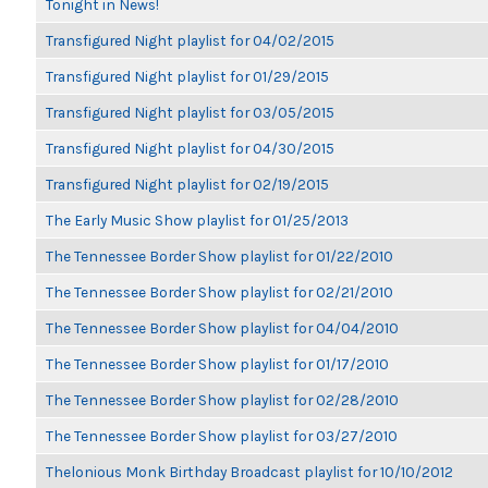
Tonight in News!
Transfigured Night playlist for 04/02/2015
Transfigured Night playlist for 01/29/2015
Transfigured Night playlist for 03/05/2015
Transfigured Night playlist for 04/30/2015
Transfigured Night playlist for 02/19/2015
The Early Music Show playlist for 01/25/2013
The Tennessee Border Show playlist for 01/22/2010
The Tennessee Border Show playlist for 02/21/2010
The Tennessee Border Show playlist for 04/04/2010
The Tennessee Border Show playlist for 01/17/2010
The Tennessee Border Show playlist for 02/28/2010
The Tennessee Border Show playlist for 03/27/2010
Thelonious Monk Birthday Broadcast playlist for 10/10/2012