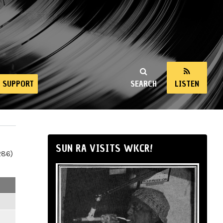
SUPPORT
SEARCH
LISTEN
SUN RA VISITS WKCR!
286)