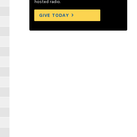
hosted radio.
GIVE TODAY