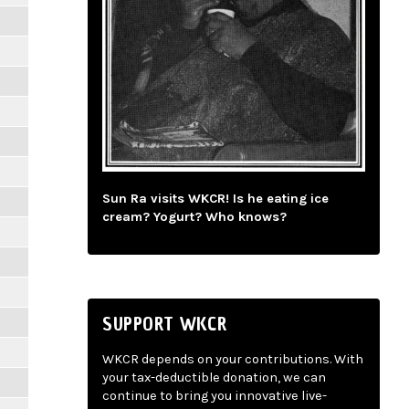
Sun Ra visits WKCR! Is he eating ice
cream? Yogurt? Who knows?
SUPPORT WKCR
WKCR depends on your contributions. With
your tax-deductible donation, we can
continue to bring you innovative live-