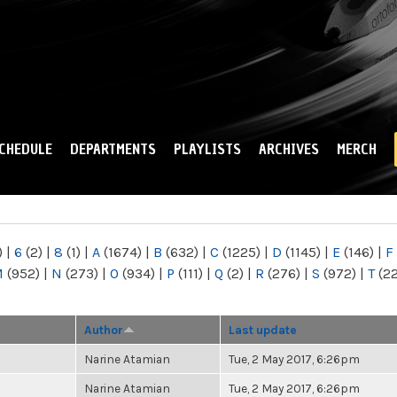
Skip to
main
content
CHEDULE
DEPARTMENTS
PLAYLISTS
ARCHIVES
MERCH
)
|
6
(2)
|
8
(1)
|
A
(1674)
|
B
(632)
|
C
(1225)
|
D
(1145)
|
E
(146)
|
F
M
(952)
|
N
(273)
|
O
(934)
|
P
(111)
|
Q
(2)
|
R
(276)
|
S
(972)
|
T
(2
Author
Last update
Narine Atamian
Tue, 2 May 2017, 6:26pm
Narine Atamian
Tue, 2 May 2017, 6:26pm