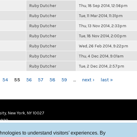
Ruby Dutcher
Thu, 18 Sep 2014, 12:56pm
Ruby Dutcher
Tue, 11 Mar 2014, 11:31pm
Ruby Dutcher
Thu, 13 Nov 2014, 2:33pm
Ruby Dutcher
Tue, 18 Nov 2014, 2:00pm
Ruby Dutcher
Wed, 26 Feb 2014, 9:22pm
Ruby Dutcher
Thu, 4 Dec 2014, 9:01am
Ruby Dutcher
Tue, 2 Dec 2014, 2:57pm
54
55
56
57
58
59
…
next ›
last »
ity, New York, NY 10027
9920
chnologies to understand visitors’ experiences. By