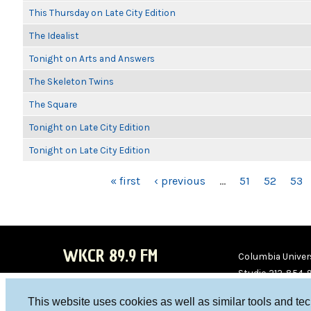
This Thursday on Late City Edition
The Idealist
Tonight on Arts and Answers
The Skeleton Twins
The Square
Tonight on Late City Edition
Tonight on Late City Edition
PAGES
« first
‹ previous
…
51
52
53
WKCR 89.9 FM
Columbia Univers
Studio 212-854-
board@wkcr.org
This website uses cookies as well as similar tools and te
WKC
WKC