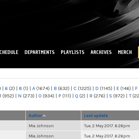
Skip to
main
content
CHEDULE
DEPARTMENTS
PLAYLISTS
ARCHIVES
MERCH
)
|
6
(2)
|
8
(1)
|
A
(1674)
|
B
(632)
|
C
(1225)
|
D
(1145)
|
E
(146)
|
F
M
(952)
|
N
(273)
|
O
(934)
|
P
(111)
|
Q
(2)
|
R
(276)
|
S
(972)
|
T
(2
Author
Last update
Mia Johnson
Tue, 2 May 2017, 6:26pm
Mia Johnson
Tue, 2 May 2017, 6:26pm