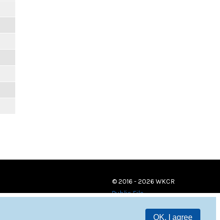
© 2016 - 2026 WKCR
Public File
OK, I agree