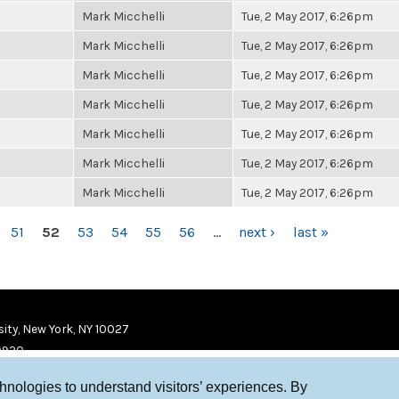
Mark Micchelli
Tue, 2 May 2017, 6:26pm
Mark Micchelli
Tue, 2 May 2017, 6:26pm
Mark Micchelli
Tue, 2 May 2017, 6:26pm
Mark Micchelli
Tue, 2 May 2017, 6:26pm
Mark Micchelli
Tue, 2 May 2017, 6:26pm
Mark Micchelli
Tue, 2 May 2017, 6:26pm
Mark Micchelli
Tue, 2 May 2017, 6:26pm
51
52
53
54
55
56
…
next ›
last »
ity, New York, NY 10027
9920
chnologies to understand visitors’ experiences. By