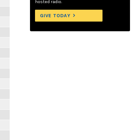
hosted radio.
GIVE TODAY