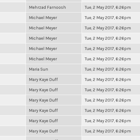
Mehrzad Farnoosh
Tue, 2 May 2017, 6:26pm
Michael Meyer
Tue, 2 May 2017, 6:26pm
Michael Meyer
Tue, 2 May 2017, 6:26pm
Michael Meyer
Tue, 2 May 2017, 6:26pm
Michael Meyer
Tue, 2 May 2017, 6:26pm
Michael Meyer
Tue, 2 May 2017, 6:26pm
Maria Sun
Tue, 2 May 2017, 6:26pm
Mary Kaye Duff
Tue, 2 May 2017, 6:26pm
Mary Kaye Duff
Tue, 2 May 2017, 6:26pm
Mary Kaye Duff
Tue, 2 May 2017, 6:26pm
Mary Kaye Duff
Tue, 2 May 2017, 6:26pm
Mary Kaye Duff
Tue, 2 May 2017, 6:26pm
Mary Kaye Duff
Tue, 2 May 2017, 6:26pm