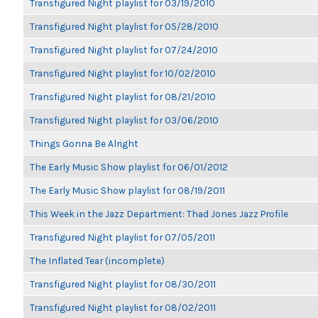
Transfigured Night playlist for 03/19/2010
Transfigured Night playlist for 05/28/2010
Transfigured Night playlist for 07/24/2010
Transfigured Night playlist for 10/02/2010
Transfigured Night playlist for 08/21/2010
Transfigured Night playlist for 03/06/2010
Things Gonna Be Alright
The Early Music Show playlist for 06/01/2012
The Early Music Show playlist for 08/19/2011
This Week in the Jazz Department: Thad Jones Jazz Profile
Transfigured Night playlist for 07/05/2011
The Inflated Tear (incomplete)
Transfigured Night playlist for 08/30/2011
Transfigured Night playlist for 08/02/2011