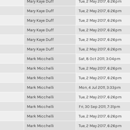
Mary Kaye Duff
Tue, 2 May 2017, 6:26pm
Mary Kaye Duff
Tue, 2 May 2017, 6:26pm
Mary Kaye Duff
Tue, 2 May 2017, 6:26pm
Mary Kaye Duff
Tue, 2 May 2017, 6:26pm
Mary Kaye Duff
Tue, 2 May 2017, 6:26pm
Mary Kaye Duff
Tue, 2 May 2017, 6:26pm
Mark Micchelli
Sat, 8 Oct 2011, 3:04pm
Mark Micchelli
Tue, 2 May 2017, 6:26pm
Mark Micchelli
Tue, 2 May 2017, 6:26pm
Mark Micchelli
Mon, 4 Jul 2011, 3:33pm
Mark Micchelli
Tue, 2 May 2017, 6:26pm
Mark Micchelli
Fri, 30 Sep 2011, 7:31pm
Mark Micchelli
Tue, 2 May 2017, 6:26pm
Mark Micchelli
Tue, 2 May 2017, 6:26pm