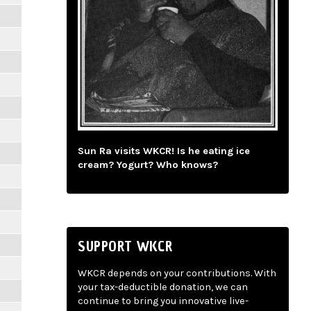
Sun Ra visits WKCR! Is he eating ice
cream? Yogurt? Who knows?
SUPPORT WKCR
WKCR depends on your contributions. With
your tax-deductible donation, we can
continue to bring you innovative live-