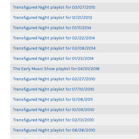
Transfigured Night playlist for 03/07/2015
Transfigured Night playlist for 12/21/2013
Transfigured Night playlist for 01/11/2014
Transfigured Night playlist for 02/22/2014
Transfigured Night playlist for 02/08/2014
Transfigured Night playlist for 01/25/2014
The Early Music Show playlist for 04/01/2016
Transfigured Night playlist for 02/27/2010
Transfigured Night playlist for 07/10/2010
Transfigured Night playlist for 12/08/2011
Transfigured Night playlist for 10/09/2010
Transfigured Night playlist for 02/13/2010
Transfigured Night playlist for 06/26/2010