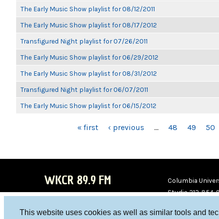
The Early Music Show playlist for 08/12/2011
The Early Music Show playlist for 08/17/2012
Transfigured Night playlist for 07/26/2011
The Early Music Show playlist for 06/29/2012
The Early Music Show playlist for 08/31/2012
Transfigured Night playlist for 06/07/2011
The Early Music Show playlist for 06/15/2012
PAGES
« first
‹ previous
…
48
49
50
WKCR 89.9 FM
Columbia Univers
Studio 212-854-
board@wkcr.org
This website uses cookies as well as similar tools and te
WKC
WKC