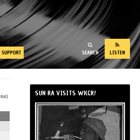
SUPPORT
SEARCH
LISTEN
SUN RA VISITS WKCR!
286)