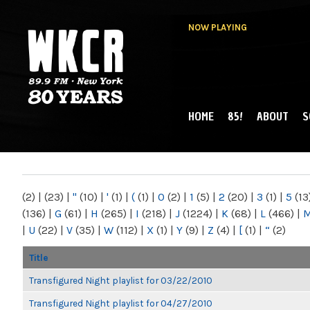
NOW PLAYING
HOME
85!
ABOUT
S
MAIN MENU
WKCR 89.9FM
NY
(2)
|
(23)
|
"
(10)
|
'
(1)
|
(
(1)
|
0
(2)
|
1
(5)
|
2
(20)
|
3
(1)
|
5
(13
(136)
|
G
(61)
|
H
(265)
|
I
(218)
|
J
(1224)
|
K
(68)
|
L
(466)
|
|
U
(22)
|
V
(35)
|
W
(112)
|
X
(1)
|
Y
(9)
|
Z
(4)
|
[
(1)
|
“
(2)
Title
Transfigured Night playlist for 03/22/2010
Transfigured Night playlist for 04/27/2010