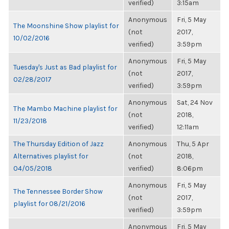
verified)
3:15am
Anonymous
Fri, 5 May
The Moonshine Show playlist for
(not
2017,
10/02/2016
verified)
3:59pm
Anonymous
Fri, 5 May
Tuesday's Just as Bad playlist for
(not
2017,
02/28/2017
verified)
3:59pm
Anonymous
Sat, 24 Nov
The Mambo Machine playlist for
(not
2018,
11/23/2018
verified)
12:11am
The Thursday Edition of Jazz
Anonymous
Thu, 5 Apr
Alternatives playlist for
(not
2018,
04/05/2018
verified)
8:06pm
Anonymous
Fri, 5 May
The Tennessee Border Show
(not
2017,
playlist for 08/21/2016
verified)
3:59pm
Anonymous
Fri, 5 May