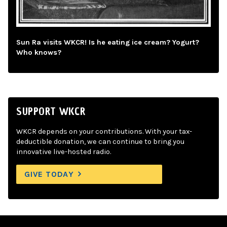
Sun Ra visits WKCR! Is he eating ice cream? Yogurt?
Who knows?
SUPPORT WKCR
WKCR depends on your contributions. With your tax-
deductible donation, we can continue to bring you
innovative live-hosted radio.
GIVE TODAY