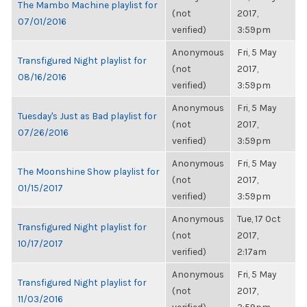
The Mambo Machine playlist for
(not
2017,
07/01/2016
verified)
3:59pm
Anonymous
Fri, 5 May
Transfigured Night playlist for
(not
2017,
08/16/2016
verified)
3:59pm
Anonymous
Fri, 5 May
Tuesday's Just as Bad playlist for
(not
2017,
07/26/2016
verified)
3:59pm
Anonymous
Fri, 5 May
The Moonshine Show playlist for
(not
2017,
01/15/2017
verified)
3:59pm
Anonymous
Tue, 17 Oct
Transfigured Night playlist for
(not
2017,
10/17/2017
verified)
2:17am
Anonymous
Fri, 5 May
Transfigured Night playlist for
(not
2017,
11/03/2016