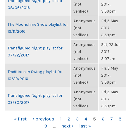
Transfigured Night playlist for
(not
2017,
08/06/2016
verified)
3:59pm
Anonymous
Fri, 5 May
The Moonshine Show playlist for
(not
2017,
12/11/2016
verified)
3:59pm
Anonymous
Sat, 22 Jul
Transfigured Night playlist for
(not
2017,
07/22/2017
verified)
3:07am
Anonymous
Fri, 5 May
Traditions in Swing playlist for
(not
2017,
10/29/2016
verified)
3:59pm
Anonymous
Fri, 5 May
Transfigured Night playlist for
(not
2017,
03/30/2017
verified)
3:59pm
PAGES
« first
‹ previous
1
2
3
4
5
6
7
8
9
…
next ›
last »