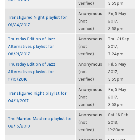
verified)
3:59pm
Anonymous
Fri, 5 May
Transfigured Night playlist for
(not
2017,
01/24/2017
verified)
3:59pm
Thursday Edition of Jazz
Anonymous
Thu, 21 Sep
Alternatives playlist for
(not
2017,
09/21/2017
verified)
7:24pm
Thursday Edition of Jazz
Anonymous
Fri, 5 May
Alternatives playlist for
(not
2017,
11/10/2016
verified)
3:59pm
Anonymous
Fri, 5 May
Transfigured night playlist for
(not
2017,
04/11/2017
verified)
3:59pm
Anonymous
Sat, 16 Feb
The Mambo Machine playlist for
(not
2019,
02/15/2019
verified)
12:20am