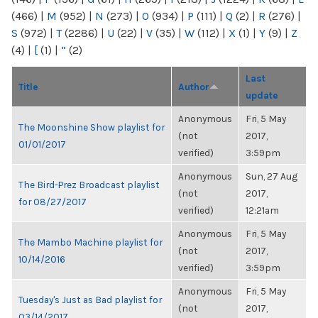
(466)
|
M
(952)
|
N
(273)
|
O
(934)
|
P
(111)
|
Q
(2)
|
R
(276)
|
S
(972)
|
T
(2286)
|
U
(22)
|
V
(35)
|
W
(112)
|
X
(1)
|
Y
(9)
|
Z
(4)
|
[
(1)
|
“
(2)
Last
Title
Author
update
Anonymous
Fri, 5 May
The Moonshine Show playlist for
(not
2017,
01/01/2017
verified)
3:59pm
Anonymous
Sun, 27 Aug
The Bird-Prez Broadcast playlist
(not
2017,
for 08/27/2017
verified)
12:21am
Anonymous
Fri, 5 May
The Mambo Machine playlist for
(not
2017,
10/14/2016
verified)
3:59pm
Anonymous
Fri, 5 May
Tuesday's Just as Bad playlist for
(not
2017,
03/14/2017