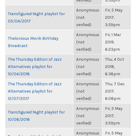
verified)
3:59pm
Anonymous
Fri, 5 May
Transfigured Night playlist for
(not
2017,
05/04/2017
verified)
3:59pm
Anonymous
Fri, 1 Mar
Thelonious Monk Birthday
(not
2019,
Broadcast
verified)
6:23pm
The Thursday Edition of Jazz
Anonymous
Thu, 4 Oct
Alternatives playlist for
(not
2018,
10/04/2018
verified)
6:38pm
The Thursday Edition of Jazz
Anonymous
Thu, 7 Dec
Alternatives playlist for
(not
2017,
12/07/2017
verified)
6:08pm
Anonymous
Fri, 5 May
Transfigured Night playlist for
(not
2017,
10/08/2016
verified)
3:59pm
Anonymous
Fri, 5 May