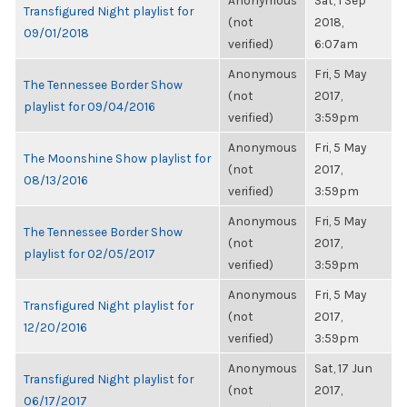
Anonymous
Sat, 1 Sep
Transfigured Night playlist for
(not
2018,
09/01/2018
verified)
6:07am
Anonymous
Fri, 5 May
The Tennessee Border Show
(not
2017,
playlist for 09/04/2016
verified)
3:59pm
Anonymous
Fri, 5 May
The Moonshine Show playlist for
(not
2017,
08/13/2016
verified)
3:59pm
Anonymous
Fri, 5 May
The Tennessee Border Show
(not
2017,
playlist for 02/05/2017
verified)
3:59pm
Anonymous
Fri, 5 May
Transfigured Night playlist for
(not
2017,
12/20/2016
verified)
3:59pm
Anonymous
Sat, 17 Jun
Transfigured Night playlist for
(not
2017,
06/17/2017