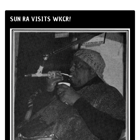
SUN RA VISITS WKCR!