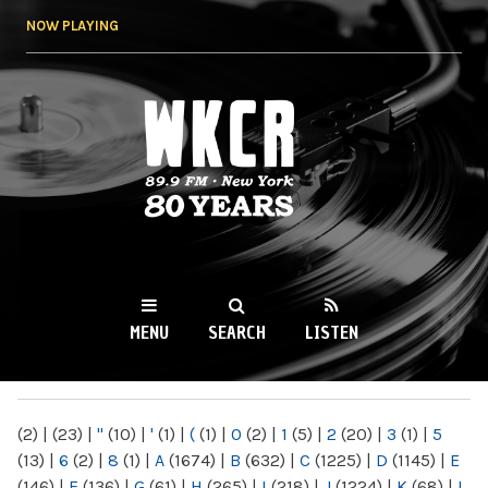
Skip to
NOW PLAYING
main
content
WKCR 89.9FM
NY
MENU
SEARCH
LISTEN
MAIN MENU
(2)
|
(23)
|
"
(10)
|
'
(1)
|
(
(1)
|
0
(2)
|
1
(5)
|
2
(20)
|
3
(1)
|
5
(13)
|
6
(2)
|
8
(1)
|
A
(1674)
|
B
(632)
|
C
(1225)
|
D
(1145)
|
E
(146)
|
F
(136)
|
G
(61)
|
H
(265)
|
I
(218)
|
J
(1224)
|
K
(68)
|
L