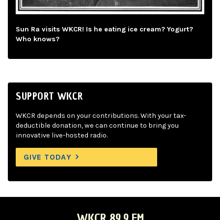
Sun Ra visits WKCR! Is he eating ice cream? Yogurt?
Who knows?
SUPPORT WKCR
WKCR depends on your contributions. With your tax-
deductible donation, we can continue to bring you
innovative live-hosted radio.
GIVE TODAY
WKCR 89.9 FM