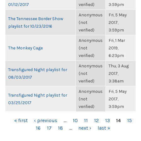
01/12/2017
verified)
3:59pm
Anonymous
Fri, 5 May
The Tennessee Border Show
(not
2017,
playlist for 10/23/2016
verified)
3:59pm
Anonymous
Fri, 1 Mar
The Monkey Cage
(not
2019,
verified)
6:23pm
Anonymous
Thu, 3 Aug
Transfigured Night playlist for
(not
2017,
08/03/2017
verified)
3:38am
Anonymous
Fri, 5 May
Transfigured Night playlist for
(not
2017,
03/25/2017
verified)
3:59pm
PAGES
« first
‹ previous
…
10
11
12
13
14
15
16
17
18
…
next ›
last »