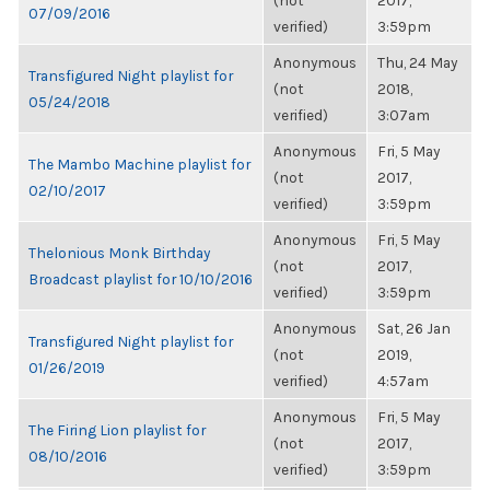
(not
2017,
07/09/2016
verified)
3:59pm
Anonymous
Thu, 24 May
Transfigured Night playlist for
(not
2018,
05/24/2018
verified)
3:07am
Anonymous
Fri, 5 May
The Mambo Machine playlist for
(not
2017,
02/10/2017
verified)
3:59pm
Anonymous
Fri, 5 May
Thelonious Monk Birthday
(not
2017,
Broadcast playlist for 10/10/2016
verified)
3:59pm
Anonymous
Sat, 26 Jan
Transfigured Night playlist for
(not
2019,
01/26/2019
verified)
4:57am
Anonymous
Fri, 5 May
The Firing Lion playlist for
(not
2017,
08/10/2016
verified)
3:59pm