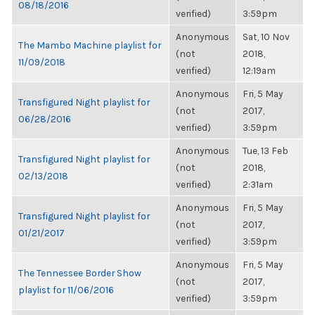
08/18/2016
verified)
3:59pm
Anonymous
Sat, 10 Nov
The Mambo Machine playlist for
(not
2018,
11/09/2018
verified)
12:19am
Anonymous
Fri, 5 May
Transfigured Night playlist for
(not
2017,
06/28/2016
verified)
3:59pm
Anonymous
Tue, 13 Feb
Transfigured Night playlist for
(not
2018,
02/13/2018
verified)
2:31am
Anonymous
Fri, 5 May
Transfigured Night playlist for
(not
2017,
01/21/2017
verified)
3:59pm
Anonymous
Fri, 5 May
The Tennessee Border Show
(not
2017,
playlist for 11/06/2016
verified)
3:59pm