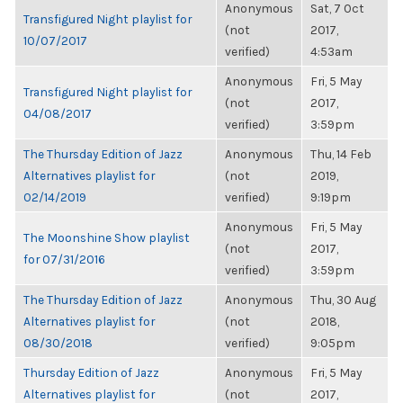
Anonymous
Sat, 7 Oct
Transfigured Night playlist for
(not
2017,
10/07/2017
verified)
4:53am
Anonymous
Fri, 5 May
Transfigured Night playlist for
(not
2017,
04/08/2017
verified)
3:59pm
The Thursday Edition of Jazz
Anonymous
Thu, 14 Feb
Alternatives playlist for
(not
2019,
02/14/2019
verified)
9:19pm
Anonymous
Fri, 5 May
The Moonshine Show playlist
(not
2017,
for 07/31/2016
verified)
3:59pm
The Thursday Edition of Jazz
Anonymous
Thu, 30 Aug
Alternatives playlist for
(not
2018,
08/30/2018
verified)
9:05pm
Thursday Edition of Jazz
Anonymous
Fri, 5 May
Alternatives playlist for
(not
2017,