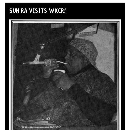
SUN RA VISITS WKCR!