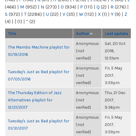
(466)
|
M
(952)
|
N
(273)
|
O
(934)
|
P
(111)
|
Q
(2)
|
R
(276)
|
S
(972)
|
T
(2286)
|
U
(22)
|
V
(35)
|
W
(112)
|
X
(1)
|
Y
(9)
|
Z
(4)
|
[
(1)
|
“
(2)
Title
Author
Last update
Anonymous
Sat, 20 Oct
The Mambo Machine playlist for
(not
2018,
10/19/2018
verified)
12:51am
Anonymous
Fri, 5 May
Tuesday's Just as Bad playlist for
(not
2017,
07/05/2016
verified)
3:59pm
The Thursday Edition of Jazz
Anonymous
Thu, 21 Dec
Alternatives playlist for
(not
2017,
12/21/2017
verified)
9:36pm
Anonymous
Fri, 5 May
Tuesday's Just as Bad playlist for
(not
2017,
01/31/2017
verified)
3:59pm