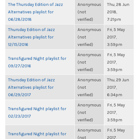
The Thursday Edition of Jazz
Anonymous
Thu, 28 Jun
Alternatives playlist for
(not
2018,
06/28/2018
verified)
7:21pm
Thursday Edition of Jazz
Anonymous
Fri, 5 May
Alternatives playlist for
(not
2017,
12/15/2016
verified)
3:59pm
Anonymous
Fri, 5 May
Transfigured Night playlist for
(not
2017,
09/27/2016
verified)
3:59pm
Thursday Edition of Jazz
Anonymous
Thu, 29 Jun
Alternatives playlist for
(not
2017,
06/29/2017
verified)
6:34pm
Anonymous
Fri, 5 May
Transfigured Night playlist for
(not
2017,
02/23/2017
verified)
3:59pm
Anonymous
Fri, 5 May
Transfigured Night playlist for
(not
2017,