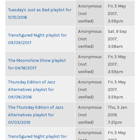
Anonymous
Fri, 5 May
Tuesday's Just as Bad playlist for
(not
2017,
11/15/2016
verified)
3:59pm
Anonymous
Sat, 9 Sep
Transfigured Night playlist for
(not
2017,
09/09/2017
verified)
3:58am
Anonymous
Fri, 5 May
The Moonshine Show playlist
(not
2017,
for 04/16/2017
verified)
3:59pm
Thursday Edition of Jazz
Anonymous
Fri, 5 May
Alternatives playlist for
(not
2017,
09/08/2016
verified)
3:59pm
The Thursday Edition of Jazz
Anonymous
Thu, 3 Jan
Alternatives playlist for
(not
2019,
01/03/2019
verified)
7:21pm
Anonymous
Fri, 5 May
Transfigured Night playlist for