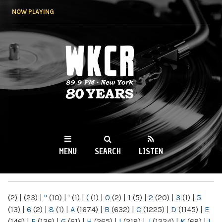
Skip to
NOW PLAYING
main
content
WKCR 89.9FM
NY
MENU
SEARCH
LISTEN
MAIN MENU
(2)
|
(23)
|
"
(10)
|
'
(1)
|
(
(1)
|
0
(2)
|
1
(5)
|
2
(20)
|
3
(1)
|
5
(13)
|
6
(2)
|
8
(1)
|
A
(1674)
|
B
(632)
|
C
(1225)
|
D
(1145)
|
E
(146)
|
F
(136)
|
G
(61)
|
H
(265)
|
I
(218)
|
J
(1224)
|
K
(68)
|
L