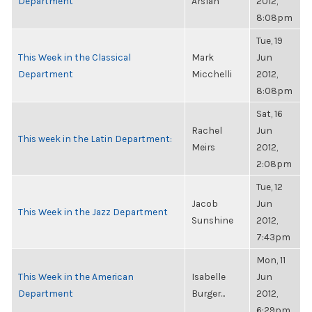
Department
Arslan
2012,
8:08pm
Tue, 19
This Week in the Classical
Mark
Jun
Department
Micchelli
2012,
8:08pm
Sat, 16
Rachel
Jun
This week in the Latin Department:
Meirs
2012,
2:08pm
Tue, 12
Jacob
Jun
This Week in the Jazz Department
Sunshine
2012,
7:43pm
Mon, 11
This Week in the American
Isabelle
Jun
Department
Burger...
2012,
6:29pm