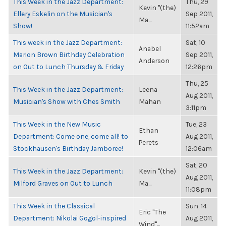
This Week in the Jazz Department:
Thu, 29
Kevin "(the)
Ellery Eskelin on the Musician's
Sep 2011,
Ma...
Show!
11:52am
This week in the Jazz Department:
Sat, 10
Anabel
Marion Brown Birthday Celebration
Sep 2011,
Anderson
on Out to Lunch Thursday & Friday
12:26pm
Thu, 25
This Week in the Jazz Department:
Leena
Aug 2011,
Musician's Show with Ches Smith
Mahan
3:11pm
This Week in the New Music
Tue, 23
Ethan
Department: Come one, come all! to
Aug 2011,
Perets
Stockhausen's Birthday Jamboree!
12:06am
Sat, 20
This Week in the Jazz Department:
Kevin "(the)
Aug 2011,
Milford Graves on Out to Lunch
Ma...
11:08pm
This Week in the Classical
Sun, 14
Eric "The
Department: Nikolai Gogol-inspired
Aug 2011,
Wind"...