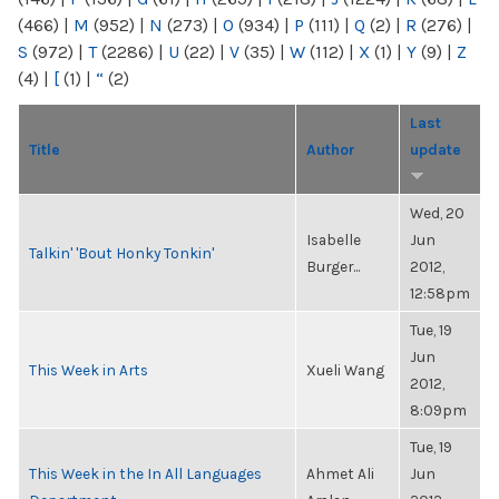
(466)
|
M
(952)
|
N
(273)
|
O
(934)
|
P
(111)
|
Q
(2)
|
R
(276)
|
S
(972)
|
T
(2286)
|
U
(22)
|
V
(35)
|
W
(112)
|
X
(1)
|
Y
(9)
|
Z
(4)
|
[
(1)
|
“
(2)
Last
Title
Author
update
Wed, 20
Isabelle
Jun
Talkin' 'Bout Honky Tonkin'
Burger...
2012,
12:58pm
Tue, 19
Jun
This Week in Arts
Xueli Wang
2012,
8:09pm
Tue, 19
This Week in the In All Languages
Ahmet Ali
Jun