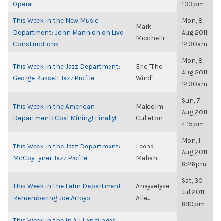
Opera!
1:33pm
This Week in the New Music
Mon, 8
Mark
Department: John Mannion on Live
Aug 2011,
Micchelli
Constructions
12:30am
Mon, 8
This Week in the Jazz Department:
Eric "The
Aug 2011,
George Russell Jazz Profile
Wind"...
12:30am
Sun, 7
This Week in the American
Malcolm
Aug 2011,
Department: Coal Mining! Finally!
Culleton
4:15pm
Mon, 1
This Week in the Jazz Department:
Leena
Aug 2011,
McCoy Tyner Jazz Profile
Mahan
8:26pm
Sat, 30
This Week in the Latin Department:
Anayvelyse
Jul 2011,
Remembering Joe Arroyo
Alle...
8:10pm
This Week in the In All Languages