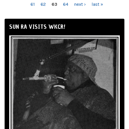
61
62
63
64
next ›
last »
SUN RA VISITS WKCR!