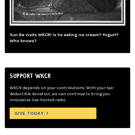
Sun Ra visits WKCR! Is he eating ice cream? Yogurt?
Who knows?
SUPPORT WKCR
WKCR depends on your contributions. With your tax-
deductible donation, we can continue to bring you
innovative live-hosted radio.
GIVE TODAY