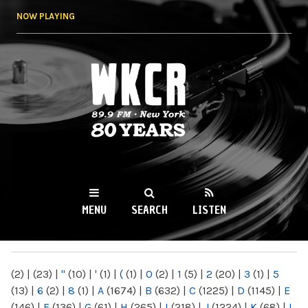
Skip to
NOW PLAYING
main
content
WKCR 89.9FM
NY
MENU
SEARCH
LISTEN
MAIN MENU
(2)
|
(23)
|
"
(10)
|
'
(1)
|
(
(1)
|
0
(2)
|
1
(5)
|
2
(20)
|
3
(1)
|
5
(13)
|
6
(2)
|
8
(1)
|
A
(1674)
|
B
(632)
|
C
(1225)
|
D
(1145)
|
E
(146)
|
F
(136)
|
G
(61)
|
H
(265)
|
I
(218)
|
J
(1224)
|
K
(68)
|
L