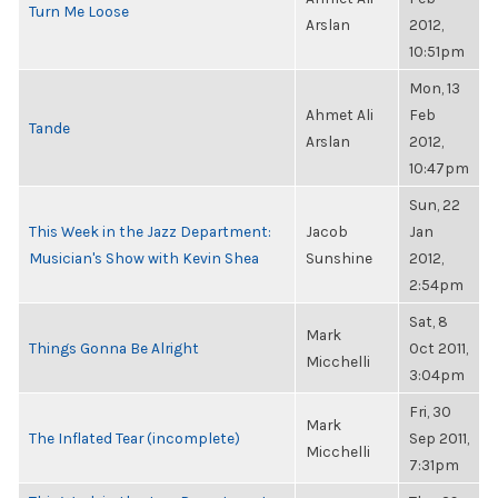
Turn Me Loose
Arslan
2012,
10:51pm
Mon, 13
Ahmet Ali
Feb
Tande
Arslan
2012,
10:47pm
Sun, 22
This Week in the Jazz Department:
Jacob
Jan
Musician's Show with Kevin Shea
Sunshine
2012,
2:54pm
Sat, 8
Mark
Things Gonna Be Alright
Oct 2011,
Micchelli
3:04pm
Fri, 30
Mark
The Inflated Tear (incomplete)
Sep 2011,
Micchelli
7:31pm