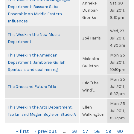
Anneke
Sat, 30
Department: Bassam Saba
Dunbar-
Jul 2011,
Ensemble on Middle Eastern
Gronke
8:10pm
Influences
Wed, 27
This Week in the New Music
Zoë Harris
Jul 2011,
Department
4:30pm
This Week in the American
Mon, 25
Malcolm
Department: Jamboree, Gullah
Jul 2011,
Culleton
Spirituals, and coal mining
10:10pm
Mon, 25
Eric "The
The Once and Future Title
Jul 2011,
Wind"...
9:37pm
Mon, 25
This Week in the Arts Department:
Ellen
Jul 2011,
Tao Lin and Megan Boyle on Studio A
Walkington
9:37pm
PAGES
« first
‹ previous
…
56
57
58
59
60