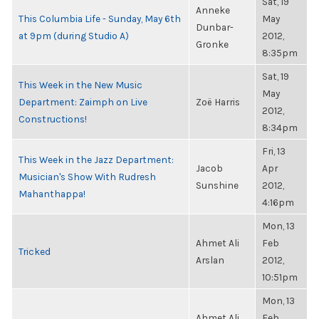
Sat, 19
Anneke
This Columbia Life - Sunday, May 6th
May
Dunbar-
at 9pm (during Studio A)
2012,
Gronke
8:35pm
Sat, 19
This Week in the New Music
May
Department: Zaimph on Live
Zoë Harris
2012,
Constructions!
8:34pm
Fri, 13
This Week in the Jazz Department:
Jacob
Apr
Musician's Show With Rudresh
Sunshine
2012,
Mahanthappa!
4:16pm
Mon, 13
Ahmet Ali
Feb
Tricked
Arslan
2012,
10:51pm
Mon, 13
Ahmet Ali
Feb