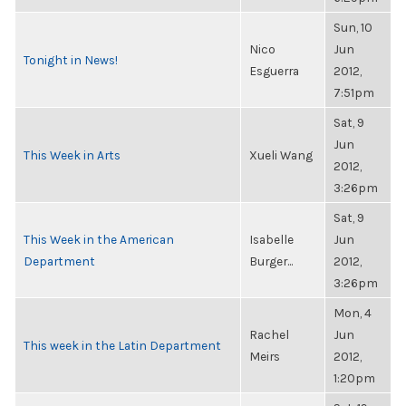
Sun, 10
Nico
Jun
Tonight in News!
Esguerra
2012,
7:51pm
Sat, 9
Jun
This Week in Arts
Xueli Wang
2012,
3:26pm
Sat, 9
This Week in the American
Isabelle
Jun
Department
Burger...
2012,
3:26pm
Mon, 4
Rachel
Jun
This week in the Latin Department
Meirs
2012,
1:20pm