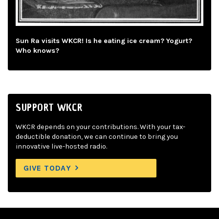
Sun Ra visits WKCR! Is he eating ice cream? Yogurt?
Who knows?
SUPPORT WKCR
WKCR depends on your contributions. With your tax-
deductible donation, we can continue to bring you
innovative live-hosted radio.
GIVE TODAY