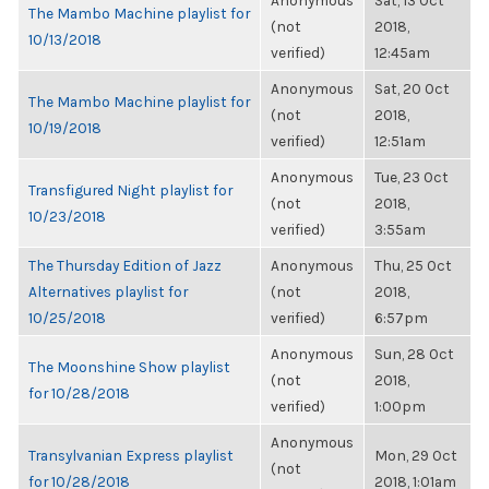
Anonymous
Sat, 13 Oct
The Mambo Machine playlist for
(not
2018,
10/13/2018
verified)
12:45am
Anonymous
Sat, 20 Oct
The Mambo Machine playlist for
(not
2018,
10/19/2018
verified)
12:51am
Anonymous
Tue, 23 Oct
Transfigured Night playlist for
(not
2018,
10/23/2018
verified)
3:55am
The Thursday Edition of Jazz
Anonymous
Thu, 25 Oct
Alternatives playlist for
(not
2018,
10/25/2018
verified)
6:57pm
Anonymous
Sun, 28 Oct
The Moonshine Show playlist
(not
2018,
for 10/28/2018
verified)
1:00pm
Anonymous
Transylvanian Express playlist
Mon, 29 Oct
(not
for 10/28/2018
2018, 1:01am