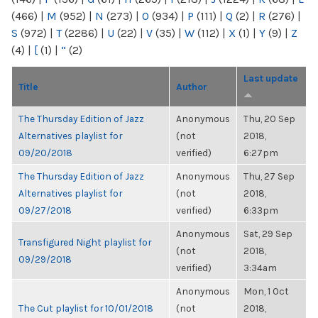
(466)
|
M
(952)
|
N
(273)
|
O
(934)
|
P
(111)
|
Q
(2)
|
R
(276)
|
S
(972)
|
T
(2286)
|
U
(22)
|
V
(35)
|
W
(112)
|
X
(1)
|
Y
(9)
|
Z
(4)
|
[
(1)
|
“
(2)
Last update
Title
Author
The Thursday Edition of Jazz
Anonymous
Thu, 20 Sep
Alternatives playlist for
(not
2018,
09/20/2018
verified)
6:27pm
The Thursday Edition of Jazz
Anonymous
Thu, 27 Sep
Alternatives playlist for
(not
2018,
09/27/2018
verified)
6:33pm
Anonymous
Sat, 29 Sep
Transfigured Night playlist for
(not
2018,
09/29/2018
verified)
3:34am
Anonymous
Mon, 1 Oct
The Cut playlist for 10/01/2018
(not
2018,