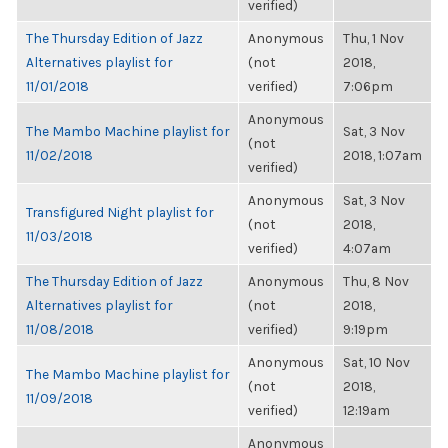
verified)
The Thursday Edition of Jazz
Anonymous
Thu, 1 Nov
Alternatives playlist for
(not
2018,
11/01/2018
verified)
7:06pm
Anonymous
The Mambo Machine playlist for
Sat, 3 Nov
(not
11/02/2018
2018, 1:07am
verified)
Anonymous
Sat, 3 Nov
Transfigured Night playlist for
(not
2018,
11/03/2018
verified)
4:07am
The Thursday Edition of Jazz
Anonymous
Thu, 8 Nov
Alternatives playlist for
(not
2018,
11/08/2018
verified)
9:19pm
Anonymous
Sat, 10 Nov
The Mambo Machine playlist for
(not
2018,
11/09/2018
verified)
12:19am
Anonymous