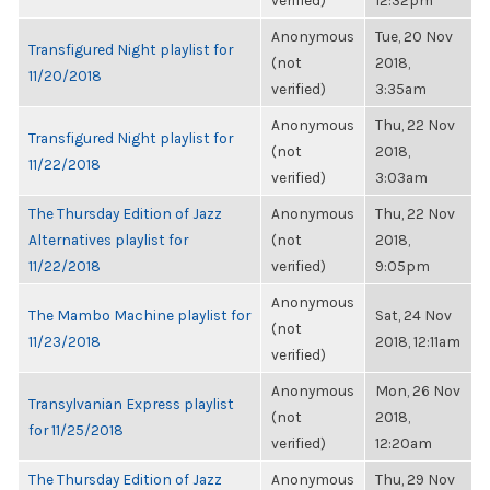
verified)
12:32pm
Anonymous
Tue, 20 Nov
Transfigured Night playlist for
(not
2018,
11/20/2018
verified)
3:35am
Anonymous
Thu, 22 Nov
Transfigured Night playlist for
(not
2018,
11/22/2018
verified)
3:03am
The Thursday Edition of Jazz
Anonymous
Thu, 22 Nov
Alternatives playlist for
(not
2018,
11/22/2018
verified)
9:05pm
Anonymous
The Mambo Machine playlist for
Sat, 24 Nov
(not
11/23/2018
2018, 12:11am
verified)
Anonymous
Mon, 26 Nov
Transylvanian Express playlist
(not
2018,
for 11/25/2018
verified)
12:20am
The Thursday Edition of Jazz
Anonymous
Thu, 29 Nov