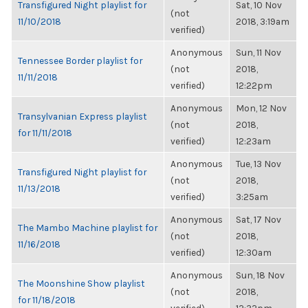
Transfigured Night playlist for
Sat, 10 Nov
(not
11/10/2018
2018, 3:19am
verified)
Anonymous
Sun, 11 Nov
Tennessee Border playlist for
(not
2018,
11/11/2018
verified)
12:22pm
Anonymous
Mon, 12 Nov
Transylvanian Express playlist
(not
2018,
for 11/11/2018
verified)
12:23am
Anonymous
Tue, 13 Nov
Transfigured Night playlist for
(not
2018,
11/13/2018
verified)
3:25am
Anonymous
Sat, 17 Nov
The Mambo Machine playlist for
(not
2018,
11/16/2018
verified)
12:30am
Anonymous
Sun, 18 Nov
The Moonshine Show playlist
(not
2018,
for 11/18/2018