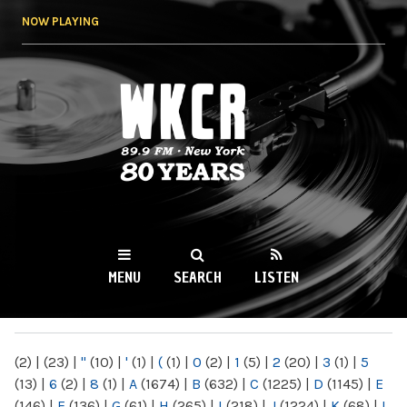
Skip to
NOW PLAYING
main
content
WKCR 89.9FM
NY
MENU
SEARCH
LISTEN
MAIN MENU
(2)
|
(23)
|
"
(10)
|
'
(1)
|
(
(1)
|
0
(2)
|
1
(5)
|
2
(20)
|
3
(1)
|
5
(13)
|
6
(2)
|
8
(1)
|
A
(1674)
|
B
(632)
|
C
(1225)
|
D
(1145)
|
E
(146)
|
F
(136)
|
G
(61)
|
H
(265)
|
I
(218)
|
J
(1224)
|
K
(68)
|
L