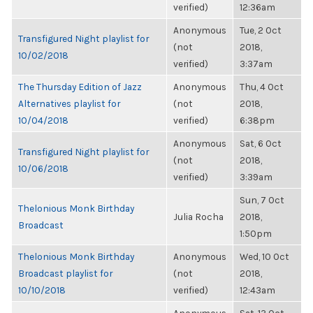
verified)
12:36am
Anonymous
Tue, 2 Oct
Transfigured Night playlist for
(not
2018,
10/02/2018
verified)
3:37am
The Thursday Edition of Jazz
Anonymous
Thu, 4 Oct
Alternatives playlist for
(not
2018,
10/04/2018
verified)
6:38pm
Anonymous
Sat, 6 Oct
Transfigured Night playlist for
(not
2018,
10/06/2018
verified)
3:39am
Sun, 7 Oct
Thelonious Monk Birthday
Julia Rocha
2018,
Broadcast
1:50pm
Thelonious Monk Birthday
Anonymous
Wed, 10 Oct
Broadcast playlist for
(not
2018,
10/10/2018
verified)
12:43am