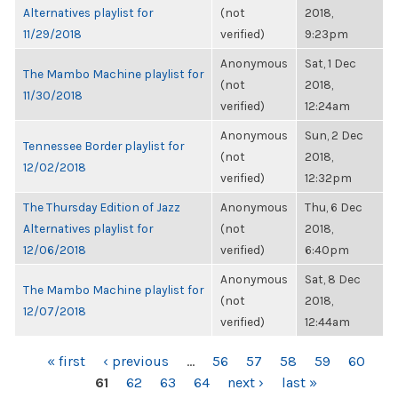
Alternatives playlist for
(not
2018,
11/29/2018
verified)
9:23pm
Anonymous
Sat, 1 Dec
The Mambo Machine playlist for
(not
2018,
11/30/2018
verified)
12:24am
Anonymous
Sun, 2 Dec
Tennessee Border playlist for
(not
2018,
12/02/2018
verified)
12:32pm
The Thursday Edition of Jazz
Anonymous
Thu, 6 Dec
Alternatives playlist for
(not
2018,
12/06/2018
verified)
6:40pm
Anonymous
Sat, 8 Dec
The Mambo Machine playlist for
(not
2018,
12/07/2018
verified)
12:44am
PAGES
« first
‹ previous
…
56
57
58
59
60
61
62
63
64
next ›
last »