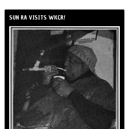
SUN RA VISITS WKCR!