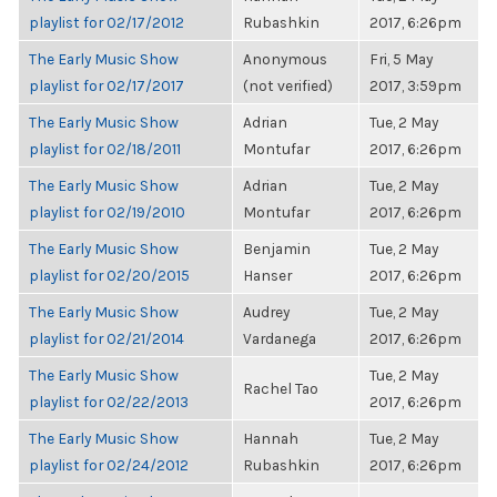
playlist for 02/17/2012
Rubashkin
2017, 6:26pm
The Early Music Show
Anonymous
Fri, 5 May
playlist for 02/17/2017
(not verified)
2017, 3:59pm
The Early Music Show
Adrian
Tue, 2 May
playlist for 02/18/2011
Montufar
2017, 6:26pm
The Early Music Show
Adrian
Tue, 2 May
playlist for 02/19/2010
Montufar
2017, 6:26pm
The Early Music Show
Benjamin
Tue, 2 May
playlist for 02/20/2015
Hanser
2017, 6:26pm
The Early Music Show
Audrey
Tue, 2 May
playlist for 02/21/2014
Vardanega
2017, 6:26pm
The Early Music Show
Tue, 2 May
Rachel Tao
playlist for 02/22/2013
2017, 6:26pm
The Early Music Show
Hannah
Tue, 2 May
playlist for 02/24/2012
Rubashkin
2017, 6:26pm