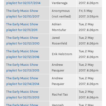
playlist for 02/07/2014
Vardanega
2017, 6:26pm
The Early Music Show
Anonymous
Fri, 5 May
playlist for 02/10/2017
(not verified)
2017, 3:59pm
The Early Music Show
Adrian
Tue, 2 May
playlist for 02/11/2011
Montufar
2017, 6:26pm
The Early Music Show
Jared
Tue, 2 May
playlist for 02/12/2010
Rosenfeld
2017, 6:26pm
The Early Music Show
Tue, 2 May
Erik Helstrom
playlist for 02/12/2016
2017, 6:26pm
The Early Music Show
Andrew
Tue, 2 May
playlist for 02/13/2015
Pasquier
2017, 6:26pm
The Early Music Show
Andrew
Tue, 2 May
playlist for 02/14/2014
Pasquier
2017, 6:26pm
The Early Music Show
Tue, 2 May
Rachel Tao
playlist for 02/15/2013
2017, 6:26pm
The Early Music Show
Hannah
Tue, 2 May