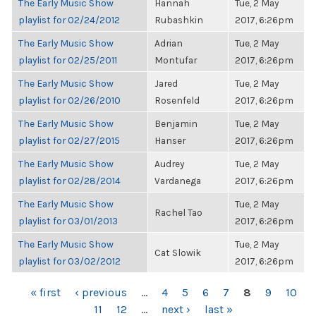
The Early Music Show
Hannah
Tue, 2 May
playlist for 02/24/2012
Rubashkin
2017, 6:26pm
The Early Music Show
Adrian
Tue, 2 May
playlist for 02/25/2011
Montufar
2017, 6:26pm
The Early Music Show
Jared
Tue, 2 May
playlist for 02/26/2010
Rosenfeld
2017, 6:26pm
The Early Music Show
Benjamin
Tue, 2 May
playlist for 02/27/2015
Hanser
2017, 6:26pm
The Early Music Show
Audrey
Tue, 2 May
playlist for 02/28/2014
Vardanega
2017, 6:26pm
The Early Music Show
Tue, 2 May
Rachel Tao
playlist for 03/01/2013
2017, 6:26pm
The Early Music Show
Tue, 2 May
Cat Slowik
playlist for 03/02/2012
2017, 6:26pm
PAGES
« first
‹ previous
…
4
5
6
7
8
9
10
11
12
…
next ›
last »