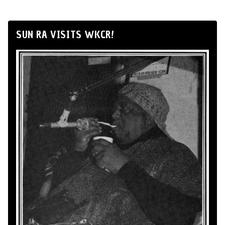
SUN RA VISITS WKCR!