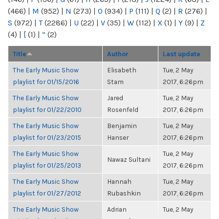
(466)
|
M
(952)
|
N
(273)
|
O
(934)
|
P
(111)
|
Q
(2)
|
R
(276)
|
S
(972)
|
T
(2286)
|
U
(22)
|
V
(35)
|
W
(112)
|
X
(1)
|
Y
(9)
|
Z
(4)
|
[
(1)
|
“
(2)
Title
Author
Last update
The Early Music Show
Elisabeth
Tue, 2 May
playlist for 01/15/2016
Stam
2017, 6:26pm
The Early Music Show
Jared
Tue, 2 May
playlist for 01/22/2010
Rosenfeld
2017, 6:26pm
The Early Music Show
Benjamin
Tue, 2 May
playlist for 01/23/2015
Hanser
2017, 6:26pm
The Early Music Show
Tue, 2 May
Nawaz Sultani
playlist for 01/25/2013
2017, 6:26pm
The Early Music Show
Hannah
Tue, 2 May
playlist for 01/27/2012
Rubashkin
2017, 6:26pm
The Early Music Show
Adrian
Tue, 2 May