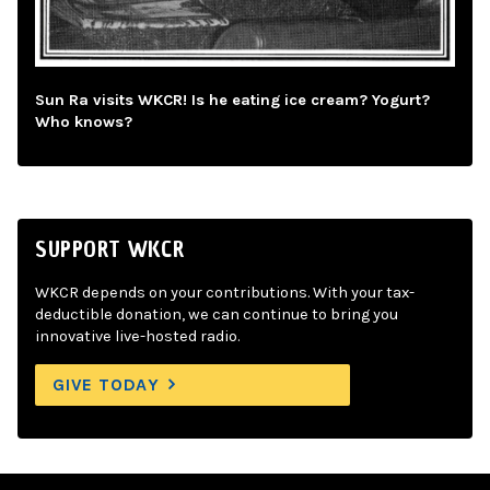
Sun Ra visits WKCR! Is he eating ice cream? Yogurt?
Who knows?
SUPPORT WKCR
WKCR depends on your contributions. With your tax-
deductible donation, we can continue to bring you
innovative live-hosted radio.
GIVE TODAY