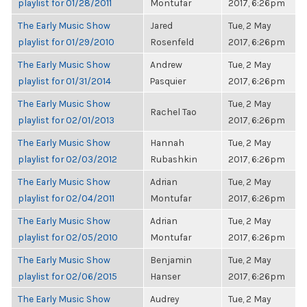
playlist for 01/28/2011
Montufar
2017, 6:26pm
The Early Music Show
Jared
Tue, 2 May
playlist for 01/29/2010
Rosenfeld
2017, 6:26pm
The Early Music Show
Andrew
Tue, 2 May
playlist for 01/31/2014
Pasquier
2017, 6:26pm
The Early Music Show
Tue, 2 May
Rachel Tao
playlist for 02/01/2013
2017, 6:26pm
The Early Music Show
Hannah
Tue, 2 May
playlist for 02/03/2012
Rubashkin
2017, 6:26pm
The Early Music Show
Adrian
Tue, 2 May
playlist for 02/04/2011
Montufar
2017, 6:26pm
The Early Music Show
Adrian
Tue, 2 May
playlist for 02/05/2010
Montufar
2017, 6:26pm
The Early Music Show
Benjamin
Tue, 2 May
playlist for 02/06/2015
Hanser
2017, 6:26pm
The Early Music Show
Audrey
Tue, 2 May