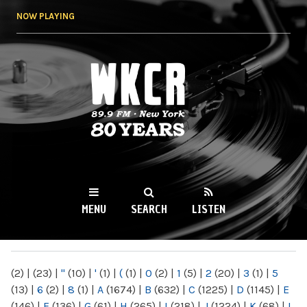
Skip to
NOW PLAYING
main
content
WKCR 89.9FM
NY
MENU
SEARCH
LISTEN
MAIN MENU
(2)
|
(23)
|
"
(10)
|
'
(1)
|
(
(1)
|
0
(2)
|
1
(5)
|
2
(20)
|
3
(1)
|
5
(13)
|
6
(2)
|
8
(1)
|
A
(1674)
|
B
(632)
|
C
(1225)
|
D
(1145)
|
E
(146)
|
F
(136)
|
G
(61)
|
H
(265)
|
I
(218)
|
J
(1224)
|
K
(68)
|
L