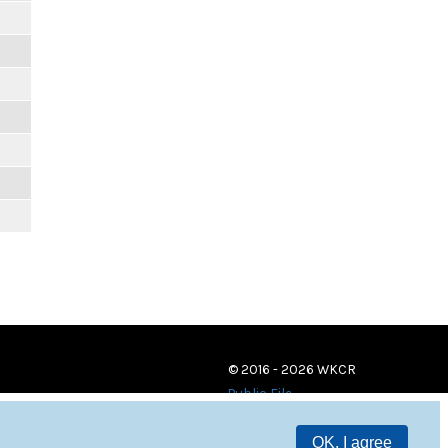
© 2016 - 2026 WKCR
Public File
OK, I agree