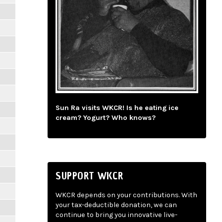
Sun Ra visits WKCR! Is he eating ice
cream? Yogurt? Who knows?
SUPPORT WKCR
WKCR depends on your contributions. With
your tax-deductible donation, we can
continue to bring you innovative live-