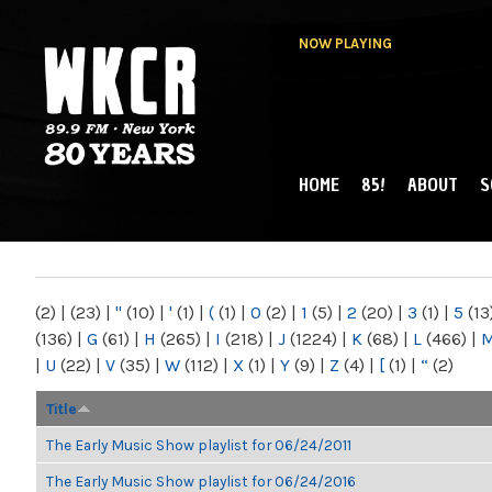
NOW PLAYING
HOME
85!
ABOUT
S
MAIN MENU
WKCR 89.9FM
NY
(2)
|
(23)
|
"
(10)
|
'
(1)
|
(
(1)
|
0
(2)
|
1
(5)
|
2
(20)
|
3
(1)
|
5
(13
(136)
|
G
(61)
|
H
(265)
|
I
(218)
|
J
(1224)
|
K
(68)
|
L
(466)
|
|
U
(22)
|
V
(35)
|
W
(112)
|
X
(1)
|
Y
(9)
|
Z
(4)
|
[
(1)
|
“
(2)
Title
The Early Music Show playlist for 06/24/2011
The Early Music Show playlist for 06/24/2016