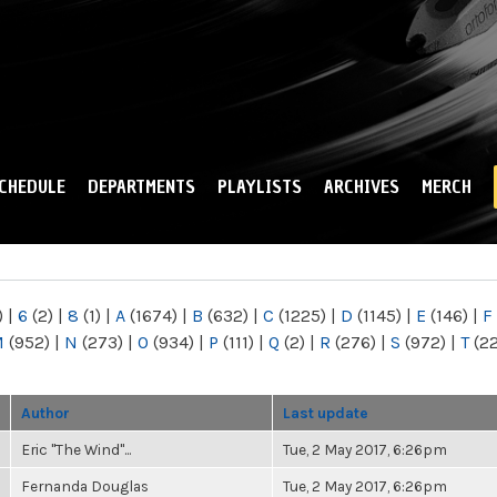
Skip to
main
content
CHEDULE
DEPARTMENTS
PLAYLISTS
ARCHIVES
MERCH
)
|
6
(2)
|
8
(1)
|
A
(1674)
|
B
(632)
|
C
(1225)
|
D
(1145)
|
E
(146)
|
F
M
(952)
|
N
(273)
|
O
(934)
|
P
(111)
|
Q
(2)
|
R
(276)
|
S
(972)
|
T
(2
Author
Last update
Eric "The Wind"...
Tue, 2 May 2017, 6:26pm
Fernanda Douglas
Tue, 2 May 2017, 6:26pm