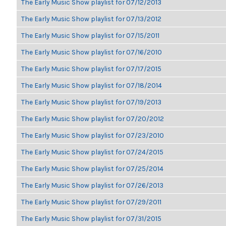
The Early Music Show playlist for 07/12/2013
The Early Music Show playlist for 07/13/2012
The Early Music Show playlist for 07/15/2011
The Early Music Show playlist for 07/16/2010
The Early Music Show playlist for 07/17/2015
The Early Music Show playlist for 07/18/2014
The Early Music Show playlist for 07/19/2013
The Early Music Show playlist for 07/20/2012
The Early Music Show playlist for 07/23/2010
The Early Music Show playlist for 07/24/2015
The Early Music Show playlist for 07/25/2014
The Early Music Show playlist for 07/26/2013
The Early Music Show playlist for 07/29/2011
The Early Music Show playlist for 07/31/2015