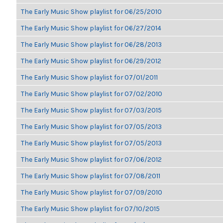
The Early Music Show playlist for 06/25/2010
The Early Music Show playlist for 06/27/2014
The Early Music Show playlist for 06/28/2013
The Early Music Show playlist for 06/29/2012
The Early Music Show playlist for 07/01/2011
The Early Music Show playlist for 07/02/2010
The Early Music Show playlist for 07/03/2015
The Early Music Show playlist for 07/05/2013
The Early Music Show playlist for 07/05/2013
The Early Music Show playlist for 07/06/2012
The Early Music Show playlist for 07/08/2011
The Early Music Show playlist for 07/09/2010
The Early Music Show playlist for 07/10/2015