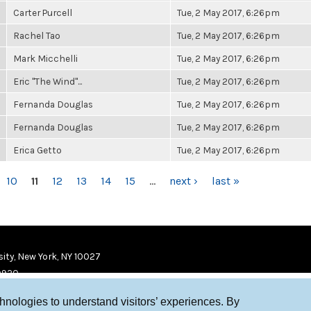
Carter Purcell
Tue, 2 May 2017, 6:26pm
Rachel Tao
Tue, 2 May 2017, 6:26pm
Mark Micchelli
Tue, 2 May 2017, 6:26pm
Eric "The Wind"...
Tue, 2 May 2017, 6:26pm
Fernanda Douglas
Tue, 2 May 2017, 6:26pm
Fernanda Douglas
Tue, 2 May 2017, 6:26pm
Erica Getto
Tue, 2 May 2017, 6:26pm
10
11
12
13
14
15
…
next ›
last »
ity, New York, NY 10027
9920
chnologies to understand visitors’ experiences. By