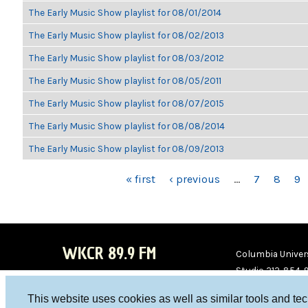
The Early Music Show playlist for 08/01/2014
The Early Music Show playlist for 08/02/2013
The Early Music Show playlist for 08/03/2012
The Early Music Show playlist for 08/05/2011
The Early Music Show playlist for 08/07/2015
The Early Music Show playlist for 08/08/2014
The Early Music Show playlist for 08/09/2013
PAGES
« first
‹ previous
…
7
8
9
WKCR 89.9 FM
Columbia Univers
Studio 212-854-
board@wkcr.org
This website uses cookies as well as similar tools and te
WKC
WKC