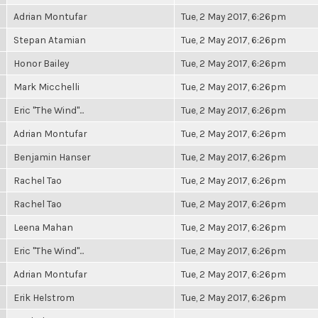
Adrian Montufar
Tue, 2 May 2017, 6:26pm
Stepan Atamian
Tue, 2 May 2017, 6:26pm
Honor Bailey
Tue, 2 May 2017, 6:26pm
Mark Micchelli
Tue, 2 May 2017, 6:26pm
Eric "The Wind"...
Tue, 2 May 2017, 6:26pm
Adrian Montufar
Tue, 2 May 2017, 6:26pm
Benjamin Hanser
Tue, 2 May 2017, 6:26pm
Rachel Tao
Tue, 2 May 2017, 6:26pm
Rachel Tao
Tue, 2 May 2017, 6:26pm
Leena Mahan
Tue, 2 May 2017, 6:26pm
Eric "The Wind"...
Tue, 2 May 2017, 6:26pm
Adrian Montufar
Tue, 2 May 2017, 6:26pm
Erik Helstrom
Tue, 2 May 2017, 6:26pm