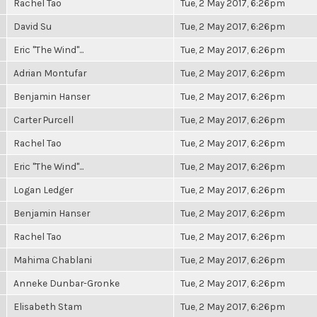
Rachel Tao
Tue, 2 May 2017, 6:26pm
David Su
Tue, 2 May 2017, 6:26pm
Eric "The Wind"...
Tue, 2 May 2017, 6:26pm
Adrian Montufar
Tue, 2 May 2017, 6:26pm
Benjamin Hanser
Tue, 2 May 2017, 6:26pm
Carter Purcell
Tue, 2 May 2017, 6:26pm
Rachel Tao
Tue, 2 May 2017, 6:26pm
Eric "The Wind"...
Tue, 2 May 2017, 6:26pm
Logan Ledger
Tue, 2 May 2017, 6:26pm
Benjamin Hanser
Tue, 2 May 2017, 6:26pm
Rachel Tao
Tue, 2 May 2017, 6:26pm
Mahima Chablani
Tue, 2 May 2017, 6:26pm
Anneke Dunbar-Gronke
Tue, 2 May 2017, 6:26pm
Elisabeth Stam
Tue, 2 May 2017, 6:26pm