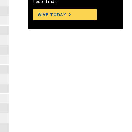
hosted radio.
GIVE TODAY