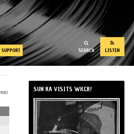
SUPPORT
SEARCH
LISTEN
SUN RA VISITS WKCR!
286)