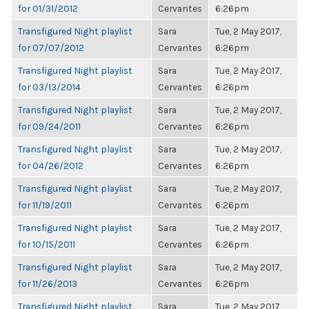
for 01/31/2012
Cervantes
6:26pm
Transfigured Night playlist
Sara
Tue, 2 May 2017,
for 07/07/2012
Cervantes
6:26pm
Transfigured Night playlist
Sara
Tue, 2 May 2017,
for 03/13/2014
Cervantes
6:26pm
Transfigured Night playlist
Sara
Tue, 2 May 2017,
for 09/24/2011
Cervantes
6:26pm
Transfigured Night playlist
Sara
Tue, 2 May 2017,
for 04/26/2012
Cervantes
6:26pm
Transfigured Night playlist
Sara
Tue, 2 May 2017,
for 11/19/2011
Cervantes
6:26pm
Transfigured Night playlist
Sara
Tue, 2 May 2017,
for 10/15/2011
Cervantes
6:26pm
Transfigured Night playlist
Sara
Tue, 2 May 2017,
for 11/26/2013
Cervantes
6:26pm
Transfigured Night playlist
Sara
Tue, 2 May 2017,