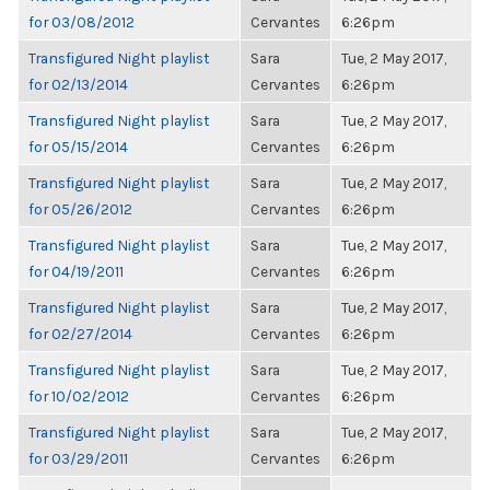
for 03/08/2012
Cervantes
6:26pm
Transfigured Night playlist
Sara
Tue, 2 May 2017,
for 02/13/2014
Cervantes
6:26pm
Transfigured Night playlist
Sara
Tue, 2 May 2017,
for 05/15/2014
Cervantes
6:26pm
Transfigured Night playlist
Sara
Tue, 2 May 2017,
for 05/26/2012
Cervantes
6:26pm
Transfigured Night playlist
Sara
Tue, 2 May 2017,
for 04/19/2011
Cervantes
6:26pm
Transfigured Night playlist
Sara
Tue, 2 May 2017,
for 02/27/2014
Cervantes
6:26pm
Transfigured Night playlist
Sara
Tue, 2 May 2017,
for 10/02/2012
Cervantes
6:26pm
Transfigured Night playlist
Sara
Tue, 2 May 2017,
for 03/29/2011
Cervantes
6:26pm