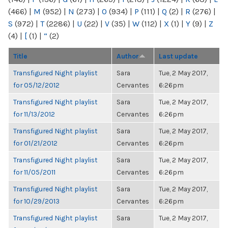
(466)
|
M
(952)
|
N
(273)
|
O
(934)
|
P
(111)
|
Q
(2)
|
R
(276)
|
S
(972)
|
T
(2286)
|
U
(22)
|
V
(35)
|
W
(112)
|
X
(1)
|
Y
(9)
|
Z
(4)
|
[
(1)
|
“
(2)
Title
Author
Last update
Transfigured Night playlist
Sara
Tue, 2 May 2017,
for 05/12/2012
Cervantes
6:26pm
Transfigured Night playlist
Sara
Tue, 2 May 2017,
for 11/13/2012
Cervantes
6:26pm
Transfigured Night playlist
Sara
Tue, 2 May 2017,
for 01/21/2012
Cervantes
6:26pm
Transfigured Night playlist
Sara
Tue, 2 May 2017,
for 11/05/2011
Cervantes
6:26pm
Transfigured Night playlist
Sara
Tue, 2 May 2017,
for 10/29/2013
Cervantes
6:26pm
Transfigured Night playlist
Sara
Tue, 2 May 2017,