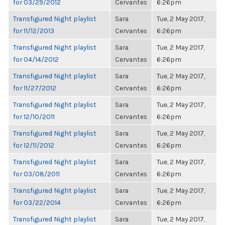
for 03/29/2012
Cervantes
6:26pm
Transfigured Night playlist
Sara
Tue, 2 May 2017,
for 11/12/2013
Cervantes
6:26pm
Transfigured Night playlist
Sara
Tue, 2 May 2017,
for 04/14/2012
Cervantes
6:26pm
Transfigured Night playlist
Sara
Tue, 2 May 2017,
for 11/27/2012
Cervantes
6:26pm
Transfigured Night playlist
Sara
Tue, 2 May 2017,
for 12/10/2011
Cervantes
6:26pm
Transfigured Night playlist
Sara
Tue, 2 May 2017,
for 12/11/2012
Cervantes
6:26pm
Transfigured Night playlist
Sara
Tue, 2 May 2017,
for 03/08/2011
Cervantes
6:26pm
Transfigured Night playlist
Sara
Tue, 2 May 2017,
for 03/22/2014
Cervantes
6:26pm
Transfigured Night playlist
Sara
Tue, 2 May 2017,