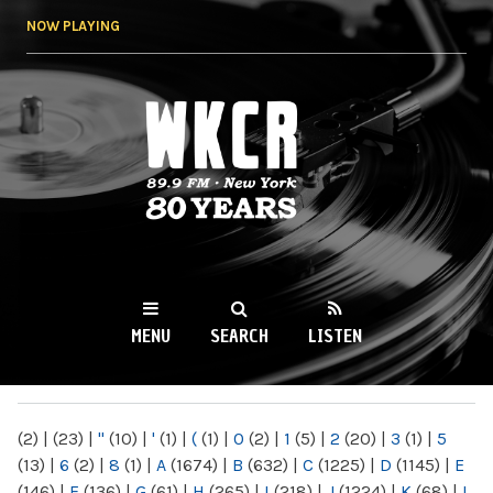
Skip to
NOW PLAYING
main
content
WKCR 89.9FM
NY
MENU
SEARCH
LISTEN
MAIN MENU
(2)
|
(23)
|
"
(10)
|
'
(1)
|
(
(1)
|
0
(2)
|
1
(5)
|
2
(20)
|
3
(1)
|
5
(13)
|
6
(2)
|
8
(1)
|
A
(1674)
|
B
(632)
|
C
(1225)
|
D
(1145)
|
E
(146)
|
F
(136)
|
G
(61)
|
H
(265)
|
I
(218)
|
J
(1224)
|
K
(68)
|
L