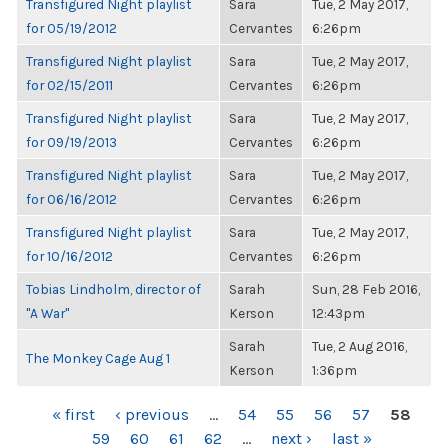
Transfigured Night playlist
Sara
Tue, 2 May 2017,
for 05/19/2012
Cervantes
6:26pm
Transfigured Night playlist
Sara
Tue, 2 May 2017,
for 02/15/2011
Cervantes
6:26pm
Transfigured Night playlist
Sara
Tue, 2 May 2017,
for 09/19/2013
Cervantes
6:26pm
Transfigured Night playlist
Sara
Tue, 2 May 2017,
for 06/16/2012
Cervantes
6:26pm
Transfigured Night playlist
Sara
Tue, 2 May 2017,
for 10/16/2012
Cervantes
6:26pm
Tobias Lindholm, director of
Sarah
Sun, 28 Feb 2016,
"A War"
Kerson
12:43pm
Sarah
Tue, 2 Aug 2016,
The Monkey Cage Aug 1
Kerson
1:36pm
PAGES
« first
‹ previous
…
54
55
56
57
58
59
60
61
62
…
next ›
last »