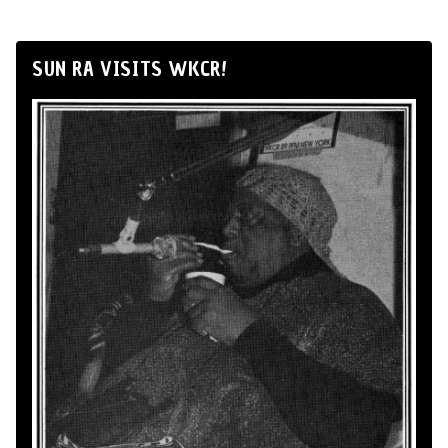
SUN RA VISITS WKCR!