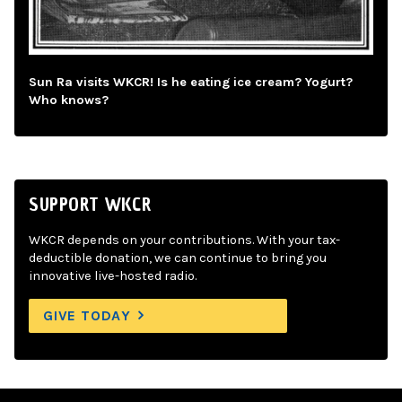
Sun Ra visits WKCR! Is he eating ice cream? Yogurt?
Who knows?
SUPPORT WKCR
WKCR depends on your contributions. With your tax-
deductible donation, we can continue to bring you
innovative live-hosted radio.
GIVE TODAY