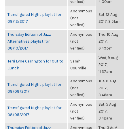
verified)
4:00am
Anonymous
Transfigured Night playlist for
Sat, 12 Aug
(not
08/12/2017
2017, 3:51am
verified)
Thursday Edition of Jazz
Anonymous
Thu, 10 Aug
Alternatives playlist for
(not
2017,
08/10/2017
verified)
6:49pm
Wed, 9 Aug
Terri Lyne Carrington for Out to
Sarah
2017,
Lunch
Courville
11:37am
Anonymous
Tue, 8 Aug
Transfigured Night playlist for
(not
2017,
08/08/2017
verified)
3:46am
Anonymous
Sat, 5 Aug
Transfigured Night playlist for
(not
2017,
08/05/2017
verified)
3:42am
Thursday Edition of Jazz
Anonymous
Thu, 3 Aug