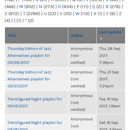
(466)
|
M
(952)
|
N
(273)
|
O
(934)
|
P
(111)
|
Q
(2)
|
R
(276)
|
S
(972)
|
T
(2286)
|
U
(22)
|
V
(35)
|
W
(112)
|
X
(1)
|
Y
(9)
|
Z
(4)
|
[
(1)
|
“
(2)
Last update
Title
Author
Thursday Edition of Jazz
Anonymous
Thu, 28 Sep
Alternatives playlist for
(not
2017,
09/28/2017
verified)
7:36pm
Thursday Edition of Jazz
Anonymous
Thu, 21 Sep
Alternatives playlist for
(not
2017,
09/21/2017
verified)
7:24pm
Anonymous
Transfigured Night playlist for
Tue, 19 Sep
(not
09/19/2017
2017, 1:19am
verified)
Anonymous
Transfigured Night playlist for
Sat, 16 Sep
(not
09/16/2017
2017, 4:10am