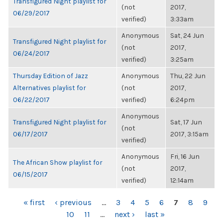
Transfigured Night playlist for
(not
2017,
06/29/2017
verified)
3:33am
Anonymous
Sat, 24 Jun
Transfigured Night playlist for
(not
2017,
06/24/2017
verified)
3:25am
Thursday Edition of Jazz
Anonymous
Thu, 22 Jun
Alternatives playlist for
(not
2017,
06/22/2017
verified)
6:24pm
Anonymous
Transfigured Night playlist for
Sat, 17 Jun
(not
06/17/2017
2017, 3:15am
verified)
Anonymous
Fri, 16 Jun
The African Show playlist for
(not
2017,
06/15/2017
verified)
12:14am
PAGES
« first
‹ previous
…
3
4
5
6
7
8
9
10
11
…
next ›
last »