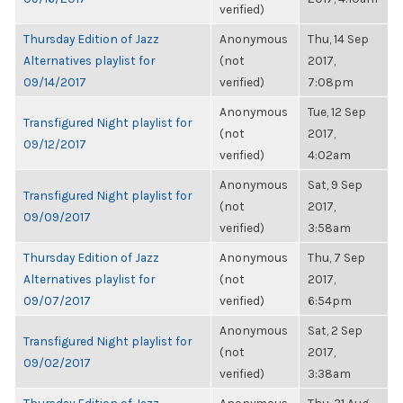
verified)
Thursday Edition of Jazz
Anonymous
Thu, 14 Sep
Alternatives playlist for
(not
2017,
09/14/2017
verified)
7:08pm
Anonymous
Tue, 12 Sep
Transfigured Night playlist for
(not
2017,
09/12/2017
verified)
4:02am
Anonymous
Sat, 9 Sep
Transfigured Night playlist for
(not
2017,
09/09/2017
verified)
3:58am
Thursday Edition of Jazz
Anonymous
Thu, 7 Sep
Alternatives playlist for
(not
2017,
09/07/2017
verified)
6:54pm
Anonymous
Sat, 2 Sep
Transfigured Night playlist for
(not
2017,
09/02/2017
verified)
3:38am