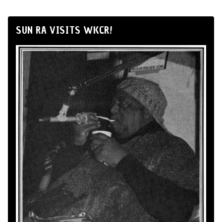
SUN RA VISITS WKCR!