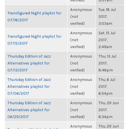
verified)
3:07am
Anonymous
Tue, 18 Jul
Transfigured Night playlist for
(not
2017,
07/18/2017
verified)
3:03am
Anonymous
Sat, 15 Jul
Transfigured Night playlist for
(not
2017,
07/15/2017
verified)
2:49am
Thursday Edition of Jazz
Anonymous
Thu, 13 Jul
Alternatives playlist for
(not
2017,
07/13/2017
verified)
8:46pm
Thursday Edition of Jazz
Anonymous
Thu, 6 Jul
Alternatives playlist for
(not
2017,
07/06/2017
verified)
6:54pm
Thursday Edition of Jazz
Anonymous
Thu, 29 Jun
Alternatives playlist for
(not
2017,
06/29/2017
verified)
6:34pm
Anonymous
Thu, 29 Jun