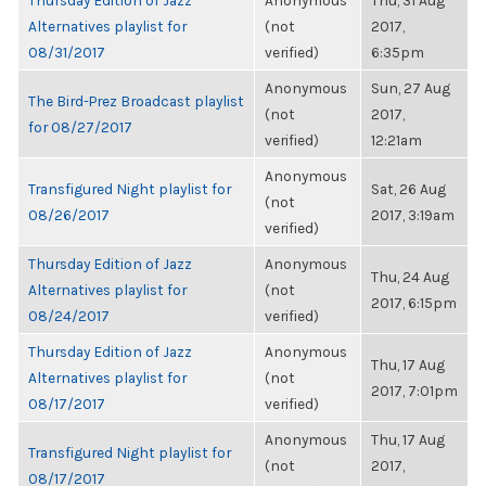
Thursday Edition of Jazz
Anonymous
Thu, 31 Aug
Alternatives playlist for
(not
2017,
08/31/2017
verified)
6:35pm
Anonymous
Sun, 27 Aug
The Bird-Prez Broadcast playlist
(not
2017,
for 08/27/2017
verified)
12:21am
Anonymous
Transfigured Night playlist for
Sat, 26 Aug
(not
08/26/2017
2017, 3:19am
verified)
Thursday Edition of Jazz
Anonymous
Thu, 24 Aug
Alternatives playlist for
(not
2017, 6:15pm
08/24/2017
verified)
Thursday Edition of Jazz
Anonymous
Thu, 17 Aug
Alternatives playlist for
(not
2017, 7:01pm
08/17/2017
verified)
Anonymous
Thu, 17 Aug
Transfigured Night playlist for
(not
2017,
08/17/2017