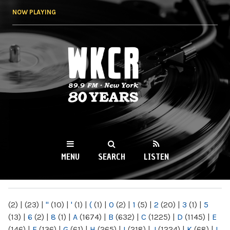
Skip to
NOW PLAYING
main
content
WKCR 89.9FM
NY
MENU
SEARCH
LISTEN
MAIN MENU
(2)
|
(23)
|
"
(10)
|
'
(1)
|
(
(1)
|
0
(2)
|
1
(5)
|
2
(20)
|
3
(1)
|
5
(13)
|
6
(2)
|
8
(1)
|
A
(1674)
|
B
(632)
|
C
(1225)
|
D
(1145)
|
E
(146)
|
F
(136)
|
G
(61)
|
H
(265)
|
I
(218)
|
J
(1224)
|
K
(68)
|
L