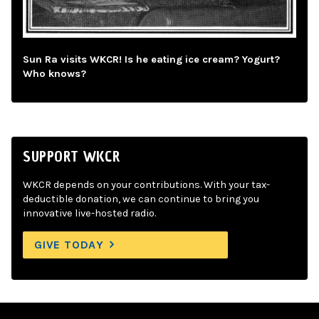
Sun Ra visits WKCR! Is he eating ice cream? Yogurt?
Who knows?
SUPPORT WKCR
WKCR depends on your contributions. With your tax-
deductible donation, we can continue to bring you
innovative live-hosted radio.
GIVE TODAY