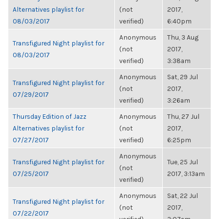
Alternatives playlist for
(not
2017,
08/03/2017
verified)
6:40pm
Anonymous
Thu, 3 Aug
Transfigured Night playlist for
(not
2017,
08/03/2017
verified)
3:38am
Anonymous
Sat, 29 Jul
Transfigured Night playlist for
(not
2017,
07/29/2017
verified)
3:26am
Thursday Edition of Jazz
Anonymous
Thu, 27 Jul
Alternatives playlist for
(not
2017,
07/27/2017
verified)
6:25pm
Anonymous
Transfigured Night playlist for
Tue, 25 Jul
(not
07/25/2017
2017, 3:13am
verified)
Anonymous
Sat, 22 Jul
Transfigured Night playlist for
(not
2017,
07/22/2017