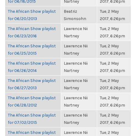
for 06/18/2015
Nartney
2017, 6:26pm
The African Show playlist
Beatriz
Tue, 2 May
for 06/20/2013
Simonsohn
2017, 6:26pm
The African Show playlist
Lawrence Nii
Tue, 2 May
for 06/23/2016
Nartney
2017, 6:26pm
The African Show playlist
Lawrence Nii
Tue, 2 May
for 06/25/2015
Nartney
2017, 6:26pm
The African Show playlist
Lawrence Nii
Tue, 2 May
for 06/26/2014
Nartney
2017, 6:26pm
The African Show playlist
Lawrence Nii
Tue, 2 May
for 06/27/2013
Nartney
2017, 6:26pm
The African Show playlist
Lawrence Nii
Tue, 2 May
for 06/28/2012
Nartney
2017, 6:26pm
The African Show playlist
Lawrence Nii
Tue, 2 May
for 07/02/2015
Nartney
2017, 6:26pm
The African Show playlist
Lawrence Nii
Tue, 2 May