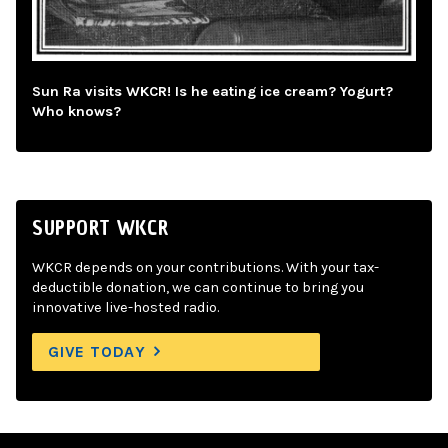
Sun Ra visits WKCR! Is he eating ice cream? Yogurt?
Who knows?
SUPPORT WKCR
WKCR depends on your contributions. With your tax-
deductible donation, we can continue to bring you
innovative live-hosted radio.
GIVE TODAY