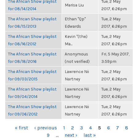
The African Show playlist
Tue, 2 May
Marisa Liu
for 08/14/2014
2017, 6:26pm
The African Show playlist
Ethan "Qp"
Tue, 2 May
for 08/15/2013
Edwards
2017, 6:26pm
The African Show playlist
Kevin "(the)
Tue, 2 May
for 08/16/2012
Ma...
2017, 6:26pm
The African Show playlist
Anonymous
Fri, 5 May 2017,
for 08/18/2016
(not verified)
3:59pm
The African Show playlist
Lawrence Nii
Tue, 2 May
for 09/03/2015
Nartney
2017, 6:26pm
The African Show playlist
Lawrence Nii
Tue, 2 May
for 09/04/2014
Nartney
2017, 6:26pm
The African Show playlist
Lawrence Nii
Tue, 2 May
for 09/06/2012
Nartney
2017, 6:26pm
PAGES
« first
‹ previous
1
2
3
4
5
6
7
8
9
…
next ›
last »