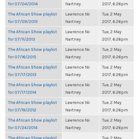
for 07/04/2014
Nartney
2017, 6:26pm
The African Show playlist
Lawrence Nii
Tue, 2 May
for 07/09/2015
Nartney
2017, 6:26pm
The African Show playlist
Lawrence Nii
Tue, 2 May
for 07/11/2013
Nartney
2017, 6:26pm
The African Show playlist
Lawrence Nii
Tue, 2 May
for 07/16/2015
Nartney
2017, 6:26pm
The African Show playlist
Lawrence Nii
Tue, 2 May
for 07/17/2013
Nartney
2017, 6:26pm
The African Show playlist
Lawrence Nii
Tue, 2 May
for 07/17/2014
Nartney
2017, 6:26pm
The African Show playlist
Lawrence Nii
Tue, 2 May
for 07/19/2012
Nartney
2017, 6:26pm
The African Show playlist
Lawrence Nii
Tue, 2 May
for 07/24/2014
Nartney
2017, 6:26pm
The African Show playlist
Tue, 2 May