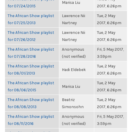
Marisa Liu
for 07/24/2015
2017, 6:26pm
The African Show playlist
Lawrence Nii
Tue, 2 May
for 07/25/2013
Nartney
2017, 6:26pm
The African Show playlist
Lawrence Nii
Tue, 2 May
for 07/26/2012
Nartney
2017, 6:26pm
The African Show playlist
Anonymous
Fri, 5 May 2017,
for 07/28/2016
(not verified)
3:59pm
The African Show playlist
Tue, 2 May
Hadi Eldebek
for 08/01/2013
2017, 6:26pm
The African Show playlist
Tue, 2 May
Marisa Liu
for 08/06/2015
2017, 6:26pm
The African Show playlist
Beatriz
Tue, 2 May
for 08/08/2013
Simonsohn
2017, 6:26pm
The African Show playlist
Anonymous
Fri, 5 May 2017,
for 08/11/2016
(not verified)
3:59pm