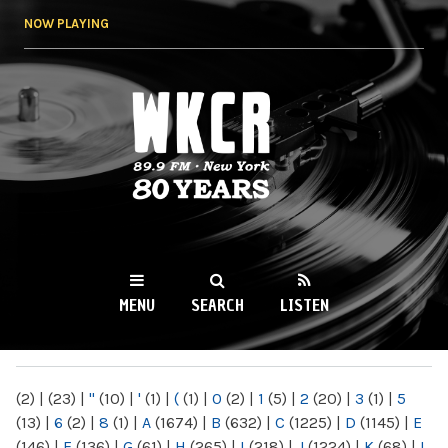
Skip to
NOW PLAYING
main
content
WKCR 89.9FM
NY
MENU
SEARCH
LISTEN
MAIN MENU
(2)
|
(23)
|
"
(10)
|
'
(1)
|
(
(1)
|
0
(2)
|
1
(5)
|
2
(20)
|
3
(1)
|
5
(13)
|
6
(2)
|
8
(1)
|
A
(1674)
|
B
(632)
|
C
(1225)
|
D
(1145)
|
E
(146)
|
F
(136)
|
G
(61)
|
H
(265)
|
I
(218)
|
J
(1224)
|
K
(68)
|
L