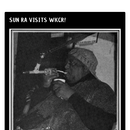
SUN RA VISITS WKCR!