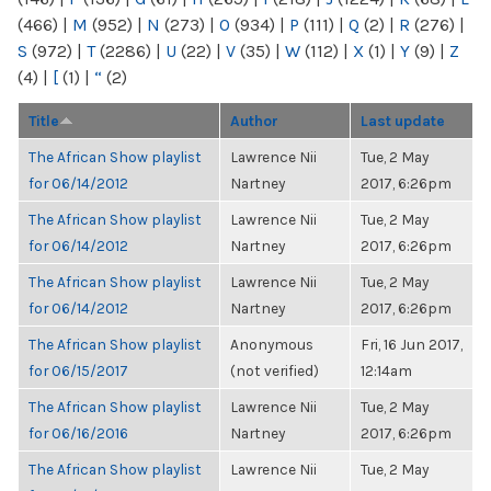
(466)
|
M
(952)
|
N
(273)
|
O
(934)
|
P
(111)
|
Q
(2)
|
R
(276)
|
S
(972)
|
T
(2286)
|
U
(22)
|
V
(35)
|
W
(112)
|
X
(1)
|
Y
(9)
|
Z
(4)
|
[
(1)
|
“
(2)
Title
Author
Last update
The African Show playlist
Lawrence Nii
Tue, 2 May
for 06/14/2012
Nartney
2017, 6:26pm
The African Show playlist
Lawrence Nii
Tue, 2 May
for 06/14/2012
Nartney
2017, 6:26pm
The African Show playlist
Lawrence Nii
Tue, 2 May
for 06/14/2012
Nartney
2017, 6:26pm
The African Show playlist
Anonymous
Fri, 16 Jun 2017,
for 06/15/2017
(not verified)
12:14am
The African Show playlist
Lawrence Nii
Tue, 2 May
for 06/16/2016
Nartney
2017, 6:26pm
The African Show playlist
Lawrence Nii
Tue, 2 May