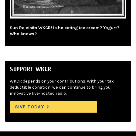
Sun Ra visits WKCR! Is he eating ice cream? Yogurt?
Who knows?
SUPPORT WKCR
WKCR depends on your contributions. With your tax-
deductible donation, we can continue to bring you
innovative live-hosted radio.
GIVE TODAY