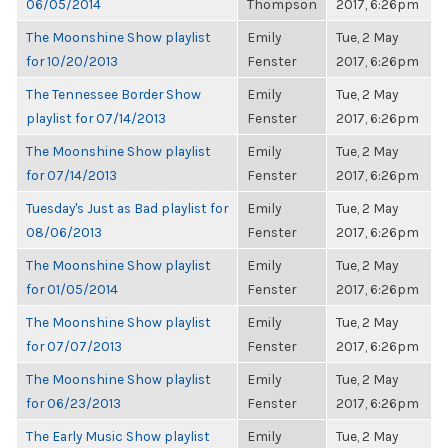
06/05/2014
Thompson
2017, 6:26pm
The Moonshine Show playlist
Emily
Tue, 2 May
for 10/20/2013
Fenster
2017, 6:26pm
The Tennessee Border Show
Emily
Tue, 2 May
playlist for 07/14/2013
Fenster
2017, 6:26pm
The Moonshine Show playlist
Emily
Tue, 2 May
for 07/14/2013
Fenster
2017, 6:26pm
Tuesday's Just as Bad playlist for
Emily
Tue, 2 May
08/06/2013
Fenster
2017, 6:26pm
The Moonshine Show playlist
Emily
Tue, 2 May
for 01/05/2014
Fenster
2017, 6:26pm
The Moonshine Show playlist
Emily
Tue, 2 May
for 07/07/2013
Fenster
2017, 6:26pm
The Moonshine Show playlist
Emily
Tue, 2 May
for 06/23/2013
Fenster
2017, 6:26pm
The Early Music Show playlist
Emily
Tue, 2 May