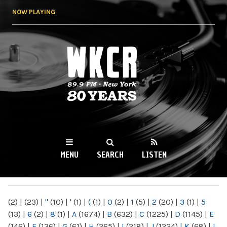
Skip to
NOW PLAYING
main
content
WKCR 89.9FM
NY
MENU
SEARCH
LISTEN
MAIN MENU
(2)
|
(23)
|
"
(10)
|
'
(1)
|
(
(1)
|
0
(2)
|
1
(5)
|
2
(20)
|
3
(1)
|
5
(13)
|
6
(2)
|
8
(1)
|
A
(1674)
|
B
(632)
|
C
(1225)
|
D
(1145)
|
E
(146)
|
F
(136)
|
G
(61)
|
H
(265)
|
I
(218)
|
J
(1224)
|
K
(68)
|
L