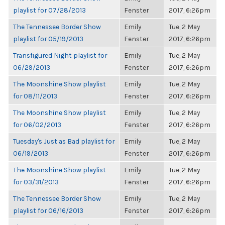
playlist for 07/28/2013
Fenster
2017, 6:26pm
The Tennessee Border Show
Emily
Tue, 2 May
playlist for 05/19/2013
Fenster
2017, 6:26pm
Transfigured Night playlist for
Emily
Tue, 2 May
06/29/2013
Fenster
2017, 6:26pm
The Moonshine Show playlist
Emily
Tue, 2 May
for 08/11/2013
Fenster
2017, 6:26pm
The Moonshine Show playlist
Emily
Tue, 2 May
for 06/02/2013
Fenster
2017, 6:26pm
Tuesday's Just as Bad playlist for
Emily
Tue, 2 May
06/19/2013
Fenster
2017, 6:26pm
The Moonshine Show playlist
Emily
Tue, 2 May
for 03/31/2013
Fenster
2017, 6:26pm
The Tennessee Border Show
Emily
Tue, 2 May
playlist for 06/16/2013
Fenster
2017, 6:26pm