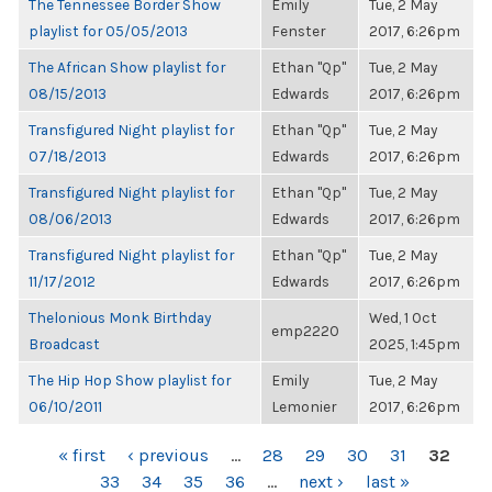
The Tennessee Border Show
Emily
Tue, 2 May
playlist for 05/05/2013
Fenster
2017, 6:26pm
The African Show playlist for
Ethan "Qp"
Tue, 2 May
08/15/2013
Edwards
2017, 6:26pm
Transfigured Night playlist for
Ethan "Qp"
Tue, 2 May
07/18/2013
Edwards
2017, 6:26pm
Transfigured Night playlist for
Ethan "Qp"
Tue, 2 May
08/06/2013
Edwards
2017, 6:26pm
Transfigured Night playlist for
Ethan "Qp"
Tue, 2 May
11/17/2012
Edwards
2017, 6:26pm
Thelonious Monk Birthday
Wed, 1 Oct
emp2220
Broadcast
2025, 1:45pm
The Hip Hop Show playlist for
Emily
Tue, 2 May
06/10/2011
Lemonier
2017, 6:26pm
PAGES
« first
‹ previous
…
28
29
30
31
32
33
34
35
36
…
next ›
last »