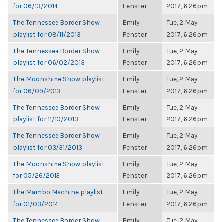
for 06/13/2014
Fenster
2017, 6:26pm
The Tennessee Border Show
Emily
Tue, 2 May
playlist for 08/11/2013
Fenster
2017, 6:26pm
The Tennessee Border Show
Emily
Tue, 2 May
playlist for 06/02/2013
Fenster
2017, 6:26pm
The Moonshine Show playlist
Emily
Tue, 2 May
for 06/09/2013
Fenster
2017, 6:26pm
The Tennessee Border Show
Emily
Tue, 2 May
playlist for 11/10/2013
Fenster
2017, 6:26pm
The Tennessee Border Show
Emily
Tue, 2 May
playlist for 03/31/2013
Fenster
2017, 6:26pm
The Moonshine Show playlist
Emily
Tue, 2 May
for 05/26/2013
Fenster
2017, 6:26pm
The Mambo Machine playlist
Emily
Tue, 2 May
for 01/03/2014
Fenster
2017, 6:26pm
The Tennessee Border Show
Emily
Tue, 2 May