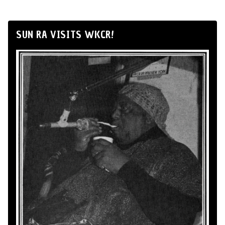
SUN RA VISITS WKCR!