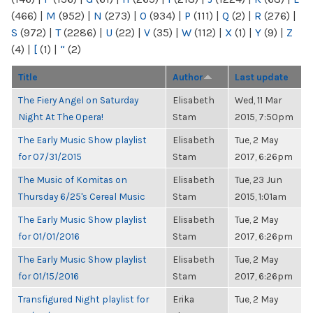
(466)
|
M
(952)
|
N
(273)
|
O
(934)
|
P
(111)
|
Q
(2)
|
R
(276)
|
S
(972)
|
T
(2286)
|
U
(22)
|
V
(35)
|
W
(112)
|
X
(1)
|
Y
(9)
|
Z
(4)
|
[
(1)
|
“
(2)
Title
Author
Last update
The Fiery Angel on Saturday
Elisabeth
Wed, 11 Mar
Night At The Opera!
Stam
2015, 7:50pm
The Early Music Show playlist
Elisabeth
Tue, 2 May
for 07/31/2015
Stam
2017, 6:26pm
The Music of Komitas on
Elisabeth
Tue, 23 Jun
Thursday 6/25's Cereal Music
Stam
2015, 1:01am
The Early Music Show playlist
Elisabeth
Tue, 2 May
for 01/01/2016
Stam
2017, 6:26pm
The Early Music Show playlist
Elisabeth
Tue, 2 May
for 01/15/2016
Stam
2017, 6:26pm
Transfigured Night playlist for
Erika
Tue, 2 May