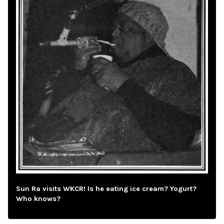
Sun Ra visits WKCR! Is he eating ice cream? Yogurt?
Who knows?