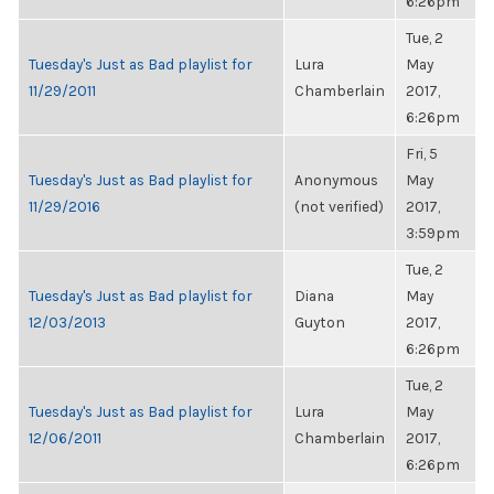
6:26pm
Tue, 2
Tuesday's Just as Bad playlist for
Lura
May
11/29/2011
Chamberlain
2017,
6:26pm
Fri, 5
Tuesday's Just as Bad playlist for
Anonymous
May
11/29/2016
(not verified)
2017,
3:59pm
Tue, 2
Tuesday's Just as Bad playlist for
Diana
May
12/03/2013
Guyton
2017,
6:26pm
Tue, 2
Tuesday's Just as Bad playlist for
Lura
May
12/06/2011
Chamberlain
2017,
6:26pm