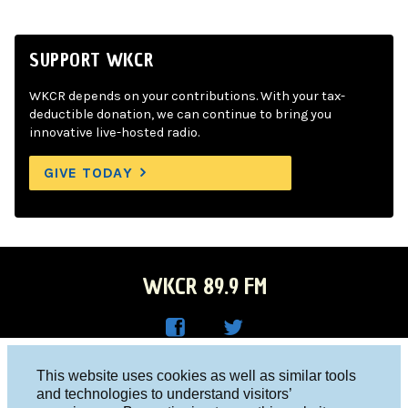
SUPPORT WKCR
WKCR depends on your contributions. With your tax-
deductible donation, we can continue to bring you
innovative live-hosted radio.
GIVE TODAY
WKCR 89.9 FM
WKC
WKC
Columbia University, New York, NY 10027
This website uses cookies as well as similar tools
R on
R on
and technologies to understand visitors’
Studio 212-854-9920