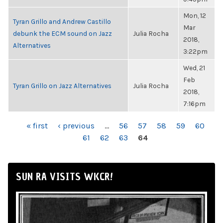
Mon, 12
Tyran Grillo and Andrew Castillo
Mar
debunk the ECM sound on Jazz
Julia Rocha
2018,
Alternatives
3:22pm
Wed, 21
Feb
Tyran Grillo on Jazz Alternatives
Julia Rocha
2018,
7:16pm
PAGES
« first
‹ previous
…
56
57
58
59
60
61
62
63
64
SUN RA VISITS WKCR!