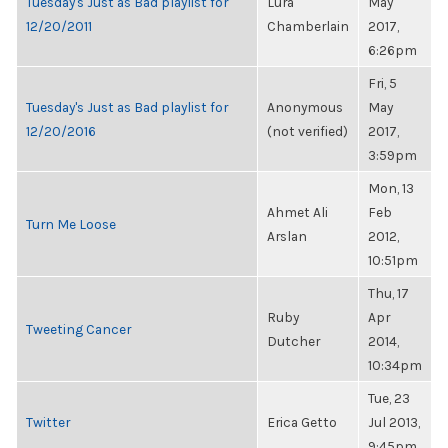
Tuesday's Just as Bad playlist for
Lura
May
12/20/2011
Chamberlain
2017,
6:26pm
Fri, 5
Tuesday's Just as Bad playlist for
Anonymous
May
12/20/2016
(not verified)
2017,
3:59pm
Mon, 13
Ahmet Ali
Feb
Turn Me Loose
Arslan
2012,
10:51pm
Thu, 17
Ruby
Apr
Tweeting Cancer
Dutcher
2014,
10:34pm
Tue, 23
Twitter
Erica Getto
Jul 2013,
9:45pm