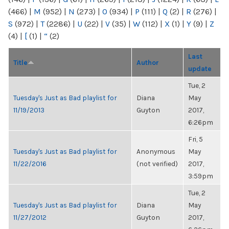
(466)
|
M
(952)
|
N
(273)
|
O
(934)
|
P
(111)
|
Q
(2)
|
R
(276)
|
S
(972)
|
T
(2286)
|
U
(22)
|
V
(35)
|
W
(112)
|
X
(1)
|
Y
(9)
|
Z
(4)
|
[
(1)
|
“
(2)
Last
Title
Author
update
Tue, 2
Tuesday's Just as Bad playlist for
Diana
May
11/19/2013
Guyton
2017,
6:26pm
Fri, 5
Tuesday's Just as Bad playlist for
Anonymous
May
11/22/2016
(not verified)
2017,
3:59pm
Tue, 2
Tuesday's Just as Bad playlist for
Diana
May
11/27/2012
Guyton
2017,