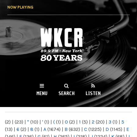
Skip to
NOW PLAYING
main
content
WKCR 89.9FM
NY
MENU
SEARCH
LISTEN
MAIN MENU
(2)
|
(23)
|
"
(10)
|
'
(1)
|
(
(1)
|
0
(2)
|
1
(5)
|
2
(20)
|
3
(1)
|
5
(13)
|
6
(2)
|
8
(1)
|
A
(1674)
|
B
(632)
|
C
(1225)
|
D
(1145)
|
E
(146)
|
F
(136)
|
G
(61)
|
H
(265)
|
I
(218)
|
J
(1224)
|
K
(68)
|
L