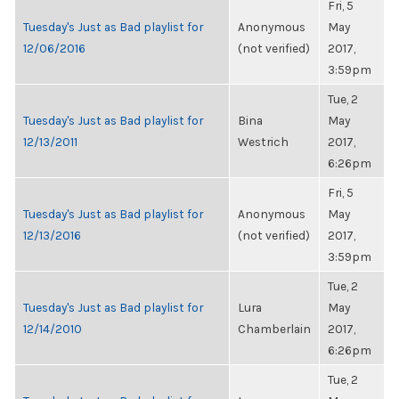
Fri, 5
Tuesday's Just as Bad playlist for
Anonymous
May
12/06/2016
(not verified)
2017,
3:59pm
Tue, 2
Tuesday's Just as Bad playlist for
Bina
May
12/13/2011
Westrich
2017,
6:26pm
Fri, 5
Tuesday's Just as Bad playlist for
Anonymous
May
12/13/2016
(not verified)
2017,
3:59pm
Tue, 2
Tuesday's Just as Bad playlist for
Lura
May
12/14/2010
Chamberlain
2017,
6:26pm
Tue, 2