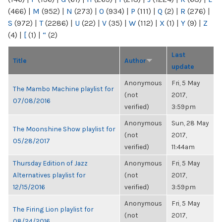
(466)
|
M
(952)
|
N
(273)
|
O
(934)
|
P
(111)
|
Q
(2)
|
R
(276)
|
S
(972)
|
T
(2286)
|
U
(22)
|
V
(35)
|
W
(112)
|
X
(1)
|
Y
(9)
|
Z
(4)
|
[
(1)
|
“
(2)
Last
Title
Author
update
Anonymous
Fri, 5 May
The Mambo Machine playlist for
(not
2017,
07/08/2016
verified)
3:59pm
Anonymous
Sun, 28 May
The Moonshine Show playlist for
(not
2017,
05/28/2017
verified)
11:44am
Thursday Edition of Jazz
Anonymous
Fri, 5 May
Alternatives playlist for
(not
2017,
12/15/2016
verified)
3:59pm
Anonymous
Fri, 5 May
The Firing Lion playlist for
(not
2017,
08/24/2016