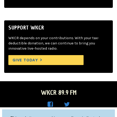
SUPPORT WKCR
WKCR depends on your contributions. With your tax-
deductible donation, we can continue to bring you
innovative live-hosted radio.
GIVE TODAY
WKCR 89.9 FM
WKC
WKC