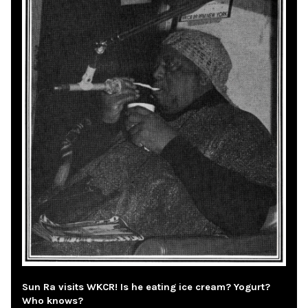
Sun Ra visits WKCR! Is he eating ice cream? Yogurt?
Who knows?