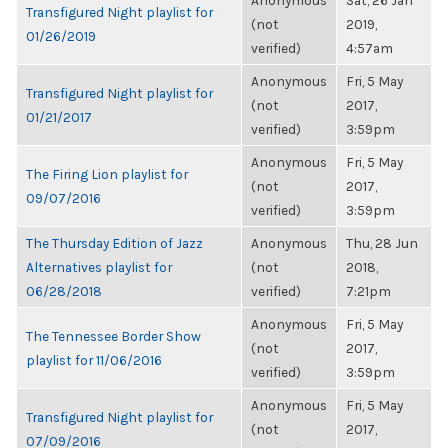
Anonymous
Sat, 26 Jan
Transfigured Night playlist for
(not
2019,
01/26/2019
verified)
4:57am
Anonymous
Fri, 5 May
Transfigured Night playlist for
(not
2017,
01/21/2017
verified)
3:59pm
Anonymous
Fri, 5 May
The Firing Lion playlist for
(not
2017,
09/07/2016
verified)
3:59pm
The Thursday Edition of Jazz
Anonymous
Thu, 28 Jun
Alternatives playlist for
(not
2018,
06/28/2018
verified)
7:21pm
Anonymous
Fri, 5 May
The Tennessee Border Show
(not
2017,
playlist for 11/06/2016
verified)
3:59pm
Anonymous
Fri, 5 May
Transfigured Night playlist for
(not
2017,
07/09/2016