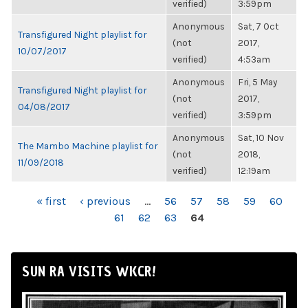
verified)
3:59pm
Anonymous
Sat, 7 Oct
Transfigured Night playlist for
(not
2017,
10/07/2017
verified)
4:53am
Anonymous
Fri, 5 May
Transfigured Night playlist for
(not
2017,
04/08/2017
verified)
3:59pm
Anonymous
Sat, 10 Nov
The Mambo Machine playlist for
(not
2018,
11/09/2018
verified)
12:19am
PAGES
« first
‹ previous
…
56
57
58
59
60
61
62
63
64
SUN RA VISITS WKCR!