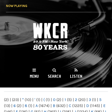
Skip to
NOW PLAYING
main
content
WKCR 89.9FM
NY
MENU
SEARCH
LISTEN
MAIN MENU
(2)
|
(23)
|
"
(10)
|
'
(1)
|
(
(1)
|
0
(2)
|
1
(5)
|
2
(20)
|
3
(1)
|
5
(13)
|
6
(2)
|
8
(1)
|
A
(1674)
|
B
(632)
|
C
(1225)
|
D
(1145)
|
E
(146)
|
F
(136)
|
G
(61)
|
H
(265)
|
I
(218)
|
J
(1224)
|
K
(68)
|
L