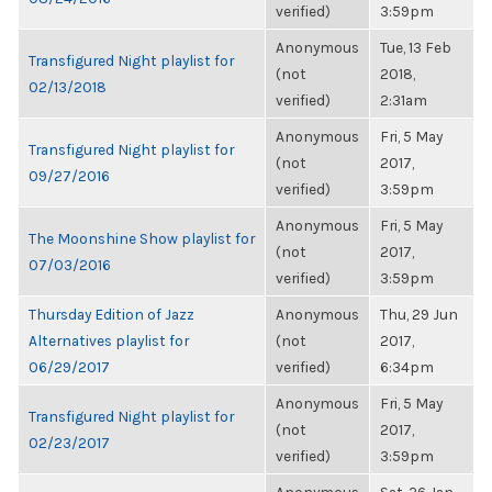
verified)
3:59pm
Anonymous
Tue, 13 Feb
Transfigured Night playlist for
(not
2018,
02/13/2018
verified)
2:31am
Anonymous
Fri, 5 May
Transfigured Night playlist for
(not
2017,
09/27/2016
verified)
3:59pm
Anonymous
Fri, 5 May
The Moonshine Show playlist for
(not
2017,
07/03/2016
verified)
3:59pm
Thursday Edition of Jazz
Anonymous
Thu, 29 Jun
Alternatives playlist for
(not
2017,
06/29/2017
verified)
6:34pm
Anonymous
Fri, 5 May
Transfigured Night playlist for
(not
2017,
02/23/2017
verified)
3:59pm