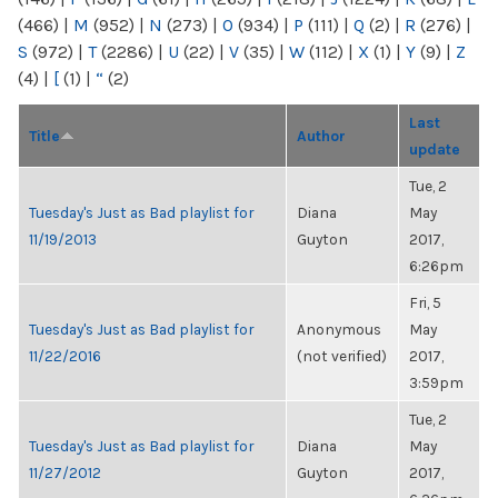
(466)
|
M
(952)
|
N
(273)
|
O
(934)
|
P
(111)
|
Q
(2)
|
R
(276)
|
S
(972)
|
T
(2286)
|
U
(22)
|
V
(35)
|
W
(112)
|
X
(1)
|
Y
(9)
|
Z
(4)
|
[
(1)
|
“
(2)
Last
Title
Author
update
Tue, 2
Tuesday's Just as Bad playlist for
Diana
May
11/19/2013
Guyton
2017,
6:26pm
Fri, 5
Tuesday's Just as Bad playlist for
Anonymous
May
11/22/2016
(not verified)
2017,
3:59pm
Tue, 2
Tuesday's Just as Bad playlist for
Diana
May
11/27/2012
Guyton
2017,