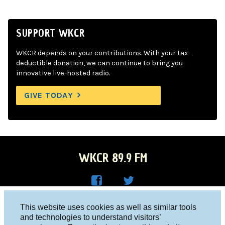
SUPPORT WKCR
WKCR depends on your contributions. With your tax-
deductible donation, we can continue to bring you
innovative live-hosted radio.
GIVE TODAY
WKCR 89.9 FM
WKC
WKC
Columbia University, New York, NY 10027
This website uses cookies as well as similar tools
R on
R on
and technologies to understand visitors’
Studio 212-854-9920