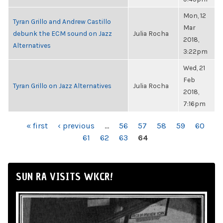
Mon, 12
Tyran Grillo and Andrew Castillo
Mar
debunk the ECM sound on Jazz
Julia Rocha
2018,
Alternatives
3:22pm
Wed, 21
Feb
Tyran Grillo on Jazz Alternatives
Julia Rocha
2018,
7:16pm
PAGES
« first
‹ previous
…
56
57
58
59
60
61
62
63
64
SUN RA VISITS WKCR!