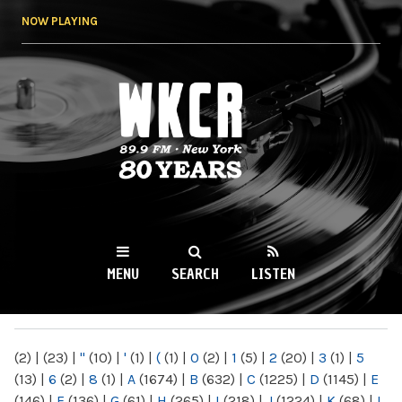
Skip to
NOW PLAYING
main
content
WKCR 89.9FM
NY
MENU
SEARCH
LISTEN
MAIN MENU
(2)
|
(23)
|
"
(10)
|
'
(1)
|
(
(1)
|
0
(2)
|
1
(5)
|
2
(20)
|
3
(1)
|
5
(13)
|
6
(2)
|
8
(1)
|
A
(1674)
|
B
(632)
|
C
(1225)
|
D
(1145)
|
E
(146)
|
F
(136)
|
G
(61)
|
H
(265)
|
I
(218)
|
J
(1224)
|
K
(68)
|
L