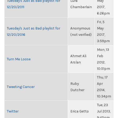
Tuesday's Just as Bad playlist for
Lura
May
12/20/2011
Chamberlain
2017,
6:26pm
Fri, 5
Tuesday's Just as Bad playlist for
Anonymous
May
12/20/2016
(not verified)
2017,
3:59pm
Mon, 13
Ahmet Ali
Feb
Turn Me Loose
Arslan
2012,
10:51pm
Thu, 17
Ruby
Apr
Tweeting Cancer
Dutcher
2014,
10:34pm
Tue, 23
Twitter
Erica Getto
Jul 2013,
9:45pm