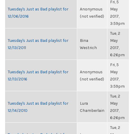
Fri, 5
Tuesday's Just as Bad playlist for
Anonymous
May
12/06/2016
(not verified)
2017,
3:59pm
Tue, 2
Tuesday's Just as Bad playlist for
Bina
May
12/13/2011
Westrich
2017,
6:26pm
Fri, 5
Tuesday's Just as Bad playlist for
Anonymous
May
12/13/2016
(not verified)
2017,
3:59pm
Tue, 2
Tuesday's Just as Bad playlist for
Lura
May
12/14/2010
Chamberlain
2017,
6:26pm
Tue, 2