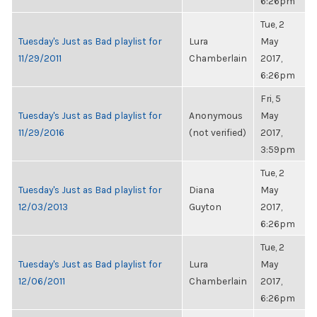
6:26pm
Tue, 2
Tuesday's Just as Bad playlist for
Lura
May
11/29/2011
Chamberlain
2017,
6:26pm
Fri, 5
Tuesday's Just as Bad playlist for
Anonymous
May
11/29/2016
(not verified)
2017,
3:59pm
Tue, 2
Tuesday's Just as Bad playlist for
Diana
May
12/03/2013
Guyton
2017,
6:26pm
Tue, 2
Tuesday's Just as Bad playlist for
Lura
May
12/06/2011
Chamberlain
2017,
6:26pm