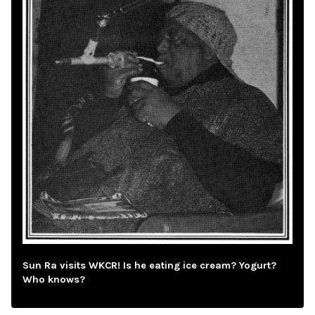
Sun Ra visits WKCR! Is he eating ice cream? Yogurt?
Who knows?